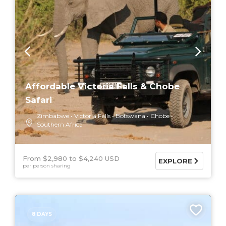
Affordable Victoria Falls & Chobe
Safari
Zimbabwe
Victoria Falls
Botswana
Chobe
Southern Africa
From $2,980
$4,240 USD
EXPLORE
per person sharing
8 DAYS