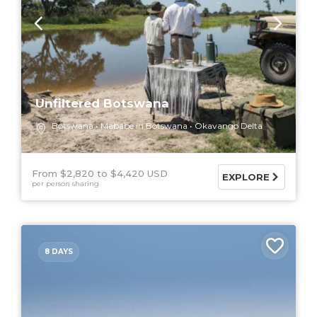
Unfiltered Botswana
Botswana
Mababe in Botswana
Okavango Delta
From $2,820
$4,420 USD
EXPLORE
per person sharing
8 DAYS