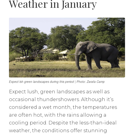
Weather in January
Expect lsh green landscapes during this period | Photo: Zarafa Camp
Expect lush, green landscapes as well as
occasional thundershowers. Although it’s
considered a wet month, the temperatures
are often hot, with the rains allowing a
cooling period. Despite the less-than-ideal
weather, the conditions offer stunning