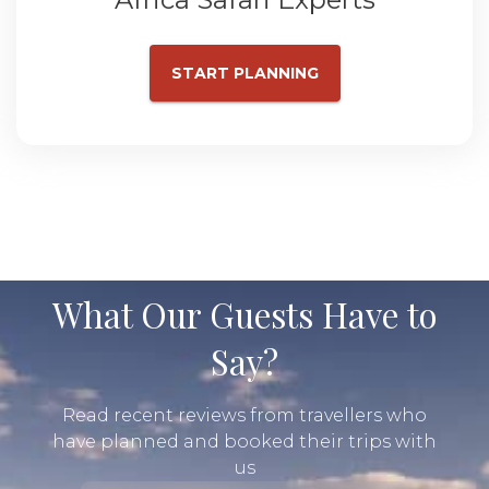
START PLANNING
What Our Guests Have to
Say?
Read recent reviews from travellers who
have planned and booked their trips with
us