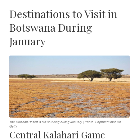
Destinations to Visit in
Botswana During
January
The Kalahari Desert is still stunning during January | Photo: CapturedOnce via
Getty
Central Kalahari Game