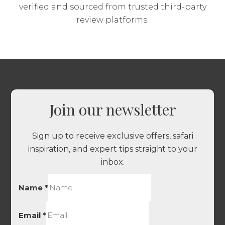
verified and sourced from trusted third-party
review platforms.
Join our newsletter
Sign up to receive exclusive offers, safari
inspiration, and expert tips straight to your
inbox.
Name
*
Email
*