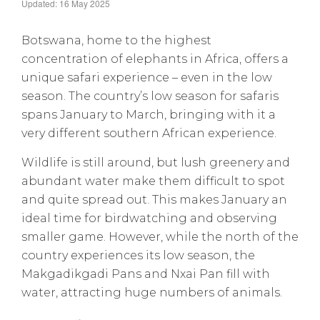
Updated: 16 May 2025
Botswana, home to the highest
concentration of elephants in Africa, offers a
unique safari experience – even in the low
season. The country’s low season for safaris
spans January to March, bringing with it a
very different southern African experience.
Wildlife is still around, but lush greenery and
abundant water make them difficult to spot
and quite spread out. This makes January an
ideal time for birdwatching and observing
smaller game. However, while the north of the
country experiences its low season, the
Makgadikgadi Pans and Nxai Pan fill with
water, attracting huge numbers of animals.