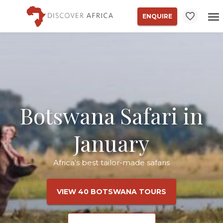
ENQUIRE
Botswana Safari in
January
Africa's best tailor-made safaris
VIEW 40 BOTSWANA TOURS