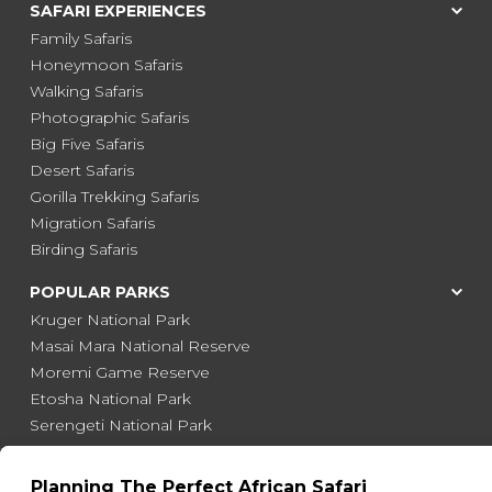
SAFARI EXPERIENCES
Family Safaris
Honeymoon Safaris
Walking Safaris
Photographic Safaris
Big Five Safaris
Desert Safaris
Gorilla Trekking Safaris
Migration Safaris
Birding Safaris
POPULAR PARKS
Kruger National Park
Masai Mara National Reserve
Moremi Game Reserve
Etosha National Park
Serengeti National Park
South Luangwa National Park
Majete Wildlife Reserve