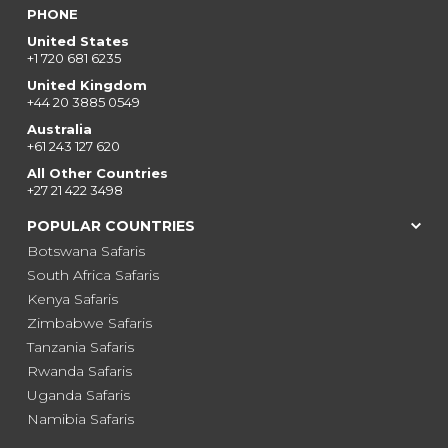
PHONE
United States
+1 720 681 6235
United Kingdom
+44 20 3885 0549
Australia
+61 243 127 620
All Other Countries
+27 21 422 3498
POPULAR COUNTRIES
Botswana Safaris
South Africa Safaris
Kenya Safaris
Zimbabwe Safaris
Tanzania Safaris
Rwanda Safaris
Uganda Safaris
Namibia Safaris