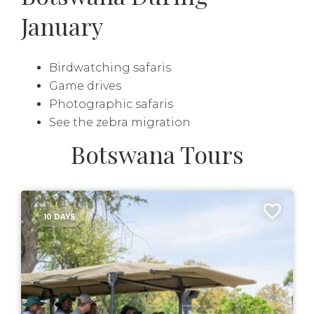
January
Birdwatching safaris
Game drives
Photographic safaris
See the zebra migration
Botswana Tours
10 DAYS