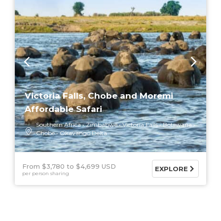
Victoria Falls, Chobe and Moremi
Affordable Safari
Southern Africa
Zimbabwe
Victoria Falls
Botswana
Chobe
Okavango Delta
From $3,780
$4,699 USD
EXPLORE
per person sharing