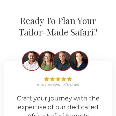
Ready To Plan Your
Tailor-Made Safari?
904 Reviews - 5/5 Stars
Craft your journey with the
expertise of our dedicated
Africa Safari Experts