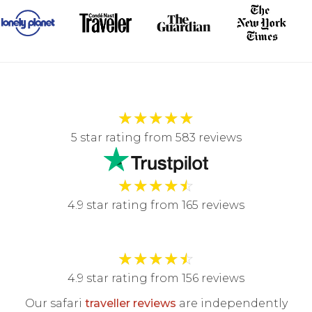
★
★
★
★
★
5 star rating from 583 reviews
★
★
★
★
☆
4.9 star rating from 165 reviews
★
★
★
★
☆
4.9 star rating from 156 reviews
Our safari
traveller reviews
are independently