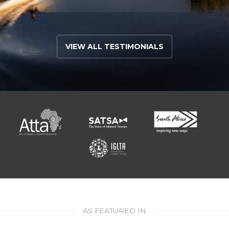
VIEW ALL TESTIMONIALS
AS FEATURED IN