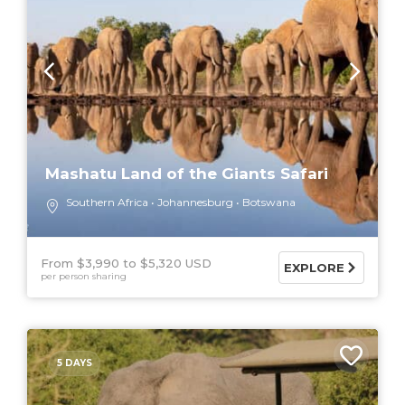
Mashatu Land of the Giants Safari
Southern Africa
Johannesburg
Botswana
From $3,990
$5,320 USD
EXPLORE
per person sharing
5 DAYS