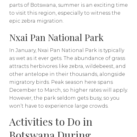
parts of Botswana, summer is an exciting time
to visit this region, especially to witness the
epic zebra migration.
Nxai Pan National Park
In January, Nxai Pan National Park is typically
as wet as it ever gets. The abundance of grass
attracts herbivores like zebra, wildebeest, and
other antelope in their thousands, alongside
migratory birds. Peak season here spans
December to March, so higher rates will apply.
However, the park seldom gets busy, so you
won’t have to experience large crowds.
Activities to Do in
Botswana During