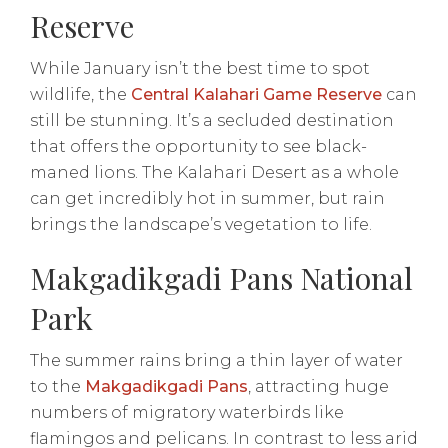
Reserve
While January isn’t the best time to spot
wildlife, the
Central Kalahari Game Reserve
can
still be stunning. It’s a secluded destination
that offers the opportunity to see black-
maned lions. The Kalahari Desert as a whole
can get incredibly hot in summer, but rain
brings the landscape’s vegetation to life.
Makgadikgadi Pans National
Park
The summer rains bring a thin layer of water
to the
Makgadikgadi Pans
, attracting huge
numbers of migratory waterbirds like
flamingos and pelicans. In contrast to less arid