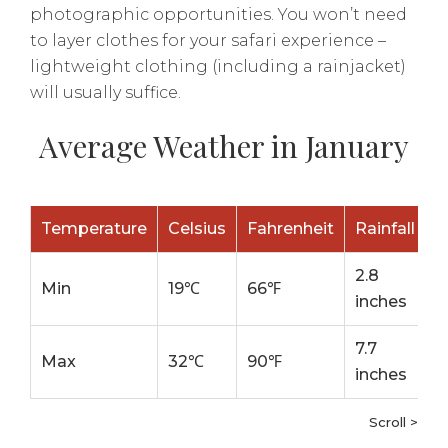
photographic opportunities. You won’t need
to layer clothes for your safari experience –
lightweight clothing (including a rainjacket)
will usually suffice.
Average Weather in January
Temperature
Celsius
Fahrenheit
Rainfall
2.8
Min
19℃
66℉
inches
7.7
Max
32℃
90℉
inches
Scroll >