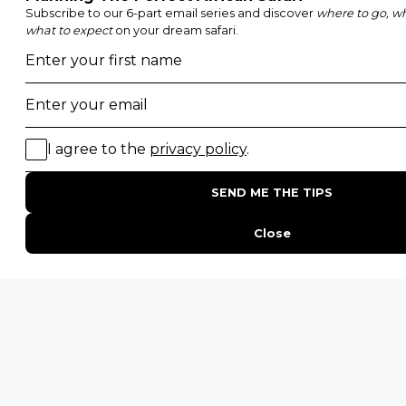
POPULAR BLOG POSTS
Top 10 Safest Countries in Africa to Travel
20 of The Best Wildlife Webcams in Africa
15 Intersting Facts About Namibia
Best Time To Go On A Safari in Africa
Interesting Facts About Kilimanjaro
Everything You Need to Know About Visiting Victoria
Falls
QUICK LINKS
Blog
Safari Cost Calculator
Press Page
HerdTracker
Traveller Reviews
[email protected]