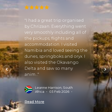
"I had a great trip organised
"I wa
gan! I
by Chrizaan. Everything went
Africa
very smoothly including all of
about
the pickups, flights and
Safar
ful
accommodation. I visited
didn'
re
Namibia and loved seeing the
start
ing
dunes, springboks and oryx. I
timel
inued
also visited the Okavango
diffe
Delta and saw so many
thoro
ing
anim..."
seem..
Leanne Harrison, South
S
Africa
•
03 Feb 2026
•
J
025
•
Read More
Read 