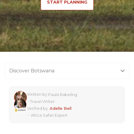
START PLANNING
Discover Botswana
Written by
Paula Rabeling
•
Travel Writer
Verified by
Adelle Bell
•
Africa Safari Expert