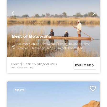
Best of Botswana
Southern Africa
Botswana
Central Kalahari Game
Reserve
Okavango Delta
Linyanti Concession
From $6,330
$12,650 USD
EXPLORE
per person sharing
5 DAYS