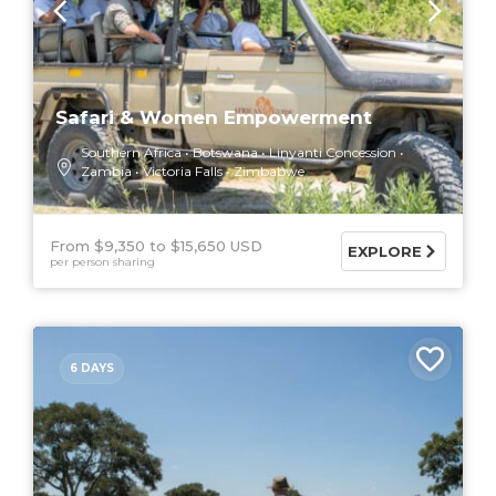
Safari & Women Empowerment
Southern Africa
Botswana
Linyanti Concession
Zambia
Victoria Falls
Zimbabwe
From $9,350
$15,650 USD
EXPLORE
per person sharing
6 DAYS