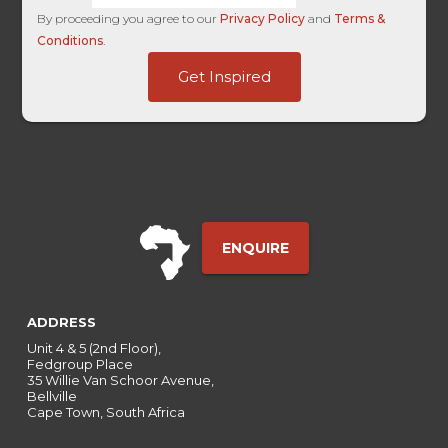
By proceeding you agree to our
Privacy Policy
and
Terms &
Conditions
.
Page
Get Inspired
Channel
Entry
ENQUIRE
ADDRESS
Unit 4 & 5 (2nd Floor),
Fedgroup Place
35 Willie Van Schoor Avenue,
Bellville
Cape Town, South Africa