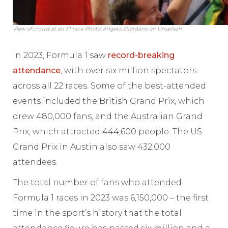
View of crowd at an F1 race Photo: Angelo_Giordano on Unsplash
In 2023, Formula 1 saw
record-breaking
attendance
, with over six million spectators
across all 22 races. Some of the best-attended
events included the British Grand Prix, which
drew 480,000 fans, and the Australian Grand
Prix, which attracted 444,600 people. The US
Grand Prix in Austin also saw 432,000
attendees.
The total number of fans who attended
Formula 1 races in 2023 was 6,150,000 – the first
time in the sport’s history that the total