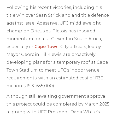
Following his recent victories, including his
title win over Sean Strickland and title defence
against Israel Adesanya, UFC middleweight
champion Dricus du Plessis has inspired
momentum for a UFC event in South Africa,
especially in
Cape Town
. City officials, led by
Mayor Geordin Hill-Lewis, are proactively
developing plans for a temporary roof at Cape
Town Stadium to meet UFC’s indoor venue
requirements, with an estimated cost of R30
million (US $1,655,000).
Although still awaiting government approval,
this project could be completed by March 2025,
aligning with UFC President Dana White’s