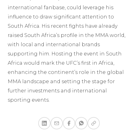
international fanbase, could leverage his
influence to draw significant attention to
South Africa. His recent fights have already
raised South Africa’s profile in the MMA world,
with local and international brands
supporting him. Hosting the event in South
Africa would mark the UFC’s first in Africa,
enhancing the continent’s role in the global
MMA landscape and setting the stage for
further investments and international
sporting events.