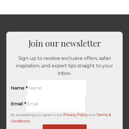
Join our newsletter
Sign up to receive exclusive offers, safari
inspiration, and expert tips straight to your
inbox.
Name
*
Email
*
By proceeding you agree to our
Privacy Policy
and
Terms &
Conditions
.
UTM