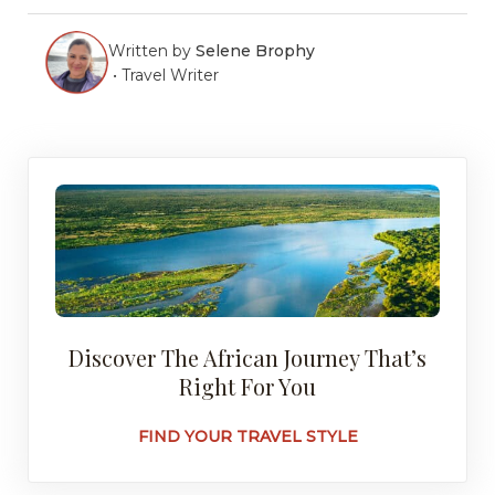
Written by
Selene Brophy
•
Travel Writer
Discover The African Journey That’s
Right For You
FIND YOUR TRAVEL STYLE