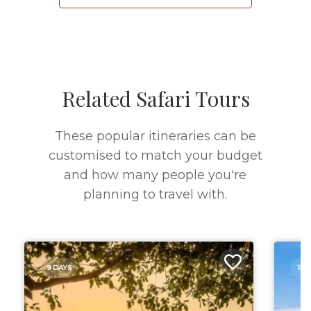
Related Safari Tours
These popular itineraries can be
customised to match your budget
and how many people you're
planning to travel with.
9 DAYS
15 