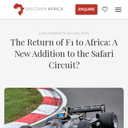
ENQUIRE
Last Updated: 15 January 2024
The Return of F1 to Africa: A
New Addition to the Safari
Circuit?