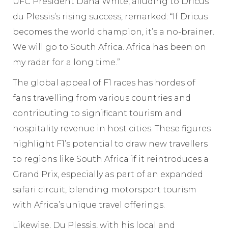
UFC President Dana White, alluding to Dricus
du Plessis’s rising success, remarked: “If Dricus
becomes the world champion, it’s a no-brainer.
We will go to South Africa. Africa has been on
my radar for a long time.”
The global appeal of F1 races has hordes of
fans travelling from various countries and
contributing to significant tourism and
hospitality revenue in host cities. These figures
highlight F1’s potential to draw new travellers
to regions like South Africa if it reintroduces a
Grand Prix, especially as part of an expanded
safari circuit, blending motorsport tourism
with Africa’s unique travel offerings.
Likewise, Du Plessis, with his local and