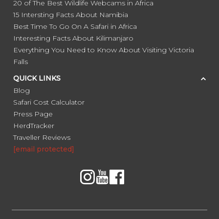
20 of The Best Wildlife Webcams in Africa
15 Intersting Facts About Namibia
Best Time To Go On A Safari in Africa
Interesting Facts About Kilimanjaro
Everything You Need to Know About Visiting Victoria
Falls
QUICK LINKS
Blog
Safari Cost Calculator
Press Page
HerdTracker
Traveller Reviews
[email protected]