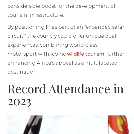
considerable boost for the development of
tourism infrastructure.
By positioning F1 as part of an “expanded safari
circuit,” the country could offer unique dual
experiences, combining world-class
motorsport with iconic
wildlife tourism
, further
enhancing Africa’s appeal as a multifaceted
destination.
Record Attendance in
2023