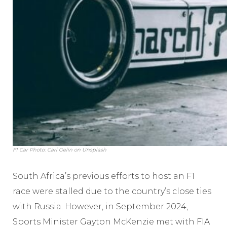
F1 Car Photo: Carl Gelin on Unsplash
South Africa’s previous efforts to host an F1
race were stalled due to the country’s close ties
with Russia. However, in September 2024,
Sports Minister Gayton McKenzie met with FIA