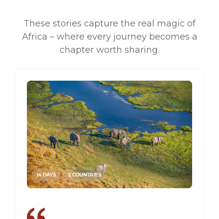
These stories capture the real magic of
Africa – where every journey becomes a
chapter worth sharing.
14 DAYS
2 COUNTRIES
14 DAY