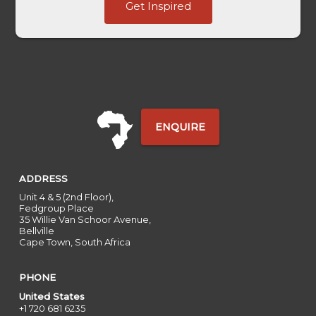
Get Inspired
HL
Last
ENQUIRE
ADDRESS
Unit 4 & 5 (2nd Floor),
Fedgroup Place
35 Willie Van Schoor Avenue,
Bellville
Cape Town, South Africa
PHONE
United States
+1 720 681 6235