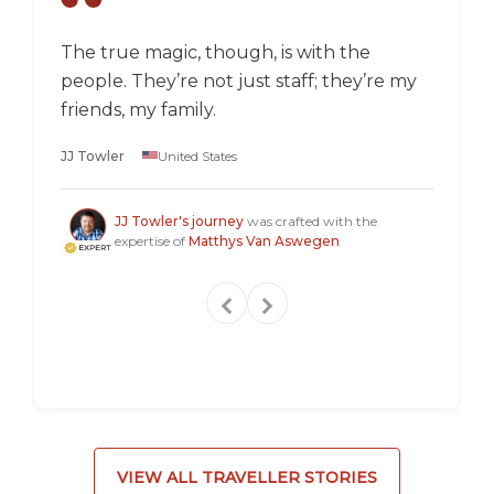
The true magic, though, is with the
I went
people. They’re not just staff; they’re my
a box,
friends, my family.
perspec
longer 
JJ Towler
United States
a "mus
Steven
JJ Towler's journey
was crafted with the
expertise of
Matthys Van Aswegen
VIEW ALL TRAVELLER STORIES