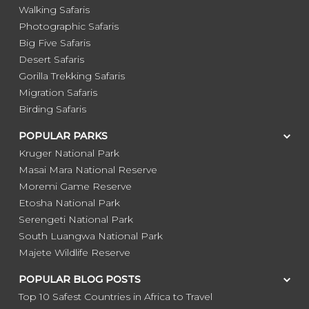
Walking Safaris
Photographic Safaris
Big Five Safaris
Desert Safaris
Gorilla Trekking Safaris
Migration Safaris
Birding Safaris
POPULAR PARKS
Kruger National Park
Masai Mara National Reserve
Moremi Game Reserve
Etosha National Park
Serengeti National Park
South Luangwa National Park
Majete Wildlife Reserve
POPULAR BLOG POSTS
Top 10 Safest Countries in Africa to Travel