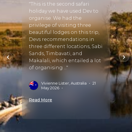
"This is the second safari
"Justi
d
holiday we have used Dev to
perfe
ny
organise. We had the
There
 also
privilege of visiting three
when 
able
beautiful lodges on this trip,
tour o
meant
Devs recommendations in
fortu
anted
three different locations, Sabi
Discov
ble. I
Sands, Timbavati, and
exper
Makalali, which entailed a lot
start 
of organising ..."
perfect
Vivienne Lister, Australia
•
21
A
May 2026
•
S
Read More
Read 