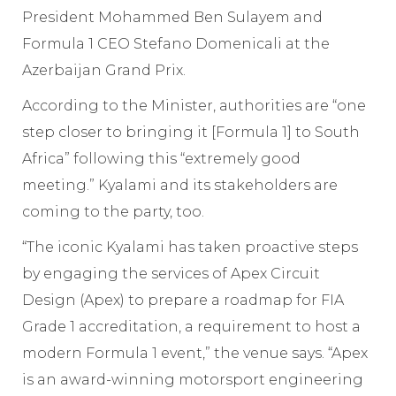
President Mohammed Ben Sulayem and
Formula 1 CEO Stefano Domenicali at the
Azerbaijan Grand Prix.
According to the Minister, authorities are “one
step closer to bringing it [Formula 1] to South
Africa” following this “extremely good
meeting.” Kyalami and its stakeholders are
coming to the party, too.
“The iconic Kyalami has taken proactive steps
by engaging the services of Apex Circuit
Design (Apex) to prepare a roadmap for FIA
Grade 1 accreditation, a requirement to host a
modern Formula 1 event,” the venue says. “Apex
is an award-winning motorsport engineering