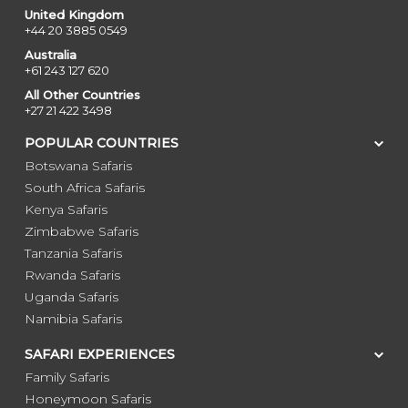
United Kingdom
+44 20 3885 0549
Australia
+61 243 127 620
All Other Countries
+27 21 422 3498
POPULAR COUNTRIES
Botswana Safaris
South Africa Safaris
Kenya Safaris
Zimbabwe Safaris
Tanzania Safaris
Rwanda Safaris
Uganda Safaris
Namibia Safaris
SAFARI EXPERIENCES
Family Safaris
Honeymoon Safaris