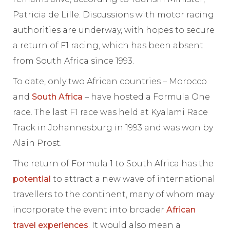
Patricia de Lille. Discussions with motor racing
authorities are underway, with hopes to secure
a return of F1 racing, which has been absent
from South Africa since 1993.
To date, only two African countries – Morocco
and
South Africa
– have hosted a Formula One
race. The last F1 race was held at Kyalami Race
Track in Johannesburg in 1993 and was won by
Alain Prost.
The return of Formula 1 to South Africa has the
potential
to attract a new wave of international
travellers to the continent, many of whom may
incorporate the event into broader
African
travel experiences
. It would also mean a