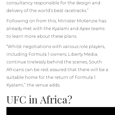
consultancy responsible for the design and
delivery of the world’s best racetracks.”
Following on from this, Minister McKenzie has
already met with the Kyalami and Apex teams
to learn more about these plans.
“Whilst negotiations with various role players,
including Formula 1 owners, Liberty Media,
continue tirelessly behind the scenes, South
Africans can be rest assured that there will be a
suitable home for the return of Formula 1
Kyalami,” the venue adds.
UFC in Africa?