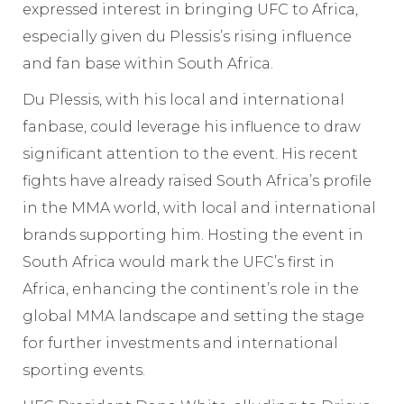
expressed interest in bringing UFC to Africa,
especially given du Plessis’s rising influence
and fan base within South Africa.
Du Plessis, with his local and international
fanbase, could leverage his influence to draw
significant attention to the event. His recent
fights have already raised South Africa’s profile
in the MMA world, with local and international
brands supporting him. Hosting the event in
South Africa would mark the UFC’s first in
Africa, enhancing the continent’s role in the
global MMA landscape and setting the stage
for further investments and international
sporting events.