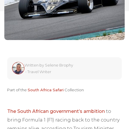
Written by
Selene Brophy
•
Travel Writer
Part of the
South Africa Safari
Collection
The South African government’s ambition
to
bring Formula 1 (F1) racing back to the country
remains alive, according to Tourism Minister,