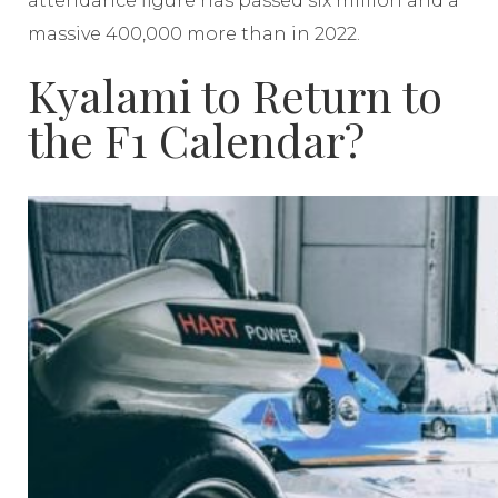
attendance figure has passed six million and a
massive 400,000 more than in 2022.
Kyalami to Return to
the F1 Calendar?