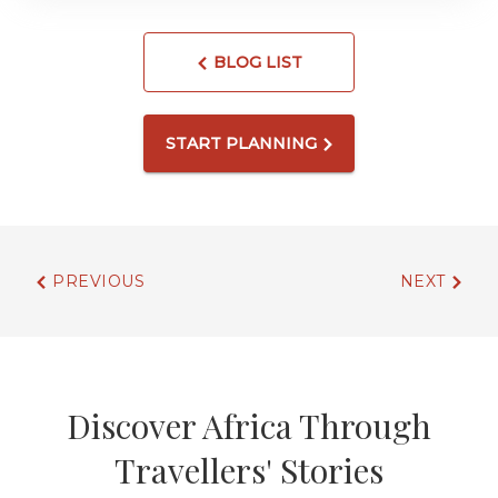
BLOG LIST
START PLANNING
PREVIOUS
NEXT
Discover Africa Through
Travellers' Stories