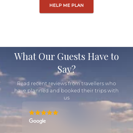
HELP ME PLAN
What Our Guests Have to
Say?
Read recent reviews from travellers who
have planned and booked their trips with
us
rica