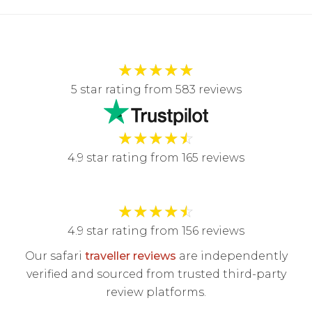
★
★
★
★
★
5 star rating from 583 reviews
★
★
★
★
☆
4.9 star rating from 165 reviews
★
★
★
★
☆
4.9 star rating from 156 reviews
Our safari
traveller reviews
are independently
verified and sourced from trusted third-party
review platforms.