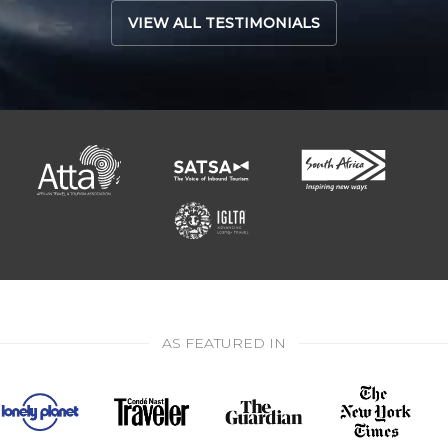
VIEW ALL TESTIMONIALS
AS FEATURED IN