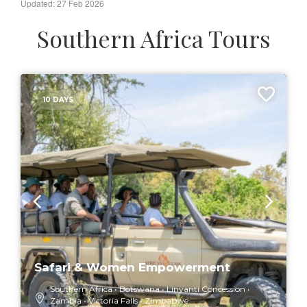
Updated: 27 Feb 2026
Southern Africa Tours
10 DAYS
Safari & Women Empowerment
Southern Africa
Botswana
Linyanti Concession
Zambia
Victoria Falls
Zimbabwe