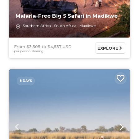
Malaria-Free Big 5 Safari in Madikwe
Southern Africa
South Africa
Madikwe
From $3,505
$4,557 USD
EXPLORE
per person sharing
8 DAYS