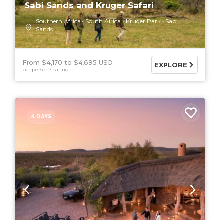
Sabi Sands and Kruger Safari
Southern Africa
South Africa
Kruger Park
Sabi
Sands
From $4,170
$4,695 USD
EXPLORE
per person sharing
4 DAYS