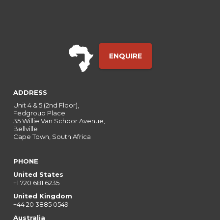
ENQUIRE
ADDRESS
Unit 4 & 5 (2nd Floor),
Fedgroup Place
35 Willie Van Schoor Avenue,
Bellville
Cape Town, South Africa
PHONE
United States
+1 720 681 6235
United Kingdom
+44 20 3885 0549
Australia