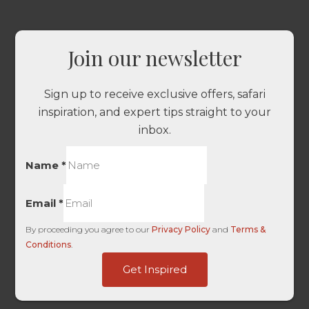
Join our newsletter
Sign up to receive exclusive offers, safari
inspiration, and expert tips straight to your
inbox.
Name
*
Email
*
By proceeding you agree to our
Privacy Policy
and
Terms &
Conditions
.
First
Get Inspired
Embedded
Value