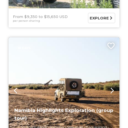
From $9,350
$15,650 USD
EXPLORE
per person sharing
10 DAYS
Namibia Highlights Exploration (group
tour)
Southern Africa
Namibia
Sossusvlei
Damaraland