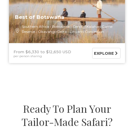
Best of Botswana
Southern Africa
Botswana
Central Kalahari Game
Reserve
Okavango Delta
Linyanti Concession
From $6,330
$12,650 USD
EXPLORE
per person sharing
Ready To Plan Your
Tailor-Made Safari?