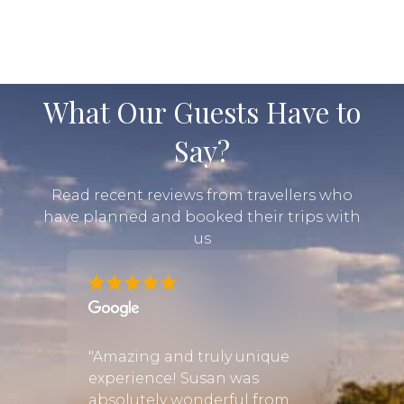
What Our Guests Have to
Say?
Read recent reviews from travellers who
have planned and booked their trips with
us
ld
w all
"Amazing and truly unique
"We h
 by
experience! Susan was
exper
absolutely wonderful from
thank