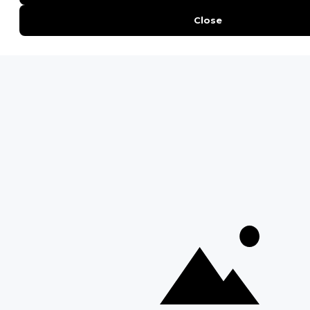
Interesting Facts About Kilimanjaro
Everything You Need to Know About Visiting Victoria
Falls
QUICK LINKS
Blog
Safari Cost Calculator
Press Page
HerdTracker
Traveller Reviews
[email protected]
Copyright © Discover Africa 2026 • Last Updated: 27
February 2026