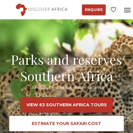
ENQUIRE
Parks and reserves
Southern Africa
Africa's best tailor-made safaris
VIEW 63 SOUTHERN AFRICA TOURS
ESTIMATE YOUR SAFARI COST