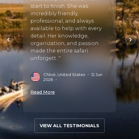
start to finish. She was
plann
incredibly friendly,
and w
•
21
professional, and always
hones
available to help with every
throu
detail. Her knowledge,
She s
organization, and passion
of th
made the entire safari
availa
unforgett..."
M
M
Chloé, United States
•
12 Jun
2026
•
Read 
Read More
VIEW ALL TESTIMONIALS