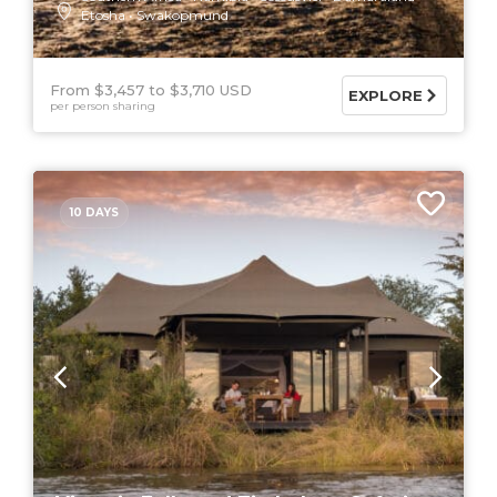
Etosha
Swakopmund
From $3,457
$3,710 USD
EXPLORE
per person sharing
10 DAYS