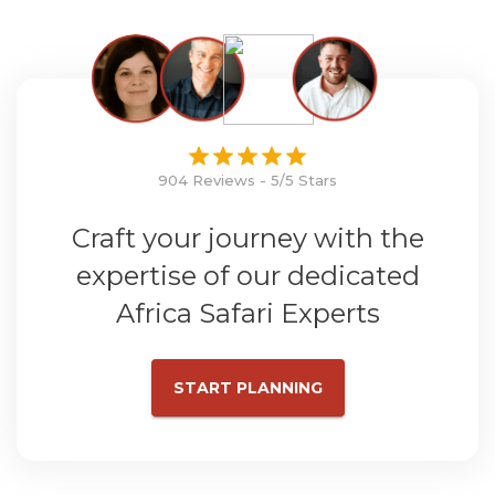
904 Reviews - 5/5 Stars
Craft your journey with the
expertise of our dedicated
Africa Safari Experts
START PLANNING