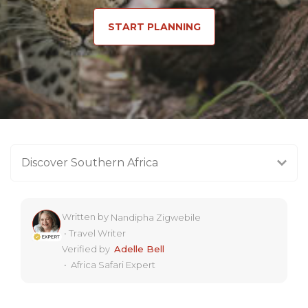
START PLANNING
Discover Southern Africa
Written by
Nandipha Zigwebile
•
Travel Writer
Verified by
Adelle Bell
•
Africa Safari Expert