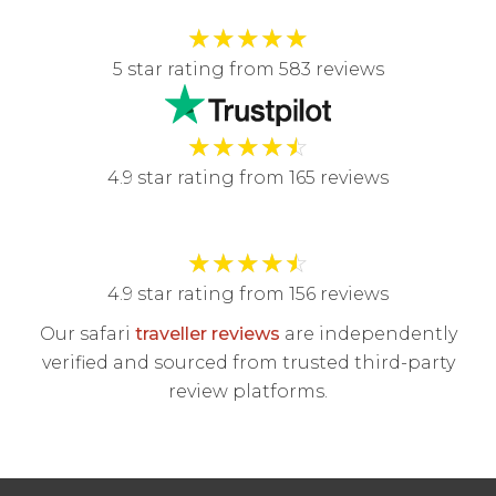
★
★
★
★
★
5 star rating from 583 reviews
★
★
★
★
☆
4.9 star rating from 165 reviews
★
★
★
★
☆
4.9 star rating from 156 reviews
Our safari
traveller reviews
are independently
verified and sourced from trusted third-party
review platforms.