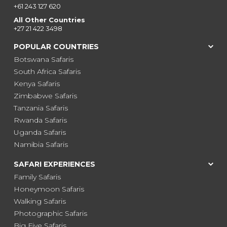
+61 243 127 620
All Other Countries
+27 21 422 3498
POPULAR COUNTRIES
Botswana Safaris
South Africa Safaris
Kenya Safaris
Zimbabwe Safaris
Tanzania Safaris
Rwanda Safaris
Uganda Safaris
Namibia Safaris
SAFARI EXPERIENCES
Family Safaris
Honeymoon Safaris
Walking Safaris
Photographic Safaris
Big Five Safaris