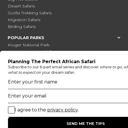
Desert Safaris
Gorilla Trekking Safaris
Migration Safaris
Birding Safaris
POPULAR PARKS
Kruger National Park
Masai Mara National Reserve
Moremi Game Reserve
Etosha National Park
Serengeti National Park
South Luangwa National Park
Majete Wildlife Reserve
POPULAR BLOG POSTS
Top 10 Safest Countries in Africa to Travel
20 of The Best Wildlife Webcams in Africa
15 Intersting Facts About Namibia
Best Time To Go On A Safari in Africa