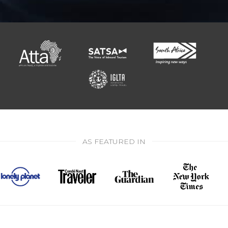
AS FEATURED IN