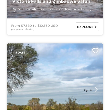
Victoria Falls and Zimbabwe Safari
Southern Africa
Zimbabwe
Victoria Falls
Hwange
From $7,580
$10,350 USD
EXPLORE
per person sharing
5 DAYS