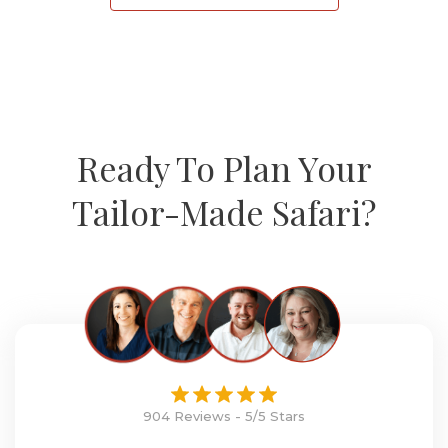
Ready To Plan Your
Tailor-Made Safari?
904 Reviews - 5/5 Stars