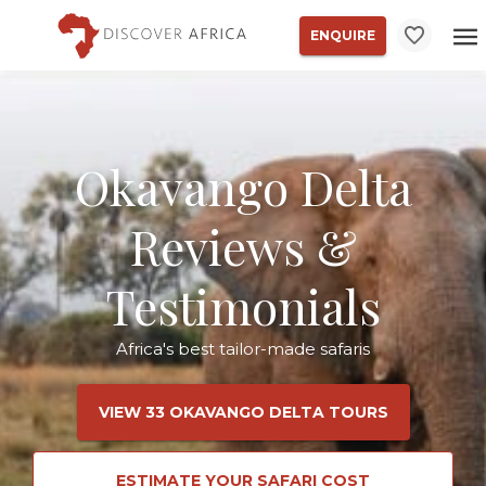
ENQUIRE
Okavango Delta
Reviews &
Testimonials
Africa's best tailor-made safaris
VIEW 33 OKAVANGO DELTA TOURS
ESTIMATE YOUR SAFARI COST