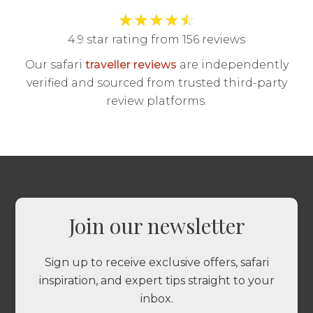
★
★
★
★
☆
4.9 star rating from 156 reviews
Our safari
traveller reviews
are independently
verified and sourced from trusted third-party
review platforms.
Join our newsletter
Sign up to receive exclusive offers, safari
inspiration, and expert tips straight to your
inbox.