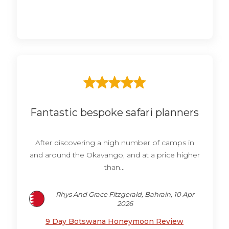
Fantastic bespoke safari planners
After discovering a high number of camps in
and around the Okavango, and at a price higher
than...
Rhys And Grace Fitzgerald, Bahrain, 10 Apr
2026
9 Day Botswana Honeymoon Review