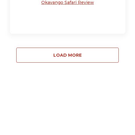
Okavango Safari Review
LOAD MORE