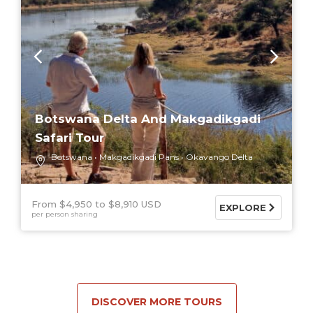
Botswana Delta And Makgadikgadi
Safari Tour
Botswana
Makgadikgadi Pans
Okavango Delta
From $4,950
$8,910 USD
EXPLORE
per person sharing
DISCOVER MORE TOURS