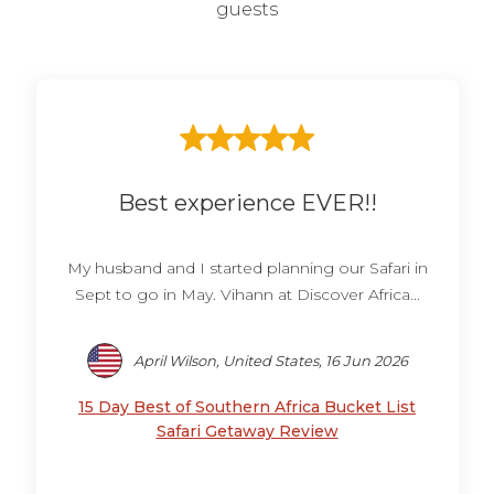
guests
Best experience EVER!!
My husband and I started planning our Safari in
Sept to go in May. Vihann at Discover Africa...
April Wilson, United States, 16 Jun 2026
15 Day Best of Southern Africa Bucket List
Safari Getaway Review