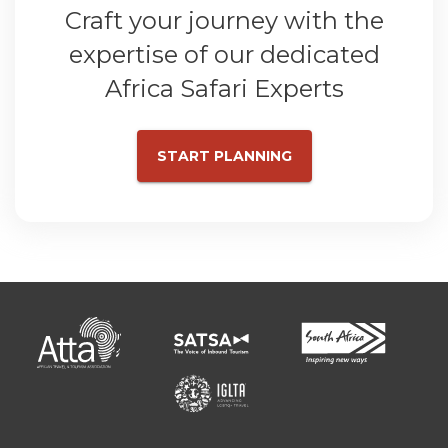
Craft your journey with the
expertise of our dedicated
Africa Safari Experts
START PLANNING