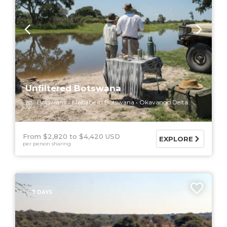
Unfiltered Botswana
Botswana
Mababe in Botswana
Okavango Delta
From $2,820
$4,420 USD
EXPLORE
per person sharing
7 DAYS