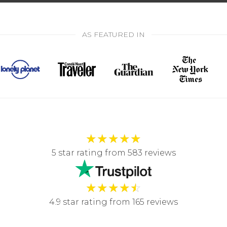
AS FEATURED IN
★
★
★
★
★
5 star rating from 583 reviews
★
★
★
★
☆
4.9 star rating from 165 reviews