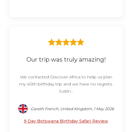
Our trip was truly amazing!
We contacted Discover Africa to help us plan
my 40th birthday trip and we have no regrets.
Justin...
Gareth French, United Kingdom, 1 May 2026
9 Day Botswana Birthday Safari Review