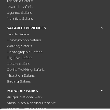
Tanzania Safaris
Rwanda Safaris
Uganda Safaris
Namibia Safaris
SAFARI EXPERIENCES
Family Safaris
Honeymoon Safaris
Walking Safaris
Photographic Safaris
Big Five Safaris
Desert Safaris
Gorilla Trekking Safaris
Migration Safaris
Birding Safaris
POPULAR PARKS
Kruger National Park
Masai Mara National Reserve
Moremi Game Reserve