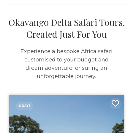
Okavango Delta Safari Tours,
Created Just For You
Experience a bespoke Africa safari
customised to your budget and
dream adventure, ensuring an
unforgettable journey.
6 DAYS