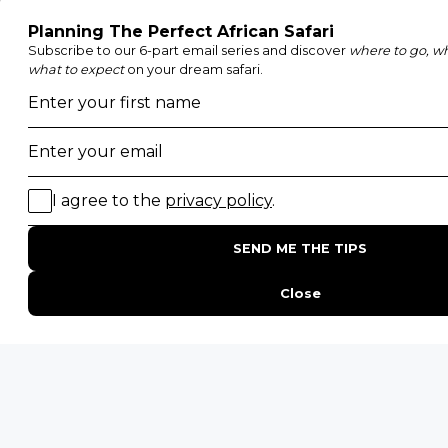
Etosha National Park
Serengeti National Park
South Luangwa National Park
Majete Wildlife Reserve
POPULAR BLOG POSTS
Top 10 Safest Countries in Africa to Travel
20 of The Best Wildlife Webcams in Africa
15 Intersting Facts About Namibia
Best Time To Go On A Safari in Africa
Interesting Facts About Kilimanjaro
Everything You Need to Know About Visiting Victoria
Falls
QUICK LINKS
Blog
Safari Cost Calculator
Press Page
HerdTracker