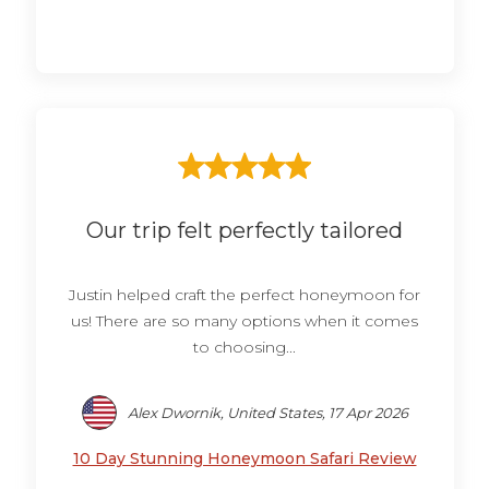
Our trip felt perfectly tailored
Justin helped craft the perfect honeymoon for
us! There are so many options when it comes
to choosing...
Alex Dwornik, United States, 17 Apr 2026
10 Day Stunning Honeymoon Safari Review