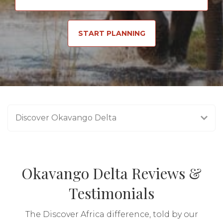
START PLANNING
Discover Okavango Delta
Okavango Delta Reviews &
Testimonials
The Discover Africa difference, told by our