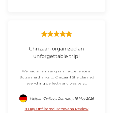
Chrizaan organized an
unforgettable trip!
We had an amazing safari experience in
Botswana thanks to Chrizaan! She planned
everything perfectly and was very...
Mojgan Owliaey, Germany, 18 May 2026
8 Day Unfiltered Botswana Review