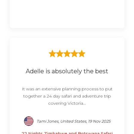
Adelle is absolutely the best
It was an extensive planning process to put
together a 24 day safari and adventure trip
covering Victoria...
Tami Jones, United States, 19 Nov 2025
22 Nights Zimbabwe and Botswana Safari