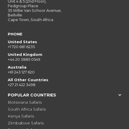
Unit 4 & 5 (2nd Floor),
Fedgroup Place
35 Willie Van Schoor Avenue,
Bellville
Cape Town, South Africa
PHONE
United States
+1 720 681 6235
United Kingdom
+44 20 3885 0549
Australia
+61 243 127 620
All Other Countries
+27 21 422 3498
POPULAR COUNTRIES
Botswana Safaris
South Africa Safaris
Kenya Safaris
Zimbabwe Safaris