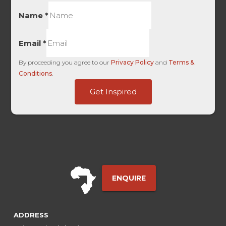
Name
*
Email
*
By proceeding you agree to our
Privacy Policy
and
Terms &
Conditions
.
First
Get Inspired
HL
-
ENQUIRE
ADDRESS