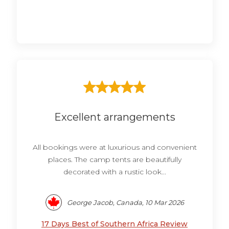
Excellent arrangements
All bookings were at luxurious and convenient
places. The camp tents are beautifully
decorated with a rustic look...
George Jacob, Canada, 10 Mar 2026
17 Days Best of Southern Africa Review