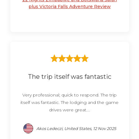
plus Victoria Falls Adventure Review
The trip itself was fantastic
Very professional; quick to respond. The trip
itself was fantastic. The lodging and the game
drives were great....
Akos Ledeczi, United States, 12 Nov 2025