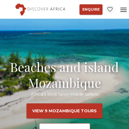
ENQUIRE
Beaches and island
Mozambique
Africa's best tailor-made safaris
VIEW 9 MOZAMBIQUE TOURS