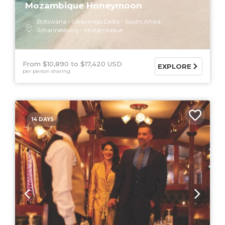
Mozambique Honeymoon
Botswana
Okavango Delta
South Africa
Johannesburg
Mozambique
From $10,890
$17,420 USD
EXPLORE
per person sharing
14 DAYS