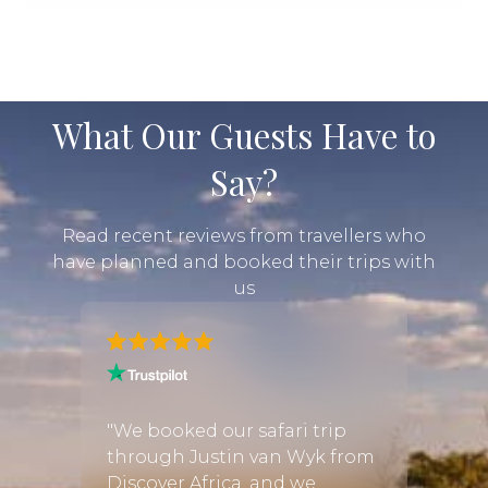
What Our Guests Have to
Say?
Read recent reviews from travellers who
have planned and booked their trips with
us
ymoon
cy,
"We booked our safari trip
"I was
through Justin van Wyk from
infor
 start
Discover Africa, and we
booki