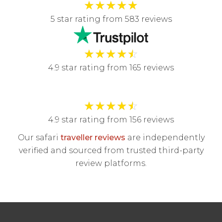
★
★
★
★
★
5 star rating from 583 reviews
★
★
★
★
☆
4.9 star rating from 165 reviews
★
★
★
★
☆
4.9 star rating from 156 reviews
Our safari
traveller reviews
are independently
verified and sourced from trusted third-party
review platforms.