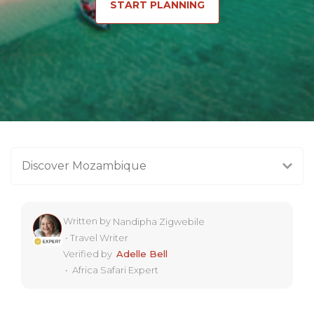
START PLANNING
Discover Mozambique
Written by
Nandipha Zigwebile
•
Travel Writer
Verified by
Adelle Bell
•
Africa Safari Expert