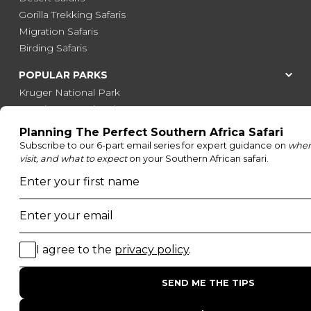
Gorilla Trekking Safaris
Migration Safaris
Birding Safaris
POPULAR PARKS
Kruger National Park
Masai Mara National Reserve
Moremi Game Reserve
Etosha National Park
Serengeti National Park
South Luangwa National Park
Majete Wildlife Reserve
POPULAR BLOG POSTS
Top 10 Safest Countries in Africa to Travel
20 of The Best Wildlife Webcams in Africa
15 Intersting Facts About Namibia
Best Time To Go On A Safari in Africa
Interesting Facts About Kilimanjaro