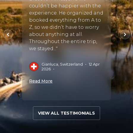
s
couldn’t be happier with the
Cayle
and we
experience. He organized and
ut a
booked everything from A to
D
 and
Z, so we didn’t have to worry
es
about anything at all.
Read 
Throughout the entire trip,
we stayed..."
Gianluca, Switzerland
•
12 Apr
2026
•
Read More
VIEW ALL TESTIMONIALS