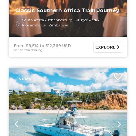
Classic Southern Africa Train Journey
South Africa
Johannesburg
Kruger Park
Mozambique
Zimbabwe
From $9,514
$12,369 USD
EXPLORE
per person sharing
5 DAYS