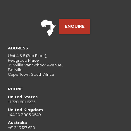
ENQUIRE
ADDRESS
Unit 4 & 5 (2nd Floor),
Fedgroup Place
35 Willie Van Schoor Avenue,
Bellville
Cape Town, South Africa
PHONE
United States
+1 720 681 6235
United Kingdom
+44 20 3885 0549
Australia
+61 243 127 620