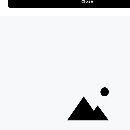
Everything You Need to Know About Visiting Victoria
Falls
QUICK LINKS
Blog
Safari Cost Calculator
Press Page
HerdTracker
Traveller Reviews
[email protected]
Copyright © Discover Africa 2026 • Last Updated: 27
February 2026
AI Sitemap
Privacy Policy
Website Terms of Use