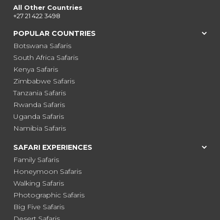
All Other Countries
+27 21 422 3498
POPULAR COUNTRIES
Botswana Safaris
South Africa Safaris
Kenya Safaris
Zimbabwe Safaris
Tanzania Safaris
Rwanda Safaris
Uganda Safaris
Namibia Safaris
SAFARI EXPERIENCES
Family Safaris
Honeymoon Safaris
Walking Safaris
Photographic Safaris
Big Five Safaris
Desert Safaris