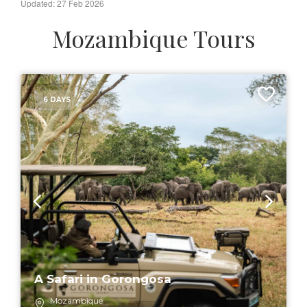
Updated: 27 Feb 2026
Mozambique Tours
6 DAYS
A Safari in Gorongosa
Mozambique