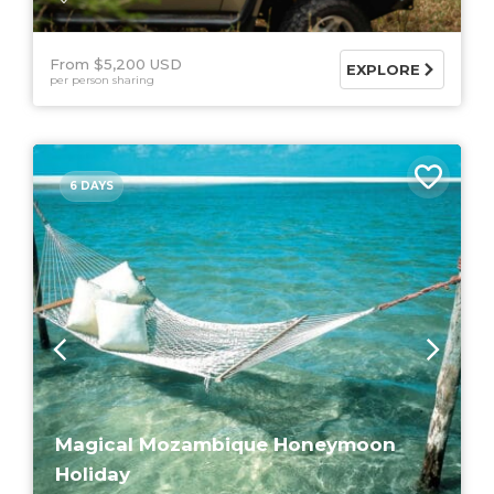
From $5,200 USD
EXPLORE
per person sharing
6 DAYS
Magical Mozambique Honeymoon
Holiday