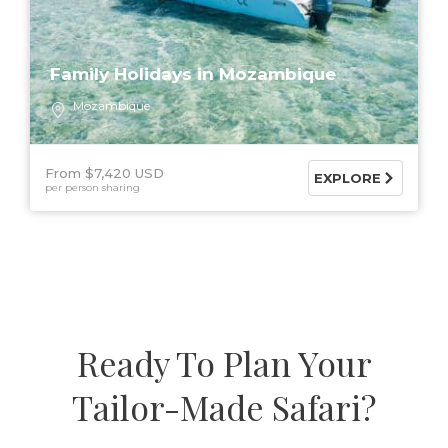
Family Holidays in Mozambique
Mozambique
From $7,420 USD
EXPLORE
per person sharing
Ready To Plan Your
Tailor-Made Safari?