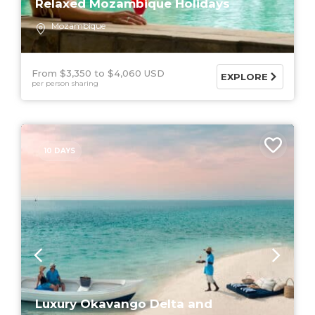
Relaxed Mozambique Holidays
Mozambique
From $3,350
$4,060 USD
EXPLORE
per person sharing
10 DAYS
Luxury Okavango Delta and