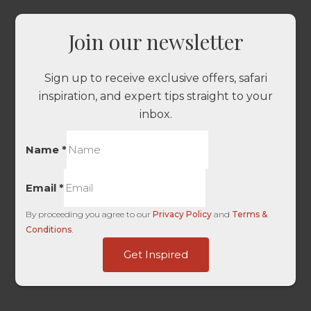
Join our newsletter
Sign up to receive exclusive offers, safari
inspiration, and expert tips straight to your
inbox.
Name
*
Email
*
By proceeding you agree to our
Privacy Policy
and
Terms &
Conditions
.
Touch
Get Inspired
URL
HL