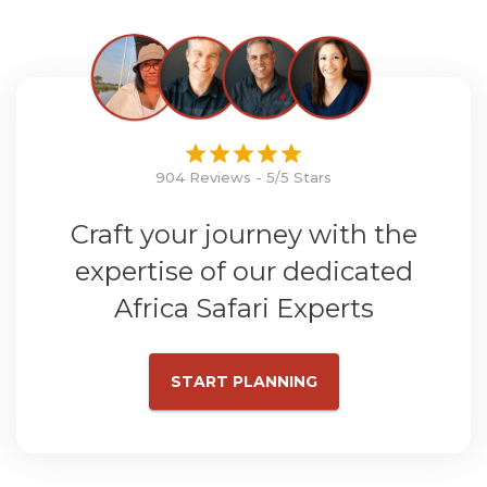
904 Reviews - 5/5 Stars
Craft your journey with the
expertise of our dedicated
Africa Safari Experts
START PLANNING