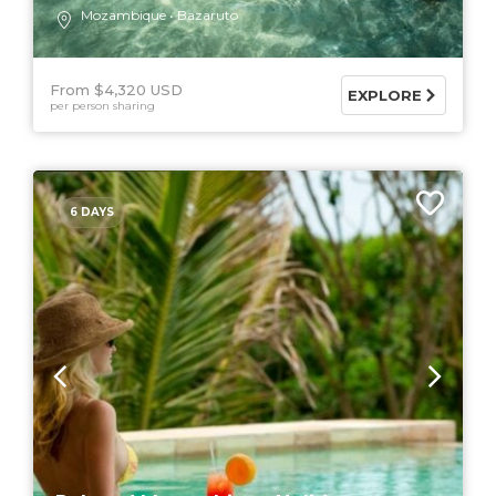
Mozambique
Bazaruto
From $4,320 USD
EXPLORE
per person sharing
6 DAYS