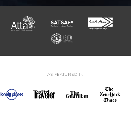
AS FEATURED IN