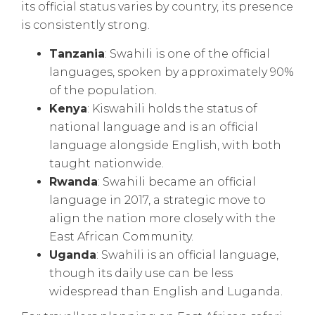
its official status varies by country, its presence
is consistently strong.
Tanzania
: Swahili is one of the official
languages, spoken by approximately 90%
of the population.
Kenya
: Kiswahili holds the status of
national language and is an official
language alongside English, with both
taught nationwide.
Rwanda
: Swahili became an official
language in 2017, a strategic move to
align the nation more closely with the
East African Community.
Uganda
: Swahili is an official language,
though its daily use can be less
widespread than English and Luganda.