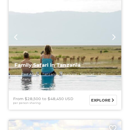
Family Safari in Tanzania
East Africa
Tanzania
Tarangire
Serengeti
Lake
Manyara
From $28,500
$48,450 USD
EXPLORE
per person sharing