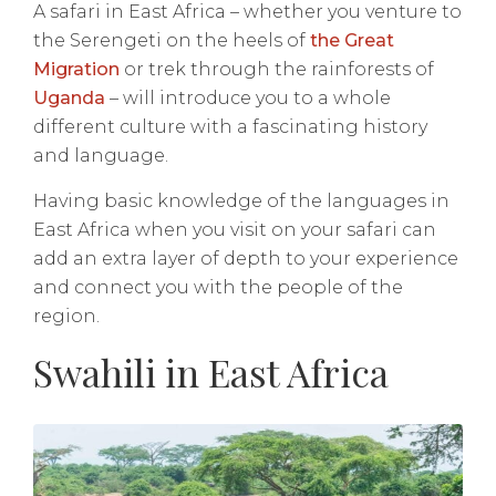
A safari in East Africa – whether you venture to
the Serengeti on the heels of
the Great
Migration
or trek through the rainforests of
Uganda
– will introduce you to a whole
different culture with a fascinating history
and language.
Having basic knowledge of the languages in
East Africa when you visit on your safari can
add an extra layer of depth to your experience
and connect you with the people of the
region.
Swahili in East Africa