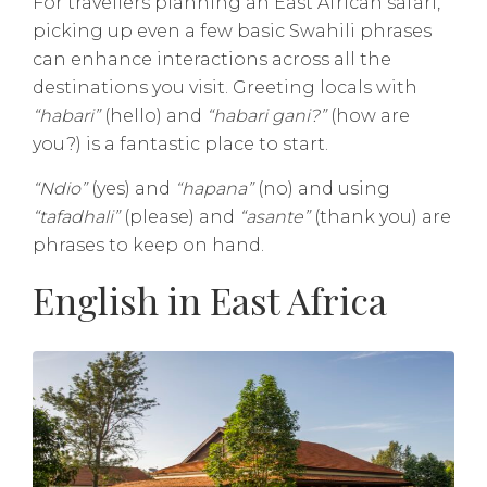
For travellers planning an East African safari,
picking up even a few basic Swahili phrases
can enhance interactions across all the
destinations you visit. Greeting locals with
“habari”
(hello) and
“habari gani?”
(how are
you?) is a fantastic place to start.
“Ndio”
(yes) and
“hapana”
(no) and using
“tafadhali”
(please) and
“asante”
(thank you) are
phrases to keep on hand.
English in East Africa