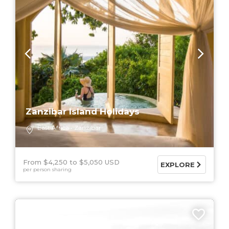
Zanzibar Island Holidays
East Africa
Zanzibar
From $4,250
$5,050 USD
EXPLORE
per person sharing
9 DAYS