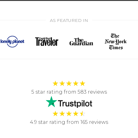
AS FEATURED IN
★
★
★
★
★
5 star rating from 583 reviews
★
★
★
★
☆
4.9 star rating from 165 reviews