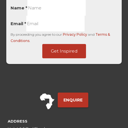
Name
*
Email
*
By proceeding you agree to our
Privacy Policy
and
Terms &
Conditions
.
Last
Get Inspired
HL
-
ENQUIRE
ADDRESS