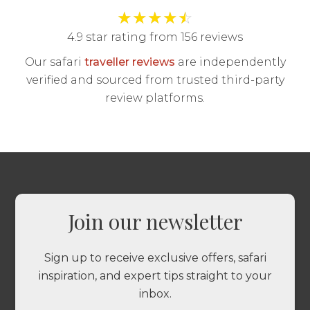
★
★
★
★
☆
4.9 star rating from 156 reviews
Our safari
traveller reviews
are independently
verified and sourced from trusted third-party
review platforms.
Join our newsletter
Sign up to receive exclusive offers, safari
inspiration, and expert tips straight to your
inbox.