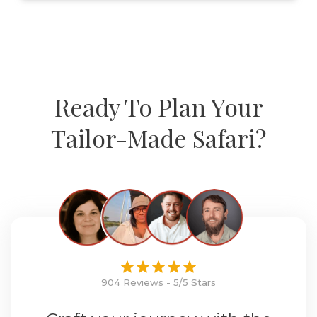
Ready To Plan Your
Tailor-Made Safari?
904 Reviews - 5/5 Stars