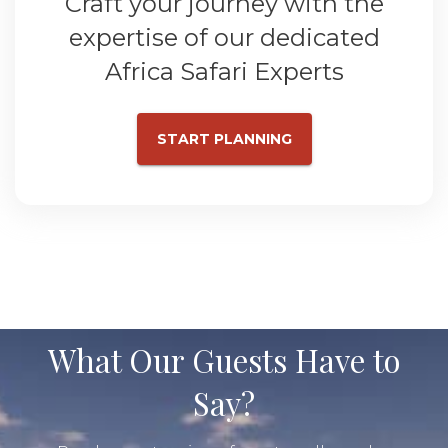
Craft your journey with the
expertise of our dedicated
Africa Safari Experts
START PLANNING
What Our Guests Have to
Say?