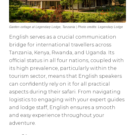
Garden cottage at Legendary Lodge, Tanzania | Photo credits: Legendary Lodge
English serves as a crucial communication
bridge for international travellers across
Tanzania, Kenya, Rwanda, and Uganda. Its
official status in all four nations, coupled with
its high prevalence, particularly within the
tourism sector, means that English speakers
can confidently rely on it for all practical
aspects during their safari. From navigating
logistics to engaging with your expert guides
and lodge staff, English ensures a smooth
and easy experience throughout your
adventure.