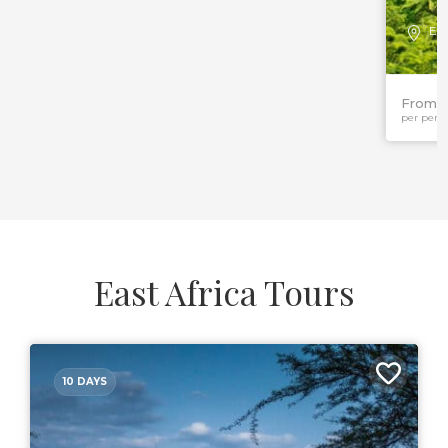
Eas
From 
per pers
East Africa Tours
10 DAYS