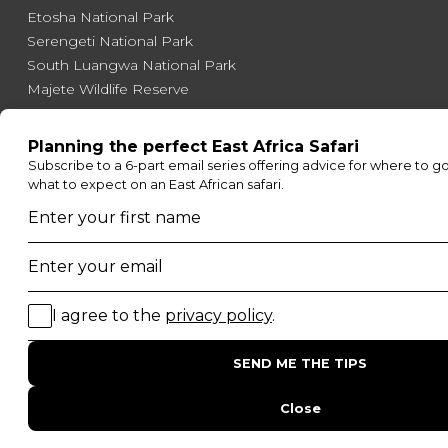
Etosha National Park
Serengeti National Park
South Luangwa National Park
Majete Wildlife Reserve
POPULAR BLOG POSTS
Top 10 Safest Countries in Africa to Travel
20 of The Best Wildlife Webcams in Africa
15 Intersting Facts About Namibia
Best Time To Go On A Safari in Africa
Interesting Facts About Kilimanjaro
Everything You Need to Know About Visiting Victoria
Falls
QUICK LINKS
Blog
Safari Cost Calculator
Press Page
HerdTracker