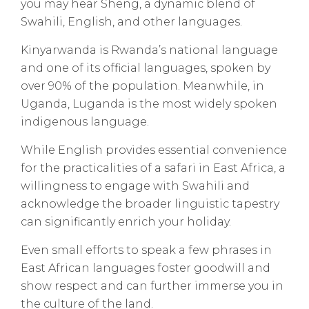
you may hear Sheng, a dynamic blend of
Swahili, English, and other languages.
Kinyarwanda is Rwanda’s national language
and one of its official languages, spoken by
over 90% of the population. Meanwhile, in
Uganda, Luganda is the most widely spoken
indigenous language.
While English provides essential convenience
for the practicalities of a safari in East Africa, a
willingness to engage with Swahili and
acknowledge the broader linguistic tapestry
can significantly enrich your holiday.
Even small efforts to speak a few phrases in
East African languages foster goodwill and
show respect and can further immerse you in
the culture of the land.