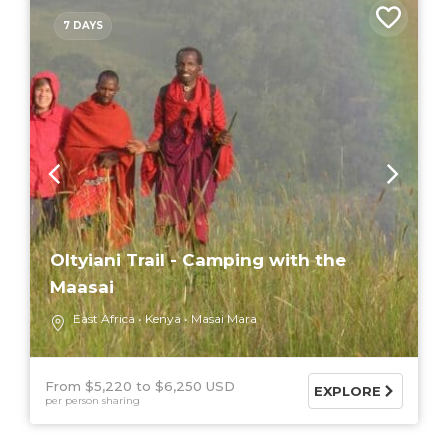
7 DAYS
Oltyiani Trail - Camping with the
Maasai
East Africa
Kenya
Masai Mara
From $5,220
$6,250 USD
EXPLORE
per person sharing