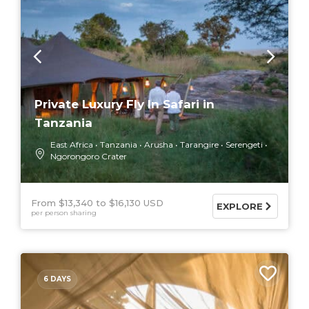
Private Luxury Fly In Safari in
Tanzania
East Africa
Tanzania
Arusha
Tarangire
Serengeti
Ngorongoro Crater
From $13,340
$16,130 USD
EXPLORE
per person sharing
6 DAYS