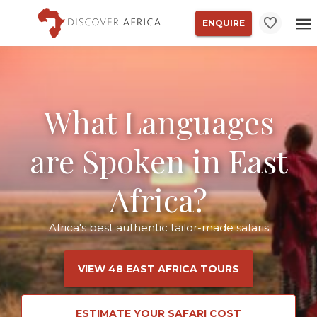
ENQUIRE
What Languages
are Spoken in East
Africa?
Africa's best authentic tailor-made safaris
VIEW 48 EAST AFRICA TOURS
ESTIMATE YOUR SAFARI COST