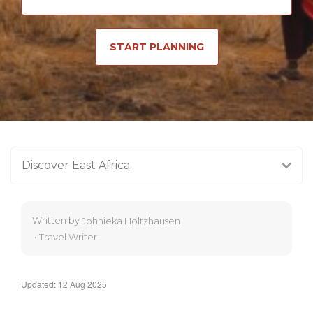
START PLANNING
Discover East Africa
Written by
Johnieka Holtzhausen
•
Travel Writer
Updated: 12 Aug 2025