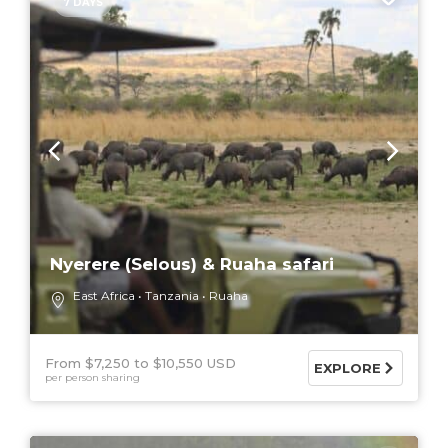
7 DAYS
Nyerere (Selous) & Ruaha safari
East Africa
Tanzania
Ruaha
From $7,250
$10,550 USD
EXPLORE
per person sharing