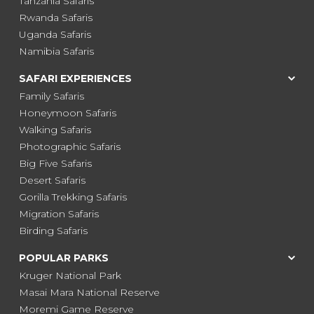
Tanzania Safaris
Rwanda Safaris
Uganda Safaris
Namibia Safaris
SAFARI EXPERIENCES
Family Safaris
Honeymoon Safaris
Walking Safaris
Photographic Safaris
Big Five Safaris
Desert Safaris
Gorilla Trekking Safaris
Migration Safaris
Birding Safaris
POPULAR PARKS
Kruger National Park
Masai Mara National Reserve
Moremi Game Reserve