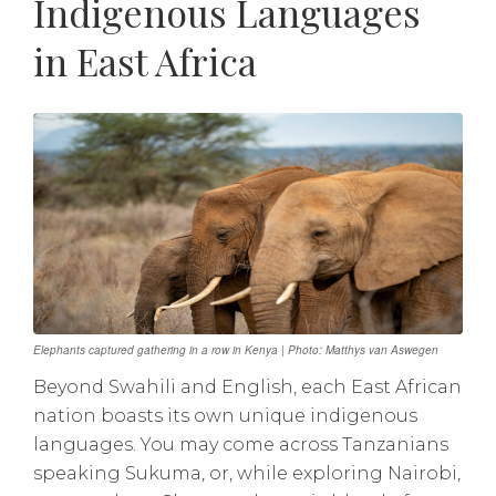
Indigenous Languages
in East Africa
Elephants captured gathering in a row in Kenya | Photo: Matthys van Aswegen
Beyond Swahili and English, each East African
nation boasts its own unique indigenous
languages. You may come across Tanzanians
speaking Sukuma, or, while exploring Nairobi,