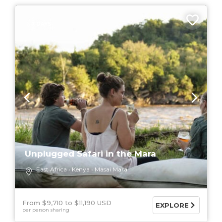
7 DAYS
Unplugged Safari in the Mara
East Africa
Kenya
Masai Mara
From $9,710
$11,190 USD
EXPLORE
per person sharing