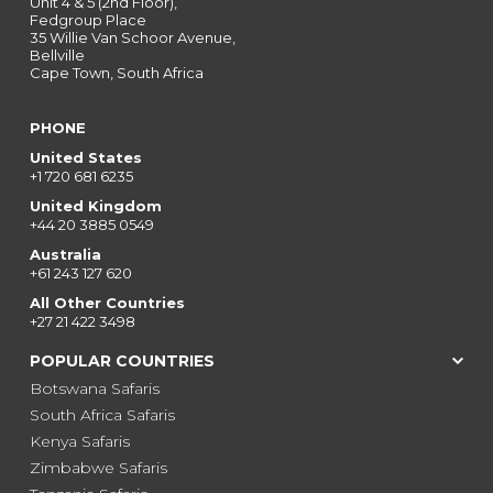
Unit 4 & 5 (2nd Floor),
Fedgroup Place
35 Willie Van Schoor Avenue,
Bellville
Cape Town, South Africa
PHONE
United States
+1 720 681 6235
United Kingdom
+44 20 3885 0549
Australia
+61 243 127 620
All Other Countries
+27 21 422 3498
POPULAR COUNTRIES
Botswana Safaris
South Africa Safaris
Kenya Safaris
Zimbabwe Safaris