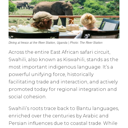
Dining al fresco at the River Station, Uganda | Photo: The River Station
Across the entire East African safari circuit,
Swahili, also known as Kiswahili, stands as the
most important indigenous language. It’s a
powerful unifying force, historically
facilitating trade and interaction, and actively
promoted today for regional integration and
social cohesion.
Swahili’s roots trace back to Bantu languages,
enriched over the centuries by Arabic and
Persian influences due to coastal trade. While