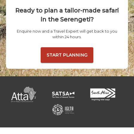
Ready to plan a tailor-made safari
in the Serengeti?
Enquire now and a Travel Expert will get back to you
within 24 hours.
START PLANNING