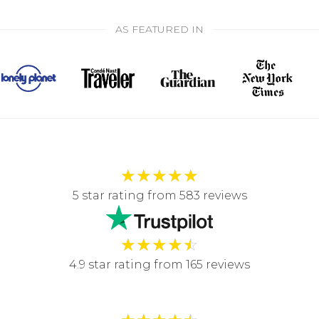
AS FEATURED IN
★
★
★
★
★
5 star rating from 583 reviews
★
★
★
★
☆
4.9 star rating from 165 reviews
★
★
★
★
☆