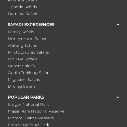
Uganda Safaris
Namibia Safaris
SAFARI EXPERIENCES
Family Safaris
Honeymoon Safaris
Walking Safaris
Photographic Safaris
Big Five Safaris
Desert Safaris
Gorilla Trekking Safaris
Migration Safaris
Birding Safaris
POPULAR PARKS
Kruger National Park
Masai Mara National Reserve
Moremi Game Reserve
Etosha National Park