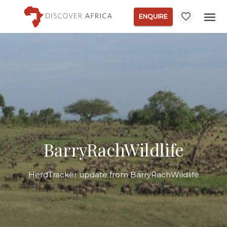
ENQUIRE
BarryRachWildlife
HerdTracker update from BarryRachWildlife