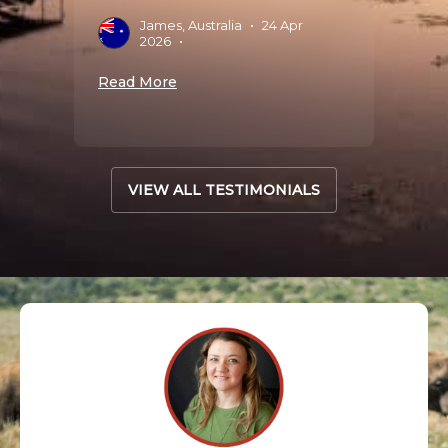
James, Australia
•
24 Apr
J
2026
•
S
Read More
Read 
VIEW ALL TESTIMONIALS