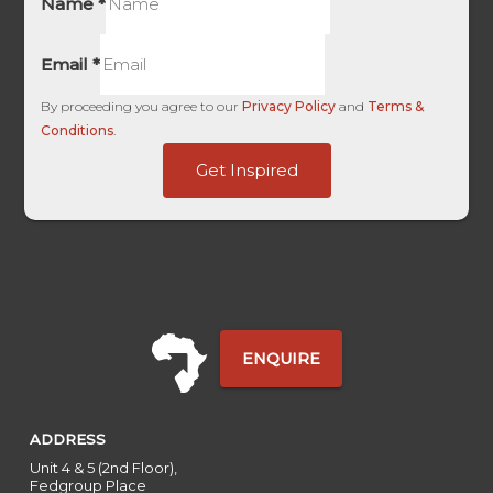
Name
*
Email
*
By proceeding you agree to our
Privacy Policy
and
Terms &
Conditions
.
Last
Get Inspired
Touch
HL
ENQUIRE
ADDRESS
Unit 4 & 5 (2nd Floor),
Fedgroup Place