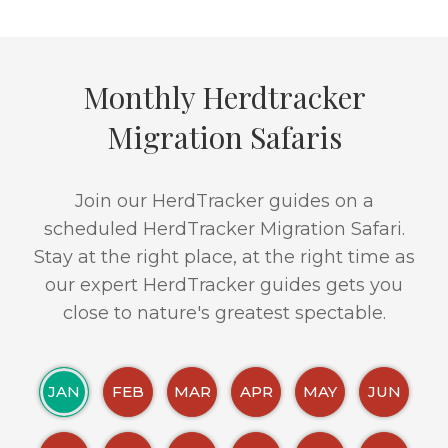
Monthly Herdtracker
Migration Safaris
Join our HerdTracker guides on a
scheduled HerdTracker Migration Safari.
Stay at the right place, at the right time as
our expert HerdTracker guides gets you
close to nature's greatest spectable.
JAN
FEB
MAR
APR
MAY
JUN