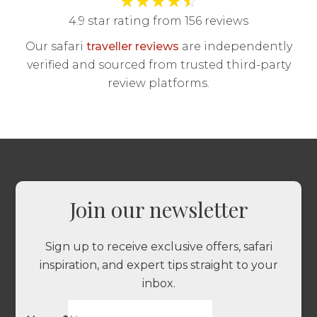
4.9 star rating from 156 reviews
Our safari
traveller reviews
are independently
verified and sourced from trusted third-party
review platforms.
Join our newsletter
Sign up to receive exclusive offers, safari
inspiration, and expert tips straight to your
inbox.