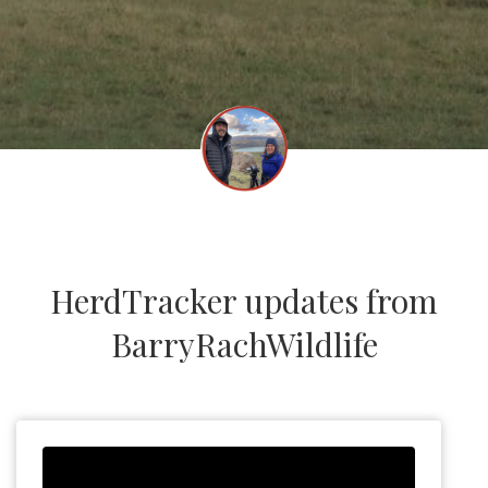
HerdTracker updates from
BarryRachWildlife