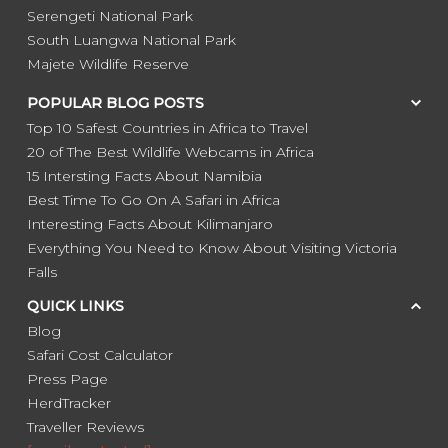
Serengeti National Park
South Luangwa National Park
Majete Wildlife Reserve
POPULAR BLOG POSTS
Top 10 Safest Countries in Africa to Travel
20 of The Best Wildlife Webcams in Africa
15 Intersting Facts About Namibia
Best Time To Go On A Safari in Africa
Interesting Facts About Kilimanjaro
Everything You Need to Know About Visiting Victoria
Falls
QUICK LINKS
Blog
Safari Cost Calculator
Press Page
HerdTracker
Traveller Reviews