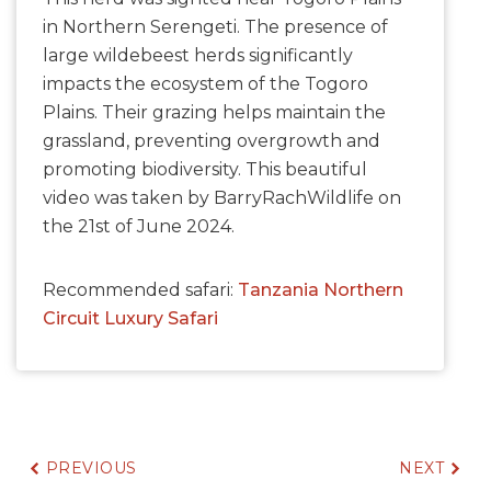
in Northern Serengeti. The presence of
large wildebeest herds significantly
impacts the ecosystem of the Togoro
Plains. Their grazing helps maintain the
grassland, preventing overgrowth and
promoting biodiversity. This beautiful
video was taken by BarryRachWildlife on
the 21st of June 2024.
Recommended safari:
Tanzania Northern
Circuit Luxury Safari
PREVIOUS
NEXT