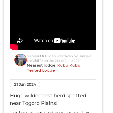
his beautiful video was taken by BarryRa
chWildlife on the 21st of June 2024
Nearest lodge:
Kubu Kubu
Tented Lodge
21 Jun 2024
Huge wildebeest herd spotted
near Togoro Plains!
This herd was sighted near Togoro Plains