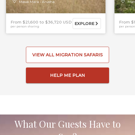
Masai Mara
Arusha
Man
From $21,600
$36,720 USD
From $
EXPLORE
per person sharing
per person
VIEW ALL MIGRATION SAFARIS
HELP ME PLAN
What Our Guests Have to