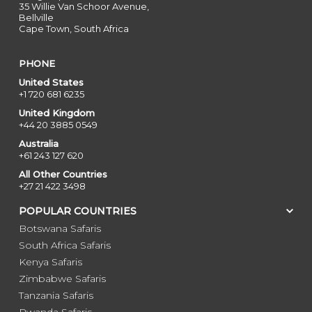
35 Willie Van Schoor Avenue,
Bellville
Cape Town, South Africa
PHONE
United States
+1 720 681 6235
United Kingdom
+44 20 3885 0549
Australia
+61 243 127 620
All Other Countries
+27 21 422 3498
POPULAR COUNTRIES
Botswana Safaris
South Africa Safaris
Kenya Safaris
Zimbabwe Safaris
Tanzania Safaris
Rwanda Safaris