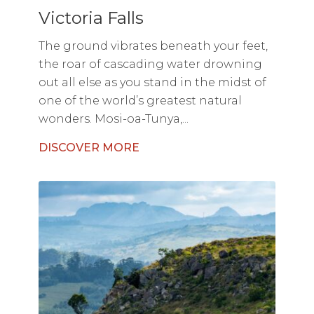
Victoria Falls
The ground vibrates beneath your feet,
the roar of cascading water drowning
out all else as you stand in the midst of
one of the world’s greatest natural
wonders. Mosi-oa-Tunya,...
DISCOVER MORE