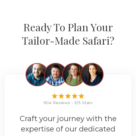
Ready To Plan Your
Tailor-Made Safari?
904 Reviews - 5/5 Stars
Craft your journey with the
expertise of our dedicated