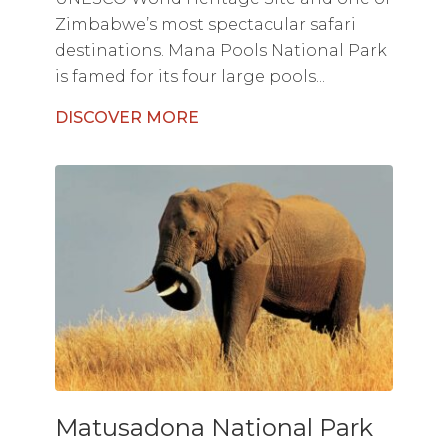
Zimbabwe’s most spectacular safari
destinations. Mana Pools National Park
is famed for its four large pools...
DISCOVER MORE
Matusadona National Park