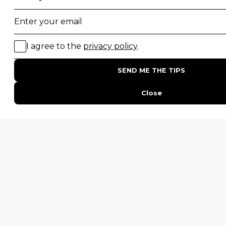
Majete Wildlife Reserve
POPULAR BLOG POSTS
Top 10 Safest Countries in Africa to Travel
20 of The Best Wildlife Webcams in Africa
15 Intersting Facts About Namibia
Best Time To Go On A Safari in Africa
Interesting Facts About Kilimanjaro
Everything You Need to Know About Visiting Victoria
Falls
QUICK LINKS
Blog
Safari Cost Calculator
Press Page
HerdTracker
Traveller Reviews
[email protected]