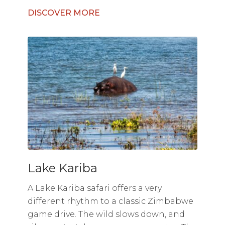
DISCOVER MORE
Lake Kariba
A Lake Kariba safari offers a very
different rhythm to a classic Zimbabwe
game drive. The wild slows down, and