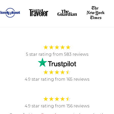
★
★
★
★
★
5 star rating from 583 reviews
★
★
★
★
☆
4.9 star rating from 165 reviews
★
★
★
★
☆
4.9 star rating from 156 reviews