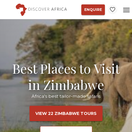
ENQUIRE
Best Places to Visit
in Zimbabwe
Africa's best tailor-made safaris
VIEW 22 ZIMBABWE TOURS