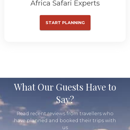
Africa Safari Experts
START PLANNING
What Our Guests Have to
Say?
Read recent reviews from travellers who
have planned and booked their trips with
us