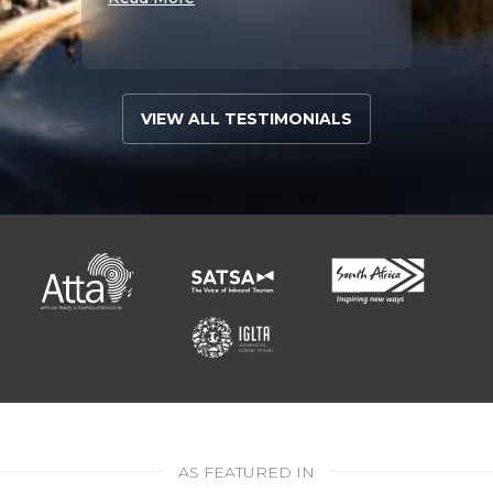
VIEW ALL TESTIMONIALS
AS FEATURED IN