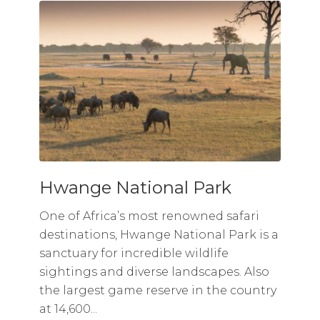
Hwange National Park
One of Africa’s most renowned safari
destinations, Hwange National Park is a
sanctuary for incredible wildlife
sightings and diverse landscapes. Also
the largest game reserve in the country
at 14,600...