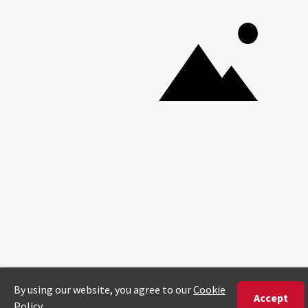
Copyright © Discover Africa 2026 • Last Updated: 3 March
2026
AI Sitemap
Privacy Policy
Website Terms of Use