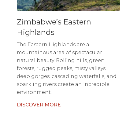
Zimbabwe’s Eastern
Highlands
The Eastern Highlands are a
mountainous area of spectacular
natural beauty. Rolling hills, green
forests, rugged peaks, misty valleys,
deep gorges, cascading waterfalls, and
sparkling rivers create an incredible
environment...
DISCOVER MORE