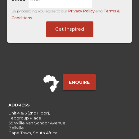
By proceeding you agree to our
Privacy Policy
and
Terms &
Conditions
.
SuccessURL
Get Inspired
Touch
UTM
ENQUIRE
ADDRESS
Unit 4 & 5 (2nd Floor),
Fedgroup Place
35 Willie Van Schoor Avenue,
Bellville
Cape Town, South Africa