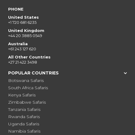
PHONE
United States
+1 720 681 6235
United Kingdom
+44 20 3885 0549
Australia
+61 243 127 620
All Other Countries
+27 21 422 3498
POPULAR COUNTRIES
Botswana Safaris
South Africa Safaris
Kenya Safaris
Zimbabwe Safaris
Tanzania Safaris
Rwanda Safaris
Uganda Safaris
Namibia Safaris