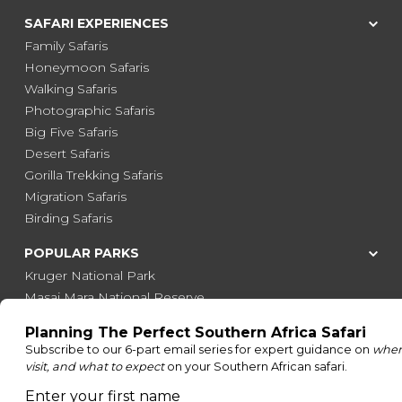
SAFARI EXPERIENCES
Family Safaris
Honeymoon Safaris
Walking Safaris
Photographic Safaris
Big Five Safaris
Desert Safaris
Gorilla Trekking Safaris
Migration Safaris
Birding Safaris
POPULAR PARKS
Kruger National Park
Masai Mara National Reserve
Moremi Game Reserve
Etosha National Park
Serengeti National Park
South Luangwa National Park