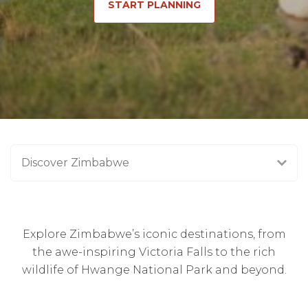
START PLANNING
Discover Zimbabwe
Explore Zimbabwe’s iconic destinations, from
the awe-inspiring Victoria Falls to the rich
wildlife of Hwange National Park and beyond.