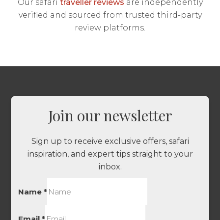
Our safari
traveller reviews
are independently
verified and sourced from trusted third-party
review platforms.
Join our newsletter
Sign up to receive exclusive offers, safari
inspiration, and expert tips straight to your
inbox.
Name
*
Email
*