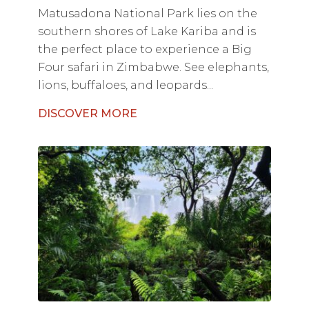
Matusadona National Park lies on the
southern shores of Lake Kariba and is
the perfect place to experience a Big
Four safari in Zimbabwe. See elephants,
lions, buffaloes, and leopards...
DISCOVER MORE