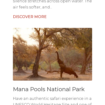
silence stretches across open water. The
air feels softer, and...
DISCOVER MORE
Mana Pools National Park
Have an authentic safari experience in a
UNESCO World Heritage Site and one of