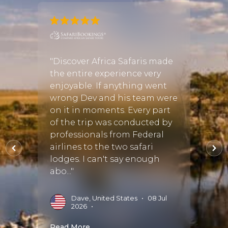
hought
"Discover Africa Safaris made
"We re
re
the entire experience very
from 
our
enjoyable. If anything went
Bots
 over
wrong Dev and his team were
Somet
ed
on it in moments. Every part
trip 
re
of the trip was conducted by
to the
d
professionals from Federal
Susan
ICA to
airlines to the two safari
compa
lodges. I can't say enough
detail
abo..."
accomm
Dave, United States
•
08 Jul
M
2026
•
S
Read More
Read 