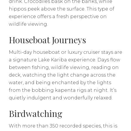
drink. Crocodiles bask on the banks, while
hippos peek above the surface. This type of
experience offers a fresh perspective on
wildlife viewing.
Houseboat Journeys
Multi-day houseboat or luxury cruiser stays are
a signature Lake Kariba experience. Days flow
between fishing, wildlife viewing, reading on
deck, watching the light change across the
water, and being enchanted by the lights
from the bobbing kapenta rigs at night. It’s
quietly indulgent and wonderfully relaxed.
Birdwatching
With more than 350 recorded species, this is