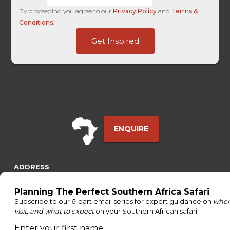
By proceeding you agree to our
Privacy Policy
and
Terms &
Conditions
.
Last
Get Inspired
First
SuccessURL
ENQUIRE
ADDRESS
Unit 4 & 5 (2nd Floor),
Fedgroup Place
35 Willie Van Schoor Avenue,
Bellville
Cape Town, South Africa