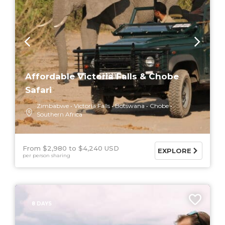
Affordable Victoria Falls & Chobe
Safari
Zimbabwe
Victoria Falls
Botswana
Chobe
Southern Africa
From $2,980
$4,240 USD
EXPLORE
per person sharing
8 DAYS