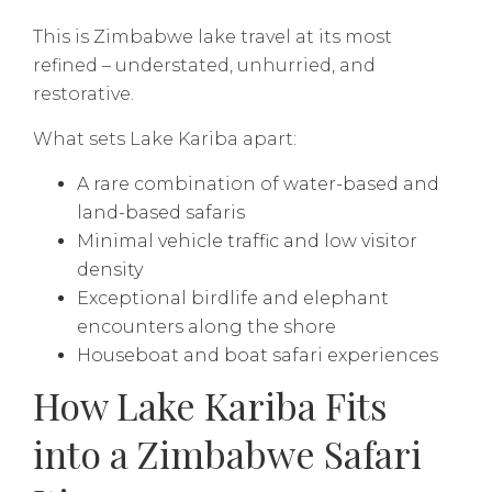
This is Zimbabwe lake travel at its most
refined – understated, unhurried, and
restorative.
What sets Lake Kariba apart:
A rare combination of water-based and
land-based safaris
Minimal vehicle traffic and low visitor
density
Exceptional birdlife and elephant
encounters along the shore
Houseboat and boat safari experiences
How Lake Kariba Fits
into a Zimbabwe Safari