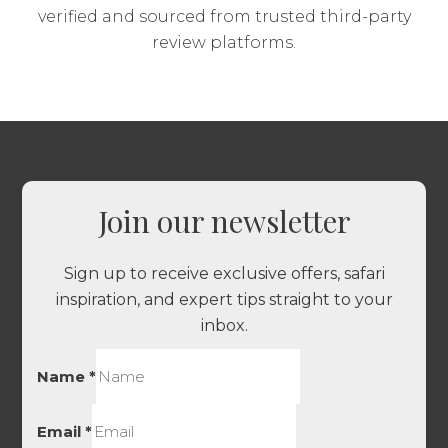
verified and sourced from trusted third-party
review platforms.
Join our newsletter
Sign up to receive exclusive offers, safari
inspiration, and expert tips straight to your
inbox.
Name
*
Email
*