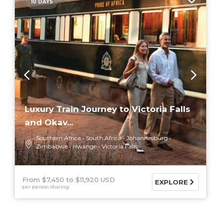
10 DAYS
Luxury Train Journey to Victoria Falls
and Okav...
Southern Africa
South Africa
Johannesburg
Zimbabwe
Hwange
Victoria Falls
From $7,450
$11,920 USD
EXPLORE
per person sharing