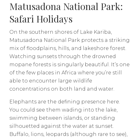
Matusadona National Park:
Safari Holidays
On the southern shores of Lake Kariba,
Matusadona National Park protects a striking
mix of floodplains, hills, and lakeshore forest.
Watching sunsets through the drowned
mopane forests is singularly beautiful. It’s one
of the few places in Africa where you’re still
able to encounter large wildlife
concentrations on both land and water.
Elephants are the defining presence here.
You could see them wading into the lake,
swimming between islands, or standing
silhouetted against the water at sunset.
Buffalo, lions, leopards (although rare to see),