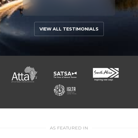
VIEW ALL TESTIMONIALS
AS FEATURED IN