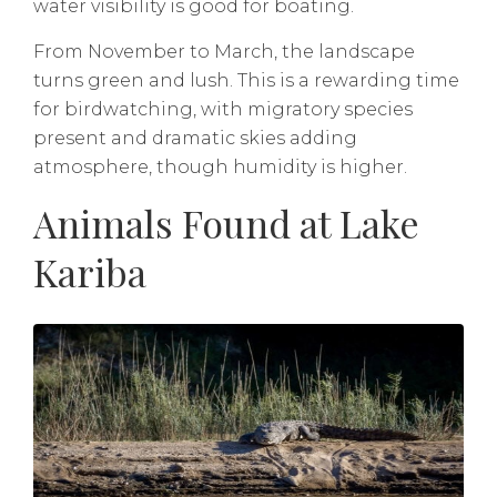
water visibility is good for boating.
From November to March, the landscape
turns green and lush. This is a rewarding time
for birdwatching, with migratory species
present and dramatic skies adding
atmosphere, though humidity is higher.
Animals Found at Lake
Kariba