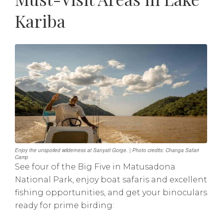
Kariba
Enjoy the unspoiled wilderness at Sanyati Gorge. | Photo credits: Changa Safari
Camp
See four of the Big Five in Matusadona
National Park, enjoy boat safaris and excellent
fishing opportunities, and get your binoculars
ready for prime birding: