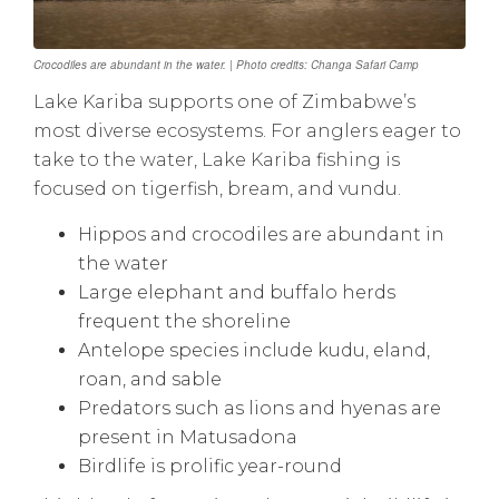
Crocodiles are abundant in the water. | Photo credits: Changa Safari Camp
Lake Kariba supports one of Zimbabwe’s
most diverse ecosystems. For anglers eager to
take to the water, Lake Kariba fishing is
focused on tigerfish, bream, and vundu.
Hippos and crocodiles are abundant in
the water
Large elephant and buffalo herds
frequent the shoreline
Antelope species include kudu, eland,
roan, and sable
Predators such as lions and hyenas are
present in Matusadona
Birdlife is prolific year-round