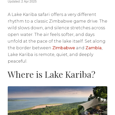
Updated: 2 Apr 2025
A Lake Kariba safari offers a very different
rhythm to a classic Zimbabwe game drive. The
wild slows down, and silence stretches across
open water. The air feels softer, and days
unfold at the pace of the lake itself. Set along
the border between
Zimbabwe
and
Zambia
,
Lake Kariba is remote, quiet, and deeply
peaceful.
Where is Lake Kariba?