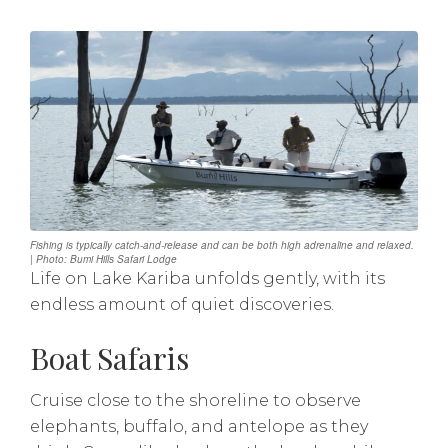
Fishing is typically catch-and-release and can be both high adrenaline and relaxed.
| Photo: Bumi Hills Safari Lodge
Life on Lake Kariba unfolds gently, with its
endless amount of quiet discoveries.
Boat Safaris
Cruise close to the shoreline to observe
elephants, buffalo, and antelope as they