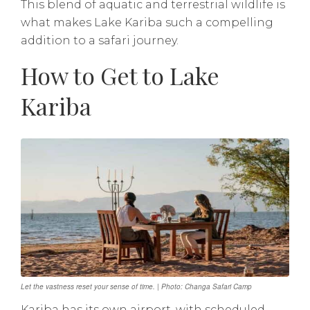
This blend of aquatic and terrestrial wildlife is
what makes Lake Kariba such a compelling
addition to a safari journey.
How to Get to Lake
Kariba
Let the vastness reset your sense of time. | Photo: Changa Safari Camp
Kariba has its own airport, with scheduled