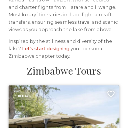
and charter flights from Harare and Hwange.
Most luxury itineraries include light aircraft
transfers, ensuring seamless travel and scenic
views as you approach the lake from above.
Inspired by the stillness and diversity of the
lake?
Let’s start designing
your personal
Zimbabwe chapter today.
Zimbabwe Tours
10 DAYS