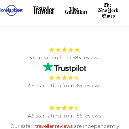
★
★
★
★
★
5 star rating from 583 reviews
★
★
★
★
☆
4.9 star rating from 165 reviews
★
★
★
★
☆
4.9 star rating from 156 reviews
Our safari
traveller reviews
are independently