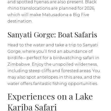
and spotted hyenas are also present. Black
rhino translocations are planned for 2026,
which will make Matusadona a Big Five
destination.
Sanyati Gorge: Boat Safaris
Head to the water and take a trip to Sanyati
Gorge, where you’ll find an abundance of
birdlife – perfect for a birdwatching safari in
Zimbabwe. Enjoy the unspoiled wilderness,
including steep cliffs and forested areas. You
may also spot antelopes in this area, and the
water offers fantastic fishing opportunities.
​​Experiences on a Lake
Kariba Safari