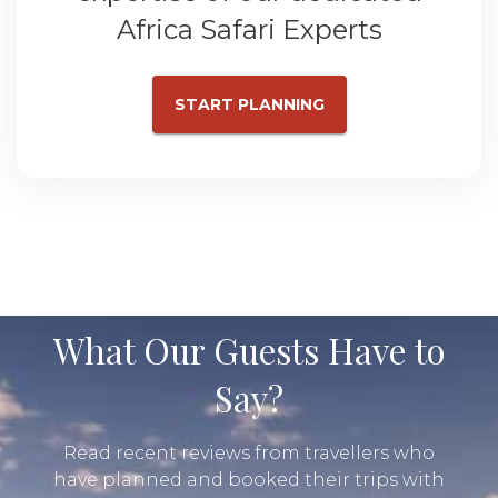
Africa Safari Experts
START PLANNING
What Our Guests Have to
Say?
Read recent reviews from travellers who
have planned and booked their trips with