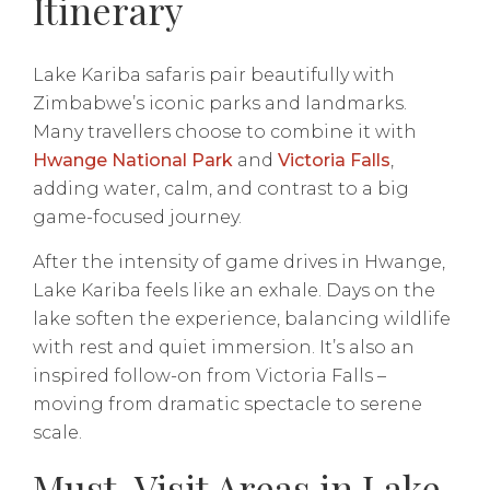
Itinerary
Lake Kariba safaris pair beautifully with
Zimbabwe’s iconic parks and landmarks.
Many travellers choose to combine it with
Hwange National Park
and
Victoria Falls
,
adding water, calm, and contrast to a big
game-focused journey.
After the intensity of game drives in Hwange,
Lake Kariba feels like an exhale. Days on the
lake soften the experience, balancing wildlife
with rest and quiet immersion. It’s also an
inspired follow-on from Victoria Falls –
moving from dramatic spectacle to serene
scale.
Must-Visit Areas in Lake