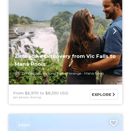
Zimbabwe Discovery from Vic Falls to
Mana Pools
Zimbabwe
Victoria Falls
Hwange
Mana Pools
From $6,970
$8,350 USD
EXPLORE
per person sharing
8 DAYS