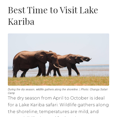
Best Time to Visit Lake
Kariba
During the dry season, wildlife gathers along the shoreline. | Photo: Changa Safari
Camp
The dry season from April to October is ideal
for a Lake Kariba safari. Wildlife gathers along
the shoreline, temperatures are mild, and