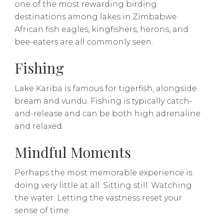
one of the most rewarding birding
destinations among lakes in Zimbabwe.
African fish eagles, kingfishers, herons, and
bee-eaters are all commonly seen.
Fishing
Lake Kariba is famous for tigerfish, alongside
bream and vundu. Fishing is typically catch-
and-release and can be both high adrenaline
and relaxed.
Mindful Moments
Perhaps the most memorable experience is
doing very little at all. Sitting still. Watching
the water. Letting the vastness reset your
sense of time.