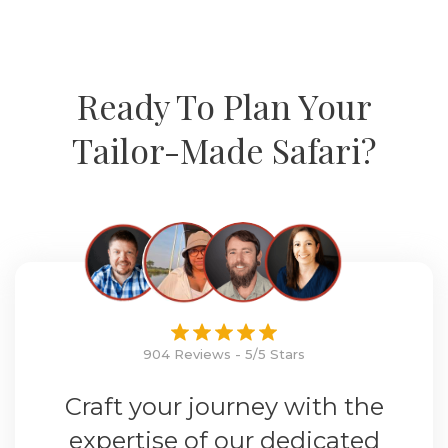
Ready To Plan Your
Tailor-Made Safari?
904 Reviews - 5/5 Stars
Craft your journey with the
expertise of our dedicated