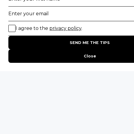
PHONE
United States
+1 720 681 6235
United Kingdom
+44 20 3885 0549
Australia
+61 243 127 620
All Other Countries
+27 21 422 3498
POPULAR COUNTRIES
Botswana Safaris
South Africa Safaris
Kenya Safaris
Zimbabwe Safaris
Tanzania Safaris
Rwanda Safaris
Uganda Safaris
Namibia Safaris