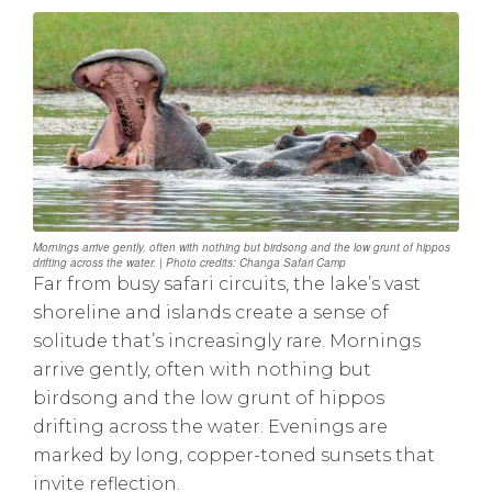
Mornings arrive gently, often with nothing but birdsong and the low grunt of hippos
drifting across the water. | Photo credits: Changa Safari Camp
Far from busy safari circuits, the lake’s vast
shoreline and islands create a sense of
solitude that’s increasingly rare. Mornings
arrive gently, often with nothing but
birdsong and the low grunt of hippos
drifting across the water. Evenings are
marked by long, copper-toned sunsets that
invite reflection.