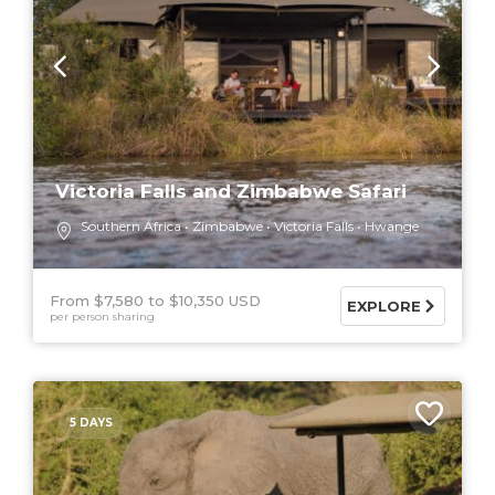
Victoria Falls and Zimbabwe Safari
Southern Africa
Zimbabwe
Victoria Falls
Hwange
From $7,580
$10,350 USD
EXPLORE
per person sharing
5 DAYS