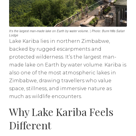
It’s the largest man-made lake on Earth by water volume. | Photo: Bumi Hills Safari
Lodge
Lake Kariba lies in northern Zimbabwe,
backed by rugged escarpments and
protected wilderness. It’s the largest man-
made lake on Earth by water volume. Kariba is
also one of the most atmospheric lakes in
Zimbabwe, drawing travellers who value
space, stillness, and immersive nature as
much as wildlife encounters.
Why Lake Kariba Feels
Different