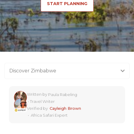
START PLANNING
Discover Zimbabwe
Written by
Paula Rabeling
•
Travel Writer
Verified by
Cayleigh Brown
•
Africa Safari Expert