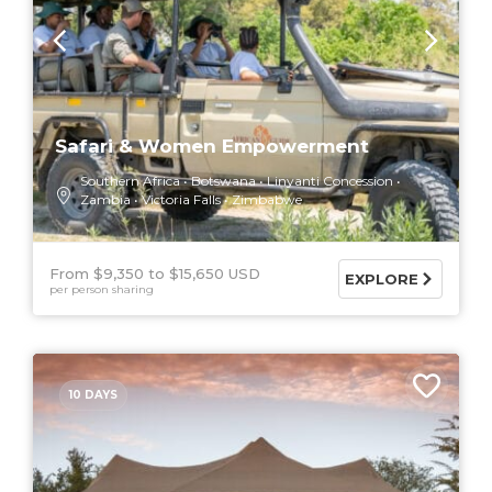
Safari & Women Empowerment
Southern Africa
Botswana
Linyanti Concession
Zambia
Victoria Falls
Zimbabwe
From $9,350
$15,650 USD
EXPLORE
per person sharing
10 DAYS