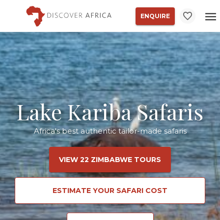
ENQUIRE
Lake Kariba Safaris
Africa's best authentic tailor-made safaris
VIEW 22 ZIMBABWE TOURS
ESTIMATE YOUR SAFARI COST