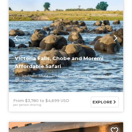
Victoria Falls, Chobe and Moremi
Affordable Safari
Southern Africa
Zimbabwe
Victoria Falls
Botswana
Chobe
Okavango Delta
From $3,780
$4,699 USD
EXPLORE
per person sharing