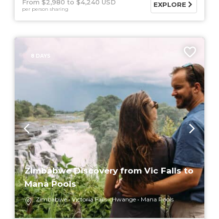
From $2,980
$4,240 USD
EXPLORE
per person sharing
8 DAYS
Zimbabwe Discovery from Vic Falls to
Mana Pools
Zimbabwe
Victoria Falls
Hwange
Mana Pools