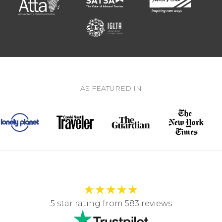
AS FEATURED IN
★
★
★
★
★
5 star rating from 583 reviews