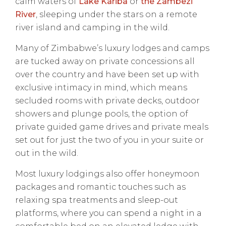
calm waters of
Lake Kariba
or
the Zambezi
River
, sleeping under the stars on a remote
river island and camping in the wild.
Many of Zimbabwe’s luxury lodges and camps
are tucked away on private concessions all
over the country and have been set up with
exclusive intimacy in mind, which means
secluded rooms with private decks, outdoor
showers and plunge pools, the option of
private guided game drives and private meals
set out for just the two of you in your suite or
out in the wild.
Most luxury lodgings also offer honeymoon
packages and romantic touches such as
relaxing spa treatments and sleep-out
platforms, where you can spend a night in a