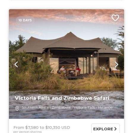
10 DAYS
Victoria Falls and Zimbabwe Safari
Southern Africa
Zimbabwe
Victoria Falls
Hwange
From $7,580
$10,350 USD
EXPLORE
per person sharing