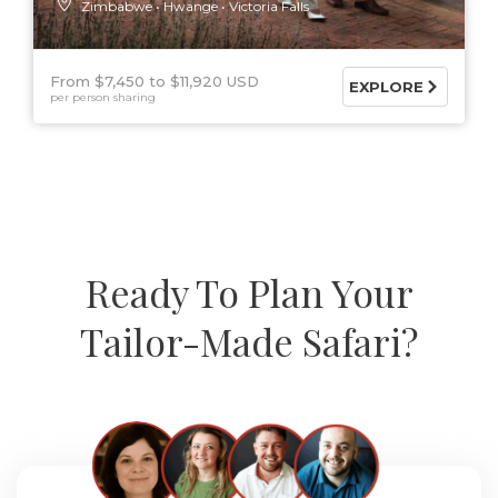
Zimbabwe
Hwange
Victoria Falls
From $7,450
$11,920 USD
EXPLORE
per person sharing
Ready To Plan Your
Tailor-Made Safari?