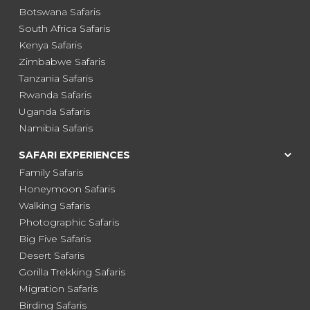
Botswana Safaris
South Africa Safaris
Kenya Safaris
Zimbabwe Safaris
Tanzania Safaris
Rwanda Safaris
Uganda Safaris
Namibia Safaris
SAFARI EXPERIENCES
Family Safaris
Honeymoon Safaris
Walking Safaris
Photographic Safaris
Big Five Safaris
Desert Safaris
Gorilla Trekking Safaris
Migration Safaris
Birding Safaris