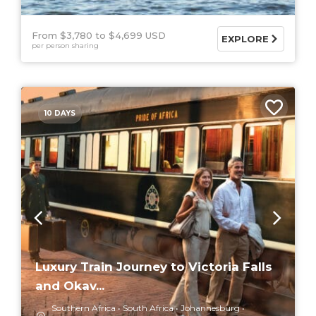
From $3,780
$4,699 USD
EXPLORE
per person sharing
10 DAYS
Luxury Train Journey to Victoria Falls
and Okav...
Southern Africa
South Africa
Johannesburg