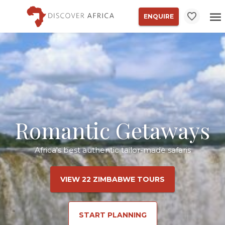
ENQUIRE
Romantic Getaways
Africa's best authentic tailor-made safaris
VIEW 22 ZIMBABWE TOURS
START PLANNING