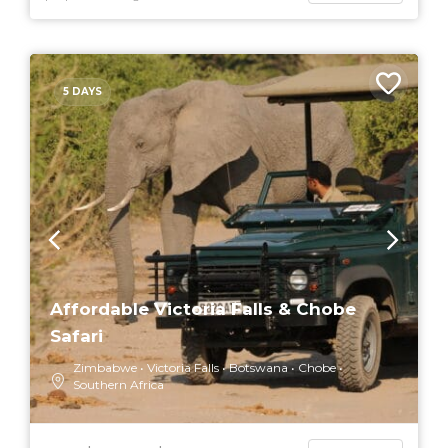
5 DAYS
Affordable Victoria Falls & Chobe
Safari
Zimbabwe
Victoria Falls
Botswana
Chobe
Southern Africa