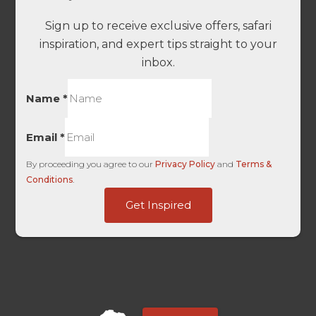
Sign up to receive exclusive offers, safari
inspiration, and expert tips straight to your
inbox.
Name
*
Email
*
By proceeding you agree to our
Privacy Policy
and
Terms &
Conditions
.
Channel
Get Inspired
Embedded
Source