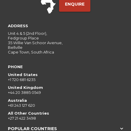
ENQUIRE
ADDRESS
Unit 4 & 5 (2nd Floor),
Fedgroup Place
35 Willie Van Schoor Avenue,
Bellville
Cape Town, South Africa
PHONE
United States
+1 720 681 6235
United Kingdom
+44 20 3885 0549
Australia
+61 243 127 620
All Other Countries
+27 21 422 3498
POPULAR COUNTRIES