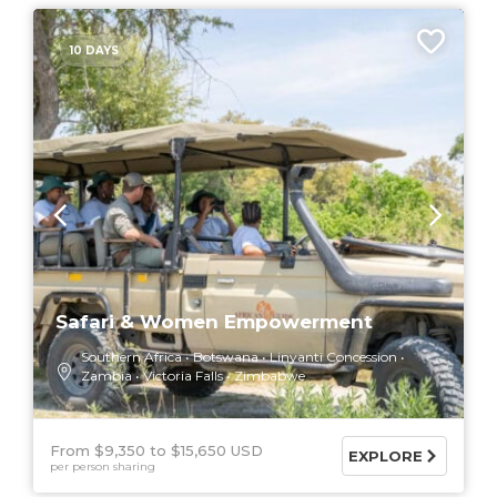
10 DAYS
Safari & Women Empowerment
Southern Africa
Botswana
Linyanti Concession
Zambia
Victoria Falls
Zimbabwe
From $9,350
$15,650 USD
EXPLORE
per person sharing