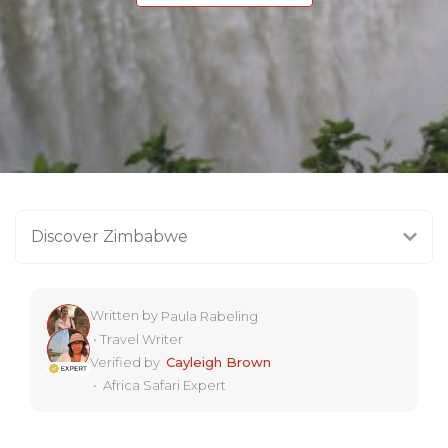
Discover Zimbabwe
Written by
Paula Rabeling
•
Travel Writer
Verified by
Cayleigh Brown
•
Africa Safari Expert