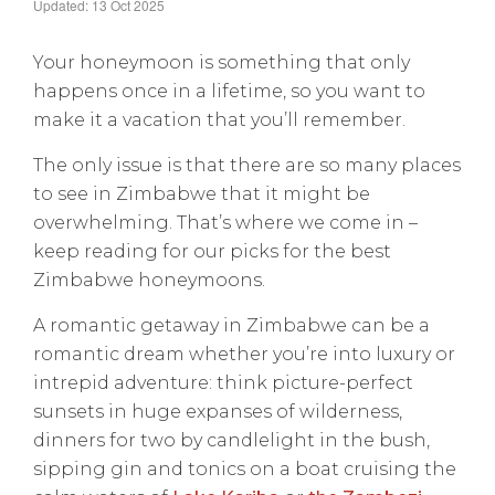
Updated: 13 Oct 2025
Your honeymoon is something that only
happens once in a lifetime, so you want to
make it a vacation that you’ll remember.
The only issue is that there are so many places
to see in Zimbabwe that it might be
overwhelming. That’s where we come in –
keep reading for our picks for the best
Zimbabwe honeymoons.
A romantic getaway in Zimbabwe can be a
romantic dream whether you’re into luxury or
intrepid adventure: think picture-perfect
sunsets in huge expanses of wilderness,
dinners for two by candlelight in the bush,
sipping gin and tonics on a boat cruising the