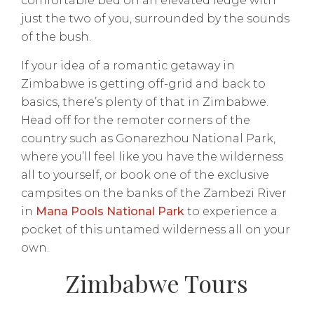
comfortable bed on an elevated ledge with
just the two of you, surrounded by the sounds
of the bush.
If your idea of a romantic getaway in
Zimbabwe is getting off-grid and back to
basics, there’s plenty of that in Zimbabwe.
Head off for the remoter corners of the
country such as Gonarezhou National Park,
where you’ll feel like you have the wilderness
all to yourself, or book one of the exclusive
campsites on the banks of the Zambezi River
in
Mana Pools National Park
to experience a
pocket of this untamed wilderness all on your
own.
Zimbabwe Tours