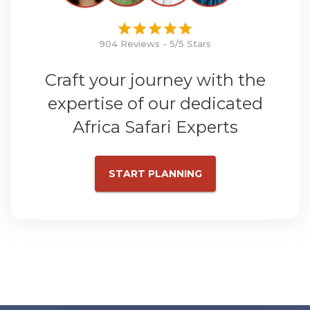
904 Reviews - 5/5 Stars
Craft your journey with the
expertise of our dedicated
Africa Safari Experts
START PLANNING