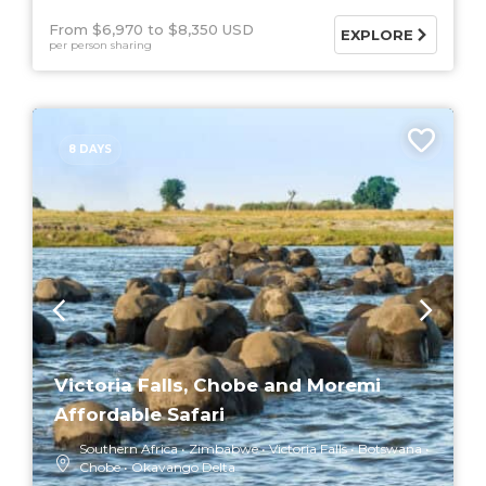
From $6,970
$8,350 USD
EXPLORE
per person sharing
8 DAYS
Victoria Falls, Chobe and Moremi
Affordable Safari
Southern Africa
Zimbabwe
Victoria Falls
Botswana
Chobe
Okavango Delta