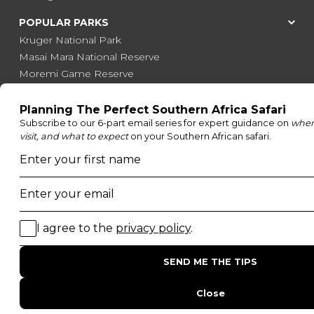
POPULAR PARKS
Kruger National Park
Masai Mara National Reserve
Moremi Game Reserve
Etosha National Park
Serengeti National Park
South Luangwa National Park
Majete Wildlife Reserve
POPULAR BLOG POSTS
Top 10 Safest Countries in Africa to Travel
20 of The Best Wildlife Webcams in Africa
15 Intersting Facts About Namibia
Best Time To Go On A Safari in Africa
Interesting Facts About Kilimanjaro
Everything You Need to Know About Visiting Victoria
Falls
QUICK LINKS