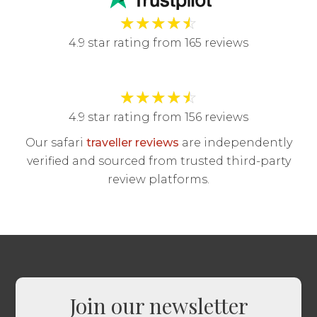
★
★
★
★
☆
4.9 star rating from 165 reviews
★
★
★
★
☆
4.9 star rating from 156 reviews
Our safari
traveller reviews
are independently
verified and sourced from trusted third-party
review platforms.
Join our newsletter