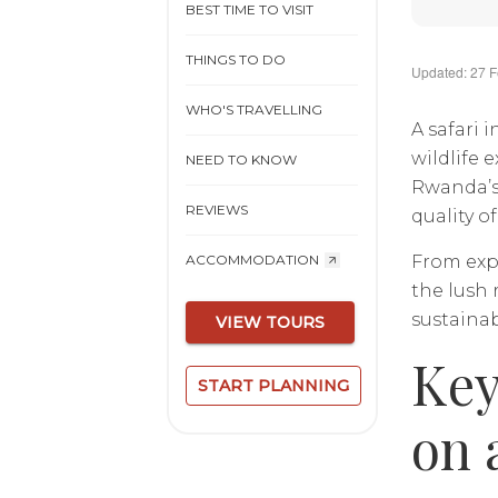
BEST TIME TO VISIT
THINGS TO DO
Updated: 27 
WHO'S TRAVELLING
A safari 
wildlife 
NEED TO KNOW
Rwanda’s 
REVIEWS
quality o
From exp
ACCOMMODATION
the lush 
sustainab
VIEW TOURS
Key
START PLANNING
on 