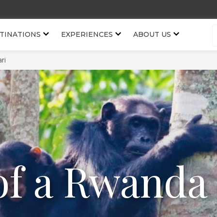
TINATIONS
EXPERIENCES
ABOUT US
ri
of a Rwanda 