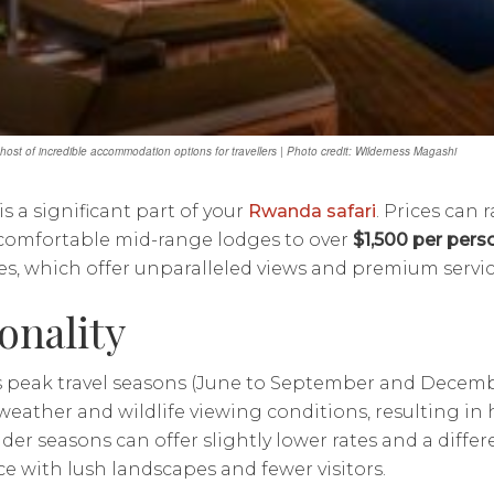
host of incredible accommodation options for travellers | Photo credit: Wilderness Magashi
s a significant part of your
Rwanda safari
. Prices can
 comfortable mid-range lodges to over
$1,500 per pers
s, which offer unparalleled views and premium servic
onality
 peak travel seasons (June to September and Decembe
weather and wildlife viewing conditions, resulting in 
der seasons can offer slightly lower rates and a differ
e with lush landscapes and fewer visitors.