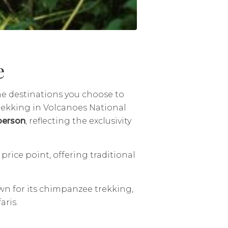
e
he destinations you choose to
trekking in Volcanoes National
person
, reflecting the exclusivity
.
price point, offering traditional
wn for its chimpanzee trekking,
aris.