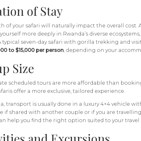
tion of Stay
h of your safari will naturally impact the overall cost. 
ourself more deeply in Rwanda’s diverse ecosystems, b
 typical seven-day safari with gorilla trekking and vis
000 to $15,000 per person
, depending on your accomm
p Size
te scheduled tours are more affordable than booking 
afaris offer a more exclusive, tailored experience.
, transport is usually done in a luxury 4×4 vehicle wit
e if shared with another couple or if you are travelling 
an help you find the right option suited to your travel
vities and Excursions