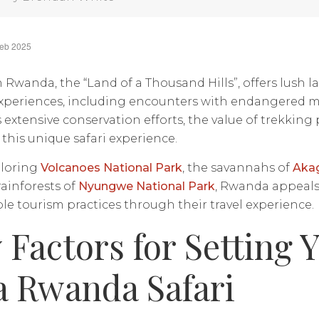
Feb 2025
in Rwanda, the “Land of a Thousand Hills”, offers lush
experiences, including encounters with endangered m
extensive conservation efforts, the value of trekking
f this unique safari experience.
loring
Volcanoes National Park
, the savannahs of
Akag
rainforests of
Nyungwe National Park
, Rwanda appeals
le tourism practices through their travel experience.
 Factors for Setting 
a Rwanda Safari