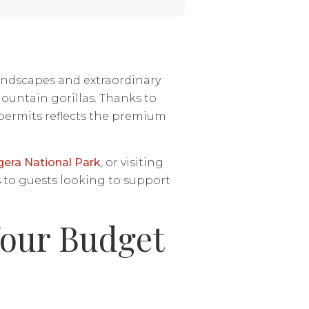
 landscapes and extraordinary
ountain gorillas. Thanks to
 permits reflects the premium
era National Park
, or visiting
 to guests looking to support
Your Budget