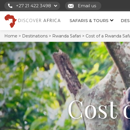
+27 21 422 3498
Email us
SAFARIS & TOURS
DES
Home >
Destinations >
Rwanda Safari >
Cost of a Rwanda Safa
Cost 