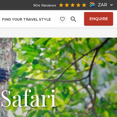
ZAR
904 Reviews
ENQUIRE
FIND YOUR TRAVEL STYLE
Safari