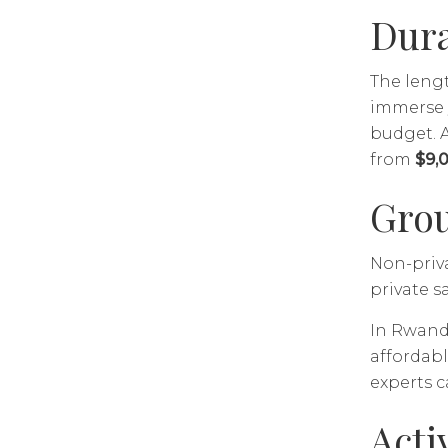
Dura
The lengt
immerse y
budget. A
from
$9,
Grou
Non-priva
private s
In Rwanda
affordabl
experts c
Acti