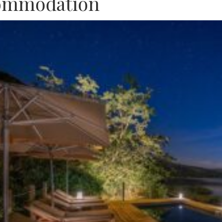
ommodation