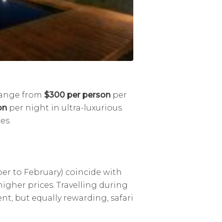
 range from
$300 per person
per
on
per night in ultra-luxurious
es.
r to February) coincide with
higher prices. Travelling during
ent, but equally rewarding, safari