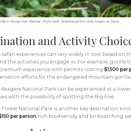
rilla in Virunga Park, Rwanda | Photo credit: slowmotiongli from Getty Images via Canva
ination and Activity Choic
safari experiences can vary widely in cost based on t
nd the activities you engage in. For example, gorilla 
a premium experience with permits costing
$1,500 per 
rvation efforts for the endangered mountain gorilla
n Akagera National Park can be experienced at a lower 
es with the possibility of spotting the Big Five.
orest National Park is another key destination, kno
$150 per person
, rich biodiversity, and birdwatching saf