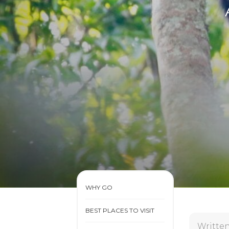
WHY GO
BEST PLACES TO VISIT
Writte