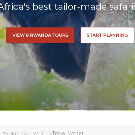
Africa's best tailor-made safari
VIEW 8 RWANDA TOURS
START PLANNING
n by
•
Travel Writer
Brendan White