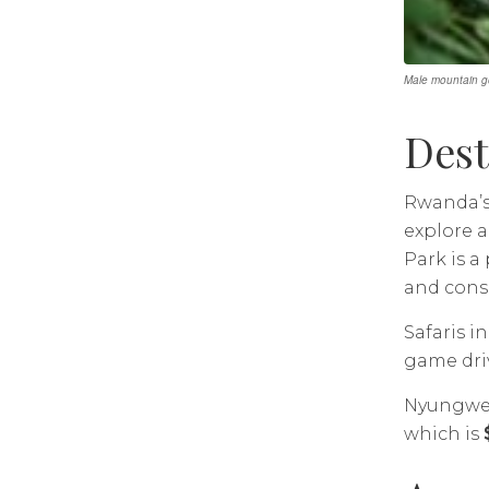
Male mountain go
Dest
Rwanda’s 
explore a
Park is 
and conse
Safaris i
game driv
Nyungwe F
which is