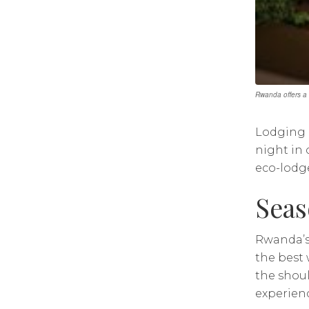
Rwanda offers a 
Lodging i
night in
eco-lodge
Seas
Rwanda’s
the best 
the shoul
experienc