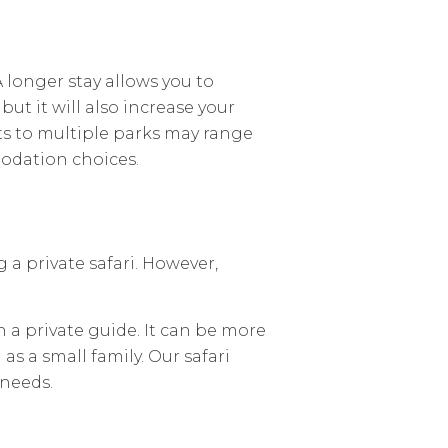
A longer stay allows you to
ut it will also increase your
its to multiple parks may range
odation choices.
a private safari. However,
h a private guide. It can be more
as a small family. Our safari
 needs.