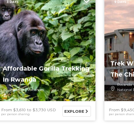
3 DAYS
9 DAYS
Trek Wi
Affordable Gorilla Trekking
The Ch
In Rwanda
Rwanda
Rwanda
Volcanoes
National 
From $3,610
$3,730 USD
From $9,45
EXPLORE
per person sharing
per person shar