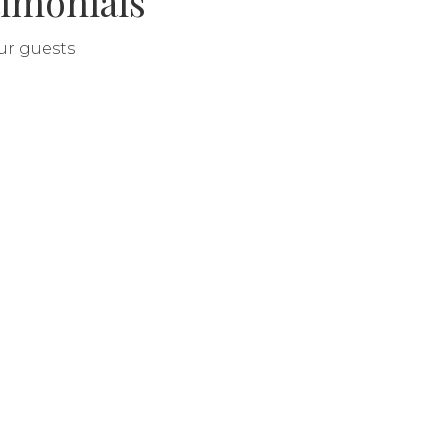
imonials
our guests