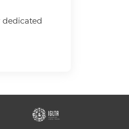
r dedicated