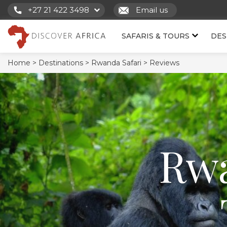
+27 21 422 3498
Email us
SAFARIS & TOURS
DES
Home >
Destinations >
Rwanda Safari >
Reviews
Rwa