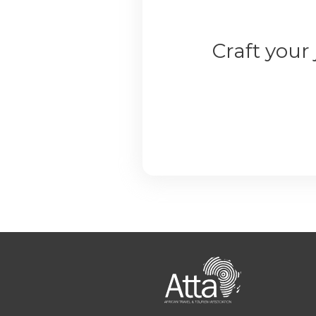
Craft your