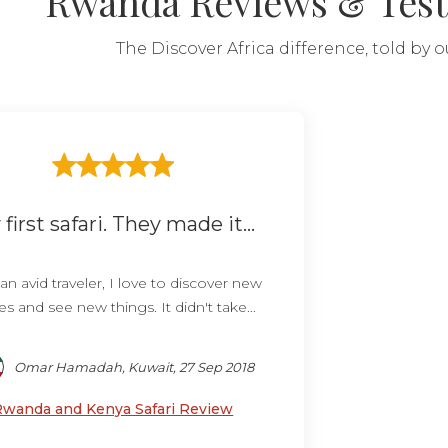
Rwanda Reviews & Test
The Discover Africa difference, told by 
first safari. They made it...
an avid traveler, I love to discover new
es and see new things. It didn't take...
Omar Hamadah, Kuwait, 27 Sep 2018
Rwanda and Kenya Safari Review