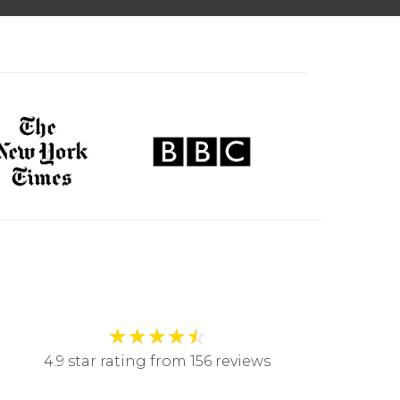
★
★
★
★
☆
4.9 star rating from 156 reviews