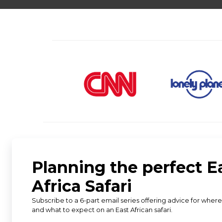
★
★
★
★
★
5 star rating from 583 reviews