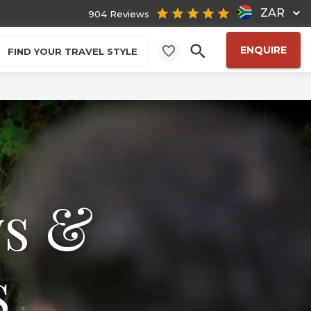
ZAR
904 Reviews
ENQUIRE
FIND YOUR TRAVEL STYLE
ws &
s