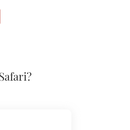
Safari?