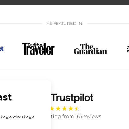
AS FEATURED IN
★
★
★
★
☆
4.9 star rating from 165 reviews