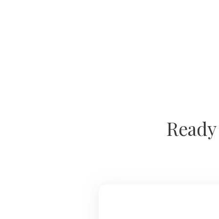
Ready 