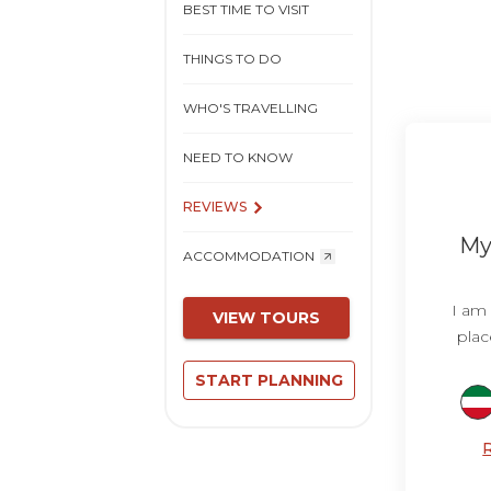
BEST TIME TO VISIT
THINGS TO DO
WHO'S TRAVELLING
NEED TO KNOW
REVIEWS
My 
ACCOMMODATION
I am 
VIEW TOURS
plac
START PLANNING