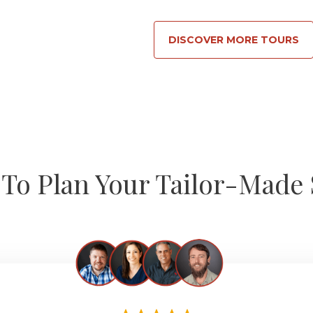
DISCOVER MORE TOURS
To Plan Your Tailor-Made 