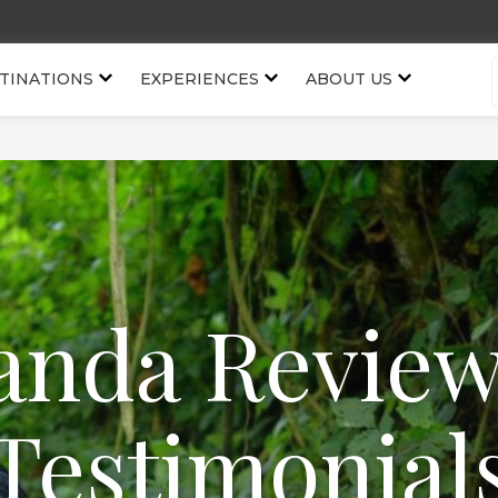
TINATIONS
EXPERIENCES
ABOUT US
nda Revie
Testimonial