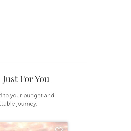
 Just For You
d to your budget and
table journey.