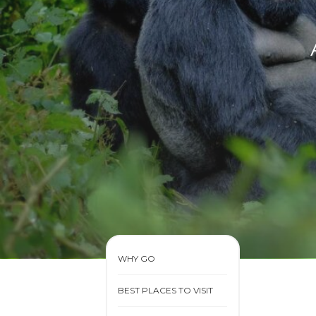
WHY GO
BEST PLACES TO VISIT