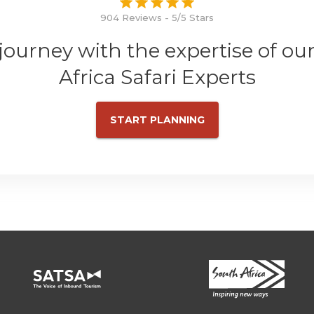
904 Reviews - 5/5 Stars
 journey with the expertise of ou
Africa Safari Experts
START PLANNING