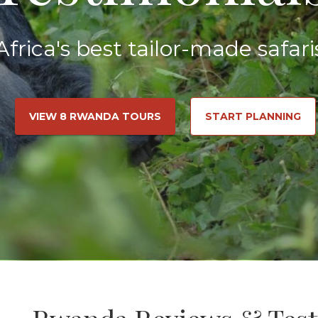
Africa's best tailor-made safari
VIEW 8 RWANDA TOURS
START PLANNING