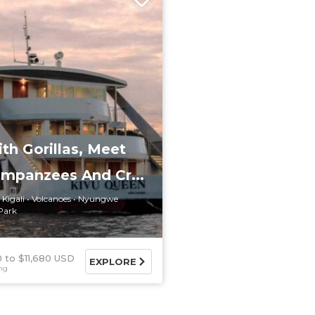
th Gorillas, Meet
impanzees And Cr...
Kigali
Volcanoes
Nyungwe
Park
0
$11,680 USD
EXPLORE
ing