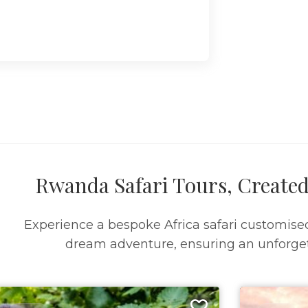
Rwanda Safari Tours, Created
Experience a bespoke Africa safari customise
dream adventure, ensuring an unforget