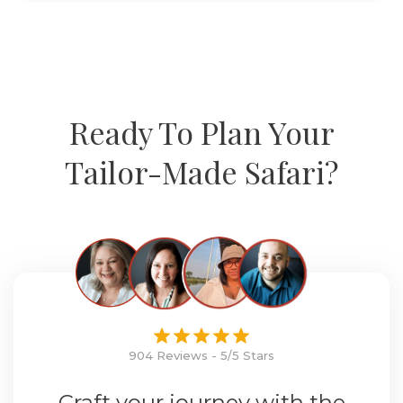
Ready To Plan Your
Tailor-Made Safari?
904 Reviews - 5/5 Stars
Craft your journey with the