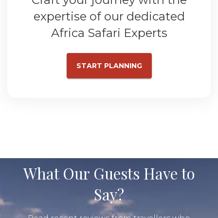
expertise of our dedicated
Africa Safari Experts
START PLANNING
What Our Guests Have to
Say?