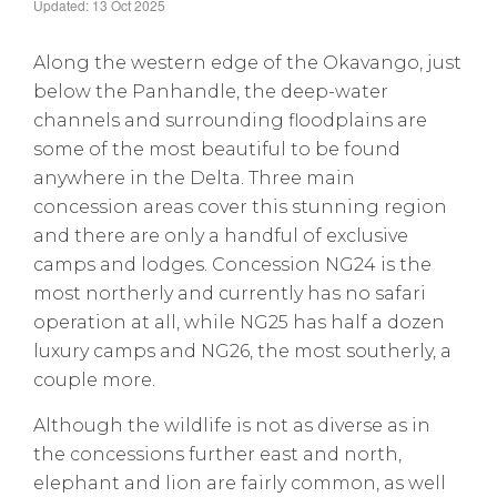
Updated: 13 Oct 2025
Along the western edge of the Okavango, just
below the Panhandle, the deep-water
channels and surrounding floodplains are
some of the most beautiful to be found
anywhere in the Delta. Three main
concession areas cover this stunning region
and there are only a handful of exclusive
camps and lodges. Concession NG24 is the
most northerly and currently has no safari
operation at all, while NG25 has half a dozen
luxury camps and NG26, the most southerly, a
couple more.
Although the wildlife is not as diverse as in
the concessions further east and north,
elephant and lion are fairly common, as well