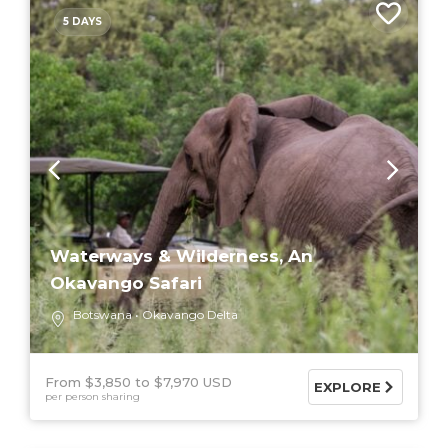
5 DAYS
Waterways & Wilderness, An
Okavango Safari
Botswana
Okavango Delta
From $3,850
$7,970 USD
EXPLORE
per person sharing