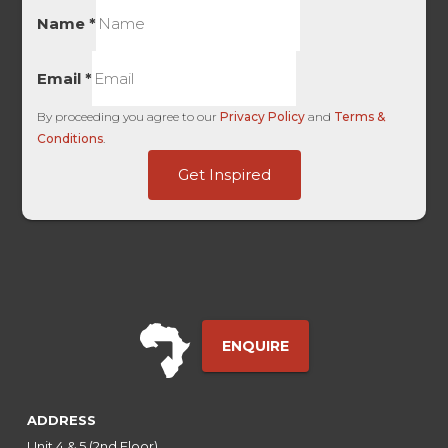
Name
*
Email
*
By proceeding you agree to our
Privacy Policy
and
Terms &
Conditions
.
of
Get Inspired
First
Medium
ENQUIRE
ADDRESS
Unit 4 & 5 (2nd Floor),