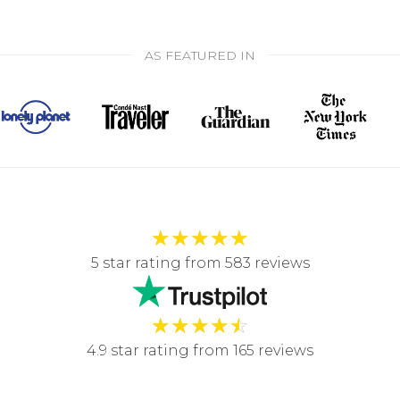
AS FEATURED IN
★
★
★
★
★
5 star rating from 583 reviews
★
★
★
★
☆
4.9 star rating from 165 reviews