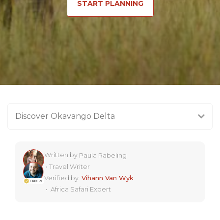
START PLANNING
Discover Okavango Delta
Written by
Paula Rabeling
•
Travel Writer
Verified by
Vihann Van Wyk
•
Africa Safari Expert