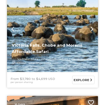
Victoria Falls, Chobe and Moremi
Affordable Safari
Southern Africa
Zimbabwe
Victoria Falls
Botswana
Chobe
Okavango Delta
From $3,780
$4,699 USD
EXPLORE
per person sharing
10 DAYS