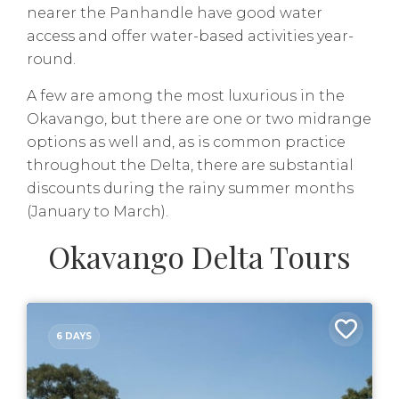
nearer the Panhandle have good water
access and offer water-based activities year-
round.
A few are among the most luxurious in the
Okavango, but there are one or two midrange
options as well and, as is common practice
throughout the Delta, there are substantial
discounts during the rainy summer months
(January to March).
Okavango Delta Tours
6 DAYS