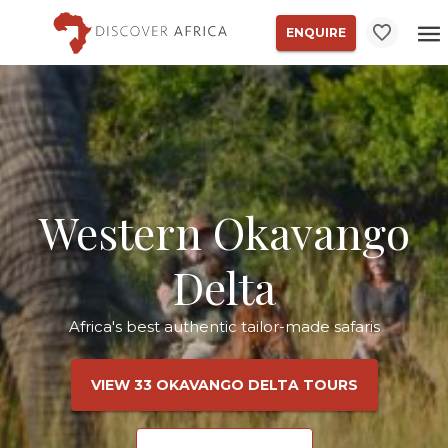
ENQUIRE
Western Okavango
Delta
Africa's best authentic tailor-made safaris
VIEW 33 OKAVANGO DELTA TOURS