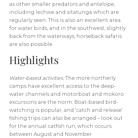
as other smaller predators and antelope,
including lechwe and sitatunga which are
regularly seen. This is also an excellent area
for water birds, and in the southwest, slightly
back from the waterways, horseback safaris
are also possible.
Highlights
Water-based activities:
The more northerly
camps have excellent access to the deep-
water channels and motorboat and mokoro
excursions are the norm. Boat-based bird-
watching is popular, and ‘catch and release’
fishing trips can also be arranged – look out
for the annual catfish run, which occurs
between August and November.