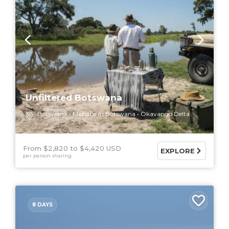
Unfiltered Botswana
Botswana
Mababe in Botswana
Okavango Delta
From $2,820
$4,420 USD
EXPLORE
per person sharing
8 DAYS