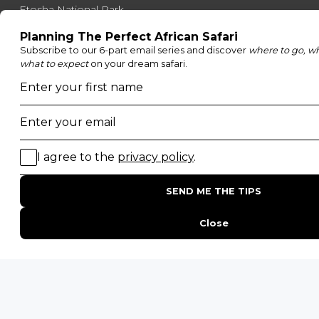
Etosha National Park
Serengeti National Park
South Luangwa National Park
Majete Wildlife Reserve
POPULAR BLOG POSTS
Top 10 Safest Countries in Africa to Travel
20 of The Best Wildlife Webcams in Africa
15 Intersting Facts About Namibia
Best Time To Go On A Safari in Africa
Interesting Facts About Kilimanjaro
Everything You Need to Know About Visiting Victoria
Falls
QUICK LINKS
Blog
Safari Cost Calculator
Press Page
HerdTracker
Traveller Reviews