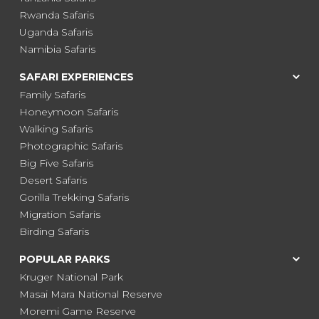
Rwanda Safaris
Uganda Safaris
Namibia Safaris
SAFARI EXPERIENCES
Family Safaris
Honeymoon Safaris
Walking Safaris
Photographic Safaris
Big Five Safaris
Desert Safaris
Gorilla Trekking Safaris
Migration Safaris
Birding Safaris
POPULAR PARKS
Kruger National Park
Masai Mara National Reserve
Moremi Game Reserve