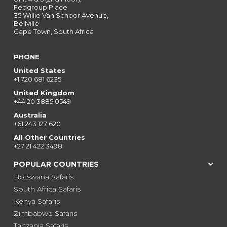
Fedgroup Place
35 Willie Van Schoor Avenue,
Bellville
Cape Town, South Africa
PHONE
United States
+1 720 681 6235
United Kingdom
+44 20 3885 0549
Australia
+61 243 127 620
All Other Countries
+27 21 422 3498
POPULAR COUNTRIES
Botswana Safaris
South Africa Safaris
Kenya Safaris
Zimbabwe Safaris
Tanzania Safaris