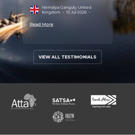
025
•
Nirmalya Ganguly, United
J
Kingdom
•
10 Jul 2026
•
A
Read More
Read 
VIEW ALL TESTIMONIALS