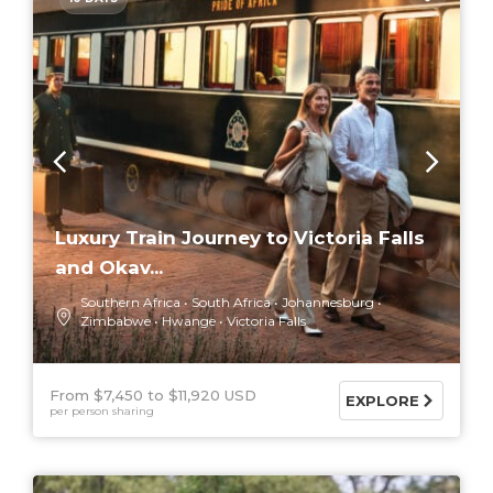
Luxury Train Journey to Victoria Falls
and Okav...
Southern Africa
South Africa
Johannesburg
Zimbabwe
Hwange
Victoria Falls
From $7,450
$11,920 USD
EXPLORE
per person sharing