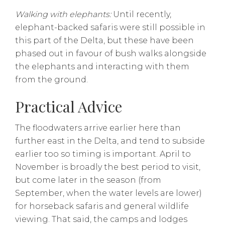
Walking with elephants:
Until recently,
elephant-backed safaris were still possible in
this part of the Delta, but these have been
phased out in favour of bush walks alongside
the elephants and interacting with them
from the ground.
Practical Advice
The floodwaters arrive earlier here than
further east in the Delta, and tend to subside
earlier too so timing is important. April to
November is broadly the best period to visit,
but come later in the season (from
September, when the water levels are lower)
for horseback safaris and general wildlife
viewing. That said, the camps and lodges