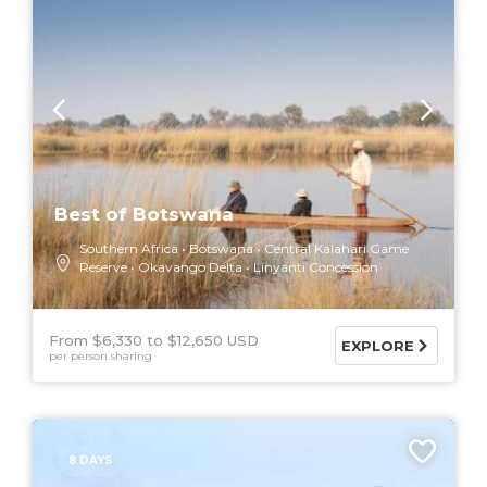
Best of Botswana
Southern Africa
Botswana
Central Kalahari Game
Reserve
Okavango Delta
Linyanti Concession
From $6,330
$12,650 USD
EXPLORE
per person sharing
8 DAYS