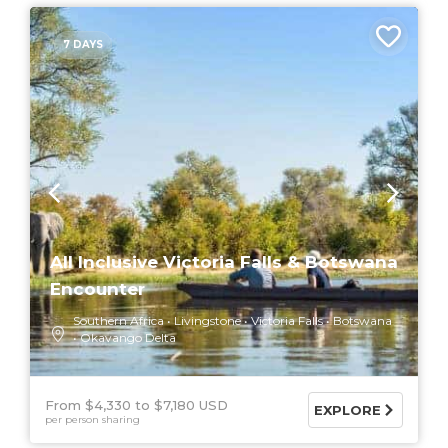
7 DAYS
All Inclusive Victoria Falls & Botswana
Encounter
Southern Africa
Livingstone
Victoria Falls
Botswana
Okavango Delta
From $4,330
$7,180 USD
EXPLORE
per person sharing