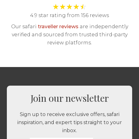
★
★
★
★
☆
4.9 star rating from 156 reviews
Our safari
traveller reviews
are independently
verified and sourced from trusted third-party
review platforms.
Join our newsletter
Sign up to receive exclusive offers, safari
inspiration, and expert tips straight to your
inbox.