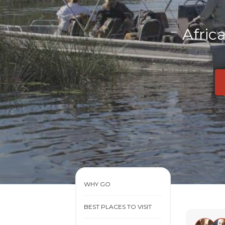
Afric
WHY GO
BEST PLACES TO VISIT