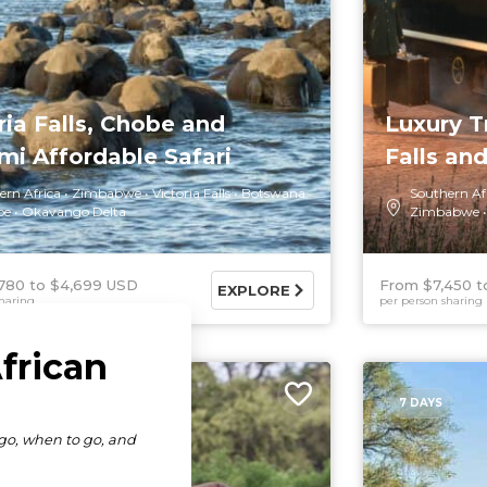
ria Falls, Chobe and
Luxury T
i Affordable Safari
Falls and
ern Africa
Zimbabwe
Victoria Falls
Botswana
Southern Af
be
Okavango Delta
Zimbabwe
780
$4,699 USD
From $7,450
EXPLORE
haring
per person sharing
7 DAYS