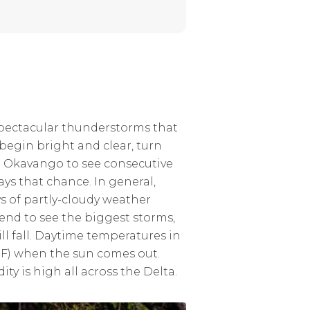
spectacular thunderstorms that
 begin bright and clear, turn
he Okavango to see consecutive
ays that chance. In general,
s of partly-cloudy weather
nd to see the biggest storms,
ill fall. Daytime temperatures in
7°F) when the sun comes out.
 is high all across the Delta.