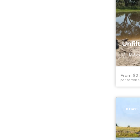
Unfil
Bots
From $2
per person s
8 DAYS