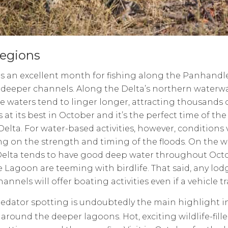
egions
s an excellent month for fishing along the Panhandle, 
deeper channels. Along the Delta’s northern waterwa
e waters tend to linger longer, attracting thousands of
s at its best in October and it’s the perfect time of the
Delta. For water-based activities, however, conditions v
g on the strength and timing of the floods. On the w
Delta tends to have good deep water throughout Octo
Lagoon are teeming with birdlife. That said, any lodg
annels will offer boating activities even if a vehicle tr
edator spotting is undoubtedly the main highlight in 
 around the deeper lagoons. Hot, exciting wildlife-fi