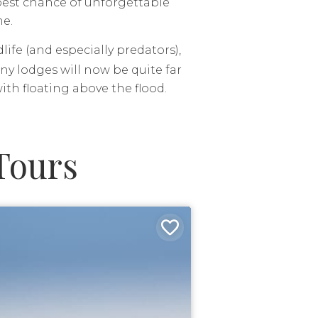
 best chance of unforgettable
me.
ife (and especially predators),
y lodges will now be quite far
th floating above the flood.
Tours