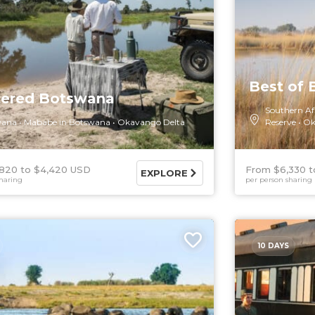
Best of
tered Botswana
Southern Af
wana
Mababe in Botswana
Okavango Delta
Reserve
Ok
,820
$4,420 USD
From $6,330
EXPLORE
haring
per person sharing
10 DAYS