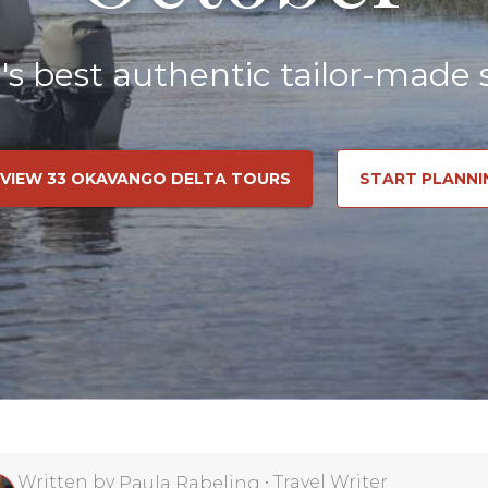
a's best authentic tailor-made s
VIEW 33 OKAVANGO DELTA TOURS
START PLANNI
Written by
•
Travel Writer
Paula Rabeling