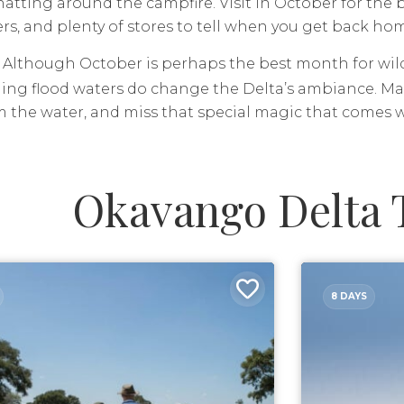
hatting around the campfire. Visit in October for the
s, and plenty of stores to tell when you get back ho
Although October is perhaps the best month for wildl
ing flood waters do change the Delta’s ambiance. Man
 the water, and miss that special magic that comes wi
Okavango Delta 
8 DAYS