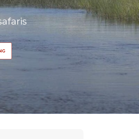
afaris
NG