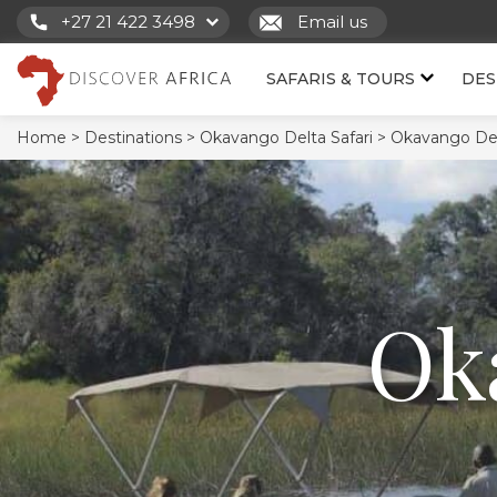
+27 21 422 3498
Email us
SAFARIS & TOURS
DES
Home >
Destinations >
Okavango Delta Safari >
Okavango Del
Ok