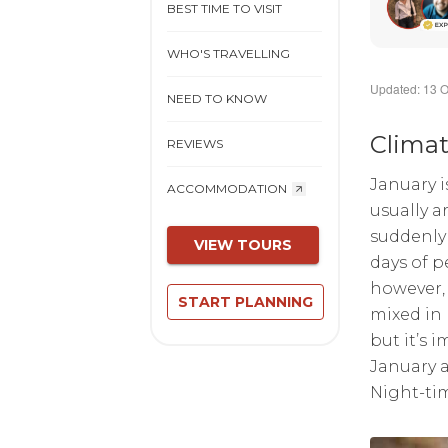
BEST TIME TO VISIT
WHO'S TRAVELLING
Updated: 13 O
NEED TO KNOW
Clima
REVIEWS
January i
ACCOMMODATION
usually a
suddenly 
VIEW TOURS
days of p
however, 
START PLANNING
mixed in
but it’s 
January a
Night-tim