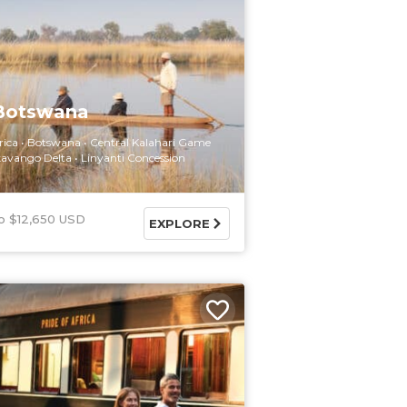
 Botswana
rica
Botswana
Central Kalahari Game
avango Delta
Linyanti Concession
$12,650 USD
EXPLORE