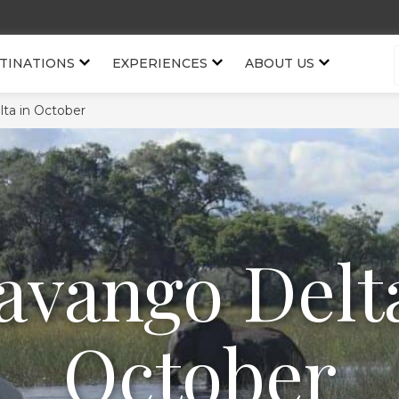
TINATIONS
EXPERIENCES
ABOUT US
ta in October
avango Delta
October