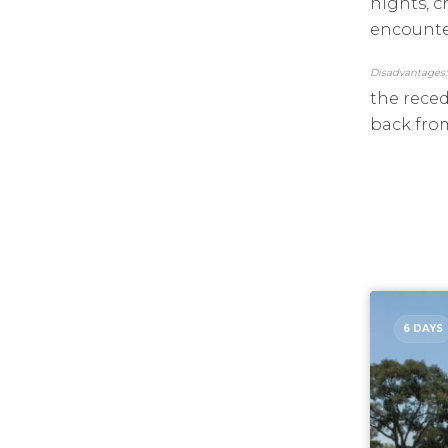
nights, c
encounter
Disadvantages:
the reced
back from
6 DAYS