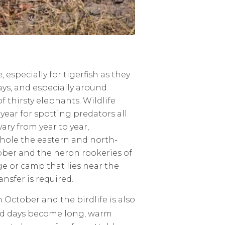
especially for tigerfish as they
ys, and especially around
 thirsty elephants. Wildlife
 year for spotting predators all
ary from year to year,
hole the eastern and north-
ber and the heron rookeries of
e or camp that lies near the
ansfer is required.
October and the birdlife is also
lled days become long, warm