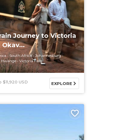
rain Journey to Victoria
 Okav...
rica
South Africa
Johannesburg
Hwange
Victoria Falls
$11,920 USD
EXPLORE