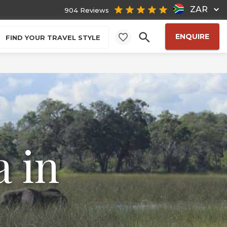
ZAR
904 Reviews
ENQUIRE
FIND YOUR TRAVEL STYLE
 in