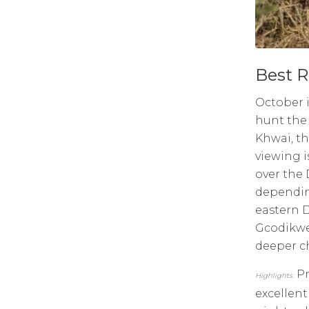
Best R
October i
hunt the 
Khwai, th
viewing i
over the 
dependin
eastern 
Gcodikwe 
deeper ch
Pr
Highlights:
excellent