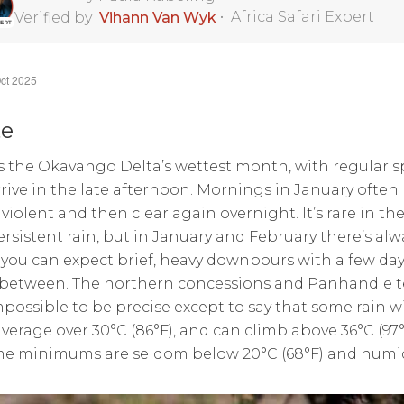
•
Africa Safari Expert
Verified by
Vihann Van Wyk
ct 2025
te
s the Okavango Delta’s wettest month, with regular 
rrive in the late afternoon. Mornings in January often
violent and then clear again overnight. It’s rare in t
ersistent rain, but in January and February there’s alw
you can expect brief, heavy downpours with a few day
 between. The northern concessions and Panhandle te
impossible to be precise except to say that some rain w
verage over 30°C (86°F), and can climb above 36°C (9
e minimums are seldom below 20°C (68°F) and humidity