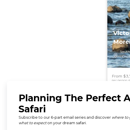
Victo
Morem
South
Cho
From $3,
per person s
5 DAYS