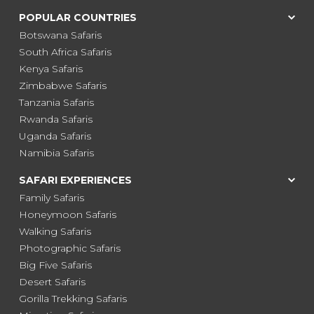
POPULAR COUNTRIES
Botswana Safaris
South Africa Safaris
Kenya Safaris
Zimbabwe Safaris
Tanzania Safaris
Rwanda Safaris
Uganda Safaris
Namibia Safaris
SAFARI EXPERIENCES
Family Safaris
Honeymoon Safaris
Walking Safaris
Photographic Safaris
Big Five Safaris
Desert Safaris
Gorilla Trekking Safaris