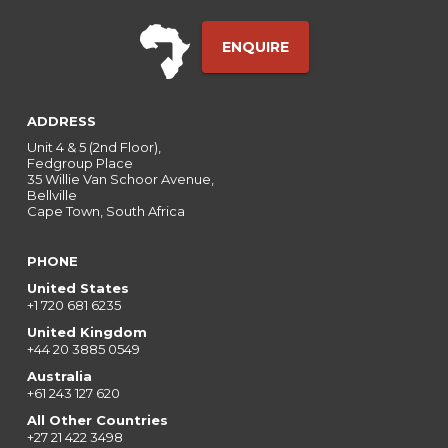
ENQUIRE
ADDRESS
Unit 4 & 5 (2nd Floor),
Fedgroup Place
35 Willie Van Schoor Avenue,
Bellville
Cape Town, South Africa
PHONE
United States
+1 720 681 6235
United Kingdom
+44 20 3885 0549
Australia
+61 243 127 620
All Other Countries
+27 21 422 3498