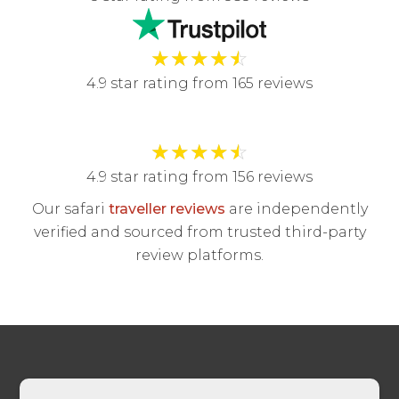
★
★
★
★
☆
4.9 star rating from 165 reviews
★
★
★
★
☆
4.9 star rating from 156 reviews
Our safari
traveller reviews
are independently
verified and sourced from trusted third-party
review platforms.