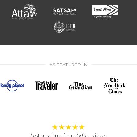
AS FEATURED IN
★
★
★
★
★
5 star rating from 583 reviews