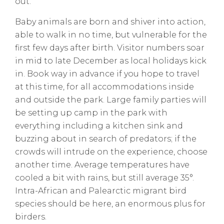
out.
Baby animals are born and shiver into action,
able to walk in no time, but vulnerable for the
first few days after birth. Visitor numbers soar
in mid to late December as local holidays kick
in. Book way in advance if you hope to travel
at this time, for all accommodations inside
and outside the park. Large family parties will
be setting up camp in the park with
everything including a kitchen sink and
buzzing about in search of predators; if the
crowds will intrude on the experience, choose
another time. Average temperatures have
cooled a bit with rains, but still average 35°.
Intra-African and Palearctic migrant bird
species should be here, an enormous plus for
birders.