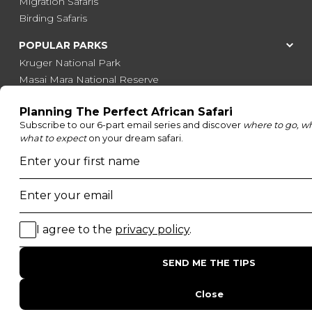
Migration Safaris
Birding Safaris
POPULAR PARKS
Kruger National Park
Masai Mara National Reserve
Moremi Game Reserve
Etosha National Park
Serengeti National Park
South Luangwa National Park
Majete Wildlife Reserve
POPULAR BLOG POSTS
Top 10 Safest Countries in Africa to Travel
20 of The Best Wildlife Webcams in Africa
15 Intersting Facts About Namibia
Best Time To Go On A Safari in Africa
Interesting Facts About Kilimanjaro
Everything You Need to Know About Visiting Victoria
Falls