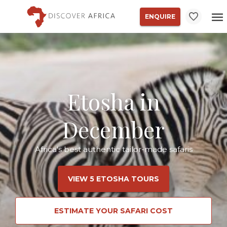
ENQUIRE
Etosha in
December
Africa's best authentic tailor-made safaris
VIEW 5 ETOSHA TOURS
ESTIMATE YOUR SAFARI COST