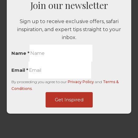
Join our newsletter
Sign up to receive exclusive offers, safari
inspiration, and expert tips straight to your
inbox.
Name
*
Email
*
By proceeding you agree to our
Privacy Policy
and
Terms &
Conditions
.
Last
Get Inspired
Touch
UTM