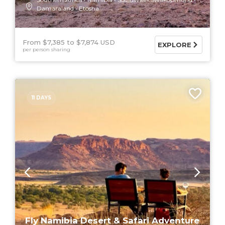
Damaraland
Etosha
From $7,385
$7,874 USD
EXPLORE
per person sharing
11 DAYS
Fly Namibia Desert & Safari Adventure