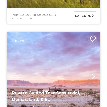
From $5,499
$6,203 USD
EXPLORE
per person sharing
8 DAYS
Private Guided Tour Sossusvlei,
Damaraland, & E...
Southern Africa
Namibia
Sossusvlei
Swakopmund