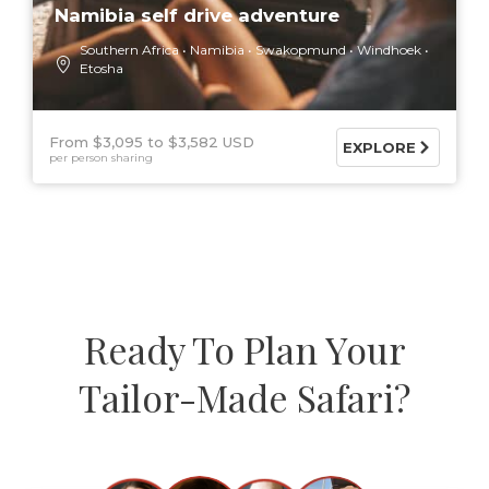
Namibia self drive adventure
Southern Africa
Namibia
Swakopmund
Windhoek
Etosha
From $3,095
$3,582 USD
EXPLORE
per person sharing
Ready To Plan Your
Tailor-Made Safari?