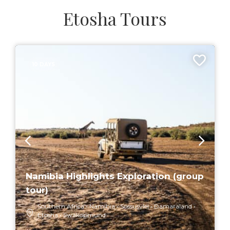
Etosha Tours
10 DAYS
Namibia Highlights Exploration (group
tour)
Southern Africa
Namibia
Sossusvlei
Damaraland
Etosha
Swakopmund