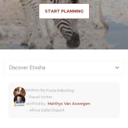
START PLANNING
Discover Etosha
Written by
Paula Rabeling
•
Travel Writer
Verified by
Matthys Van Aswegen
•
Africa Safari Expert