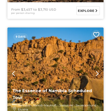
From $3,457
$3,710 USD
EXPLORE
per person sharing
9 DAYS
The Essence of Namibia Scheduled
Tour
Namibia
Namib-Naukluft
Sossusvlei
Swakopmund
Etosha