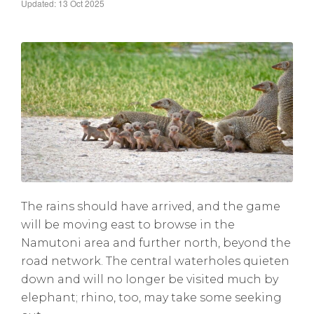
Updated: 13 Oct 2025
The rains should have arrived, and the game
will be moving east to browse in the
Namutoni area and further north, beyond the
road network. The central waterholes quieten
down and will no longer be visited much by
elephant; rhino, too, may take some seeking