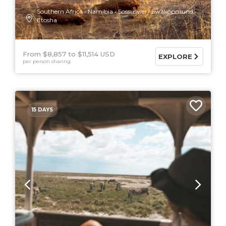
Southern Africa
Namibia
Sossusvlei
Swakopmund
Etosha
From $8,857
$11,514 USD
EXPLORE
per person sharing
15 DAYS