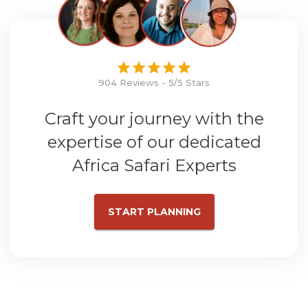
904 Reviews - 5/5 Stars
Craft your journey with the
expertise of our dedicated
Africa Safari Experts
START PLANNING