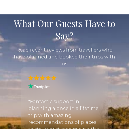
What Our Guests Have to
Say?
Read recent reviews from travellers who
have planned and booked their trips with
us
gan! I
"All 
"Fantastic support in
luxur
planning a once in a lifetime
place
trip with amazing
ful
beaut
recommendations of places
re
rustic