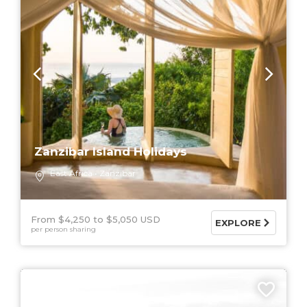
Zanzibar Island Holidays
East Africa
Zanzibar
From $4,250
$5,050 USD
EXPLORE
per person sharing
9 DAYS