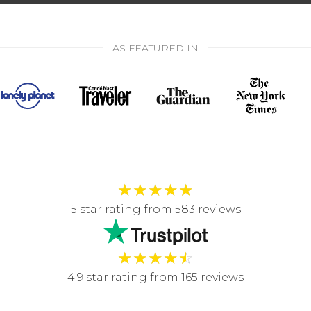
AS FEATURED IN
★
★
★
★
★
5 star rating from 583 reviews
★
★
★
★
☆
4.9 star rating from 165 reviews