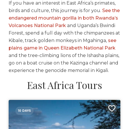
If you have an interest in East Africa’s primates,
birds and culture, this journey is for you.
See the
endangered mountain gorilla in both Rwanda’s
Volcanoes National Park
and Uganda’s Bwindi
Forest, spend a full day with the chimpanzees at
Kibale, track golden monkeys in Mgahinga,
see
plains game in Queen Elizabeth National Park
and the tree-climbing lions of the Ishasha plains,
go on a boat cruise on the Kazinga channel and
experience the genocide memorial in Kigali.
East Africa Tours
10 DAYS