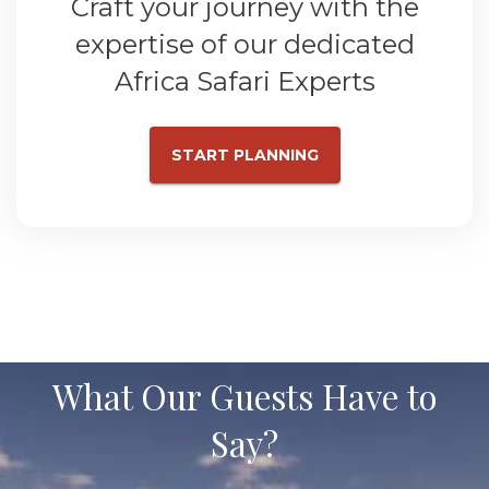
Craft your journey with the
expertise of our dedicated
Africa Safari Experts
START PLANNING
What Our Guests Have to
Say?