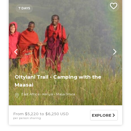
7 DAYS
Oltyiani Trail - Camping with the
Maasai
East Africa
Kenya
Masai Mara
From $5,220
$6,250 USD
EXPLORE
per person sharing