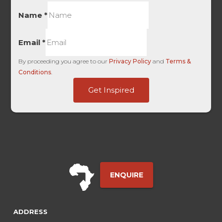
Name
*
Email
*
By proceeding you agree to our
Privacy Policy
and
Terms &
Conditions
.
ID
Get Inspired
Source
Base
ENQUIRE
ADDRESS