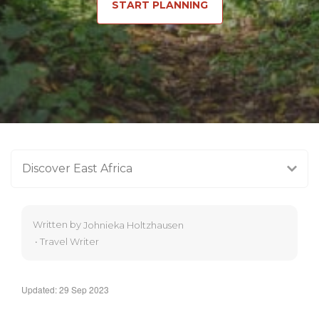
START PLANNING
Discover East Africa
Written by
Johnieka Holtzhausen
•
Travel Writer
Updated: 29 Sep 2023