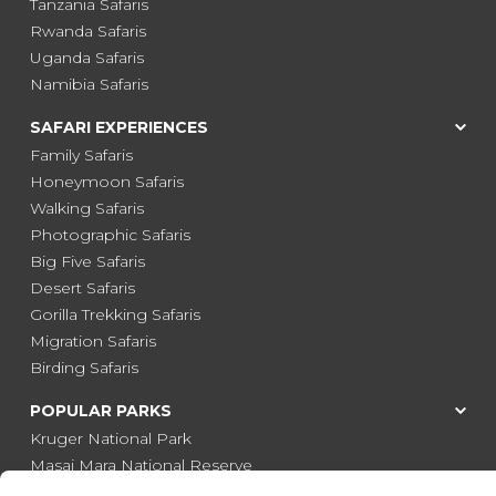
Tanzania Safaris
Rwanda Safaris
Uganda Safaris
Namibia Safaris
SAFARI EXPERIENCES
Family Safaris
Honeymoon Safaris
Walking Safaris
Photographic Safaris
Big Five Safaris
Desert Safaris
Gorilla Trekking Safaris
Migration Safaris
Birding Safaris
POPULAR PARKS
Kruger National Park
Masai Mara National Reserve
Moremi Game Reserve