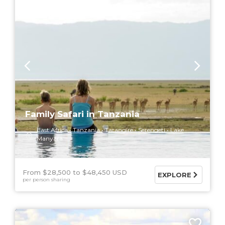
Family Safari in Tanzania
East Africa
Tanzania
Tarangire
Serengeti
Lake
Manyara
From $28,500
$48,450 USD
EXPLORE
per person sharing