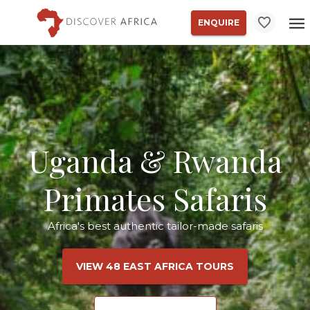
ENQUIRE
Uganda & Rwanda
Primates Safaris
Africa's best authentic tailor-made safaris
VIEW 48 EAST AFRICA TOURS