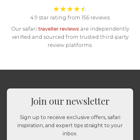
★
★
★
★
☆
4.9 star rating from 156 reviews
Our safari
traveller reviews
are independently
verified and sourced from trusted third-party
review platforms.
Join our newsletter
Sign up to receive exclusive offers, safari
inspiration, and expert tips straight to your
inbox.