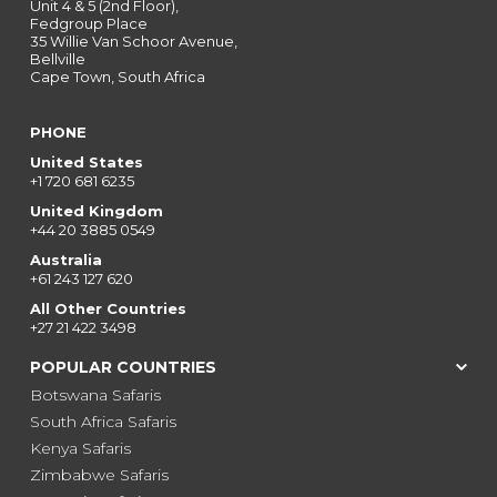
Unit 4 & 5 (2nd Floor),
Fedgroup Place
35 Willie Van Schoor Avenue,
Bellville
Cape Town, South Africa
PHONE
United States
+1 720 681 6235
United Kingdom
+44 20 3885 0549
Australia
+61 243 127 620
All Other Countries
+27 21 422 3498
POPULAR COUNTRIES
Botswana Safaris
South Africa Safaris
Kenya Safaris
Zimbabwe Safaris