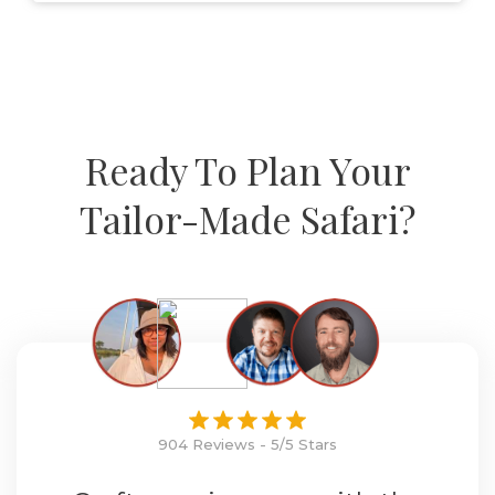
Ready To Plan Your
Tailor-Made Safari?
904 Reviews - 5/5 Stars