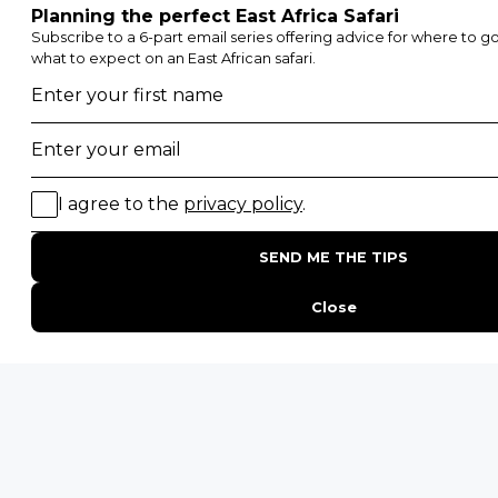
Etosha National Park
Serengeti National Park
South Luangwa National Park
Majete Wildlife Reserve
POPULAR BLOG POSTS
Top 10 Safest Countries in Africa to Travel
20 of The Best Wildlife Webcams in Africa
15 Intersting Facts About Namibia
Best Time To Go On A Safari in Africa
Interesting Facts About Kilimanjaro
Everything You Need to Know About Visiting Victoria
Falls
QUICK LINKS
Blog
Safari Cost Calculator
Press Page
HerdTracker