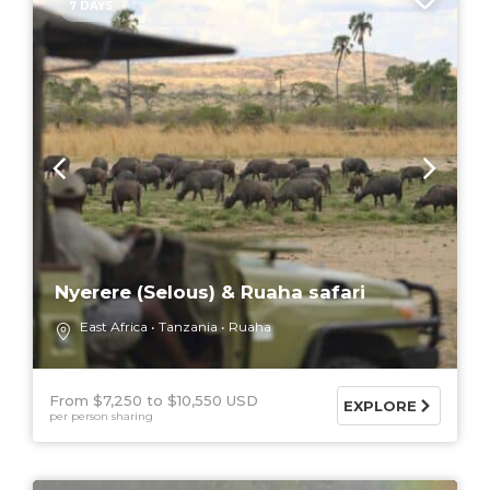
7 DAYS
Nyerere (Selous) & Ruaha safari
East Africa
Tanzania
Ruaha
From $7,250
$10,550 USD
EXPLORE
per person sharing