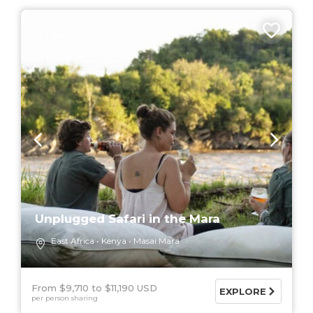
7 DAYS
Unplugged Safari in the Mara
East Africa
Kenya
Masai Mara
From $9,710
$11,190 USD
EXPLORE
per person sharing