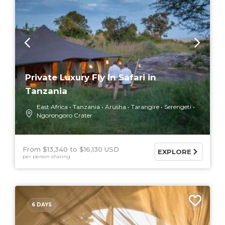
Private Luxury Fly In Safari in
Tanzania
East Africa
Tanzania
Arusha
Tarangire
Serengeti
Ngorongoro Crater
From $13,340
$16,130 USD
EXPLORE
per person sharing
6 DAYS