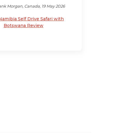
ank Morgan, Canada, 19 May 2026
Namibia Self Drive Safari with
Botswana Review