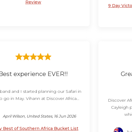
Review
9 Day Victo
Best experience EVER!!
Gre
and and I started planning our Safari in
o go in May. Vihann at Discover Africa...
Discover Afr
Cayleigh p
whic
April Wilson, United States, 16 Jun 2026
y Best of Southern Africa Bucket List