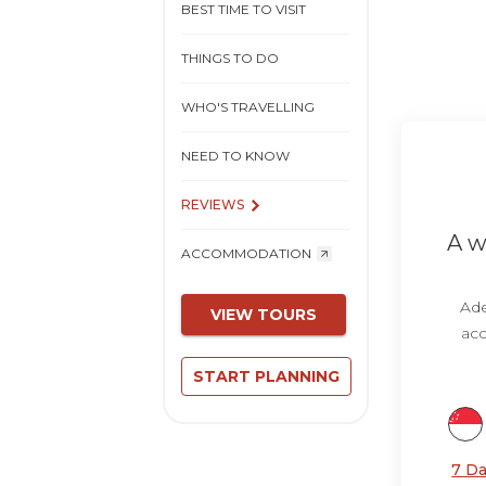
BEST TIME TO VISIT
THINGS TO DO
WHO'S TRAVELLING
NEED TO KNOW
REVIEWS
A w
ACCOMMODATION
Ade
VIEW TOURS
acc
START PLANNING
7 Da