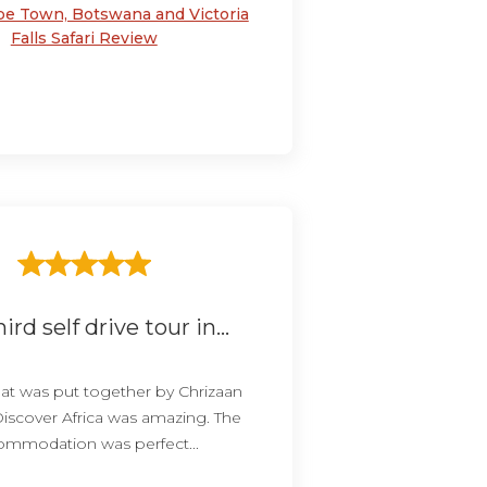
pe Town, Botswana and Victoria
Falls Safari Review
ird self drive tour in...
that was put together by Chrizaan
Discover Africa was amazing. The
ommodation was perfect...