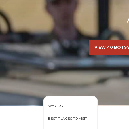
VIEW 40 BOTS
WHY GO
BEST PLACES TO VISIT