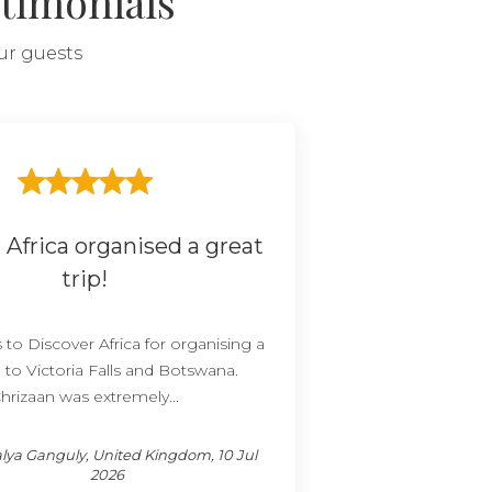
timonials
our guests
 Africa organised a great
trip!
to Discover Africa for organising a
p to Victoria Falls and Botswana.
hrizaan was extremely...
lya Ganguly, United Kingdom, 10 Jul
2026