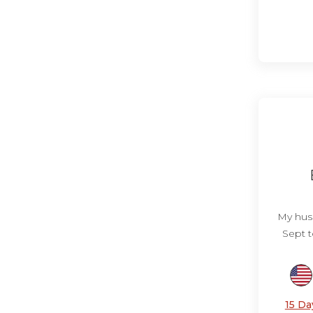
My husb
Sept t
15 Da