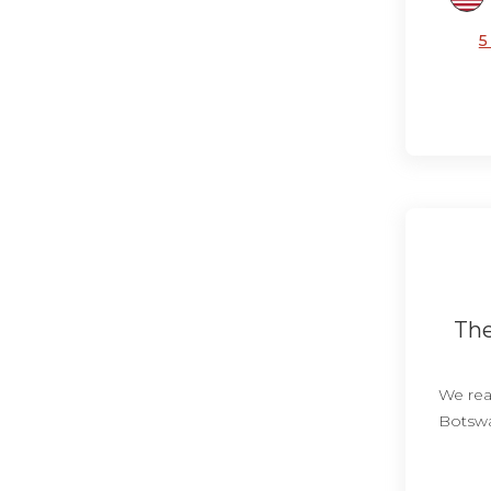
5
The
We real
Botswa