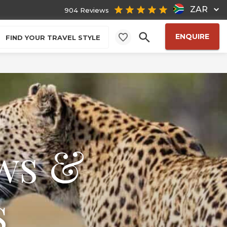
ZAR
904 Reviews
ENQUIRE
FIND YOUR TRAVEL STYLE
ws &
s