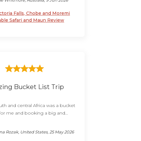
ie Whitmore, Australia, 9 Jun 2026
ctoria Falls, Chobe and Moremi
able Safari and Maun Review
ing Bucket List Trip
th and central Africa was a bucket
 for me and booking a big and...
a Rozak, United States, 25 May 2026