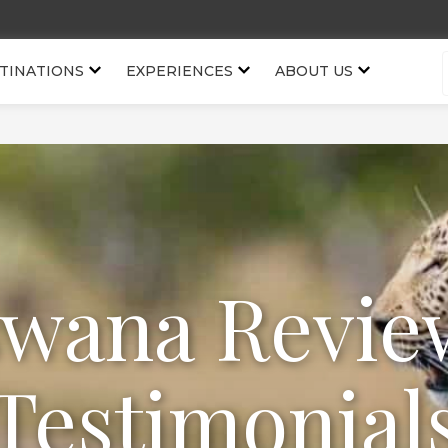
TINATIONS
EXPERIENCES
ABOUT US
swana Revie
Testimonial