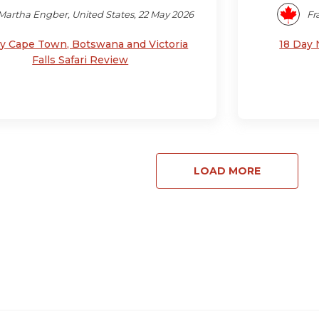
Martha Engber, United States, 22 May 2026
Fr
ay Cape Town, Botswana and Victoria
18 Day 
Falls Safari Review
LOAD MORE