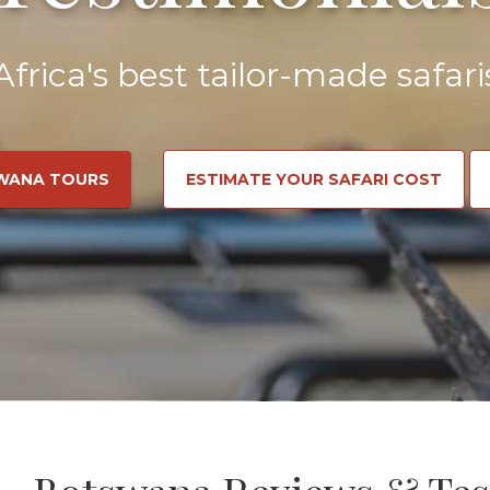
Africa's best tailor-made safari
WANA TOURS
ESTIMATE YOUR SAFARI COST