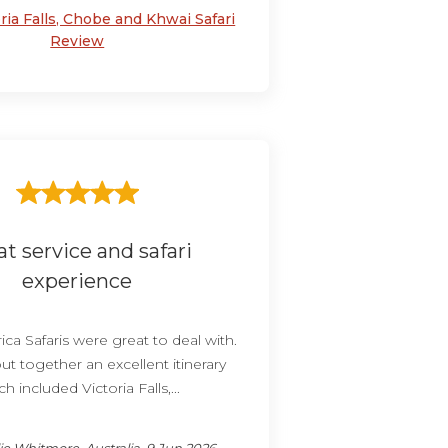
ria Falls, Chobe and Khwai Safari
Review
at service and safari
experience
ica Safaris were great to deal with.
ut together an excellent itinerary
h included Victoria Falls,...