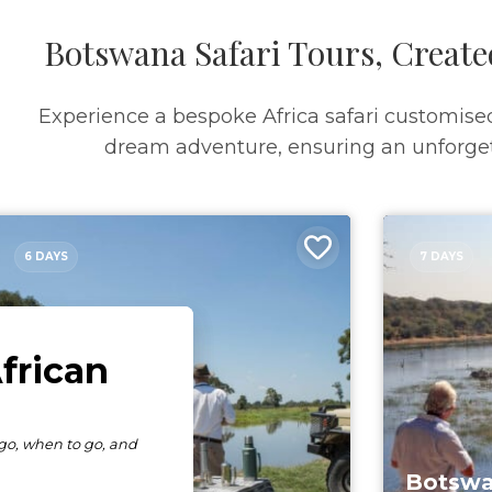
Botswana Safari Tours, Create
Experience a bespoke Africa safari customise
dream adventure, ensuring an unforget
6 DAYS
7 DAYS
Botswa