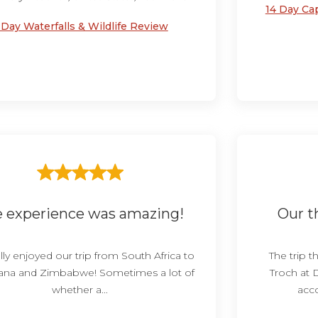
14 Day Ca
 Day Waterfalls & Wildlife Review
 experience was amazing!
Our th
ly enjoyed our trip from South Africa to
The trip 
na and Zimbabwe! Sometimes a lot of
Troch at 
whether a...
acc