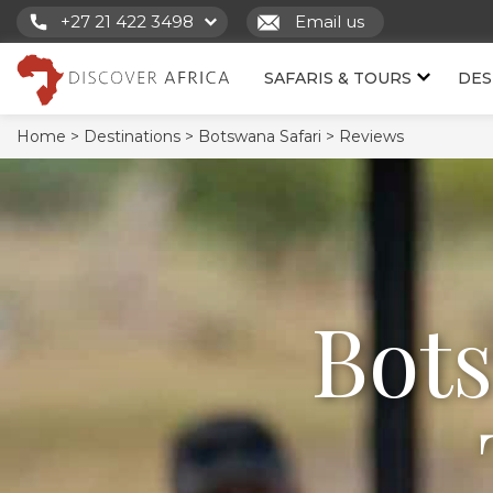
+27 21 422 3498
Email us
SAFARIS & TOURS
DES
Home >
Destinations >
Botswana Safari >
Reviews
Bot