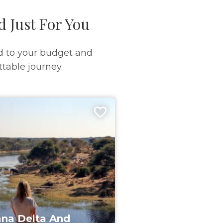
d Just For You
d to your budget and
table journey.
na Delta And