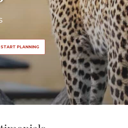
s
START PLANNING