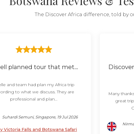
Botswana Reviews & Tes
The Discover Africa difference, told by 
ell planned tour that met...
Discover
lle and team had plan my Africa trip
ording to what we discuss. They are
Many thanks 
professional and plan...
great tri
C
Suhardi Semuni, Singapore, 19 Jul 2026
Nirma
y Victoria Falls and Botswana Safari