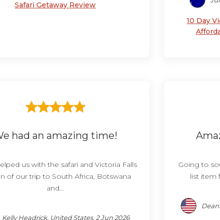
Jul
Safari Getaway Review
10 Day Vi
Afford
e had an amazing time!
Amaz
elped us with the safari and Victoria Falls
Going to sou
n of our trip to South Africa, Botswana
list item
and...
Deann
Kelly Headrick, United States, 2 Jun 2026