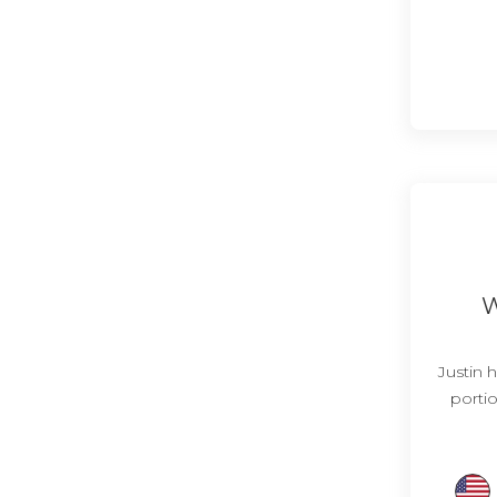
W
Justin h
portio