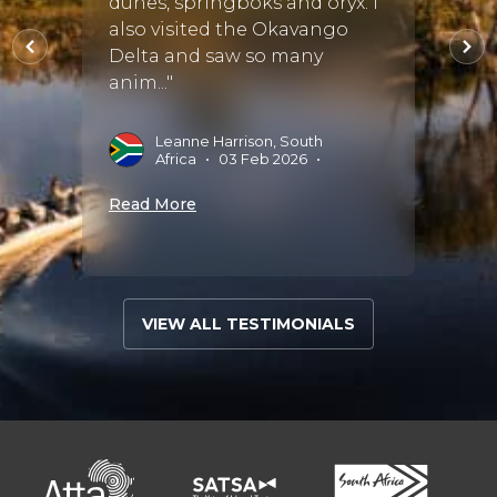
dunes, springboks and oryx. I
have 
also visited the Okavango
lodge
il.
Delta and saw so many
have 
anim..."
R
S
Leanne Harrison, South
•
Africa
•
03 Feb 2026
•
Read 
Read More
VIEW ALL TESTIMONIALS