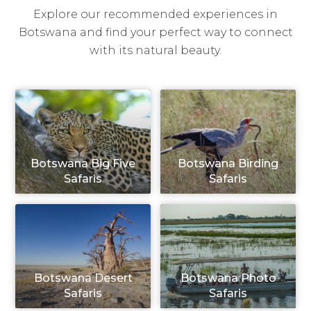
Explore our recommended experiences in
Botswana and find your perfect way to connect
with its natural beauty.
Botswana Big Five
Botswana Birding
Safaris
Safaris
Botswana Desert
Botswana Photo
Safaris
Safaris