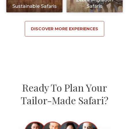
Sustainable Safaris
Safaris
DISCOVER MORE EXPERIENCES
Ready To Plan Your
Tailor-Made Safari?