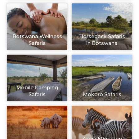
Botswana Wellness
Horseback Safaris
Safaris
in Botswana
Mobile Camping
Safaris
Mokoro Safaris
Zebra Migration