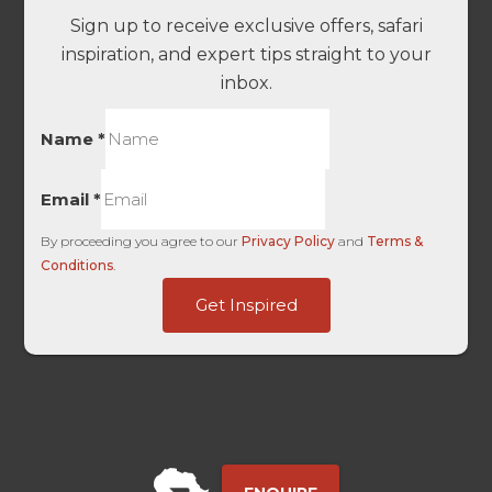
Sign up to receive exclusive offers, safari
inspiration, and expert tips straight to your
inbox.
Name
*
Email
*
By proceeding you agree to our
Privacy Policy
and
Terms &
Conditions
.
Touch
Get Inspired
Unique
User