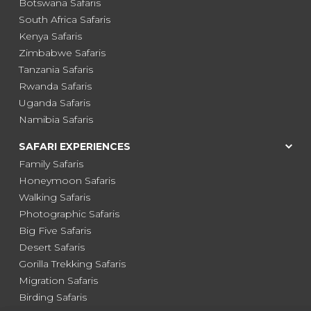
Botswana Safaris
South Africa Safaris
Kenya Safaris
Zimbabwe Safaris
Tanzania Safaris
Rwanda Safaris
Uganda Safaris
Namibia Safaris
SAFARI EXPERIENCES
Family Safaris
Honeymoon Safaris
Walking Safaris
Photographic Safaris
Big Five Safaris
Desert Safaris
Gorilla Trekking Safaris
Migration Safaris
Birding Safaris