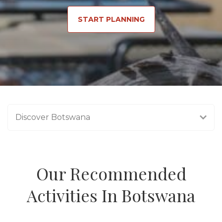
START PLANNING
Discover Botswana
Our Recommended
Activities In Botswana