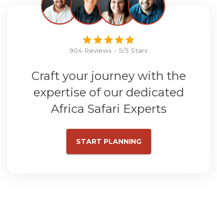
904 Reviews - 5/5 Stars
Craft your journey with the
expertise of our dedicated
Africa Safari Experts
START PLANNING