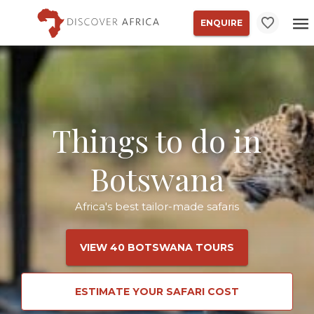
ENQUIRE
Things to do in
Botswana
Africa's best tailor-made safaris
VIEW 40 BOTSWANA TOURS
ESTIMATE YOUR SAFARI COST