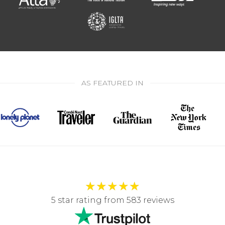
AS FEATURED IN
★
★
★
★
★
5 star rating from 583 reviews