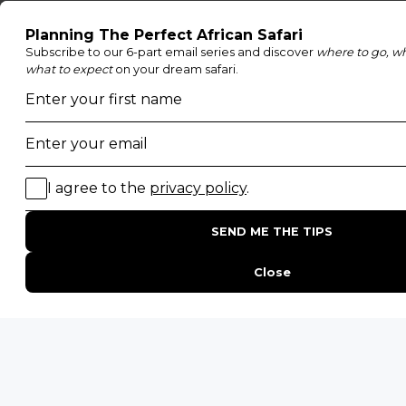
POPULAR PARKS
Kruger National Park
Masai Mara National Reserve
Moremi Game Reserve
Etosha National Park
Serengeti National Park
South Luangwa National Park
Majete Wildlife Reserve
POPULAR BLOG POSTS
Top 10 Safest Countries in Africa to Travel
20 of The Best Wildlife Webcams in Africa
15 Intersting Facts About Namibia
Best Time To Go On A Safari in Africa
Interesting Facts About Kilimanjaro
Everything You Need to Know About Visiting Victoria
Falls
QUICK LINKS