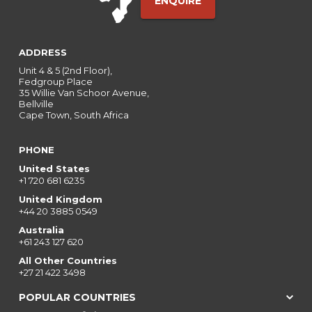
ENQUIRE
ADDRESS
Unit 4 & 5 (2nd Floor),
Fedgroup Place
35 Willie Van Schoor Avenue,
Bellville
Cape Town, South Africa
PHONE
United States
+1 720 681 6235
United Kingdom
+44 20 3885 0549
Australia
+61 243 127 620
All Other Countries
+27 21 422 3498
POPULAR COUNTRIES