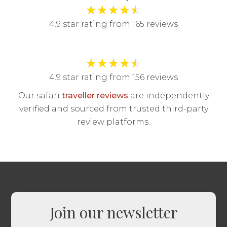
★
★
★
★
☆
4.9 star rating from 165 reviews
★
★
★
★
☆
4.9 star rating from 156 reviews
Our safari
traveller reviews
are independently
verified and sourced from trusted third-party
review platforms.
Join our newsletter