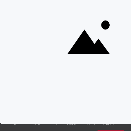
Best Time To Go On A Safari in Africa
Interesting Facts About Kilimanjaro
Everything You Need to Know About Visiting Victoria
Falls
QUICK LINKS
Blog
Safari Cost Calculator
Press Page
HerdTracker
Traveller Reviews
[email protected]
Copyright © Discover Africa 2026 • Last Updated: 13 May