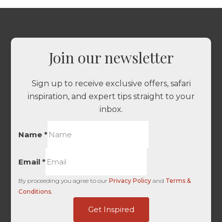
Join our newsletter
Sign up to receive exclusive offers, safari
inspiration, and expert tips straight to your
inbox.
Name
*
Email
*
By proceeding you agree to our
Privacy Policy
and
Terms &
Conditions
.
Source
Get Inspired
Content
Are