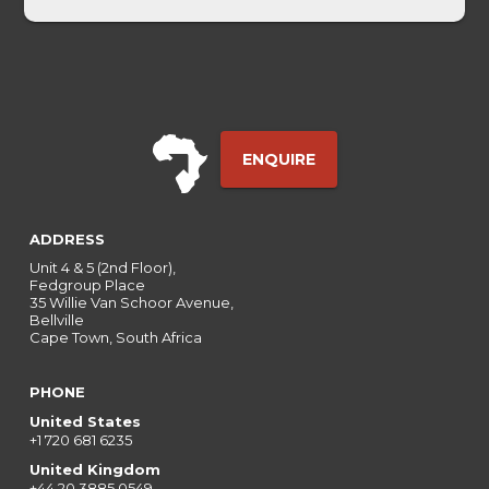
ENQUIRE
ADDRESS
Unit 4 & 5 (2nd Floor),
Fedgroup Place
35 Willie Van Schoor Avenue,
Bellville
Cape Town, South Africa
PHONE
United States
+1 720 681 6235
United Kingdom
+44 20 3885 0549