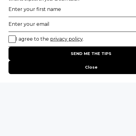
Photographic Safaris
Big Five Safaris
Desert Safaris
Gorilla Trekking Safaris
Migration Safaris
Birding Safaris
POPULAR PARKS
Kruger National Park
Masai Mara National Reserve
Moremi Game Reserve
Etosha National Park
Serengeti National Park
South Luangwa National Park
Majete Wildlife Reserve
POPULAR BLOG POSTS
Top 10 Safest Countries in Africa to Travel
20 of The Best Wildlife Webcams in Africa
15 Intersting Facts About Namibia