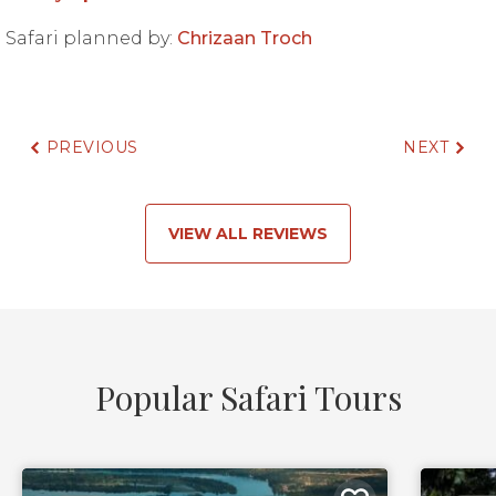
Safari planned by:
Chrizaan Troch
PREVIOUS
NEXT
VIEW ALL REVIEWS
Popular Safari Tours