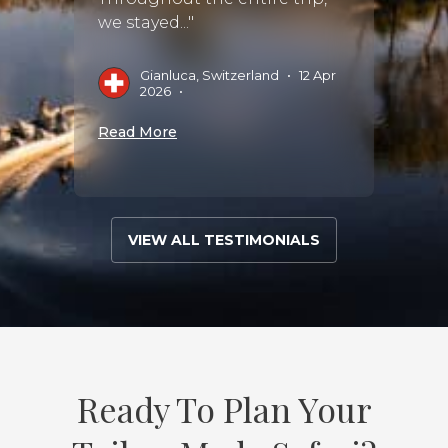
we stayed..."
M
Gianluca, Switzerland
•
12 Apr
2026
•
Read 
Read More
VIEW ALL TESTIMONIALS
Ready To Plan Your