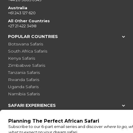
Australia
+61 243 127 620
All Other Countries
+27 21 422 3498
POPULAR COUNTRIES
Botswana Safaris
South Africa Safaris
Kenya Safaris
Zimbabwe Safaris
Tanzania Safaris
Rwanda Safaris
Uganda Safaris
Namibia Safaris
SAFARI EXPERIENCES
Family Safaris
Honeymoon Safaris
Walking Safaris