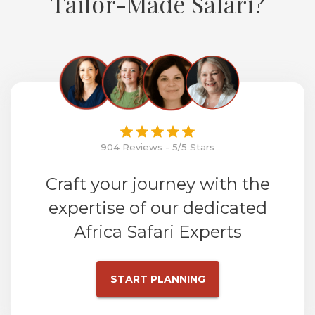
Tailor-Made Safari?
904 Reviews - 5/5 Stars
Craft your journey with the
expertise of our dedicated
Africa Safari Experts
START PLANNING