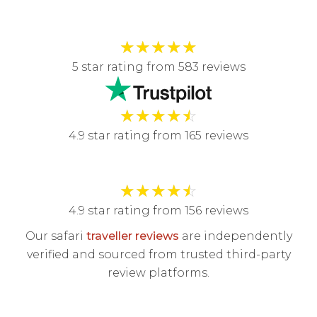
★
★
★
★
★
5 star rating from 583 reviews
★
★
★
★
☆
4.9 star rating from 165 reviews
★
★
★
★
☆
4.9 star rating from 156 reviews
Our safari
traveller reviews
are independently
verified and sourced from trusted third-party
review platforms.