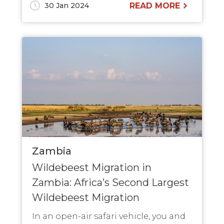
30 Jan 2024
READ MORE
Zambia
Wildebeest Migration in
Zambia: Africa’s Second Largest
Wildebeest Migration
In an open-air safari vehicle, you and