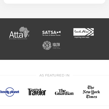
AS FEATURED IN