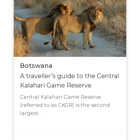
Botswana
A traveller’s guide to the Central
Kalahari Game Reserve
Central Kalahari Game Reserve
(referred to as CKGR) is the second
largest...