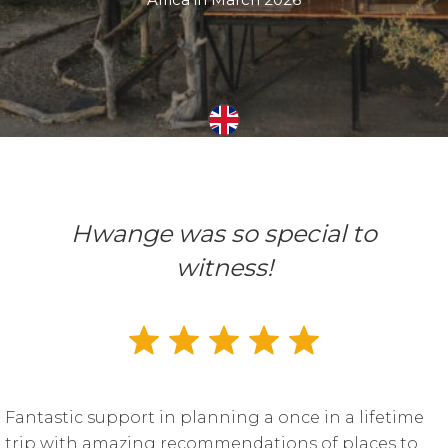
Hwange was so special to
witness!
Fantastic support in planning a once in a lifetime
trip with amazing recommendations of places to