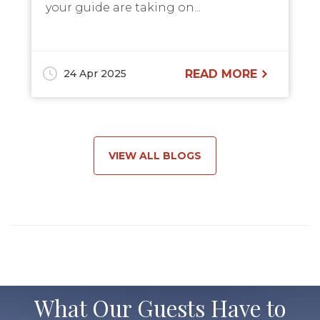
your guide are taking on...
24 Apr 2025
READ MORE
VIEW ALL BLOGS
What Our Guests Have to