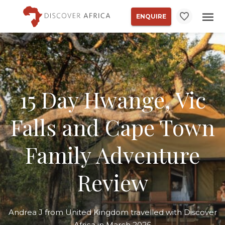
ENQUIRE
15 Day Hwange, Vic
Falls and Cape Town
Family Adventure
Review
Andrea J from United Kingdom travelled with Discover
Africa in March 2026