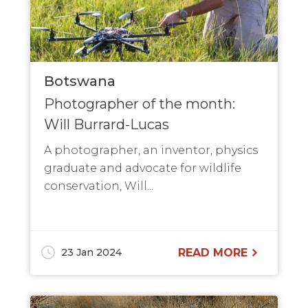
Botswana
Photographer of the month:
Will Burrard-Lucas
A photographer, an inventor, physics
graduate and advocate for wildlife
conservation, Will...
23 Jan 2024
READ MORE