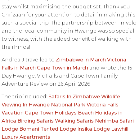
stay whilst maximising the budget set. Thank you
Chrizaan for your attention to detail in making this
such a special trip. The partnership between Imvelo
and the local community in Hwange was so special
to witness, with the added benefit of walking with
the rhinos!
Andrea J travelled to
Zimbabwe in March
Victoria
Falls in March
Cape Town in March
and wrote the 15
Day Hwange, Vic Falls and Cape Town Family
Adventure Review on 26 April 2026
The trip included:
Safaris In Zimbabwe
Wildlife
Viewing In Hwange National Park
Victoria Falls
Vacation
Cape Town Holidays
Beach Holidays in
Africa
Birding Safaris
Walking Safaris
Nehimba Safari
Lodge
Bomani Tented Lodge
Insika Lodge
Lawhill
Luxury Apartments