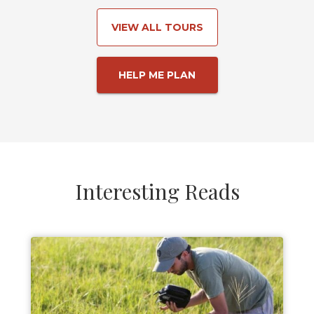
VIEW ALL TOURS
HELP ME PLAN
Interesting Reads