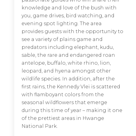
knowledge and love of the bush with
crocodiles.
you, game drives, bird watching, and
evening spot lighting. The area
EXPLORE LODGE
provides guests with the opportunity to
see a variety of plains game and
predators including elephant, kudu,
sable, the rare and endangered roan
antelope, buffalo, white rhino, lion,
leopard, and hyena amongst other
wildlife species. In addition, after the
first rains, the Kennedy Vlei is scattered
with flamboyant colors from the
seasonal wildflowers that emerge
during this time of year – making it one
of the prettiest areas in Hwange
National Park.