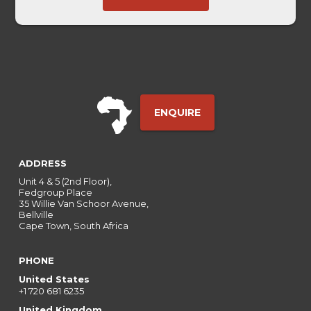
Touch
ENQUIRE
ADDRESS
Unit 4 & 5 (2nd Floor),
Fedgroup Place
35 Willie Van Schoor Avenue,
Bellville
Cape Town, South Africa
PHONE
United States
+1 720 681 6235
United Kingdom