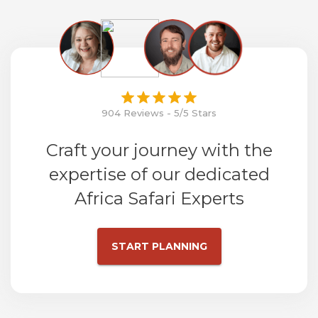
904 Reviews - 5/5 Stars
Craft your journey with the
expertise of our dedicated
Africa Safari Experts
START PLANNING