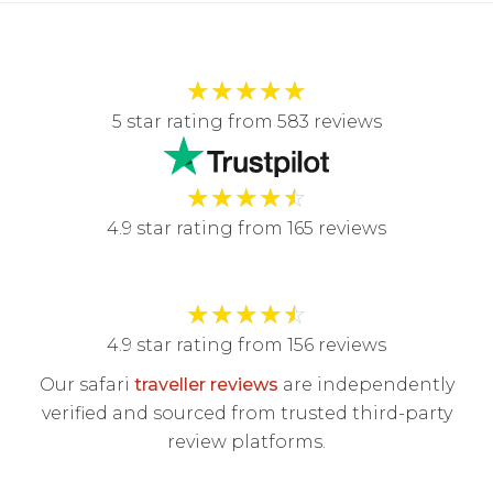
★
★
★
★
★
5 star rating from 583 reviews
★
★
★
★
☆
4.9 star rating from 165 reviews
★
★
★
★
☆
4.9 star rating from 156 reviews
Our safari
traveller reviews
are independently
verified and sourced from trusted third-party
review platforms.