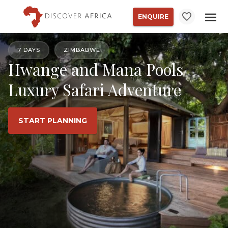
ENQUIRE
7 DAYS
ZIMBABWE
Hwange and Mana Pools
Luxury Safari Adventure
START PLANNING