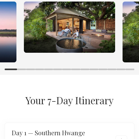
Hwange and Mana Pools
Luxury Safari Adventure
Your 7-Day Itinerary
Day 1 — Southern Hwange