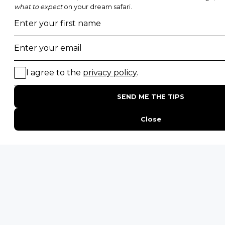
Photographic Safaris
Big Five Safaris
Desert Safaris
Gorilla Trekking Safaris
Migration Safaris
Birding Safaris
POPULAR PARKS
Kruger National Park
Masai Mara National Reserve
Moremi Game Reserve
Etosha National Park
Serengeti National Park
South Luangwa National Park
Majete Wildlife Reserve
POPULAR BLOG POSTS
Top 10 Safest Countries in Africa to Travel
20 of The Best Wildlife Webcams in Africa