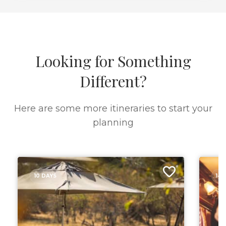
Looking for Something
Different?
Here are some more itineraries to start your
planning
10 DAYS
14 