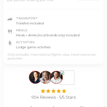
per person sharing per tour
TRANSPORT
Transfers included
MEALS
Meals + drinks (local brands only) included
ACTIVITIES
Lodge game activities
Only excludes: International flights, visas, travel insurance,
gratuities
904 Reviews - 5/5 Stars