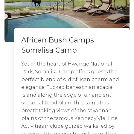
African Bush Camps
African Bush Camps
Somalisa Camp
Nyamatusi Mahogany
Set in the heart of Hwange National
Nyamatusi is African Bush Camps’ third
Park, Somalisa Camp offers guests the
camp in Mana Pools National Park and
perfect blend of old African charm and
is located in the Nyamatusi Wilderness
elegance. Tucked beneath an acacia
area. The park itself exudes a feeling of
island along the edge of an ancient
beauty, an untouched wilderness. Mana
seasonal flood plain, this camp has
Pools offers a diversity of different
breathtaking views of the savannah
wildlife and bird species, including the
plains of the famous Kennedy Vlei line.
endangered and rare wild dog. The
Activities include guided walks led by
Zambezi River itself is famous for its
passionate guides who will share their
large concentrations of hippos and