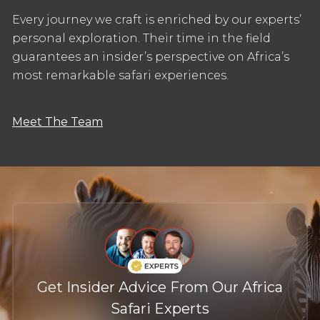
Every journey we craft is enriched by our experts’
personal exploration. Their time in the field
guarantees an insider’s perspective on Africa’s
most remarkable safari experiences.
Meet The Team
Get Insider Advice From Our Africa
Safari Experts