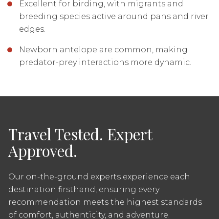
Excellent for birding, with migrants and
breeding species active around pans and river
edges.
Newborn antelope are common, making
predator-prey interactions more dynamic.
Travel Tested. Expert
Approved.
Our on-the-ground experts experience each
destination firsthand, ensuring every
recommendation meets the highest standards
of comfort, authenticity, and adventure.