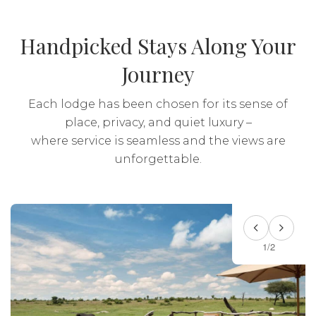
Transport: Included
Handpicked Stays Along Your
Journey
Each lodge has been chosen for its sense of
place, privacy, and quiet luxury –
where service is seamless and the views are
unforgettable.
1/2