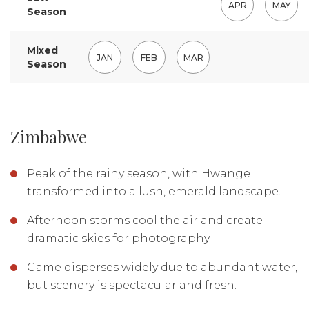
APR
MAY
Season
Mixed
JAN
FEB
MAR
Season
Zimbabwe
Peak of the rainy season, with Hwange
transformed into a lush, emerald landscape.
Afternoon storms cool the air and create
dramatic skies for photography.
Game disperses widely due to abundant water,
but scenery is spectacular and fresh.