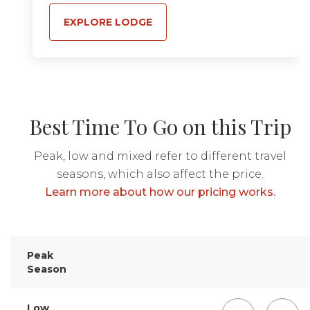
EXPLORE LODGE
Best Time To Go on this Trip
Peak, low and mixed refer to different travel
seasons, which also affect the price.
Learn more about how our pricing works.
Peak
Season
Low