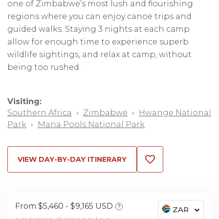
one of Zimbabwe’s most lush and flourishing
regions where you can enjoy canoe trips and
guided walks. Staying 3 nights at each camp
allow for enough time to experience superb
wildlife sightings, and relax at camp, without
being too rushed.
Visiting:
Southern Africa
›
Zimbabwe
›
Hwange National
Park
›
Mana Pools National Park
VIEW DAY-BY-DAY ITINERARY
From $5,460
$9,165 USD
?
ZAR