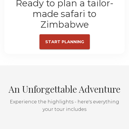
Ready to plan a tailor-
made safari to
Zimbabwe
START PLANNING
An Unforgettable Adventure
Experience the highlights - here's everything
your tour includes