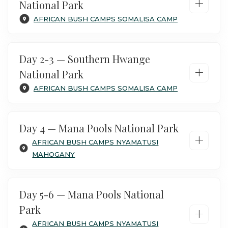
+
National Park
AFRICAN BUSH CAMPS SOMALISA CAMP
Day 2-3 — Southern Hwange
+
National Park
AFRICAN BUSH CAMPS SOMALISA CAMP
Day 4 — Mana Pools National Park
+
AFRICAN BUSH CAMPS NYAMATUSI
MAHOGANY
Day 5-6 — Mana Pools National
Your safari starts at Victoria Falls airport,
Park
+
where you connect with the scheduled
AFRICAN BUSH CAMPS NYAMATUSI
charter flight to Hwange. Arrive at the airstrip