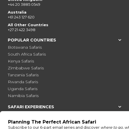
+44 20 3885 0549
Australia
+61 243 127 620
All Other Countries
+27 21 422 3498
POPULAR COUNTRIES
Botswana Safaris
South Africa Safaris
Kenya Safaris
Zimbabwe Safaris
Tanzania Safaris
Rwanda Safaris
Uganda Safaris
Namibia Safaris
SAFARI EXPERIENCES
Family Safaris
Honeymoon Safaris
Walking Safaris