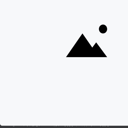
15 Intersting Facts About Namibia
Best Time To Go On A Safari in Africa
Interesting Facts About Kilimanjaro
Everything You Need to Know About Visiting Victoria
Falls
QUICK LINKS
Blog
Safari Cost Calculator
Press Page
HerdTracker
Traveller Reviews
[email protected]
Copyright © Discover Africa 2026 • Last Updated: 10 June