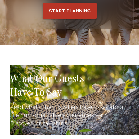
START PLANNING
What Our Guests
Have To Say
Read what other travellers have to say about
their unforgettable experiences with
Discover Africa Safaris.