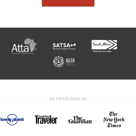
AS FEATURED IN