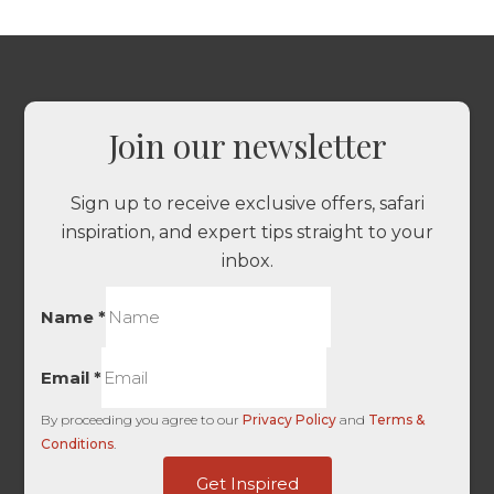
Join our newsletter
Sign up to receive exclusive offers, safari
inspiration, and expert tips straight to your
inbox.
Name
*
Email
*
By proceeding you agree to our
Privacy Policy
and
Terms &
Conditions
.
of
Get Inspired
Domain