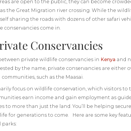
reas are open to the public, they can become crowded
s the Great Migration river crossing. While the wildlif
self sharing the roads with dozens of other safari vehi
te conservancies come in.
rivate Conservancies
between private wildlife conservancies in
Kenya
and na
ested by the name, private conservancies are either 
l communities, such as the Maasai.
ily focus on wildlife conservation, which visitors to t
munities earn income and gain employment as guides 
s to more than just the land. You’ll be helping secure 
dlife for generations to come. Here are some key feat
 parks: