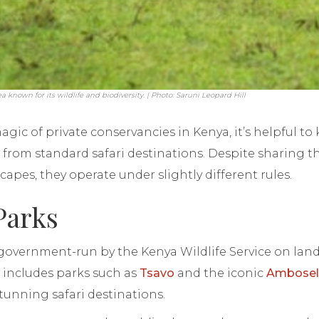
known for its wildlife and biodiversity. | Photo: Saruni Leopard Hill
magic of private conservancies in Kenya, it’s helpful t
 from standard safari destinations. Despite sharing 
apes, they operate under slightly different rules.
Parks
 government-run by the Kenya Wildlife Service on lan
s includes parks such as
Tsavo
and the iconic
Amboseli
tunning safari destinations.