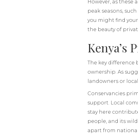
However, as these a
peak seasons, such a
you might find your
the beauty of priva
Kenya’s P
The key difference 
ownership. As sugg
landowners or loca
Conservancies primar
support. Local com
stay here contribute
people, and its wil
apart from national