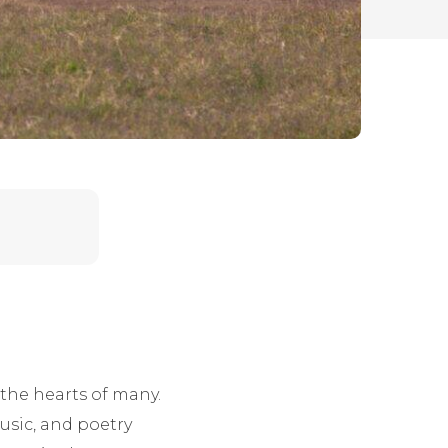
 the hearts of many.
music, and poetry