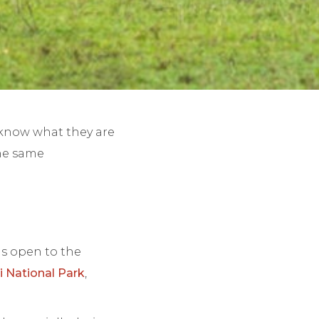
o know what they are
the same
ds open to the
 National Park
,