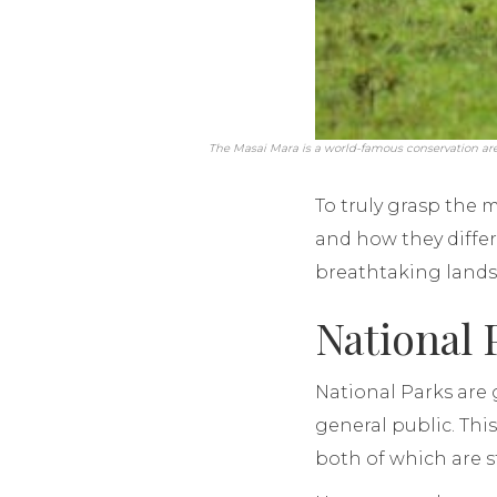
The Masai Mara is a world-famous conservation area 
To truly grasp the 
and how they differ
breathtaking landsc
National 
National Parks are
general public. Thi
both of which are s