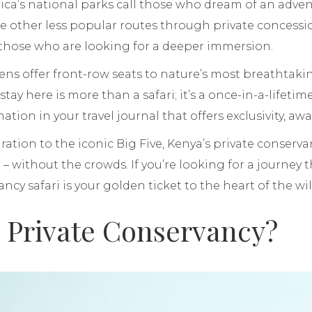
frica’s national parks call those who dream of an adve
re other less popular routes through private concess
 those who are looking for a deeper immersion.
ens offer front-row seats to nature’s most breathta
 stay here is more than a safari; it’s a once-in-a-lifetim
ation in your travel journal that offers exclusivity, aw
ation to the iconic Big Five, Kenya’s private conservan
i – without the crowds. If you’re looking for a journey t
ncy safari is your golden ticket to the heart of the wil
a Private Conservancy?