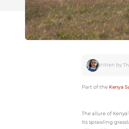
Written by
Th
Part of the
Kenya Sa
The allure of Kenya
Its sprawling grass