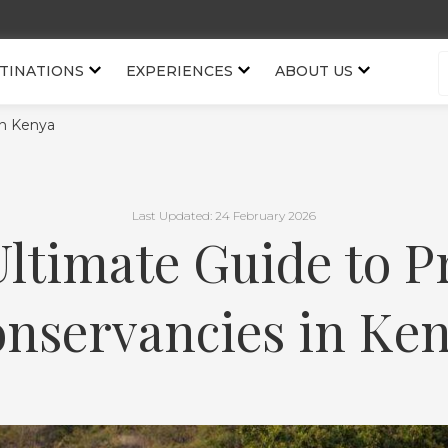
TINATIONS
EXPERIENCES
ABOUT US
in Kenya
Last Updated: 24 February 2026
ltimate Guide to P
nservancies in Ke