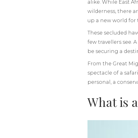
alike. While East A
wilderness, there a
up a new world for
These secluded hav
few travellers see. A
be securing a destin
From the Great Migr
spectacle of a safar
personal, a conserva
What is 