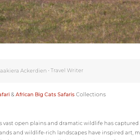
•
Travel Writer
aakiera Ackerdien
fari
&
African Big Cats Safaris
Collections
’s vast open plains and dramatic wildlife has captured
lands and wildlife-rich landscapes have inspired art, 