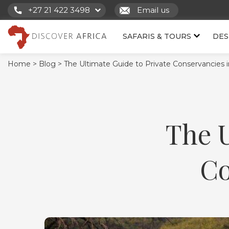
+27 21 422 3498
Email us
SAFARIS & TOURS
DES
Home >
Blog >
The Ultimate Guide to Private Conservancies 
The U
Co