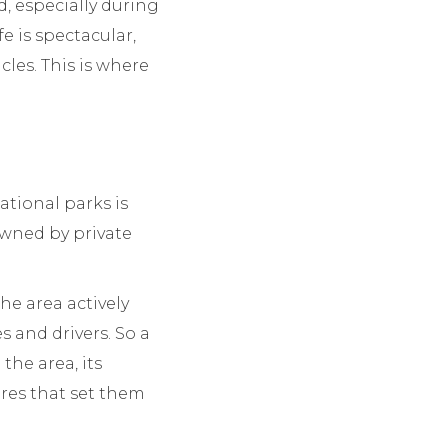
, especially during
e is spectacular,
cles. This is where
tional parks is
owned by private
he area actively
and drivers. So a
the area, its
ures that set them