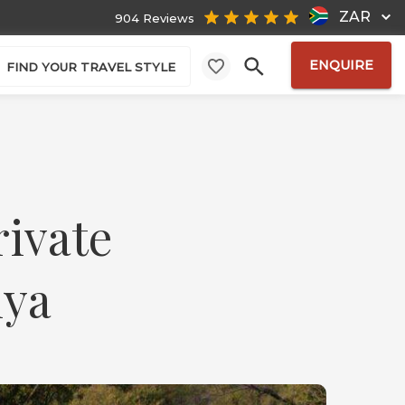
ZAR
904 Reviews
ENQUIRE
FIND YOUR TRAVEL STYLE
rivate
nya