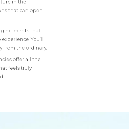
nture in the
ions that can open
king moments that
e experience. You’ll
ay from the ordinary.
cies offer all the
hat feels truly
d.