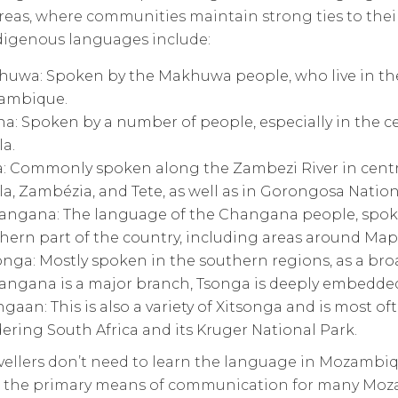
eas, where communities maintain strong ties to their
digenous languages include:
uwa: Spoken by the Makhuwa people, who live in the
ambique.
a: Spoken by a number of people, especially in the c
la.
: Commonly spoken along the Zambezi River in centra
la, Zambézia, and Tete, as well as in Gorongosa Nation
angana: The language of the Changana people, spok
hern part of the country, including areas around Map
onga: Mostly spoken in the southern regions, as a b
angana is a major branch, Tsonga is deeply embedded 
gaan: This is also a variety of Xitsonga and is most o
ering South Africa and its Kruger National Park.
avellers don’t need to learn the language in Mozambi
e the primary means of communication for many Moz