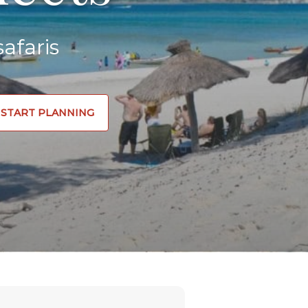
afaris
START PLANNING