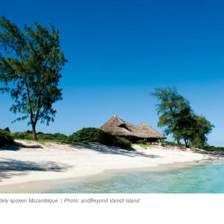
idely spoken Mozambique. | Photo: andBeyond Vamizi Island