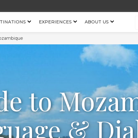
TINATIONS
EXPERIENCES
ABOUT US
ozambique
de to Moza
uage & Dia