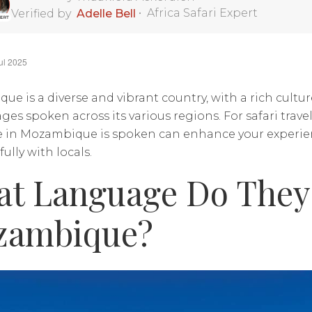
•
Africa Safari Expert
Verified by
Adelle Bell
ul 2025
e is a diverse and vibrant country, with a rich cultu
ges spoken across its various regions. For safari trav
 in Mozambique is spoken can enhance your experie
lly with locals.
t Language Do They 
zambique?