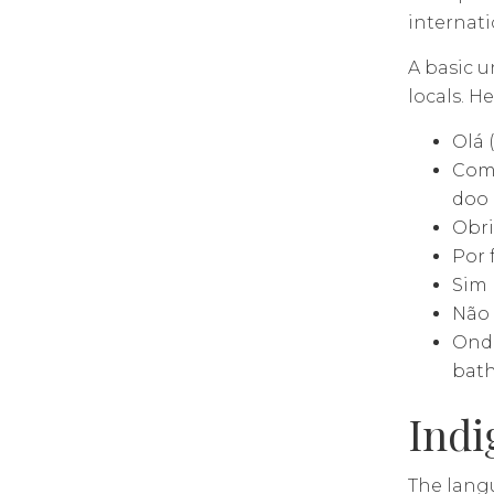
internati
A basic 
locals. H
Olá 
Como
doo
Obri
Por 
Sim 
Não 
Onde
bat
Indi
The lang