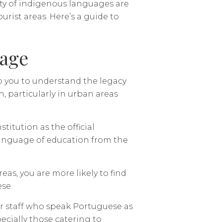
ety of indigenous languages are
rist areas. Here’s a guide to
uage
p you to understand the legacy
n, particularly in urban areas
titution as the official
 language of education from the
as, you are more likely to find
se.
er staff who speak Portuguese as
ecially those catering to