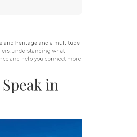
re and heritage and a multitude
ellers, understanding what
nce and help you connect more
Speak in