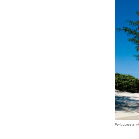
Portuguese is w