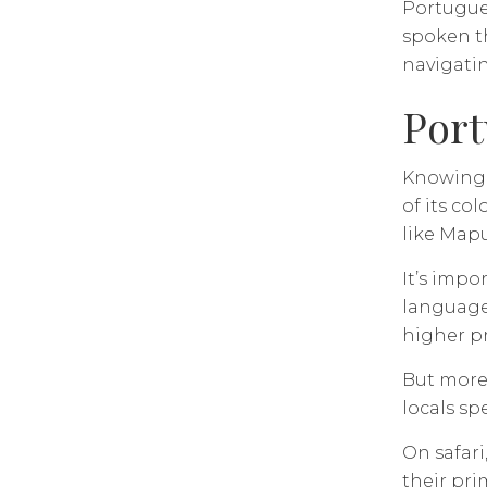
Portugues
spoken th
navigati
Port
Knowing w
of its co
like Mapu
It’s impo
language 
higher p
But more 
locals s
On safari
their pri