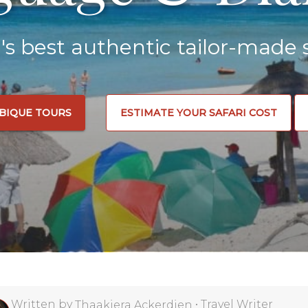
a's best authentic tailor-made s
BIQUE TOURS
ESTIMATE YOUR SAFARI COST
Written by
•
Travel Writer
Thaakiera Ackerdien