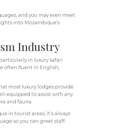
anguages, and you may even meet
sights into Mozambique’s
ism Industry
rticularly in luxury safari
e often fluent in English,
d that most luxury lodges provide
well-equipped to assist with any
ora and fauna.
n tourist areas, it’s always
uage so you can greet staff.