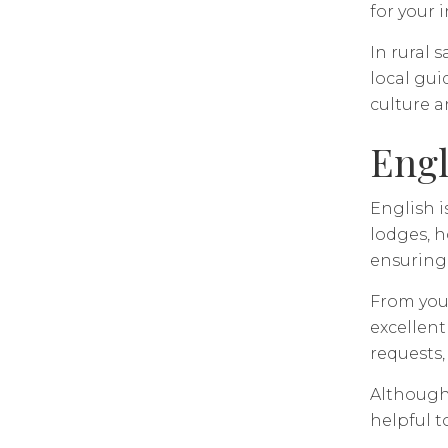
for your 
In rural 
local gu
culture 
Engl
English i
lodges, h
ensuring 
From your
excellent
requests,
Although
helpful t