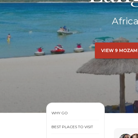
Afric
VIEW 9 MOZAM
WHY GO
BEST PLACES TO VISIT