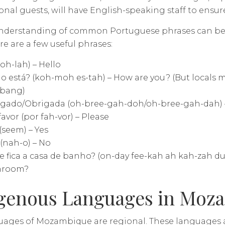
onal guests, will have English-speaking staff to ensu
understanding of common Portuguese phrases can be 
ere are a few useful phrases:
(oh-lah) – Hello
 está? (koh-moh es-tah) – How are you? (But locals m
 bang)
gado/Obrigada (oh-bree-gah-doh/oh-bree-gah-dah) –
favor (por fah-vor) – Please
(seem) – Yes
(nah-o) – No
 fica a casa de banho? (on-day fee-kah ah kah-zah d
hroom?
genous Languages in Moz
uages of Mozambique are regional. These languages a