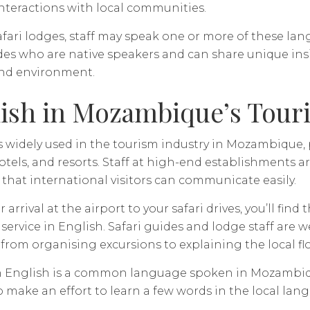
interactions with local communities.
safari lodges, staff may speak one or more of these l
ides who are native speakers and can share unique in
and environment.
ish in Mozambique’s Tour
s widely used in the tourism industry in Mozambique, pa
otels, and resorts. Staff at high-end establishments ar
that international visitors can communicate easily.
 arrival at the airport to your safari drives, you’ll fin
 service in English. Safari guides and lodge staff are 
 from organising excursions to explaining the local fl
 English is a common language spoken in Mozambique i
o make an effort to learn a few words in the local lang