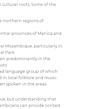
 cultural roots. Some of the
 northern regions of
entral provinces of Manica and
l Mozambique, particularly in
al Park.
en predominantly in the
uto.
road language group of which
in local folklore and music.
ften spoken in the areas
que, but understanding that
ambicans can provide context