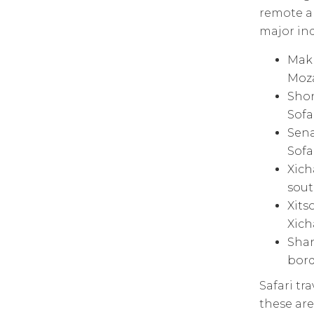
remote ar
major in
Makh
Moz
Shon
Sofa
Sena
Sofa
Xich
sout
Xits
Xich
Shan
bord
Safari tr
these ar