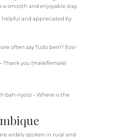
re a smooth and enjoyable stay.
helpful and appreciated by
ore often say Tudo bem? (too-
 Thank you (male/female)
uh bah-nyoo) – Where is the
ambique
re widely spoken in rural and