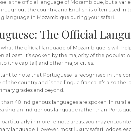
e is the official language of Mozambique, but a vari
roughout the country, and English is often used in tou
ng language in Mozambique during your safari.
uguese: The Official Lang
hat the official language of Mozambique is will hel
lonial past. It’s spoken by the majority of the populatio
to (the capital) and other major cities.
rtant to note that Portuguese is recognised in the cons
of the country and is the lingua franca. It’s also the
rimary grades and beyond.
than 40 indigenous languages are spoken. In rural are
peaking an indigenous language rather than Portugue
, particularly in more remote areas, you may encount
mary language. However, most luxury safari lodges, esp