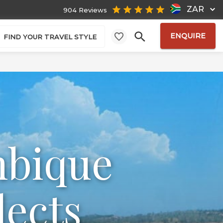
ZAR
904 Reviews
ENQUIRE
FIND YOUR TRAVEL STYLE
mbique
lects