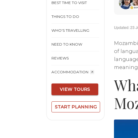
BEST TIME TO VISIT
THINGS TO DO
Updated: 23 J
WHO'S TRAVELLING
Mozambiqu
NEED TO KNOW
of langua
REVIEWS
language
meaningfu
ACCOMMODATION
Wha
VIEW TOURS
Mo
START PLANNING