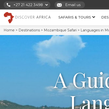
+27 21 422 3498
Email us
SAFARIS & TOURS
DES
Home >
Destinations >
Mozambique Safari >
Languages in M
A Gui
Lang