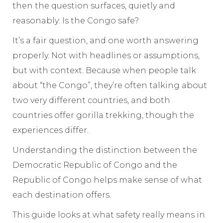
then the question surfaces, quietly and
reasonably: Is the Congo safe?
It’s a fair question, and one worth answering
properly. Not with headlines or assumptions,
but with context. Because when people talk
about “the Congo”, they’re often talking about
two very different countries, and both
countries offer gorilla trekking, though the
experiences differ.
Understanding the distinction between the
Democratic Republic of Congo and the
Republic of Congo helps make sense of what
each destination offers.
This guide looks at what safety really means in