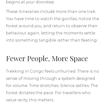
begins at your doorstep.
These itineraries include more than one trek.
You have time to watch the gorillas, notice the
forest around you, and return to observe their
behaviour again, letting the moments settle
into something tangible rather than fleeting.
Fewer People, More Space
Trekking in Congo feels unhurried. There is no
sense of moving through a system designed
for volume. Time stretches. Silence settles. The
forest dictates the pace. For travellers who
value rarity, this matters.