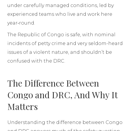
under carefully managed conditions, led by
experienced teams who live and work here
year‑round.
The Republic of Congo is safe, with nominal
incidents of petty crime and very seldom-heard
issues of a violent nature, and shouldn’t be
confused with the DRC.
The Difference Between
Congo and DRC, And Why It
Matters
Understanding the difference between Congo