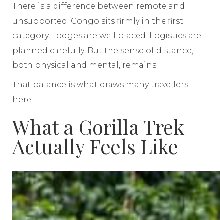
There is a difference between remote and
unsupported. Congo sits firmly in the first
category. Lodges are well placed. Logistics are
planned carefully. But the sense of distance,
both physical and mental, remains.
That balance is what draws many travellers
here.
What a Gorilla Trek
Actually Feels Like