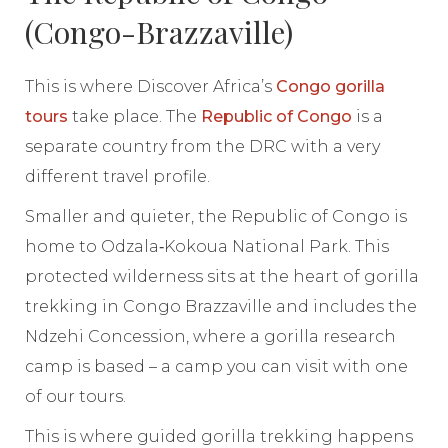
(Congo-Brazzaville)
This is where Discover Africa’s
Congo gorilla
tours
take place. The
Republic of Congo
is a
separate country from the DRC with a very
different travel profile.
Smaller and quieter, the Republic of Congo is
home to Odzala‑Kokoua National Park. This
protected wilderness sits at the heart of gorilla
trekking in Congo Brazzaville and includes the
Ndzehi Concession, where a gorilla research
camp is based – a camp you can visit with one
of our tours.
This is where guided gorilla trekking happens