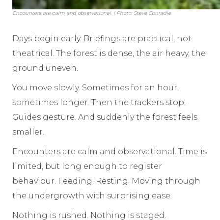
Encounters are calm and observational. | Photo: Steve Conradie
Days begin early. Briefings are practical, not
theatrical. The forest is dense, the air heavy, the
ground uneven.
You move slowly. Sometimes for an hour,
sometimes longer. Then the trackers stop.
Guides gesture. And suddenly the forest feels
smaller.
Encounters are calm and observational. Time is
limited, but long enough to register
behaviour. Feeding. Resting. Moving through
the undergrowth with surprising ease.
Nothing is rushed. Nothing is staged.