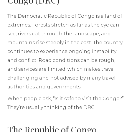
Congo (DRC)
The Democratic Republic of Congo is a land of
extremes. Forests stretch as far as the eye can
see, rivers cut through the landscape, and
mountains rise steeply in the east. The country
continues to experience ongoing instability
and conflict. Road conditions can be rough,
and services are limited, which makes travel
challenging and not advised by many travel
authorities and governments.
When people ask, “Is it safe to visit the Congo?”
They’re usually thinking of the DRC.
The Republic of Congo