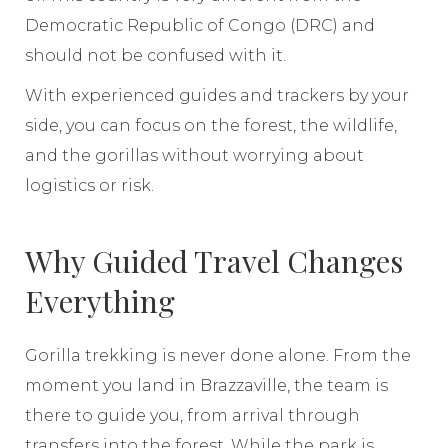
Democratic Republic of Congo (DRC) and
should not be confused with it.
With experienced guides and trackers by your
side, you can focus on the forest, the wildlife,
and the gorillas without worrying about
logistics or risk.
Why Guided Travel Changes
Everything
Gorilla trekking is never done alone. From the
moment you land in Brazzaville, the team is
there to guide you, from arrival through
transfers into the forest. While the park is