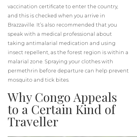
vaccination certificate to enter the country,
and this is checked when you arrive in
Brazzaville. It’s also recommended that you
speak with a medical professional about
taking antimalarial medication and using
insect repellent, as the forest region is within a
malarial zone. Spraying your clothes with
permethrin before departure can help prevent
mosquito and tick bites.
Why Congo Appeals
to a Certain Kind of
Traveller