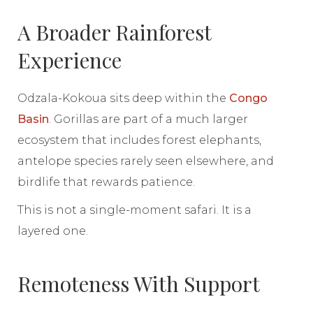
A Broader Rainforest
Experience
Odzala-Kokoua sits deep within the
Congo
Basin
. Gorillas are part of a much larger
ecosystem that includes forest elephants,
antelope species rarely seen elsewhere, and
birdlife that rewards patience.
This is not a single-moment safari. It is a
layered one.
Remoteness With Support