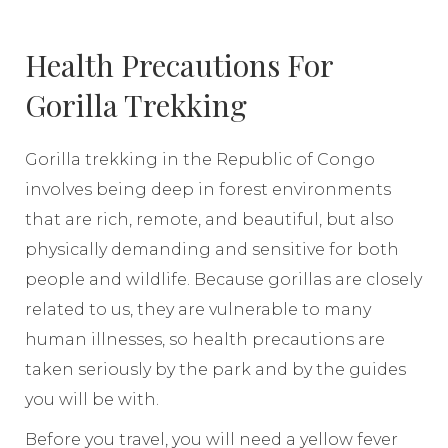
Health Precautions For
Gorilla Trekking
Gorilla trekking in the Republic of Congo
involves being deep in forest environments
that are rich, remote, and beautiful, but also
physically demanding and sensitive for both
people and wildlife. Because gorillas are closely
related to us, they are vulnerable to many
human illnesses, so health precautions are
taken seriously by the park and by the guides
you will be with.
Before you travel, you will need a yellow fever