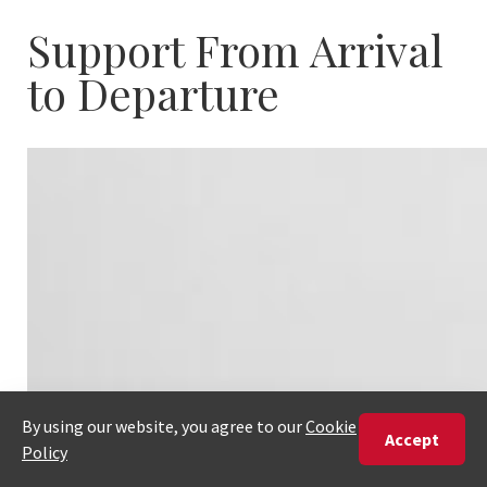
Support From Arrival
to Departure