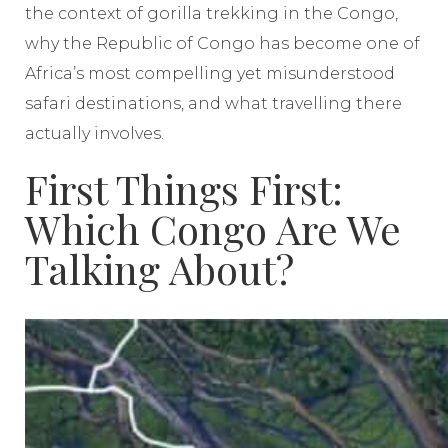
the context of gorilla trekking in the Congo,
why the Republic of Congo has become one of
Africa’s most compelling yet misunderstood
safari destinations, and what travelling there
actually involves.
First Things First:
Which Congo Are We
Talking About?