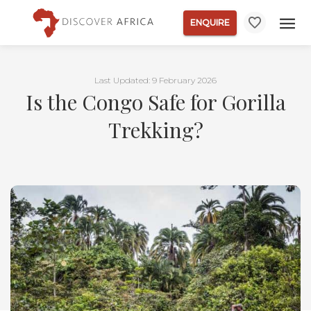
ENQUIRE
Last Updated: 9 February 2026
Is the Congo Safe for Gorilla
Trekking?