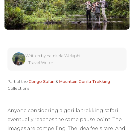
Written by
Yamkela Welaphi
•
Travel Writer
Part of the
Congo Safari
&
Mountain Gorilla Trekking
Collections
Anyone considering a gorilla trekking safari
eventually reaches the same pause point. The
images are compelling. The idea feels rare. And