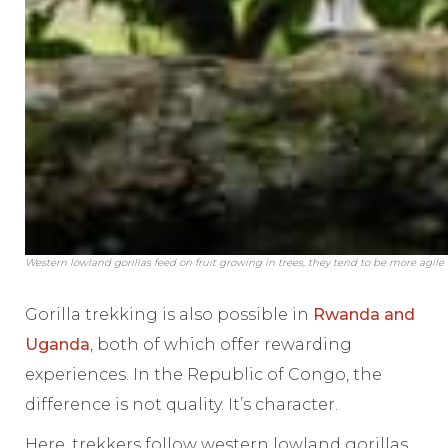
Western lowland gorillas feed on fruit growing in trees, they tend to be more agil
Gorilla trekking is also possible in
Rwanda and
Uganda
, both of which offer rewarding
experiences. In the Republic of Congo, the
difference is not quality. It’s character.
Here, trekkers follow western lowland gorillas