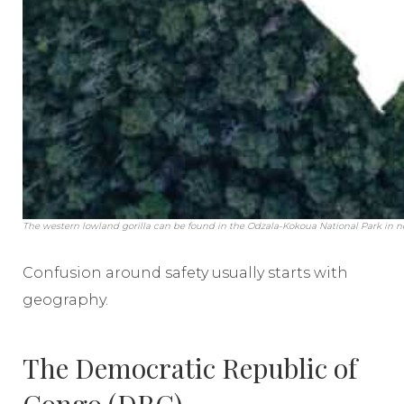
The western lowland gorilla can be found in the Odzala-Kokoua National Park in 
Confusion around safety usually starts with
geography.
The Democratic Republic of