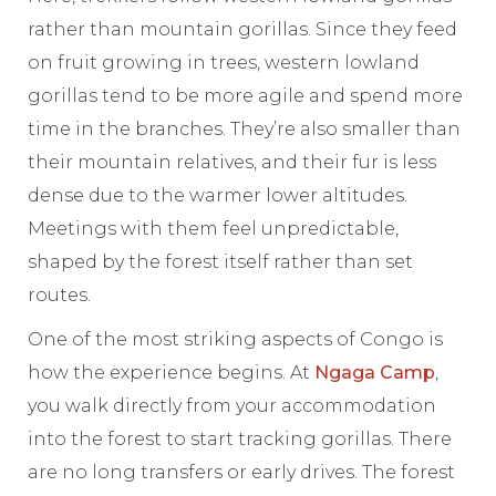
rather than mountain gorillas. Since they feed
on fruit growing in trees, western lowland
gorillas tend to be more agile and spend more
time in the branches. They’re also smaller than
their mountain relatives, and their fur is less
dense due to the warmer lower altitudes.
Meetings with them feel unpredictable,
shaped by the forest itself rather than set
routes.
One of the most striking aspects of Congo is
how the experience begins. At
Ngaga Camp
,
you walk directly from your accommodation
into the forest to start tracking gorillas. There
are no long transfers or early drives. The forest