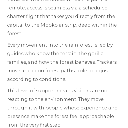
remote, access is seamless via a scheduled
charter flight that takes you directly from the
capital to the Mboko airstrip, deep within the
forest.
Every movement into the rainforest is led by
guides who know the terrain, the gorilla
families, and how the forest behaves. Trackers
move ahead on forest paths, able to adjust
according to conditions.
This level of support means visitors are not
reacting to the environment. They move
through it with people whose experience and
presence make the forest feel approachable
from the very first step.