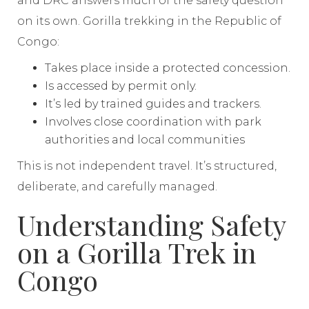
and DRC answers much of the safety question
on its own. Gorilla trekking in the Republic of
Congo:
Takes place inside a protected concession.
Is accessed by permit only.
It’s led by trained guides and trackers.
Involves close coordination with park
authorities and local communities
This is not independent travel. It’s structured,
deliberate, and carefully managed.
Understanding Safety
on a Gorilla Trek in
Congo