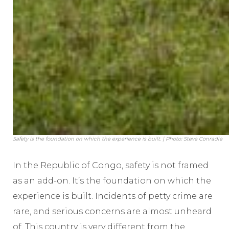
Safety is the foundation on which the experience is built. | Photo: Steve Conradie
In the Republic of Congo, safety is not framed
as an add-on. It’s the foundation on which the
experience is built. Incidents of petty crime are
rare, and serious concerns are almost unheard
of. This country is very different from the