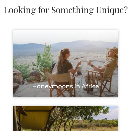
Looking for Something Unique?
Honeymoons in Africa