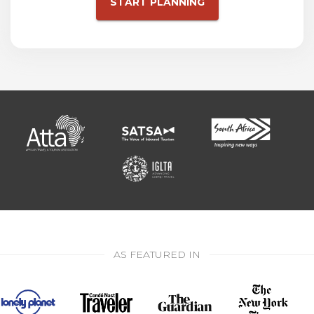
START PLANNING
AS FEATURED IN