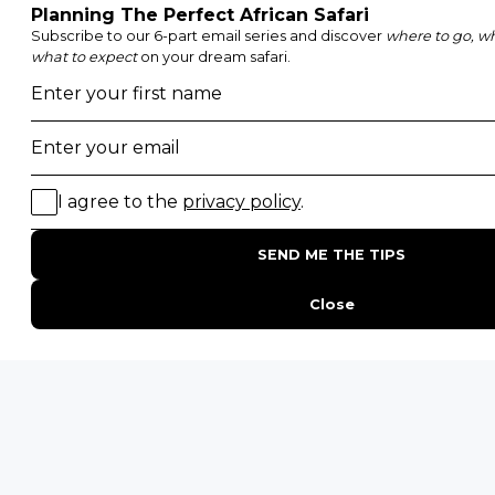
Honeymoon Safaris
Walking Safaris
Photographic Safaris
Big Five Safaris
Desert Safaris
Gorilla Trekking Safaris
Migration Safaris
Birding Safaris
POPULAR PARKS
Kruger National Park
Masai Mara National Reserve
Moremi Game Reserve
Etosha National Park
Serengeti National Park
South Luangwa National Park
Majete Wildlife Reserve
POPULAR BLOG POSTS