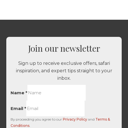
Join our newsletter
Sign up to receive exclusive offers, safari
inspiration, and expert tips straight to your
inbox.
Name
*
Email
*
By proceeding you agree to our
Privacy Policy
and
Terms &
Conditions
.