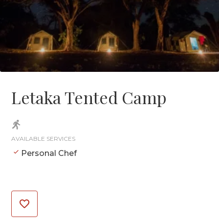
Letaka Tented Camp
AVAILABLE SERVICES
Personal Chef