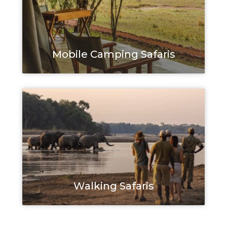
Mobile Camping Safaris
Walking Safaris