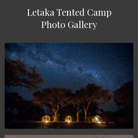
Letaka Tented Camp
Photo Gallery