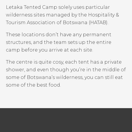
Letaka Tented Camp solely uses particular
wilderness sites managed by the Hospitality &
Tourism Association of Botswana (HATAB).
These locations don’t have any permanent
structures, and the team sets up the entire
camp before you arrive at each site.
The centre is quite cosy, each tent has a private
shower, and even though you’re in the middle of
some of Botswana’s wilderness, you can still eat
some of the best food.