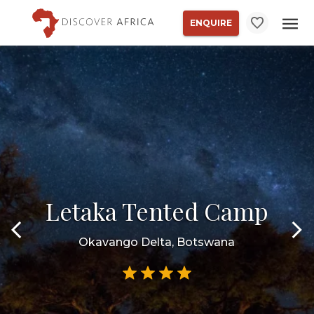
ENQUIRE
Letaka Tented Camp
Okavango Delta, Botswana