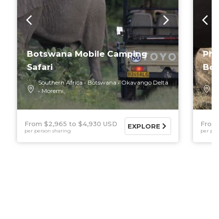
Botswana Mobile Camping
Pho
Safari
Bo
Southern Africa
Botswana
Okavango Delta
S
Moremi
O
From $2,965
$4,930 USD
From
EXPLORE
per person sharing
per per