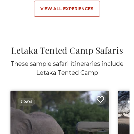
VIEW ALL EXPERIENCES
Letaka Tented Camp Safaris
These sample safari itineraries include
Letaka Tented Camp
7 DAYS
10 