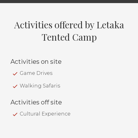
Activities offered by Letaka
Tented Camp
Activities on site
Game Drives
Walking Safaris
Activities off site
Cultural Experience