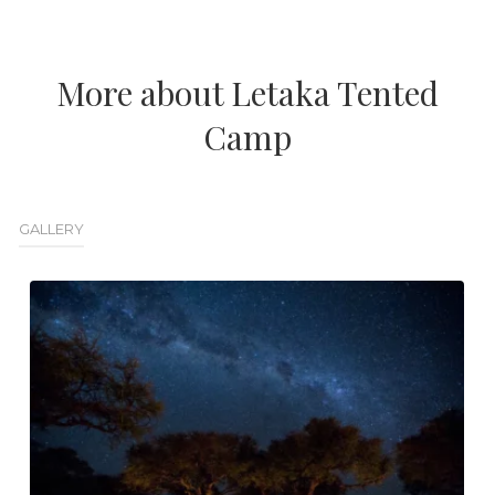
More about Letaka Tented
Camp
GALLERY