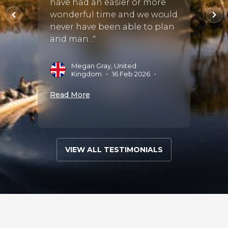
have had an easier or more
he
thoro
wonderful time and we would
seem..
never have been able to plan
and man..."
 Aug
S
J
Megan Gray, United
Kingdom
•
16 Feb 2026
•
Read 
Read More
VIEW ALL TESTIMONIALS