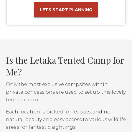
LETS START PLANNING
Is the Letaka Tented Camp for
Me?
Only the most exclusive campsites within
private concessions are used to set up this lovely
tented camp.
Each location is picked for its outstanding
natural beauty and easy access to various wildlife
areas for fantastic sightings.