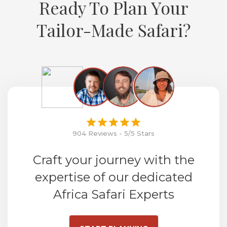
Ready To Plan Your
Tailor-Made Safari?
904 Reviews - 5/5 Stars
Craft your journey with the
expertise of our dedicated
Africa Safari Experts