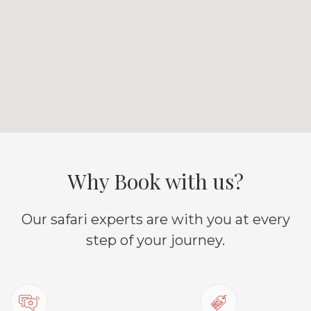
Why Book with us?
Our safari experts are with you at every
step of your journey.