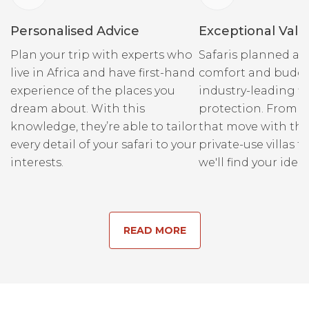
Personalised Advice
Exceptional Valu
Plan your trip with experts who
Safaris planned ar
live in Africa and have first-hand
comfort and budge
experience of the places you
industry-leading fi
dream about. With this
protection. From r
knowledge, they’re able to tailor
that move with the
every detail of your safari to your
private-use villas fo
interests.
we'll find your ideal
READ MORE