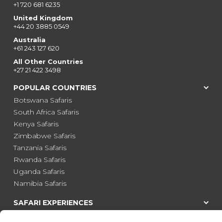
+1 720 681 6235
United Kingdom
+44 20 3885 0549
Australia
+61 243 127 620
All Other Countries
+27 21 422 3498
POPULAR COUNTRIES
Botswana Safaris
South Africa Safaris
Kenya Safaris
Zimbabwe Safaris
Tanzania Safaris
Rwanda Safaris
Uganda Safaris
Namibia Safaris
SAFARI EXPERIENCES
Family Safaris