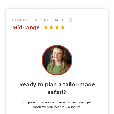
COMFORT LEVEL/PRICE RANGE
?
Mid-range
Ready to plan a tailor-made
safari?
Enquire now and a Travel Expert will get
back to you within 24 hours.