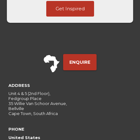
Title
Get Inspired
Last
First
ENQUIRE
ADDRESS
Unit 4 & 5 (2nd Floor),
Fedgroup Place
35 Willie Van Schoor Avenue,
Bellville
Cape Town, South Africa
PHONE
United States