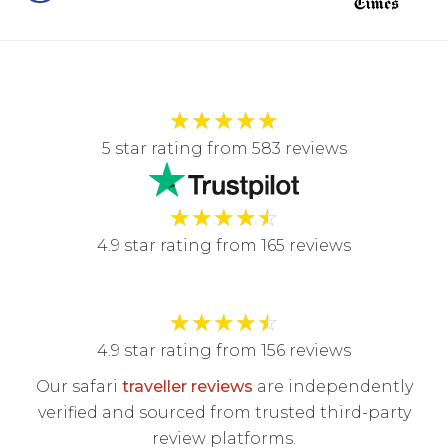
★
★
★
★
★
5 star rating from 583 reviews
★
★
★
★
☆
4.9 star rating from 165 reviews
★
★
★
★
☆
4.9 star rating from 156 reviews
Our safari
traveller reviews
are independently
verified and sourced from trusted third-party
review platforms.