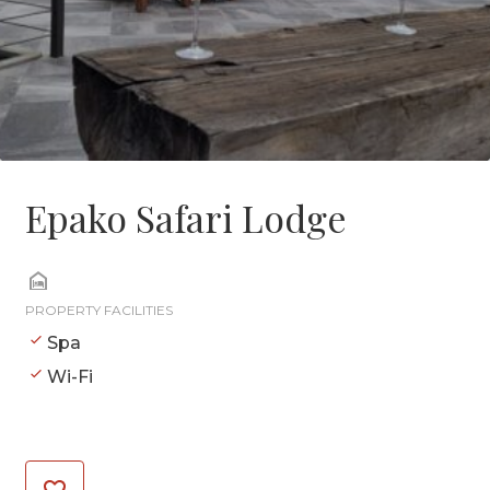
Epako Safari Lodge
PROPERTY FACILITIES
Spa
Wi-Fi