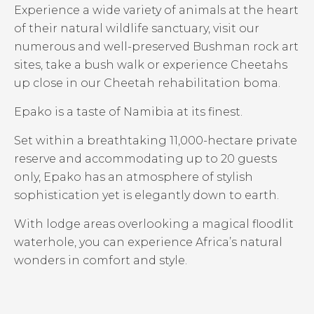
Experience a wide variety of animals at the heart
of their natural wildlife sanctuary, visit our
numerous and well-preserved Bushman rock art
sites, take a bush walk or experience Cheetahs
up close in our Cheetah rehabilitation boma.
Epako is a taste of Namibia at its finest.
Set within a breathtaking 11,000-hectare private
reserve and accommodating up to 20 guests
only, Epako has an atmosphere of stylish
sophistication yet is elegantly down to earth.
With lodge areas overlooking a magical floodlit
waterhole, you can experience Africa’s natural
wonders in comfort and style.