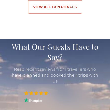
VIEW ALL EXPERIENCES
What Our Guests Have to
Say?
Read recent reviews from travellers who
have planned and booked their trips with
us
"I had