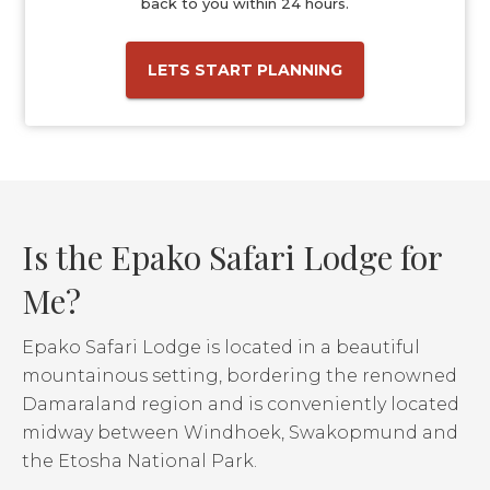
back to you within 24 hours.
LETS START PLANNING
Is the Epako Safari Lodge for
Me?
Epako Safari Lodge is located in a beautiful
mountainous setting, bordering the renowned
Damaraland region and is conveniently located
midway between Windhoek, Swakopmund and
the Etosha National Park.