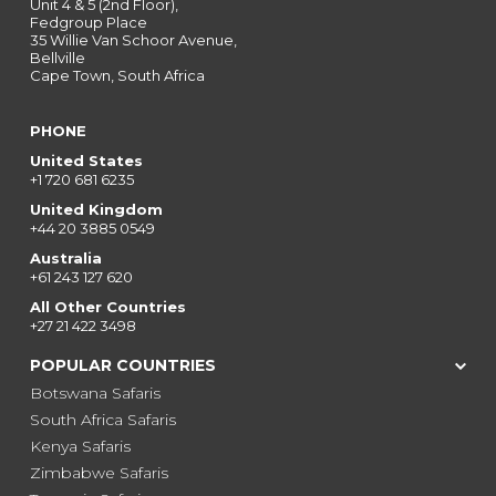
Unit 4 & 5 (2nd Floor),
Fedgroup Place
35 Willie Van Schoor Avenue,
Bellville
Cape Town, South Africa
PHONE
United States
+1 720 681 6235
United Kingdom
+44 20 3885 0549
Australia
+61 243 127 620
All Other Countries
+27 21 422 3498
POPULAR COUNTRIES
Botswana Safaris
South Africa Safaris
Kenya Safaris
Zimbabwe Safaris