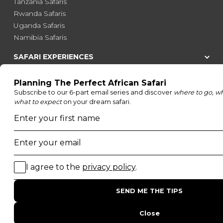
Tanzania Safaris
Rwanda Safaris
Uganda Safaris
Namibia Safaris
SAFARI EXPERIENCES
Family Safaris
Honeymoon Safaris
Walking Safaris
Photographic Safaris
Big Five Safaris
Desert Safaris
Gorilla Trekking Safaris
Migration Safaris
Birding Safaris
POPULAR PARKS
Kruger National Park
Masai Mara National Reserve
Moremi Game Reserve