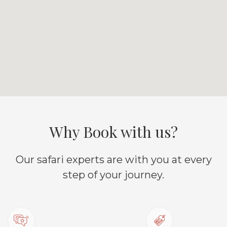
Why Book with us?
Our safari experts are with you at every
step of your journey.