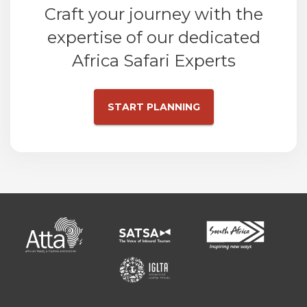
Craft your journey with the
expertise of our dedicated
Africa Safari Experts
START PLANNING