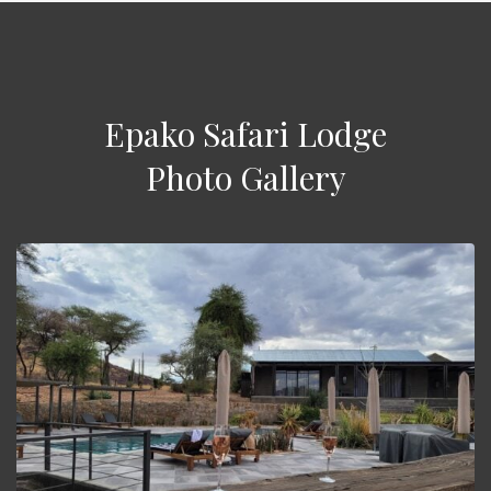
Epako Safari Lodge
Photo Gallery