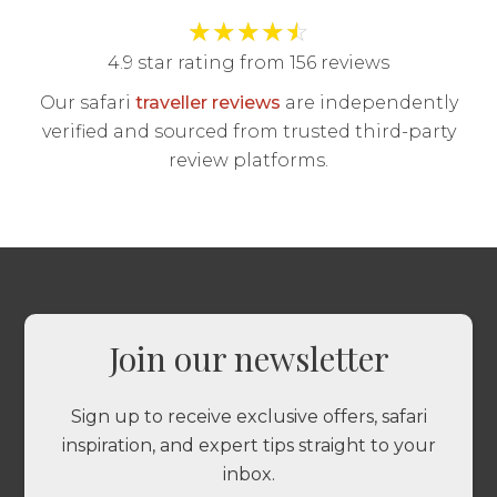
★
★
★
★
☆
4.9 star rating from 156 reviews
Our safari
traveller reviews
are independently
verified and sourced from trusted third-party
review platforms.
Join our newsletter
Sign up to receive exclusive offers, safari
inspiration, and expert tips straight to your
inbox.