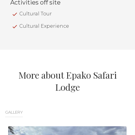
Activities off site
Cultural Tour
Cultural Experience
More about Epako Safari
Lodge
GALLERY