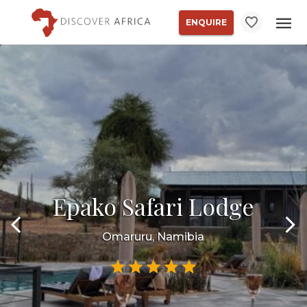
ENQUIRE
Epako Safari Lodge
Omaruru, Namibia