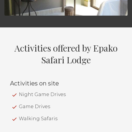
Activities offered by Epako
Safari Lodge
Activities on site
Night Game Drives
Game Drives
Walking Safaris