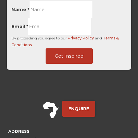
Name
*
Email
*
By proceeding you agree to our
Privacy Policy
and
Terms &
Conditions
.
Touch
Get Inspired
Date
UTM
ENQUIRE
ADDRESS