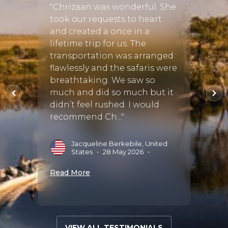
 from
by Ch
"Chrizaan was wonderful. She
 to
very s
took our requests to heart
the pi
and created a once in a
accom
lifetime trip for us. The
Namib
transportation was arranged
es
dunes
flawlessly and the safaris were
eatly
also 
breathtaking. We saw so
 where
Delta
much and did so much but it
s..."
anim..
didn’t feel rushed. I would
recommend Ch..."
g
L
A
Jacqueline Berkebile, United
States
•
28 May 2026
•
Read 
Read More
VIEW ALL TESTIMONIALS