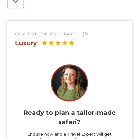
COMFORT LEVEL/PRICE RANGE
?
Luxury
Ready to plan a tailor-made
safari?
Enquire now and a Travel Expert will get