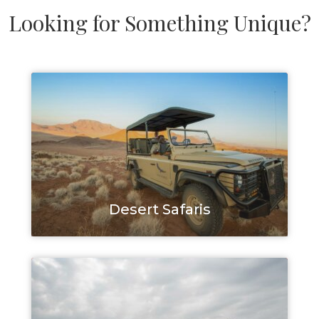
Looking for Something Unique?
Desert Safaris