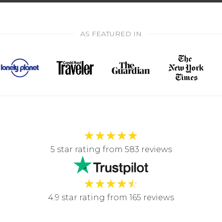
AS FEATURED IN
★
★
★
★
★
5 star rating from 583 reviews
★
★
★
★
☆
4.9 star rating from 165 reviews