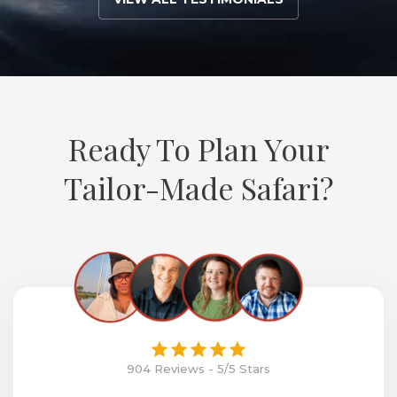
Ready To Plan Your
Tailor-Made Safari?
904 Reviews - 5/5 Stars