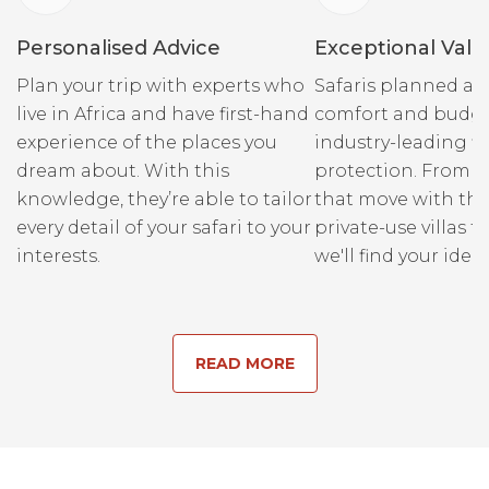
Personalised Advice
Exceptional Valu
Plan your trip with experts who
Safaris planned ar
live in Africa and have first-hand
comfort and budge
experience of the places you
industry-leading fi
dream about. With this
protection. From r
knowledge, they’re able to tailor
that move with the
every detail of your safari to your
private-use villas fo
interests.
we'll find your ideal
READ MORE