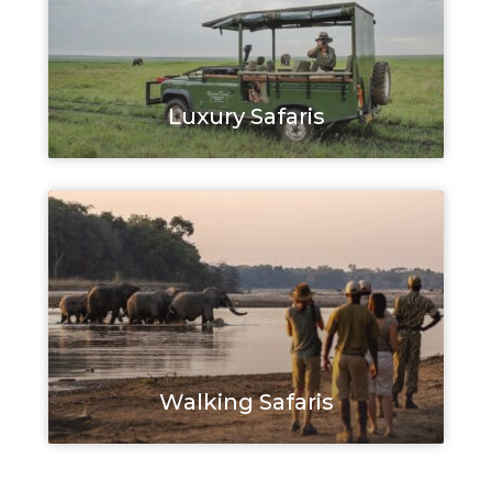
Luxury Safaris
Walking Safaris