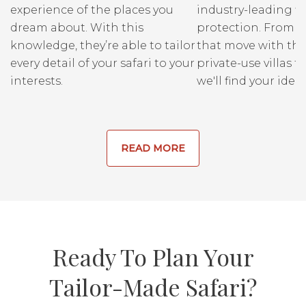
experience of the places you
industry-leading fi
dream about. With this
protection. From r
knowledge, they’re able to tailor
that move with the
every detail of your safari to your
private-use villas fo
interests.
we'll find your ideal
READ MORE
Ready To Plan Your
Tailor-Made Safari?