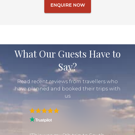
ENQUIRE NOW
What Our Guests Have to
Say?
Read recent reviews from travellers who
have planned and booked their trips with
us
and I