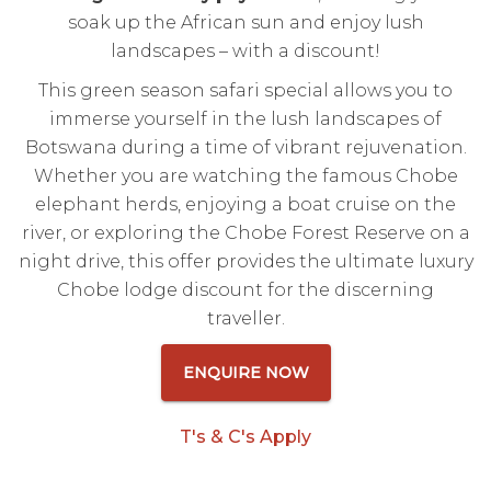
soak up the African sun and enjoy lush
landscapes – with a discount!
This green season safari special allows you to
immerse yourself in the lush landscapes of
Botswana during a time of vibrant rejuvenation.
Whether you are watching the famous Chobe
elephant herds, enjoying a boat cruise on the
river, or exploring the Chobe Forest Reserve on a
night drive, this offer provides the ultimate luxury
Chobe lodge discount for the discerning
traveller.
ENQUIRE NOW
T's & C's Apply