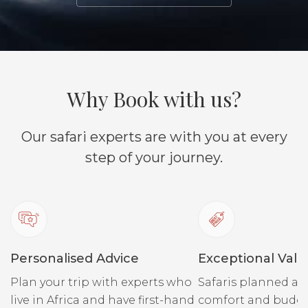
Why Book with us?
Our safari experts are with you at every
step of your journey.
Personalised Advice
Exceptional Valu
Plan your trip with experts who
Safaris planned ar
live in Africa and have first-hand
comfort and budge