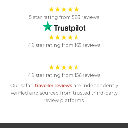
★
★
★
★
★
5 star rating from 583 reviews
★
★
★
★
☆
4.9 star rating from 165 reviews
★
★
★
★
☆
4.9 star rating from 156 reviews
Our safari
traveller reviews
are independently
verified and sourced from trusted third-party
review platforms.