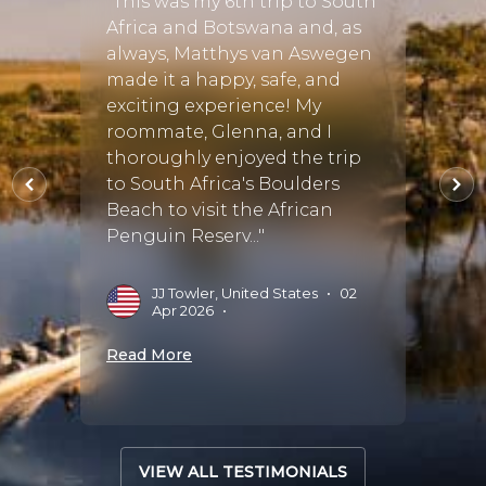
"This was my 6th trip to South
"Matt
r a few
Africa and Botswana and, as
Disco
 we
always, Matthys van Aswegen
and b
be the
made it a happy, safe, and
week 
th
exciting experience! My
family
roommate, Glenna, and I
multi
thoroughly enjoyed the trip
that 
the
to South Africa's Boulders
There
 bu..."
Beach to visit the African
parts 
Penguin Reserv..."
every 
ug
JJ Towler, United States
•
02
A
Apr 2026
•
M
Read More
Read 
VIEW ALL TESTIMONIALS