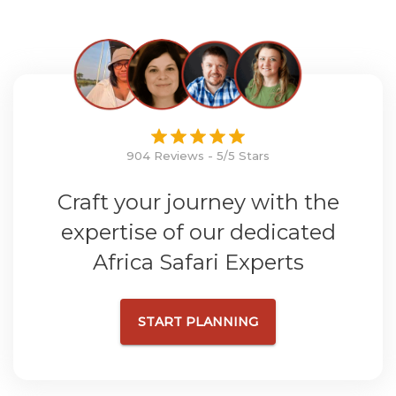
904 Reviews - 5/5 Stars
Craft your journey with the
expertise of our dedicated
Africa Safari Experts
START PLANNING