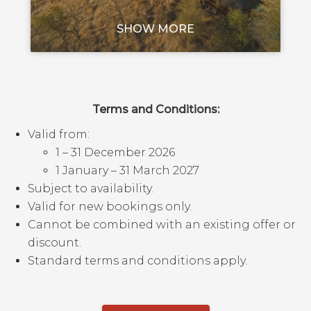
SHOW MORE
Terms and Conditions:
Valid from:
1 – 31 December 2026
1 January – 31 March 2027
Subject to availability.
Valid for new bookings only.
Cannot be combined with an existing offer or
discount.
Standard terms and conditions apply.