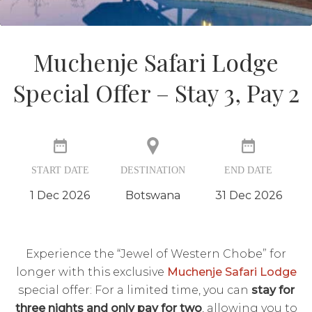
Muchenje Safari Lodge
Special Offer – Stay 3, Pay 2
START DATE
DESTINATION
END DATE
1 Dec 2026
Botswana
31 Dec 2026
Experience the “Jewel of Western Chobe” for
longer with this exclusive
Muchenje Safari Lodge
special offer: For a limited time, you can
stay for
three nights and only pay for two
, allowing you to