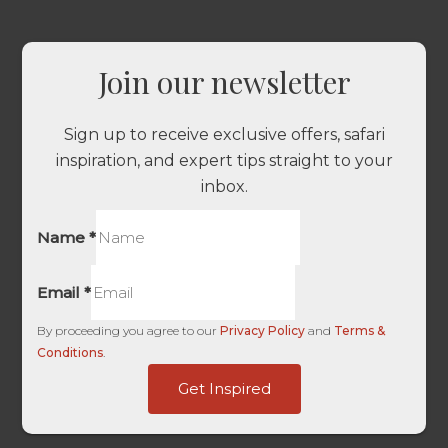
Join our newsletter
Sign up to receive exclusive offers, safari
inspiration, and expert tips straight to your
inbox.
Name
*
Email
*
By proceeding you agree to our
Privacy Policy
and
Terms &
Conditions
.
-
Get Inspired
ID
Source