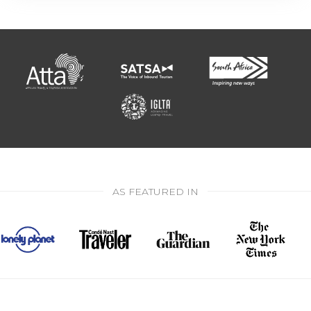
AS FEATURED IN