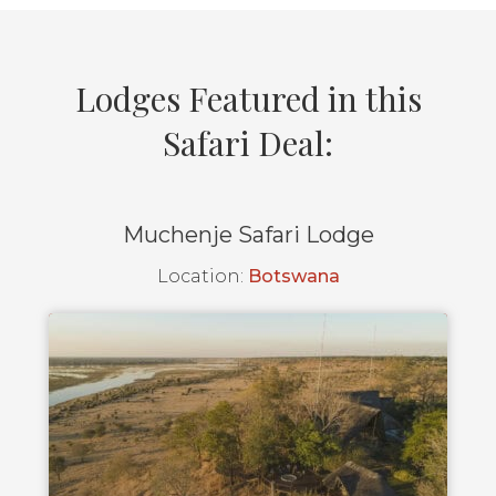
Lodges Featured in this
Safari Deal:
Muchenje Safari Lodge
Location:
Botswana