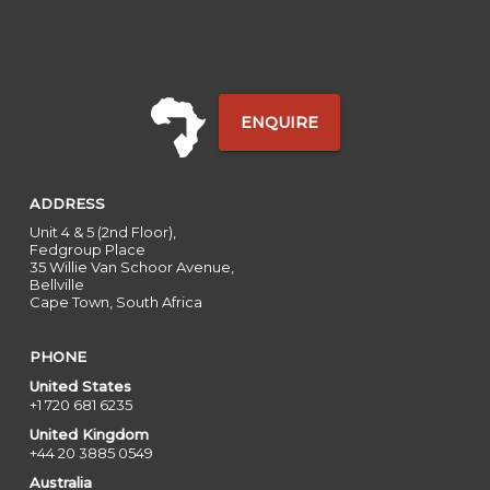
ENQUIRE
ADDRESS
Unit 4 & 5 (2nd Floor),
Fedgroup Place
35 Willie Van Schoor Avenue,
Bellville
Cape Town, South Africa
PHONE
United States
+1 720 681 6235
United Kingdom
+44 20 3885 0549
Australia