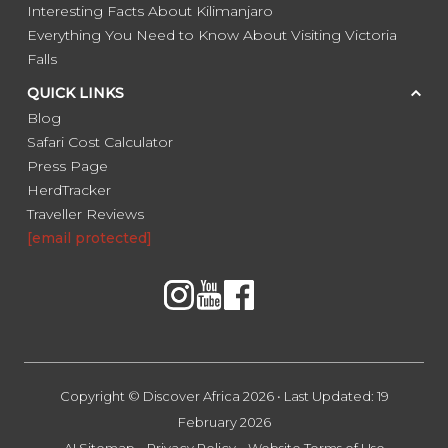
Interesting Facts About Kilimanjaro
Everything You Need to Know About Visiting Victoria
Falls
QUICK LINKS
Blog
Safari Cost Calculator
Press Page
HerdTracker
Traveller Reviews
[email protected]
Copyright © Discover Africa 2026 • Last Updated: 19
February 2026
AI Sitemap
Privacy Policy
Website Terms of Use