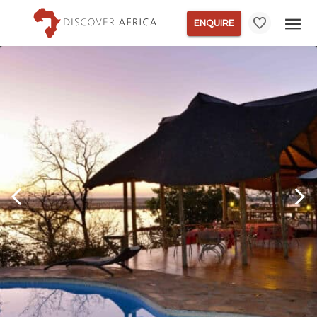
ENQUIRE