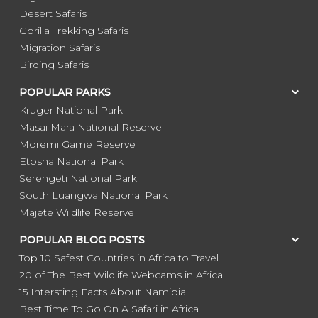
Desert Safaris
Gorilla Trekking Safaris
Migration Safaris
Birding Safaris
POPULAR PARKS
Kruger National Park
Masai Mara National Reserve
Moremi Game Reserve
Etosha National Park
Serengeti National Park
South Luangwa National Park
Majete Wildlife Reserve
POPULAR BLOG POSTS
Top 10 Safest Countries in Africa to Travel
20 of The Best Wildlife Webcams in Africa
15 Intersting Facts About Namibia
Best Time To Go On A Safari in Africa