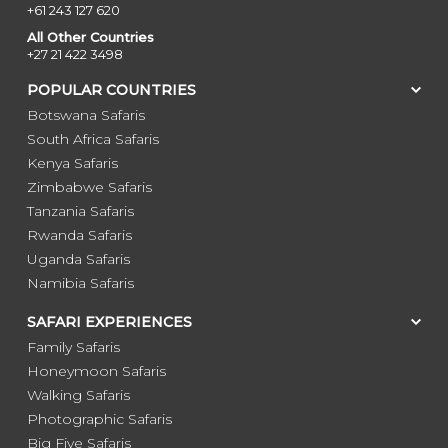
+61 243 127 620
All Other Countries
+27 21 422 3498
POPULAR COUNTRIES
Botswana Safaris
South Africa Safaris
Kenya Safaris
Zimbabwe Safaris
Tanzania Safaris
Rwanda Safaris
Uganda Safaris
Namibia Safaris
SAFARI EXPERIENCES
Family Safaris
Honeymoon Safaris
Walking Safaris
Photographic Safaris
Big Five Safaris