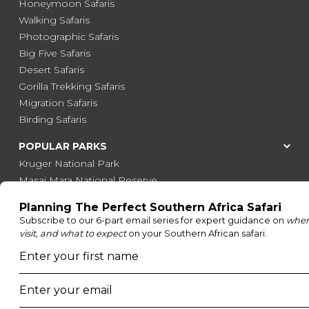
Honeymoon Safaris
Walking Safaris
Photographic Safaris
Big Five Safaris
Desert Safaris
Gorilla Trekking Safaris
Migration Safaris
Birding Safaris
POPULAR PARKS
Kruger National Park
Masai Mara National Reserve
Moremi Game Reserve
Etosha National Park
Serengeti National Park
South Luangwa National Park
Majete Wildlife Reserve
POPULAR BLOG POSTS
Top 10 Safest Countries in Africa to Travel