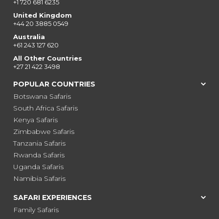
+1 720 681 6235
United Kingdom
+44 20 3885 0549
Australia
+61 243 127 620
All Other Countries
+27 21 422 3498
POPULAR COUNTRIES
Botswana Safaris
South Africa Safaris
Kenya Safaris
Zimbabwe Safaris
Tanzania Safaris
Rwanda Safaris
Uganda Safaris
Namibia Safaris
SAFARI EXPERIENCES
Family Safaris