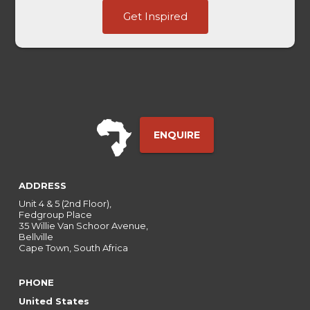
Embedded
Get Inspired
Page
UTM
ENQUIRE
ADDRESS
Unit 4 & 5 (2nd Floor),
Fedgroup Place
35 Willie Van Schoor Avenue,
Bellville
Cape Town, South Africa
PHONE
United States