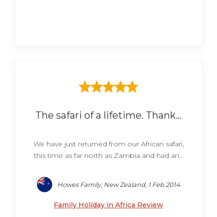
The safari of a lifetime. Thank...
We have just returned from our African safari,
this time as far north as Zambia and had an...
Howes Family, New Zealand, 1 Feb 2014
Family Holiday in Africa Review