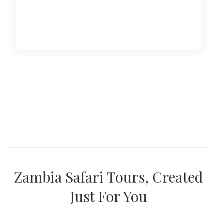
Zambia Safari Tours, Created
Just For You