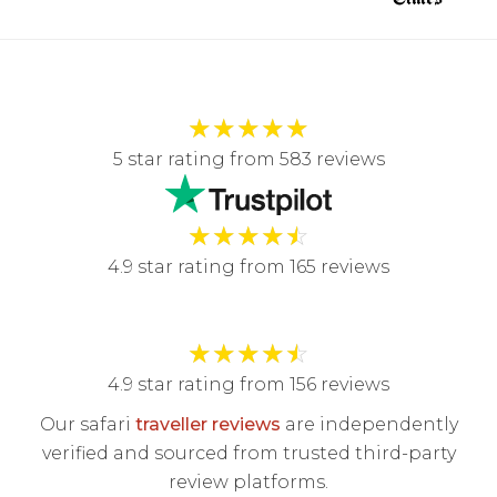
★
★
★
★
★
5 star rating from 583 reviews
★
★
★
★
☆
4.9 star rating from 165 reviews
★
★
★
★
☆
4.9 star rating from 156 reviews
Our safari
traveller reviews
are independently
verified and sourced from trusted third-party
review platforms.