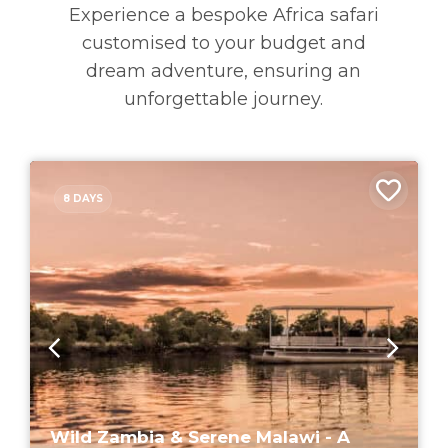
Experience a bespoke Africa safari
customised to your budget and
dream adventure, ensuring an
unforgettable journey.
8 DAYS
Wild Zambia & Serene Malawi - A