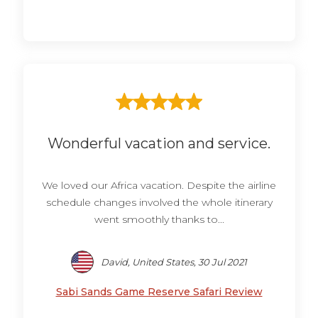
Wonderful vacation and service.
We loved our Africa vacation. Despite the airline
schedule changes involved the whole itinerary
went smoothly thanks to...
David, United States, 30 Jul 2021
Sabi Sands Game Reserve Safari Review