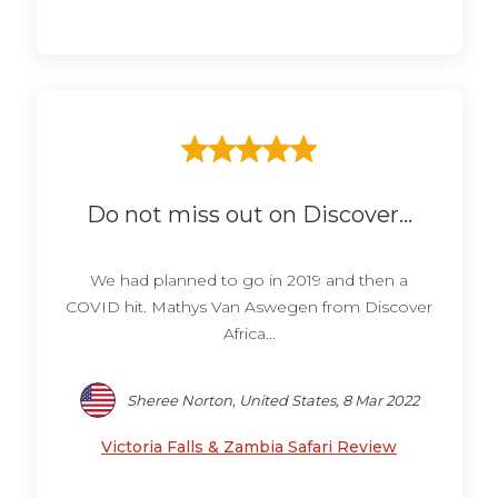
Do not miss out on Discover...
We had planned to go in 2019 and then a
COVID hit. Mathys Van Aswegen from Discover
Africa...
Sheree Norton, United States, 8 Mar 2022
Victoria Falls & Zambia Safari Review