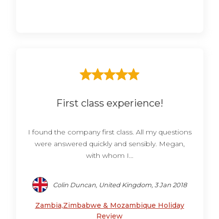
First class experience!
I found the company first class. All my questions
were answered quickly and sensibly. Megan,
with whom I...
Colin Duncan, United Kingdom, 3 Jan 2018
Zambia,Zimbabwe & Mozambique Holiday
Review