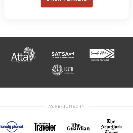
AS FEATURED IN