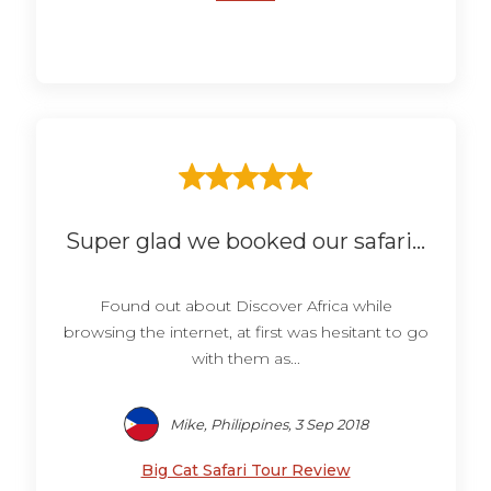
Super glad we booked our safari...
Found out about Discover Africa while
browsing the internet, at first was hesitant to go
with them as...
Mike, Philippines, 3 Sep 2018
Big Cat Safari Tour Review