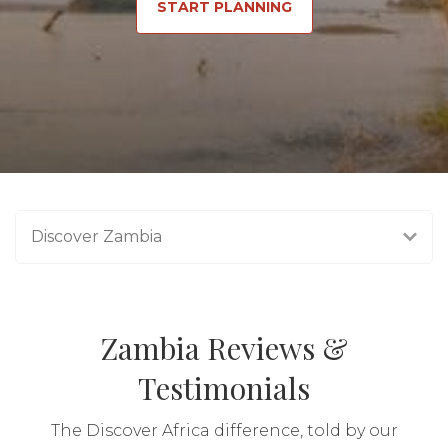
START PLANNING
Discover Zambia
Zambia Reviews &
Testimonials
The Discover Africa difference, told by our