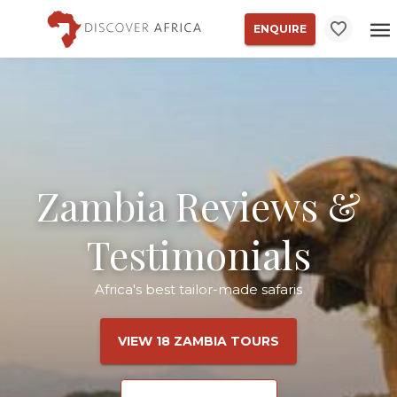
ENQUIRE
Zambia Reviews &
Testimonials
Africa's best tailor-made safaris
VIEW 18 ZAMBIA TOURS