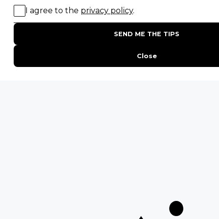
20 of The Best Wildlife Webcams in Africa
15 Intersting Facts About Namibia
Best Time To Go On A Safari in Africa
Interesting Facts About Kilimanjaro
Everything You Need to Know About Visiting Victoria
Falls
QUICK LINKS
Blog
Safari Cost Calculator
Press Page
HerdTracker
Traveller Reviews
[email protected]