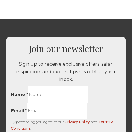
Join our newsletter
Sign up to receive exclusive offers, safari
inspiration, and expert tips straight to your
inbox.
Name
*
Email
*
By proceeding you agree to our
Privacy Policy
and
Terms &
Conditions
.