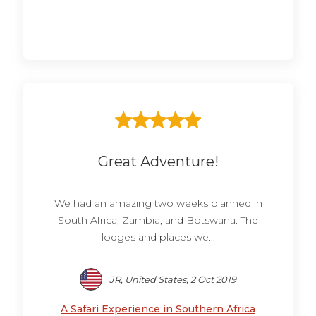
Great Adventure!
We had an amazing two weeks planned in
South Africa, Zambia, and Botswana. The
lodges and places we...
JR, United States, 2 Oct 2019
A Safari Experience in Southern Africa