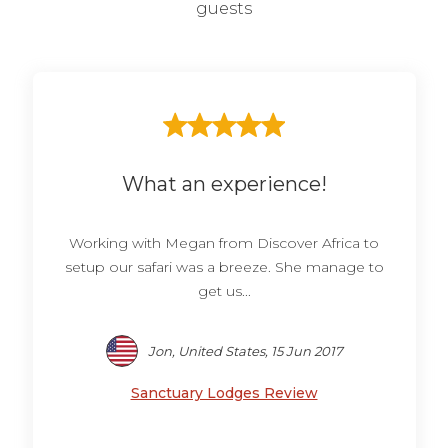
guests
What an experience!
Working with Megan from Discover Africa to
setup our safari was a breeze. She manage to
get us...
Jon, United States, 15 Jun 2017
Sanctuary Lodges Review