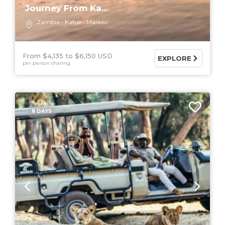
Journey From Ka...
Zambia
Kafue
Malawi
From $4,135
$6,150 USD
EXPLORE
per person sharing
8 DAYS