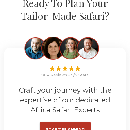
Ready To Plan Your
Tailor-Made Safari?
904 Reviews - 5/5 Stars
Craft your journey with the
expertise of our dedicated
Africa Safari Experts
START PLANNING