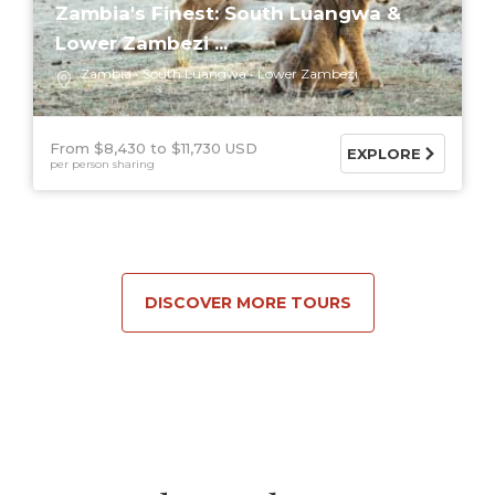
Zambia's Finest: South Luangwa &
Lower Zambezi ...
Zambia
South Luangwa
Lower Zambezi
From $8,430
$11,730 USD
EXPLORE
per person sharing
DISCOVER MORE TOURS