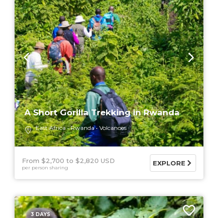
A Short Gorilla Trekking in Rwanda
East Africa
Rwanda
Volcanoes
From $2,700
$2,820 USD
EXPLORE
per person sharing
3 DAYS