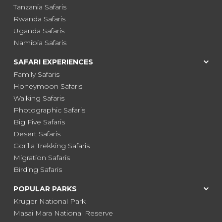
Tanzania Safaris
Rwanda Safaris
Uganda Safaris
Namibia Safaris
SAFARI EXPERIENCES
Family Safaris
Honeymoon Safaris
Walking Safaris
Photographic Safaris
Big Five Safaris
Desert Safaris
Gorilla Trekking Safaris
Migration Safaris
Birding Safaris
POPULAR PARKS
Kruger National Park
Masai Mara National Reserve