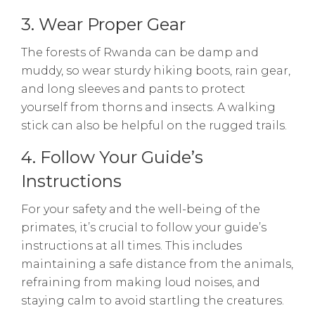
3. Wear Proper Gear
The forests of Rwanda can be damp and
muddy, so wear sturdy hiking boots, rain gear,
and long sleeves and pants to protect
yourself from thorns and insects. A walking
stick can also be helpful on the rugged trails.
4. Follow Your Guide’s
Instructions
For your safety and the well-being of the
primates, it’s crucial to follow your guide’s
instructions at all times. This includes
maintaining a safe distance from the animals,
refraining from making loud noises, and
staying calm to avoid startling the creatures.