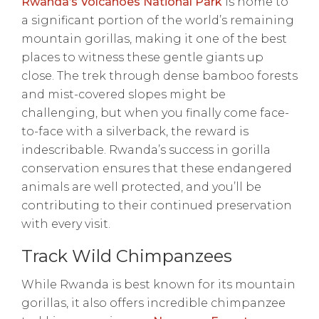
Rwanda’s Volcanoes National Park
is home to
a significant portion of the world’s remaining
mountain gorillas, making it one of the best
places to witness these gentle giants up
close. The trek through dense bamboo forests
and mist-covered slopes might be
challenging, but when you finally come face-
to-face with a silverback, the reward is
indescribable. Rwanda’s success in gorilla
conservation ensures that these endangered
animals are well protected, and you’ll be
contributing to their continued preservation
with every visit.
Track Wild Chimpanzees
While Rwanda is best known for its mountain
gorillas, it also offers incredible chimpanzee