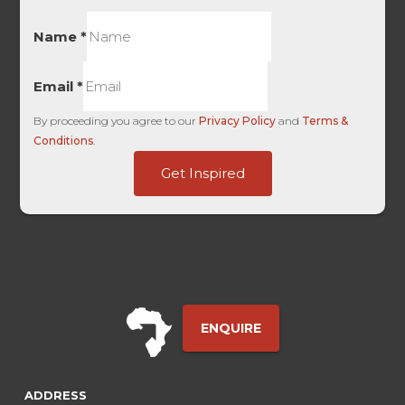
Name
*
Email
*
By proceeding you agree to our
Privacy Policy
and
Terms &
Conditions
.
Term
Get Inspired
of
Bing
ENQUIRE
ADDRESS