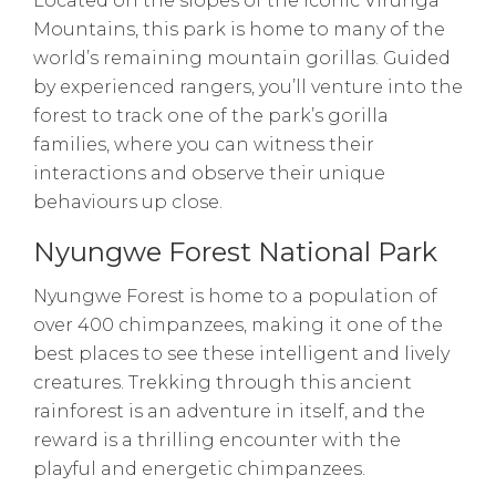
Located on the slopes of the iconic Virunga
Mountains, this park is home to many of the
world’s remaining mountain gorillas. Guided
by experienced rangers, you’ll venture into the
forest to track one of the park’s gorilla
families, where you can witness their
interactions and observe their unique
behaviours up close.
Nyungwe Forest National Park
Nyungwe Forest is home to a population of
over 400 chimpanzees, making it one of the
best places to see these intelligent and lively
creatures. Trekking through this ancient
rainforest is an adventure in itself, and the
reward is a thrilling encounter with the
playful and energetic chimpanzees.