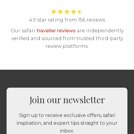
★
★
★
★
☆
4.9 star rating from 156 reviews
Our safari
traveller reviews
are independently
verified and sourced from trusted third-party
review platforms.
Join our newsletter
Sign up to receive exclusive offers, safari
inspiration, and expert tips straight to your
inbox.