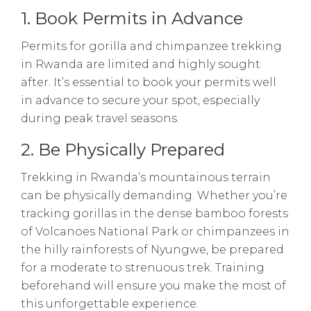
1. Book Permits in Advance
Permits for gorilla and chimpanzee trekking
in Rwanda are limited and highly sought
after. It’s essential to book your permits well
in advance to secure your spot, especially
during peak travel seasons.
2. Be Physically Prepared
Trekking in Rwanda’s mountainous terrain
can be physically demanding. Whether you’re
tracking gorillas in the dense bamboo forests
of Volcanoes National Park or chimpanzees in
the hilly rainforests of Nyungwe, be prepared
for a moderate to strenuous trek. Training
beforehand will ensure you make the most of
this unforgettable experience.