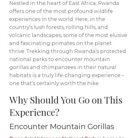
Nestled in the heart of East Africa, Rwanda
offers one of the most profound wildlife
experiences in the world. Here, in the
country’s lush forests, rolling hills, and
volcanic landscapes, some of the most elusive
and fascinating primates on the planet
thrive. Trekking through Rwanda’s protected
national parks to encounter mountain
gorillas and chimpanzees in their natural
habitats is a truly life-changing experience –
one that’s certainly worth the hike.
Why Should You Go on This
Experience?
Encounter Mountain Gorillas