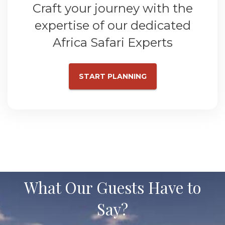
Craft your journey with the
expertise of our dedicated
Africa Safari Experts
START PLANNING
What Our Guests Have to
Say?