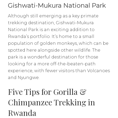
Gishwati-Mukura National Park
Although still emerging as a key primate
trekking destination, Gishwati-Mukura
National Park is an exciting addition to
Rwanda’s portfolio. It’s home to a small
population of golden monkeys, which can be
spotted here alongside other wildlife. The
park is a wonderful destination for those
looking for a more off-the-beaten-path
experience, with fewer visitors than Volcanoes
and Nyungwe.
Five Tips for Gorilla &
Chimpanzee Trekking in
Rwanda