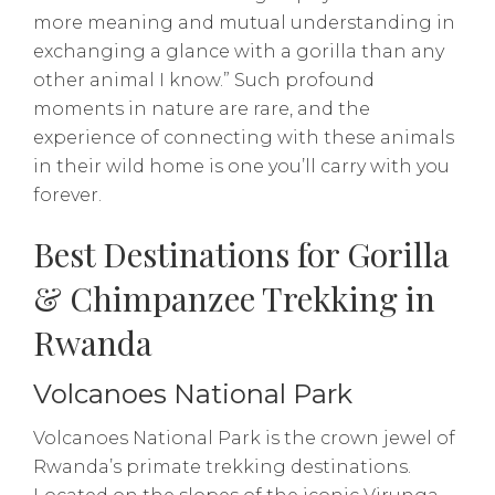
more meaning and mutual understanding in
exchanging a glance with a gorilla than any
other animal I know.” Such profound
moments in nature are rare, and the
experience of connecting with these animals
in their wild home is one you’ll carry with you
forever.
Best Destinations for Gorilla
& Chimpanzee Trekking in
Rwanda
Volcanoes National Park
Volcanoes National Park is the crown jewel of
Rwanda’s primate trekking destinations.