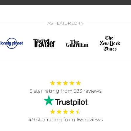
AS FEATURED IN
★
★
★
★
★
5 star rating from 583 reviews
★
★
★
★
☆
4.9 star rating from 165 reviews