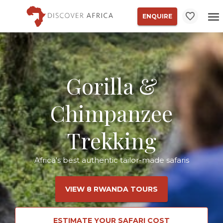
ENQUIRE
Gorilla &
Chimpanzee
Trekking
Africa's best authentic tailor-made safaris
VIEW 8 RWANDA TOURS
ESTIMATE YOUR SAFARI COST