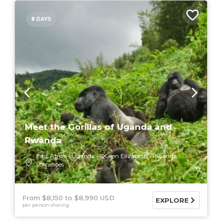
8 DAYS
Meet the Gorillas of Uganda and
Rwanda
East Africa
Uganda
Queen Elizabeth
Rwanda
Volcanoes
From $8,150
$8,990 USD
EXPLORE
per person sharing