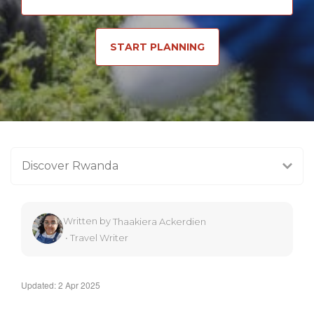
START PLANNING
Discover Rwanda
Written by
Thaakiera Ackerdien
•
Travel Writer
Updated: 2 Apr 2025