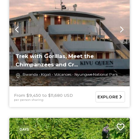
Trek with Gorillas, Meet the
Chimpanzees and Cr...
Rwanda
Kigali
Volcanoes
Nyungwe National Park
From $9,450
$11,680 USD
EXPLORE
per person sharing
DAYS