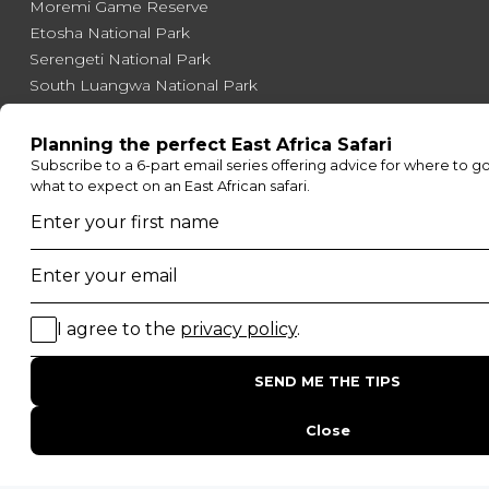
Moremi Game Reserve
Etosha National Park
Serengeti National Park
South Luangwa National Park
Majete Wildlife Reserve
POPULAR BLOG POSTS
Top 10 Safest Countries in Africa to Travel
20 of The Best Wildlife Webcams in Africa
15 Intersting Facts About Namibia
Best Time To Go On A Safari in Africa
Interesting Facts About Kilimanjaro
Everything You Need to Know About Visiting Victoria
Falls
QUICK LINKS
Blog
Safari Cost Calculator
Press Page
HerdTracker