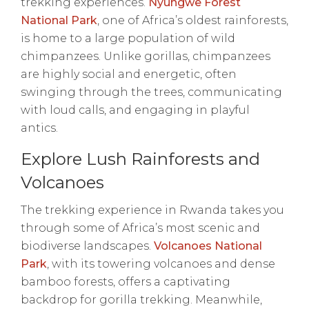
trekking experiences.
Nyungwe Forest
National Park
, one of Africa’s oldest rainforests,
is home to a large population of wild
chimpanzees. Unlike gorillas, chimpanzees
are highly social and energetic, often
swinging through the trees, communicating
with loud calls, and engaging in playful
antics.
Explore Lush Rainforests and
Volcanoes
The trekking experience in Rwanda takes you
through some of Africa’s most scenic and
biodiverse landscapes.
Volcanoes National
Park
, with its towering volcanoes and dense
bamboo forests, offers a captivating
backdrop for gorilla trekking. Meanwhile,