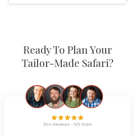
Ready To Plan Your
Tailor-Made Safari?
904 Reviews - 5/5 Stars