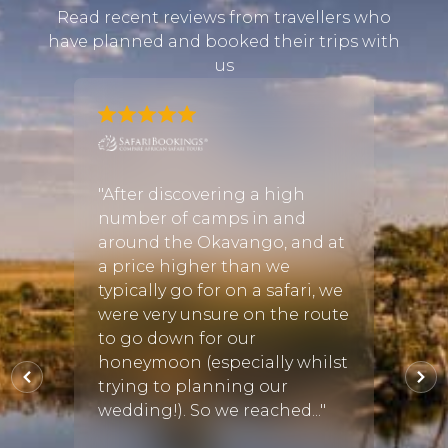
Read recent reviews from travellers who
have planned and booked their trips with
us
and I
"After discovering a high
"As a 
r a few
number of camps in and
found
 we
around the Okavango, and at
arran
be the
a price higher than we
the a
th
typically go for on a safari, we
suite
were very unsure on the route
young
to go down for our
addit
the
honeymoon (especially whilst
bush 
 bu..."
trying to planning our
seaso
wedding!). So we reached..."
some 
and e..
ug