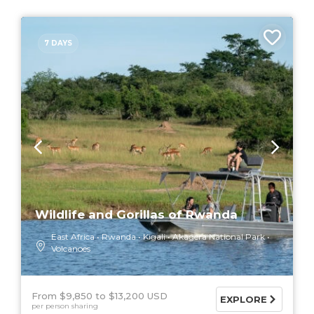
7 DAYS
Wildlife and Gorillas of Rwanda
East Africa
Rwanda
Kigali
Akagera National Park
Volcanoes
From $9,850
$13,200 USD
EXPLORE
per person sharing