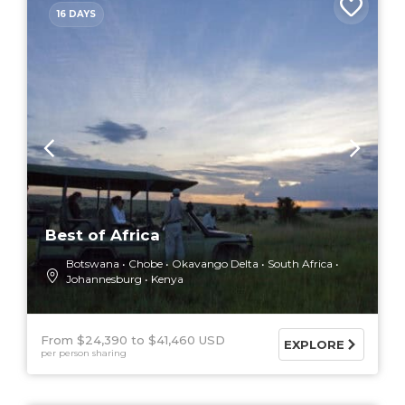
16 DAYS
Best of Africa
Botswana
Chobe
Okavango Delta
South Africa
Johannesburg
Kenya
From $24,390
$41,460 USD
EXPLORE
per person sharing