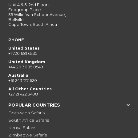
Unit 4 & 5 (2nd Floor),
Fedgroup Place
35 Willie Van Schoor Avenue,
Bellville
Cape Town, South Africa
PHONE
United States
+1 720 681 6235
United Kingdom
+44 20 3885 0549
Australia
+61 243 127 620
All Other Countries
+27 21 422 3498
POPULAR COUNTRIES
Botswana Safaris
South Africa Safaris
Kenya Safaris
Zimbabwe Safaris