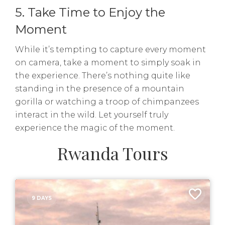
5. Take Time to Enjoy the
Moment
While it’s tempting to capture every moment
on camera, take a moment to simply soak in
the experience. There’s nothing quite like
standing in the presence of a mountain
gorilla or watching a troop of chimpanzees
interact in the wild. Let yourself truly
experience the magic of the moment.
Rwanda Tours
9 DAYS