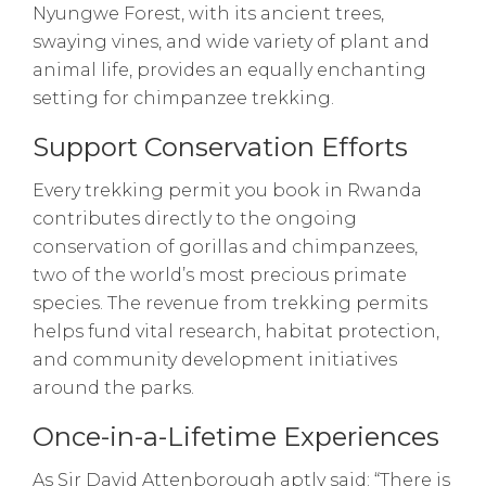
Nyungwe Forest, with its ancient trees,
swaying vines, and wide variety of plant and
animal life, provides an equally enchanting
setting for chimpanzee trekking.
Support Conservation Efforts
Every trekking permit you book in Rwanda
contributes directly to the ongoing
conservation of gorillas and chimpanzees,
two of the world’s most precious primate
species. The revenue from trekking permits
helps fund vital research, habitat protection,
and community development initiatives
around the parks.
Once-in-a-Lifetime Experiences
As Sir David Attenborough aptly said: “There is