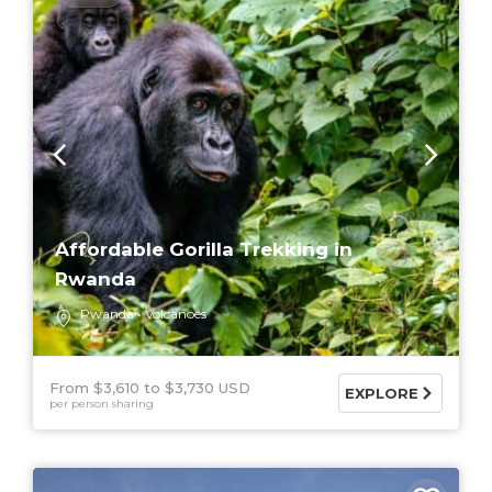
Affordable Gorilla Trekking in
Rwanda
Rwanda
Volcanoes
From $3,610
$3,730 USD
EXPLORE
per person sharing