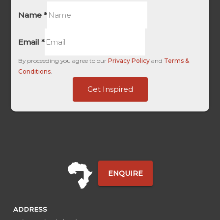
Name
*
Email
*
By proceeding you agree to our
Privacy Policy
and
Terms &
Conditions
.
Ads
Get Inspired
-
UTM
ENQUIRE
ADDRESS