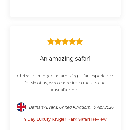
An amazing safari
Chrizaan arranged an amazing safari experience
for six of us, who came from the UK and
Australia. She...
Bethany Evans, United Kingdom, 10 Apr 2026
4 Day Luxury Kruger Park Safari Review