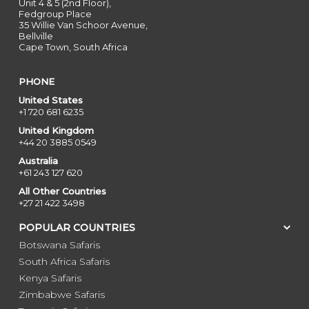
Unit 4 & 5 (2nd Floor),
Fedgroup Place
35 Willie Van Schoor Avenue,
Bellville
Cape Town, South Africa
PHONE
United States
+1 720 681 6235
United Kingdom
+44 20 3885 0549
Australia
+61 243 127 620
All Other Countries
+27 21 422 3498
POPULAR COUNTRIES
Botswana Safaris
South Africa Safaris
Kenya Safaris
Zimbabwe Safaris