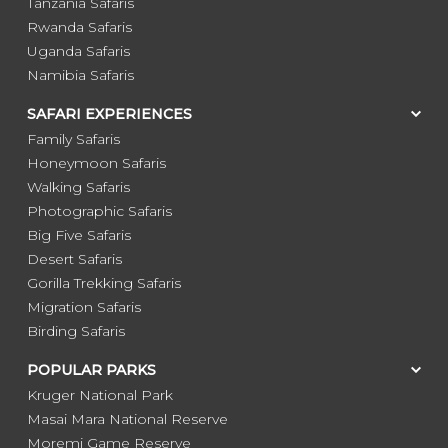
Tanzania Safaris
Rwanda Safaris
Uganda Safaris
Namibia Safaris
SAFARI EXPERIENCES
Family Safaris
Honeymoon Safaris
Walking Safaris
Photographic Safaris
Big Five Safaris
Desert Safaris
Gorilla Trekking Safaris
Migration Safaris
Birding Safaris
POPULAR PARKS
Kruger National Park
Masai Mara National Reserve
Moremi Game Reserve