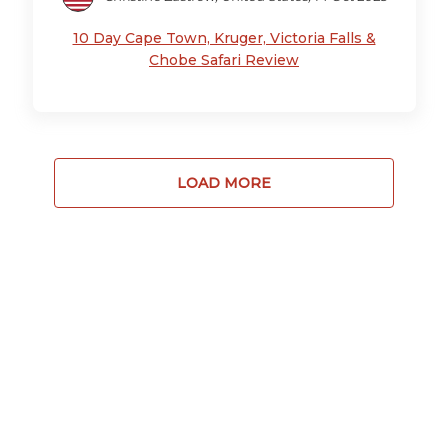
10 Day Cape Town, Kruger, Victoria Falls &
Chobe Safari Review
LOAD MORE