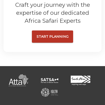
Craft your journey with the
expertise of our dedicated
Africa Safari Experts
START PLANNING