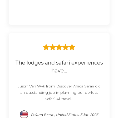
The lodges and safari experiences
have...
Justin Van Wyk from Discover Africa Safari did
an outstanding job in planning our perfect
Safari. All travel...
Roland Braun, United States, 5 Jan 2026