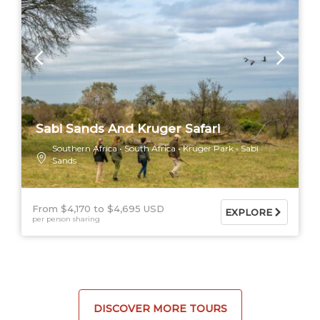
Sabi Sands And Kruger Safari
Southern Africa
South Africa
Kruger Park
Sabi
Sands
From $4,170
$4,695 USD
EXPLORE
per person sharing
DISCOVER MORE TOURS