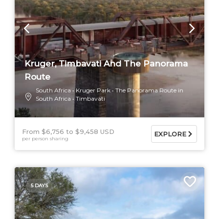
Kruger, Timbavati And The Panorama
Route
South Africa
Kruger Park
The Panorama Route in
South Africa
Timbavati
From $6,756
$9,458 USD
EXPLORE
per person sharing
5 DAYS