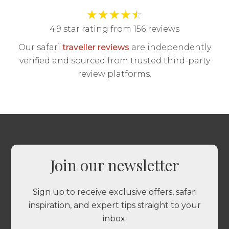
★
★
★
★
☆
4.9 star rating from 156 reviews
Our safari
traveller reviews
are independently
verified and sourced from trusted third-party
review platforms.
Join our newsletter
Sign up to receive exclusive offers, safari
inspiration, and expert tips straight to your
inbox.