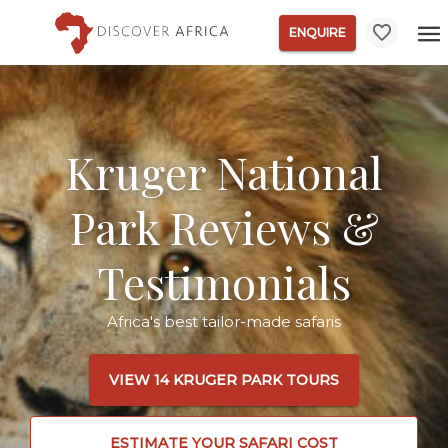
ENQUIRE
Kruger National
Park Reviews &
Testimonials
Africa's best tailor-made safaris
VIEW 14 KRUGER PARK TOURS
ESTIMATE YOUR SAFARI COST