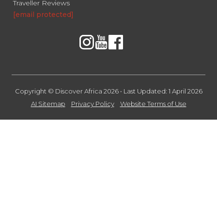
Traveller Reviews
[email protected]
Copyright © Discover Africa 2026 • Last Updated: 1 April 2026
AI Sitemap
Privacy Policy
Website Terms of Use