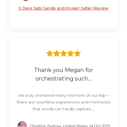
5 Days Sabi Sands and Kruger Safari Review
Thank you Megan for
orchestrating such...
We truly cherished every moment of our trip—
there are countless experiences and memories
that words can hardly capture....
Christine Zastrow, United States, 14 Oct 2025