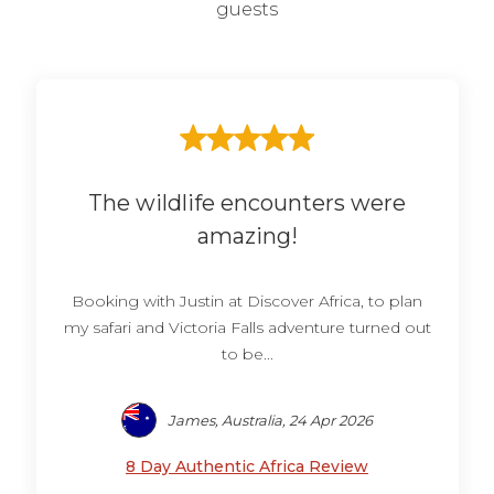
guests
The wildlife encounters were
amazing!
Booking with Justin at Discover Africa, to plan
my safari and Victoria Falls adventure turned out
to be...
James, Australia, 24 Apr 2026
8 Day Authentic Africa Review