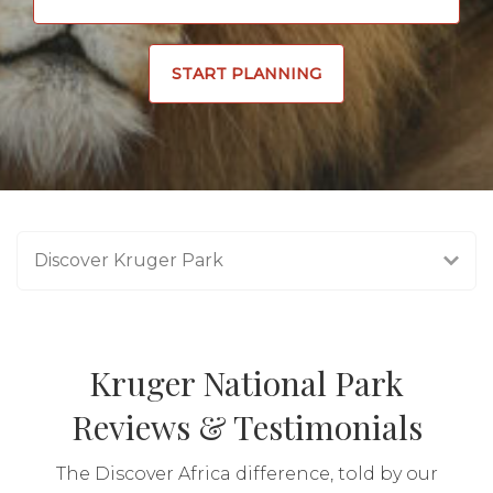
START PLANNING
Discover Kruger Park
Kruger National Park
Reviews & Testimonials
The Discover Africa difference, told by our