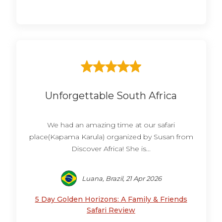
Unforgettable South Africa
We had an amazing time at our safari
place(Kapama Karula) organized by Susan from
Discover Africa! She is...
Luana, Brazil, 21 Apr 2026
5 Day Golden Horizons: A Family & Friends
Safari Review