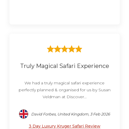
Truly Magical Safari Experience
We had a truly magical safari experience
perfectly planned & organised for us by Susan
Veldman at Discover...
David Forbes, United Kingdom, 3 Feb 2026
3 Day Luxury Kruger Safari Review