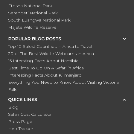
Etosha National Park
Serengeti National Park
South Luangwa National Park
Majete Wildlife Reserve
POPULAR BLOG POSTS
Top 10 Safest Countries in Africa to Travel
20 of The Best Wildlife Webcams in Africa
15 Intersting Facts About Namibia
Best Time To Go On A Safari in Africa
Interesting Facts About Kilimanjaro
Everything You Need to Know About Visiting Victoria
Falls
QUICK LINKS
Blog
Safari Cost Calculator
Press Page
HerdTracker