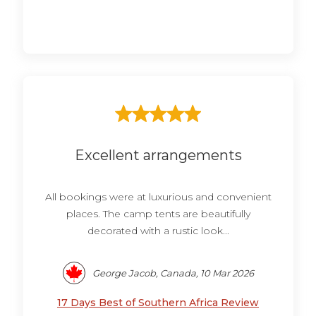
Excellent arrangements
All bookings were at luxurious and convenient
places. The camp tents are beautifully
decorated with a rustic look...
George Jacob, Canada, 10 Mar 2026
17 Days Best of Southern Africa Review