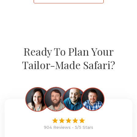
Ready To Plan Your
Tailor-Made Safari?
904 Reviews - 5/5 Stars