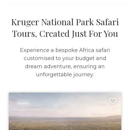
Kruger National Park Safari
Tours, Created Just For You
Experience a bespoke Africa safari
customised to your budget and
dream adventure, ensuring an
unforgettable journey.
6 DAYS