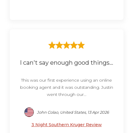
I can't say enough good things...
This was our first experience using an online
booking agent and it was outstanding. Justin
went through our...
John Colao, United States, 13 Apr 2026
3 Night Southern Kruger Review