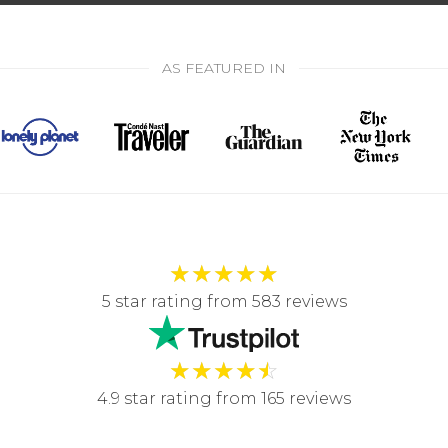
AS FEATURED IN
★
★
★
★
★
5 star rating from 583 reviews
★
★
★
★
☆
4.9 star rating from 165 reviews