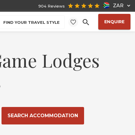
ZAR
904 Reviews
ENQUIRE
FIND YOUR TRAVEL STYLE
 Game Lodges
s