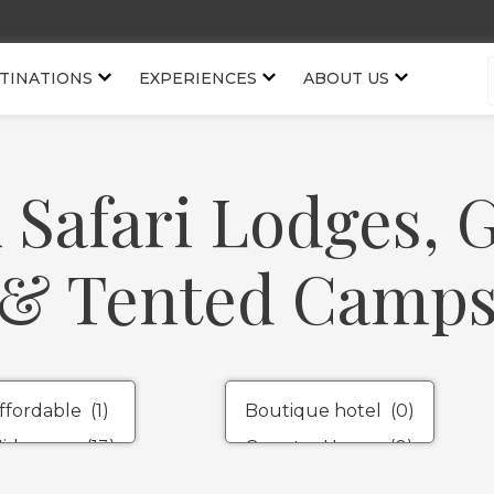
TINATIONS
EXPERIENCES
ABOUT US
 Safari Lodges,
& Tented Camp
Property
Types