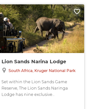
Lion Sands Narina Lodge
South Africa
Kruger National Park
Set within the Lion Sands Game
Reserve, The Lion Sands Naringa
Lodge has nine exclusive...