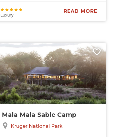
READ MORE
Luxury
Mala Mala Sable Camp
Kruger National Park