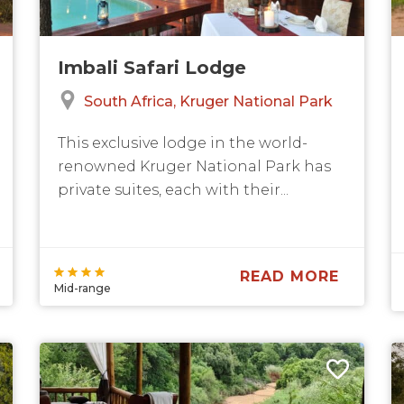
Imbali Safari Lodge
South Africa
Kruger National Park
This exclusive lodge in the world-
renowned Kruger National Park has
private suites, each with their...
READ MORE
Mid-range