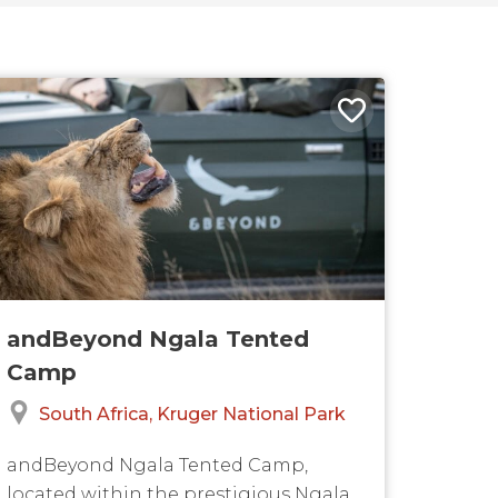
andBeyond Ngala Tented
Camp
South Africa
Kruger National Park
andBeyond Ngala Tented Camp,
located within the prestigious Ngala