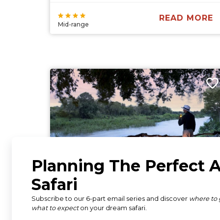
READ MORE
Mid-range
Lion Sands Tinga Lodge
South Africa
Kruger National Park