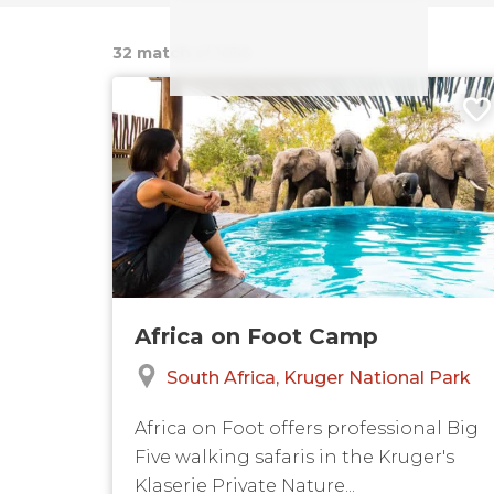
32 match
of 1053
Africa on Foot Camp
South Africa
Kruger National Park
Africa on Foot offers professional Big
Five walking safaris in the Kruger's
Klaserie Private Nature...