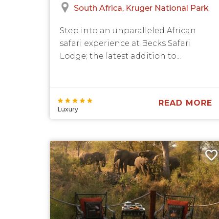
South Africa
Kruger National Park
Step into an unparalleled African
safari experience at Becks Safari
Lodge; the latest addition to...
READ MORE
Luxury