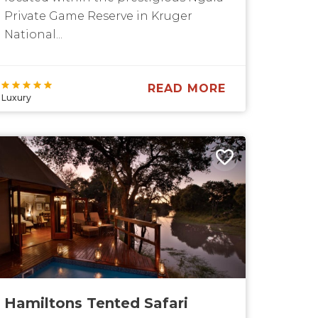
Private Game Reserve in Kruger
National...
READ MORE
Luxury
Hamiltons Tented Safari