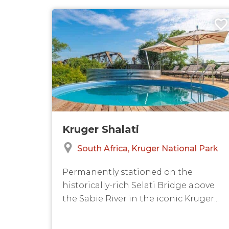
Kruger Shalati
South Africa
Kruger National Park
Permanently stationed on the
historically-rich Selati Bridge above
the Sabie River in the iconic Kruger...