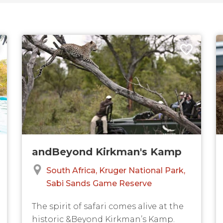
andBeyond Kirkman's Kamp
South Africa
Kruger National Park
Sabi Sands Game Reserve
The spirit of safari comes alive at the
historic &Beyond Kirkman’s Kamp.