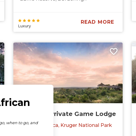
READ MORE
Luxury
Makumu Private Game Lodge
South Africa
Kruger National Park