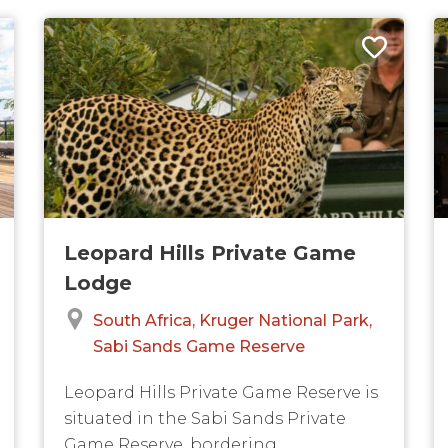
Leopard Hills Private Game
Lodge
South Africa
Kruger National Park
Sabi Sands Game Reserve
Leopard Hills Private Game Reserve is
situated in the Sabi Sands Private
Game Reserve, bordering...