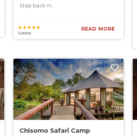
Step back in...
READ MORE
Luxury
Chisomo Safari Camp