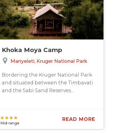
Khoka Moya Camp
Manyeleti
Kruger National Park
Bordering the Kruger National Park
and situated between the Timbavati
and the Sabi Sand Reserves...
READ MORE
Mid-range