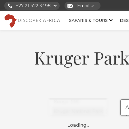
+27 21 422 3498
Email us
SAFARIS & TOURS
DES
Kruger Park