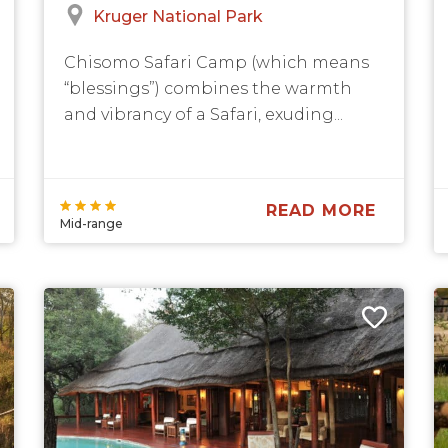
Kruger National Park
Chisomo Safari Camp (which means
“blessings”) combines the warmth
and vibrancy of a Safari, exuding...
READ MORE
Mid-range