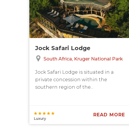
Jock Safari Lodge
South Africa
Kruger National Park
Jock Safari Lodge is situated in a
private concession within the
southern region of the...
READ MORE
Luxury