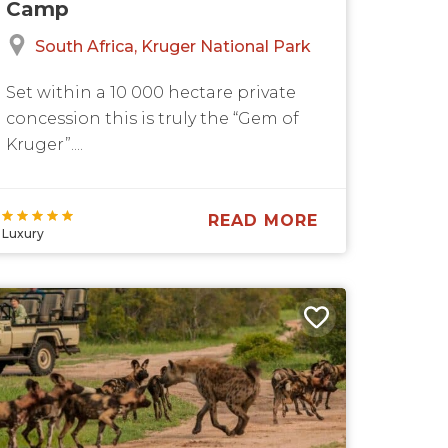
Camp
South Africa
Kruger National Park
Set within a 10 000 hectare private
concession this is truly the “Gem of
Kruger”....
READ MORE
Luxury