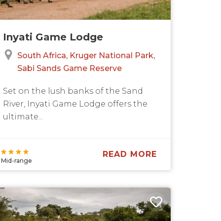
Inyati Game Lodge
South Africa
Kruger National Park
Sabi Sands Game Reserve
Set on the lush banks of the Sand
River, Inyati Game Lodge offers the
ultimate...
READ MORE
Mid-range