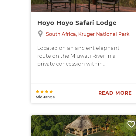
Hoyo Hoyo Safari Lodge
South Africa
Kruger National Park
Located on an ancient elephant
route on the Mluwati River in a
private concession within...
READ MORE
Mid-range