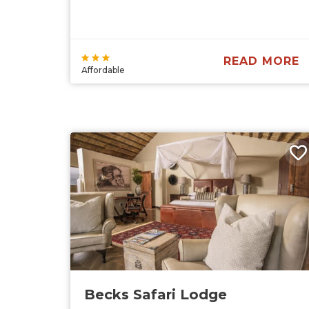
READ MORE
Affordable
Becks Safari Lodge