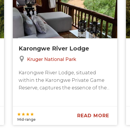
Karongwe River Lodge
Kruger National Park
Karongwe River Lodge, situated
within the Karongwe Private Game
Reserve, captures the essence of the...
READ MORE
Mid-range