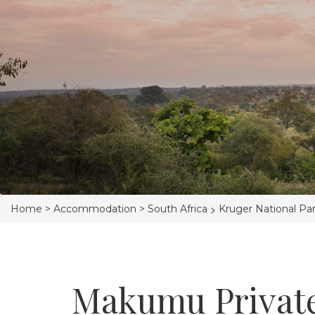
>
Home >
Accommodation >
South Africa
Kruger National Pa
Makumu Privat