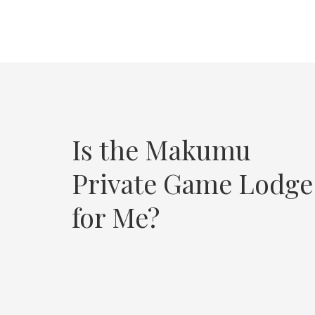
Is the Makumu
Private Game Lodge
for Me?