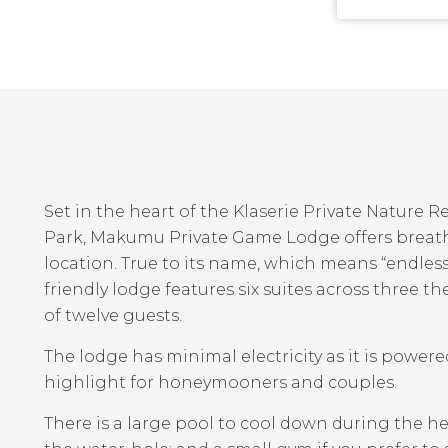
Set in the heart of the Klaserie Private Nature 
Park, Makumu Private Game Lodge offers breath
location. True to its name, which means “endless 
friendly lodge features six suites across thre
of twelve guests.
The lodge has minimal electricity as it is power
highlight for honeymooners and couples.
There is a large pool to cool down during the he