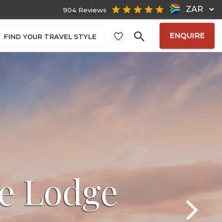
ZAR
904 Reviews
ENQUIRE
FIND YOUR TRAVEL STYLE
e Lodge