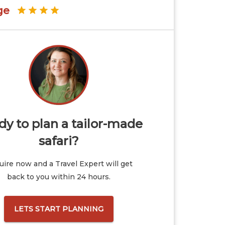
ge
y to plan a tailor-made
safari?
ire now and a Travel Expert will get
back to you within 24 hours.
LETS START PLANNING