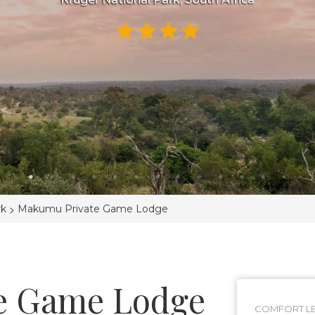
>
rk
Makumu Private Game Lodge
e Game Lodge
COMFORT LE