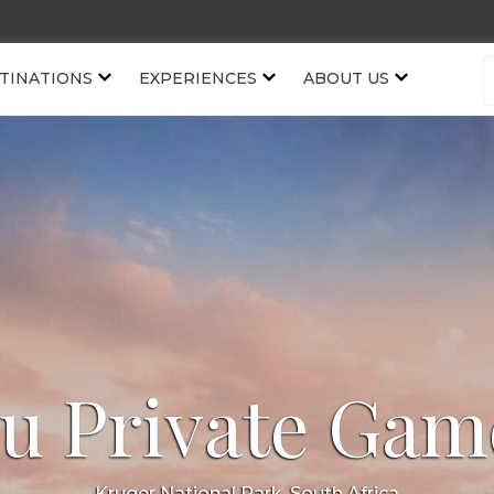
TINATIONS
EXPERIENCES
ABOUT US
 Private Gam
Kruger National Park, South Africa