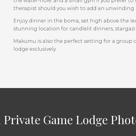
the water-hole; and a small gym if you prefer to s
therapist should you wish to add an unwinding
Enjoy dinner in the boma, set high above the leo
stunning location for candlelit dinners, starg
Makumu is also the perfect setting for a group o
lodge exclusively.
Private Game Lodge Photo