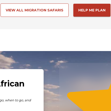
VIEW ALL MIGRATION SAFARIS
HELP ME PLAN