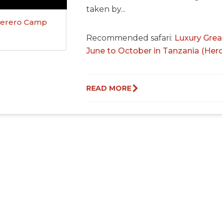
taken by...
erero Camp
Recommended safari:
Luxury Grea
June to October in Tanzania (Her
READ MORE