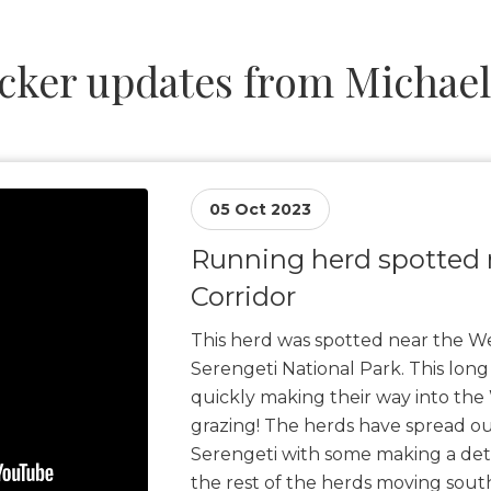
cker updates from Michae
05 Oct 2023
Running herd spotted 
Corridor
This herd was spotted near the We
Serengeti National Park. This long
quickly making their way into the 
grazing! The herds have spread ou
Serengeti with some making a det
the rest of the herds moving sout