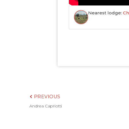
Nearest lodge:
Ch
PREVIOUS
Andrea Capriotti