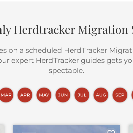
ly Herdtracker Migration S
s on a scheduled HerdTracker Migratio
 our expert HerdTracker guides gets yo
spectable.
MAR
APR
MAY
JUN
JUL
AUG
SEP