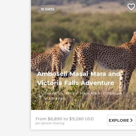
10 DAYS
Amboseli Masai Mara and
Victoria Falls Adventure
East Africa
Kenya
Masai Mara
Zimbabwe
Victoria Falls
From $6,890
$9,280 USD
EXPLORE
per person sharing