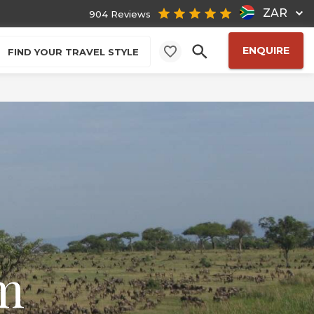
ZAR
904 Reviews
ENQUIRE
FIND YOUR TRAVEL STYLE
m