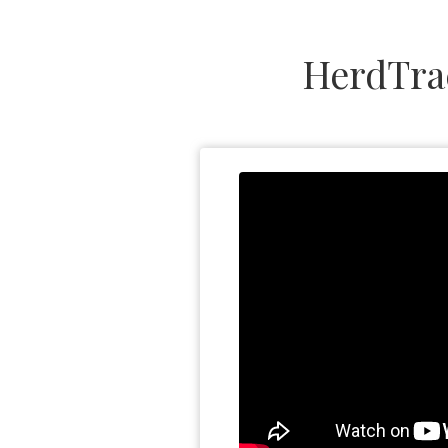
HerdTra