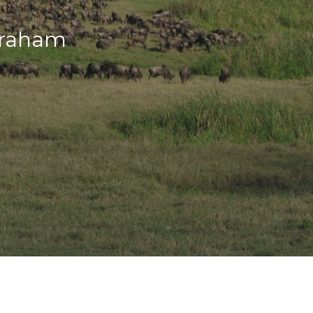
Graham