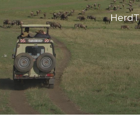
HerdT