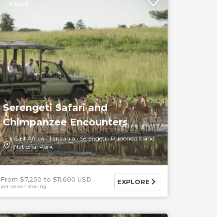
7 DAYS
Serengeti Safari and
Chimpanzee Encounters
East Africa
Tanzania
Serengeti
Rubondo Island
National Park
From $7,250
$11,600 USD
EXPLORE
per person sharing