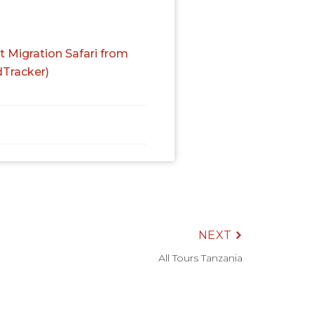
t Migration Safari from
dTracker)
NEXT
All Tours Tanzania