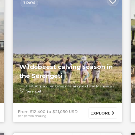
7 DAYS
Wildebeest calving season in
the Serengeti
East Africa
Tanzania
Tarangire
Lake Manyara
Serengeti
From $12,400
$21,050 USD
EXPLORE
per person sharing