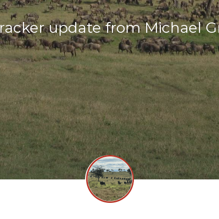
racker update from Michael 