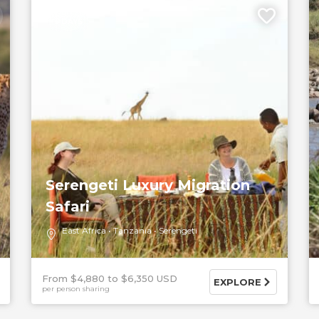
5 DAYS
Serengeti Luxury Migration
Safari
East Africa
Tanzania
Serengeti
From $4,880
$6,350 USD
EXPLORE
per person sharing