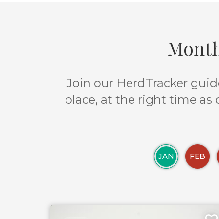
Month
Join our HerdTracker guide
place, at the right time as
JAN
FEB