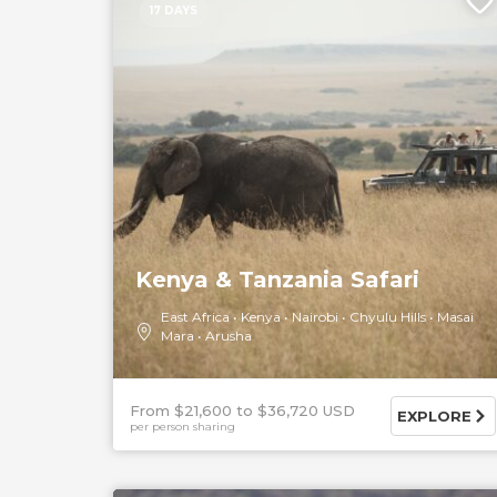
17 DAYS
Kenya & Tanzania Safari
East Africa
Kenya
Nairobi
Chyulu Hills
Masai
Mara
Arusha
From $21,600
$36,720 USD
EXPLORE
per person sharing