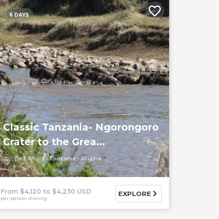
6 DAYS
Classic Tanzania- Ngorongoro
Crater to the Grea...
East Africa
Tanzania
Arusha
From $4,120
$4,230 USD
EXPLORE
per person sharing