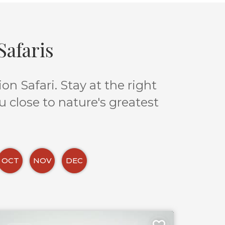
afaris
n Safari. Stay at the right
u close to nature's greatest
OCT
NOV
DEC