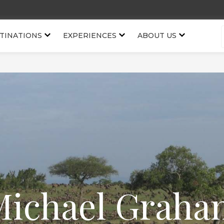
TINATIONS
EXPERIENCES
ABOUT US
Michael Graha