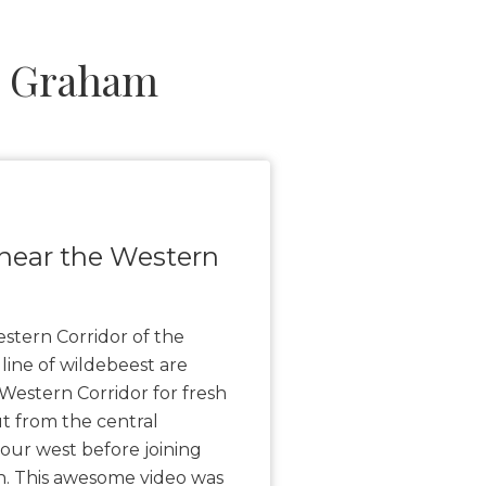
l Graham
near the Western
stern Corridor of the
 line of wildebeest are
Western Corridor for fresh
t from the central
our west before joining
h. This awesome video was