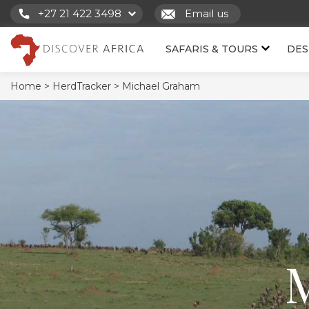
+27 21 422 3498
Email us
SAFARIS & TOURS
DES
Home >
HerdTracker >
Michael Graham