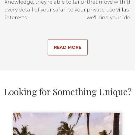
knowledge, they’re able to tailor
that move with the
every detail of your safari to your
private-use villas fo
interests.
we'll find your ideal
READ MORE
Looking for Something Unique?