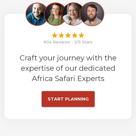
904 Reviews - 5/5 Stars
Craft your journey with the
expertise of our dedicated
Africa Safari Experts
START PLANNING