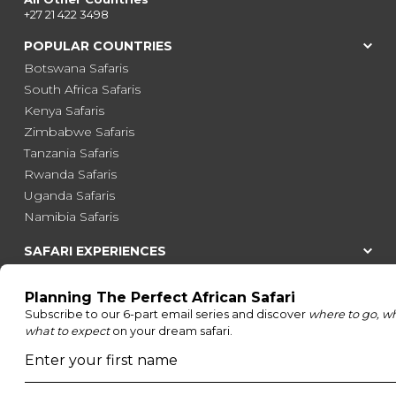
+27 21 422 3498
POPULAR COUNTRIES
Botswana Safaris
South Africa Safaris
Kenya Safaris
Zimbabwe Safaris
Tanzania Safaris
Rwanda Safaris
Uganda Safaris
Namibia Safaris
SAFARI EXPERIENCES
Family Safaris
Honeymoon Safaris
Walking Safaris
Photographic Safaris
Big Five Safaris
Desert Safaris