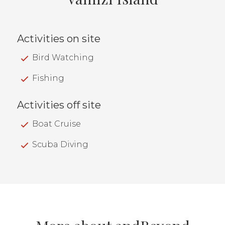
Activities on site
Bird Watching
Fishing
Activities off site
Boat Cruise
Scuba Diving