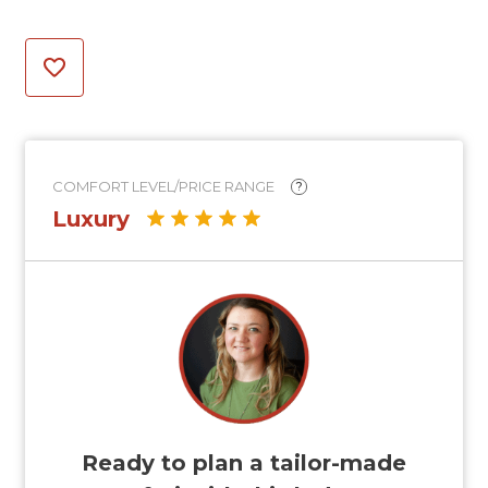
COMFORT LEVEL/PRICE RANGE
?
Luxury
Ready to plan a tailor-made