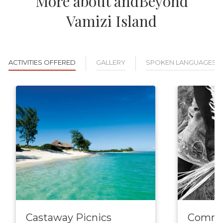
More about andBeyond
Vamizi Island
ACTIVITIES OFFERED
GALLERY
SPOKEN LANGUAGES
Castaway Picnics
Commun