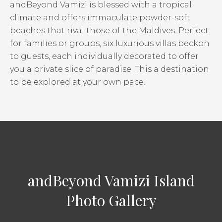
andBeyond Vamizi is blessed with a tropical
climate and offers immaculate powder-soft
beaches that rival those of the Maldives. Perfect
for families or groups, six luxurious villas beckon
to guests, each individually decorated to offer
you a private slice of paradise. This a destination
to be explored at your own pace.
andBeyond Vamizi Island
Photo Gallery