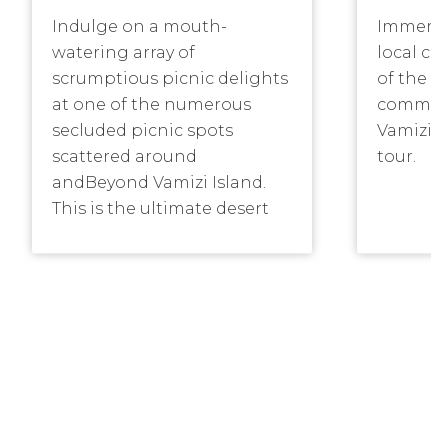
Indulge on a mouth-
Immerse 
watering array of
local cu
scrumptious picnic delights
of the f
at one of the numerous
communi
secluded picnic spots
Vamizi I
scattered around
tour.
andBeyond Vamizi Island.
This is the ultimate desert
island experience.