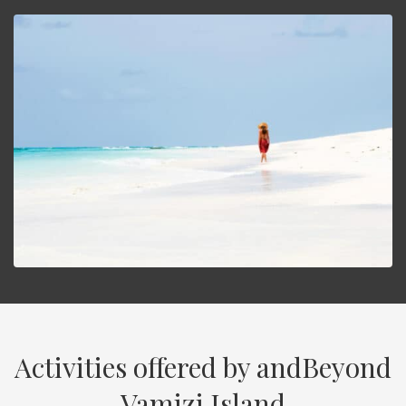
Activities offered by andBeyond
Vamizi Island