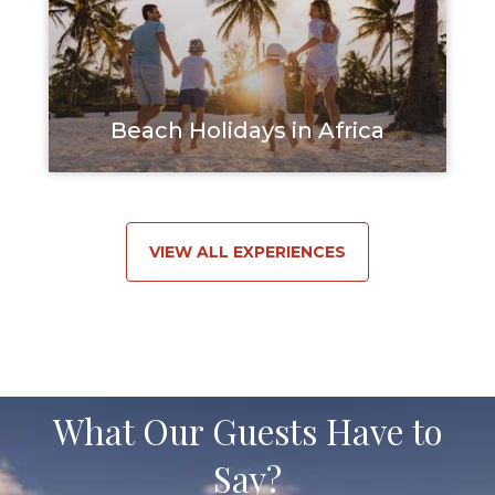
Beach Holidays in Africa
VIEW ALL EXPERIENCES
What Our Guests Have to
Say?