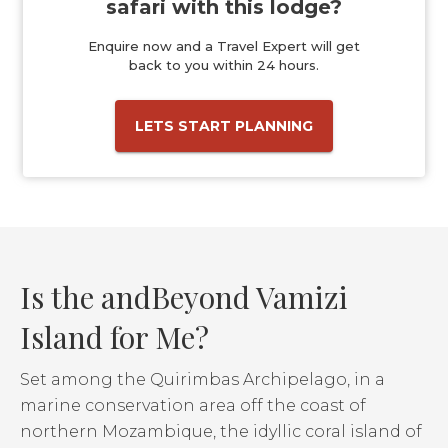
safari with this lodge?
Enquire now and a Travel Expert will get
back to you within 24 hours.
LETS START PLANNING
Is the andBeyond Vamizi
Island for Me?
Set among the Quirimbas Archipelago, in a
marine conservation area off the coast of
northern Mozambique, the idyllic coral island of