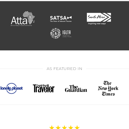
AS FEATURED IN
★
★
★
★
★