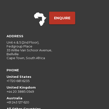
ENQUIRE
ADDRESS
Unit 4 & 5 (2nd Floor),
Fedgroup Place
35 Willie Van Schoor Avenue,
Bellville
Cape Town, South Africa
PHONE
United States
+1 720 681 6235
United Kingdom
+44 20 3885 0549
Australia
+61 243 127 620
All Other Countries