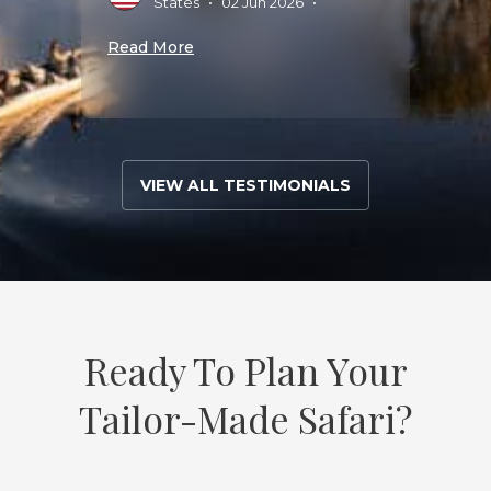
States
•
02 Jun 2026
•
5
•
Read More
Read 
VIEW ALL TESTIMONIALS
Ready To Plan Your
Tailor-Made Safari?