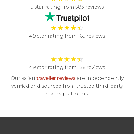
5 star rating from 583 reviews
★
★
★
★
☆
4.9 star rating from 165 reviews
★
★
★
★
☆
4.9 star rating from 156 reviews
Our safari
traveller reviews
are independently
verified and sourced from trusted third-party
review platforms.