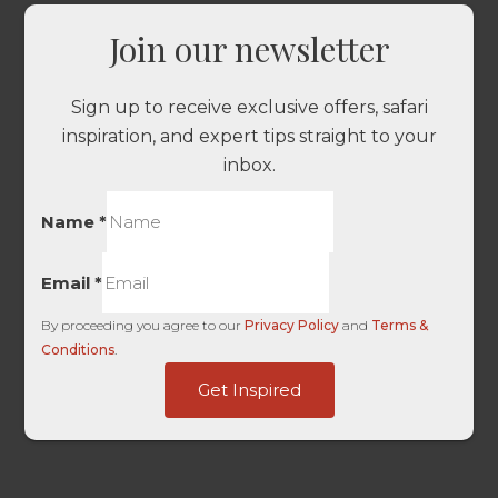
Join our newsletter
Sign up to receive exclusive offers, safari
inspiration, and expert tips straight to your
inbox.
Name
*
Email
*
By proceeding you agree to our
Privacy Policy
and
Terms &
Conditions
.
Click
Get Inspired
Page
Domain