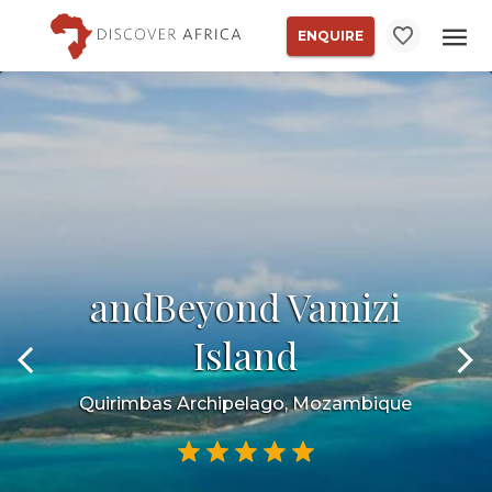
ENQUIRE
andBeyond Vamizi
Island
Quirimbas Archipelago, Mozambique