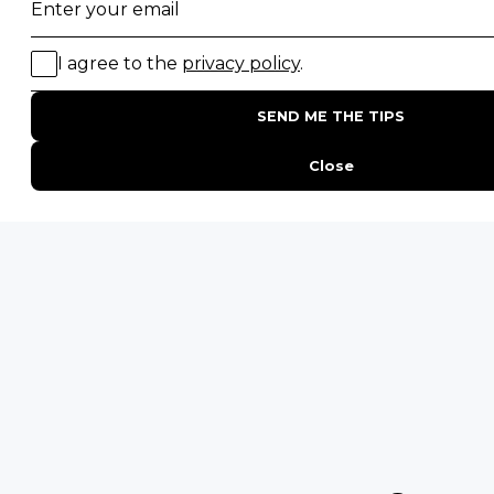
Gorilla Trekking Safaris
Migration Safaris
Birding Safaris
POPULAR PARKS
Kruger National Park
Masai Mara National Reserve
Moremi Game Reserve
Etosha National Park
Serengeti National Park
South Luangwa National Park
Majete Wildlife Reserve
POPULAR BLOG POSTS
Top 10 Safest Countries in Africa to Travel
20 of The Best Wildlife Webcams in Africa
15 Intersting Facts About Namibia
Best Time To Go On A Safari in Africa
Interesting Facts About Kilimanjaro
Everything You Need to Know About Visiting Victoria