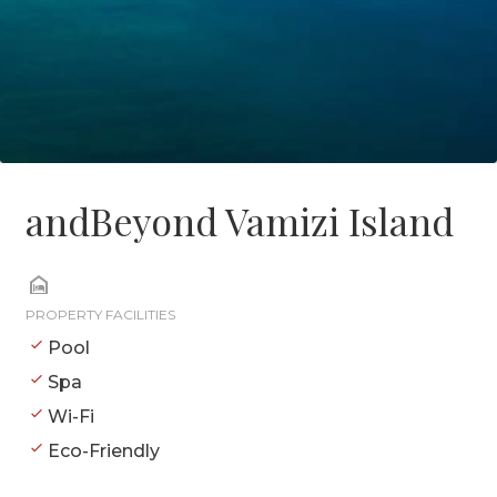
andBeyond Vamizi Island
PROPERTY FACILITIES
Pool
Spa
Wi-Fi
Eco-Friendly