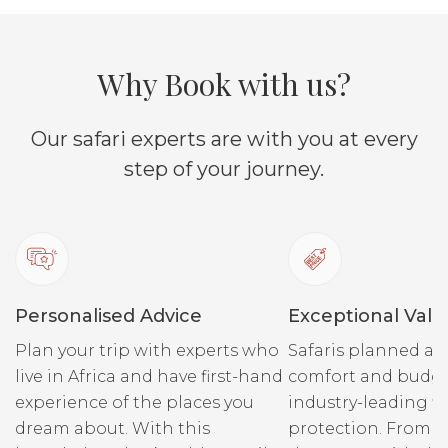
Why Book with us?
Our safari experts are with you at every
step of your journey.
Personalised Advice
Exceptional Valu
Plan your trip with experts who
Safaris planned ar
live in Africa and have first-hand
comfort and budge
experience of the places you
industry-leading fi
dream about. With this
protection. From r