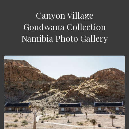
Canyon Village
Gondwana Collection
Namibia Photo Gallery