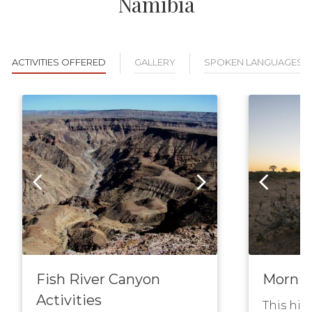
Namibia
ACTIVITIES OFFERED
GALLERY
SPOKEN LANGUAGES
Fish River Canyon
Mornin
Activities
This hik