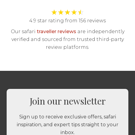
★
★
★
★
☆
4.9 star rating from 156 reviews
Our safari
traveller reviews
are independently
verified and sourced from trusted third-party
review platforms.
Join our newsletter
Sign up to receive exclusive offers, safari
inspiration, and expert tips straight to your
inbox.