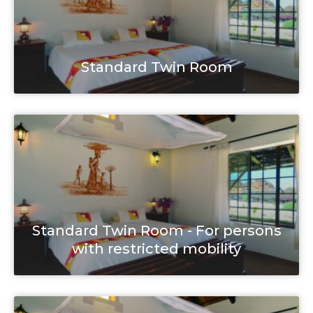
Standard Twin Room
Standard Twin Room - For persons
with restricted mobility