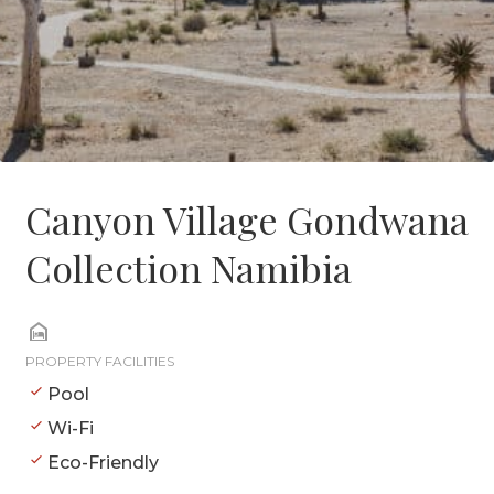
Canyon Village Gondwana
Collection Namibia
PROPERTY FACILITIES
Pool
Wi-Fi
Eco-Friendly