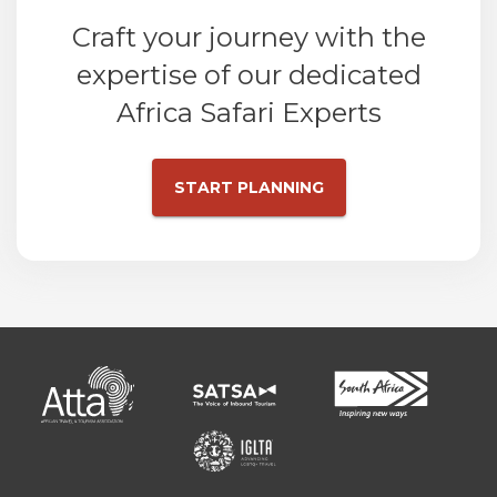
Craft your journey with the
expertise of our dedicated
Africa Safari Experts
START PLANNING