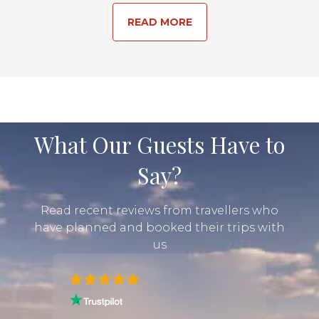
READ MORE
What Our Guests Have to
Say?
Read recent reviews from travellers who
have planned and booked their trips with
us
 my