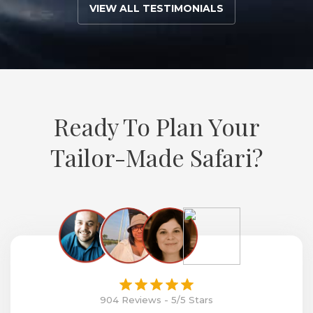
VIEW ALL TESTIMONIALS
Ready To Plan Your
Tailor-Made Safari?
904 Reviews - 5/5 Stars