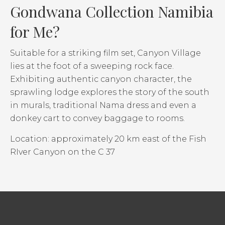
Gondwana Collection Namibia
for Me?
Suitable for a striking film set, Canyon Village
lies at the foot of a sweeping rock face.
Exhibiting authentic canyon character, the
sprawling lodge explores the story of the south
in murals, traditional Nama dress and even a
donkey cart to convey baggage to rooms.
Location: approximately 20 km east of the Fish
RIver Canyon on the C 37