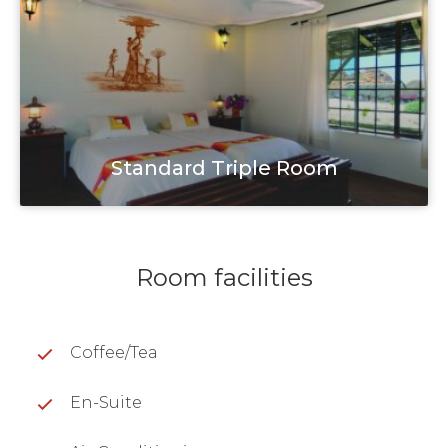
Standard Triple Room
Room facilities
Coffee/Tea
En-Suite