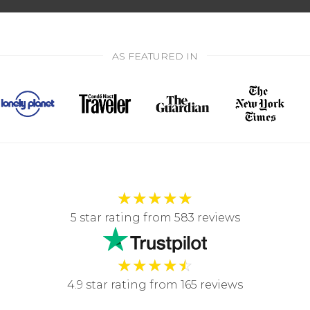
AS FEATURED IN
★
★
★
★
★
5 star rating from 583 reviews
★
★
★
★
☆
4.9 star rating from 165 reviews