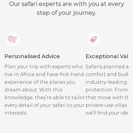
Our safari experts are with you at every
spectacular scenery. The
Canyon lodges are
step of your journey.
comfortable havens to take
a break from the road.
Explore and discover the
ancient wonderland, or
simply luxuriate in the
Personalised Advice
Exceptional Valu
peace, lounging at the
poolside, snoozing in the
Plan your trip with experts who
Safaris planned ar
coolness of your chalet or
live in Africa and have first-hand
comfort and budge
sitting on the terrace
experience of the places you
industry-leading fi
dipping into a book.
dream about. With this
protection. From r
knowledge, they’re able to tailor
that move with the
every detail of your safari to your
private-use villas fo
interests.
we'll find your ideal