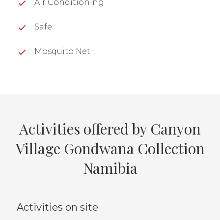
Air Conditioning
Safe
Mosquito Net
Activities offered by Canyon
Village Gondwana Collection
Namibia
Activities on site