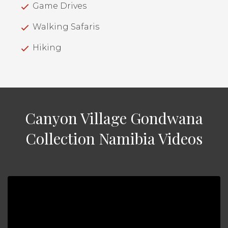
Game Drives
Walking Safaris
Hiking
Canyon Village Gondwana
Collection Namibia Videos