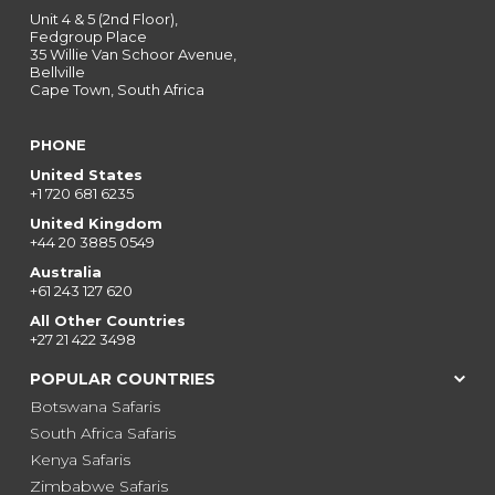
Unit 4 & 5 (2nd Floor),
Fedgroup Place
35 Willie Van Schoor Avenue,
Bellville
Cape Town, South Africa
PHONE
United States
+1 720 681 6235
United Kingdom
+44 20 3885 0549
Australia
+61 243 127 620
All Other Countries
+27 21 422 3498
POPULAR COUNTRIES
Botswana Safaris
South Africa Safaris
Kenya Safaris
Zimbabwe Safaris