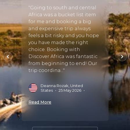
hort
"Going to south and central
"This 
ole
Africa was a bucket list item
holid
are of
for me and booking a big
organ
and expensive trip always
privil
feels a bit risky and you hope
beauti
you have made the right
Devs 
choice. Booking with
three 
Discover Africa was fantastic
Sands
 Sep
from beginning to end! Our
Makala
trip coordina..."
of org
Deanna Rozak, United
V
States
•
25 May 2026
•
M
Read More
Read 