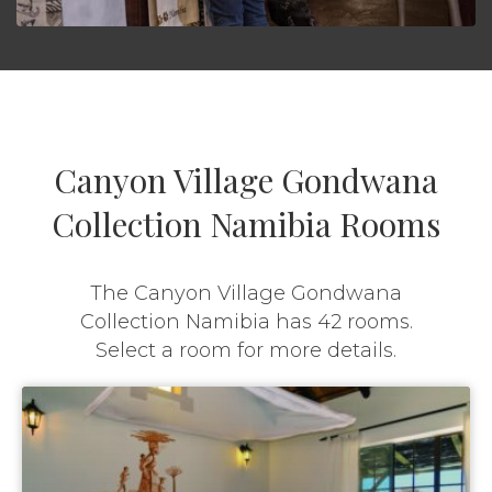
Canyon Village Gondwana
Collection Namibia Rooms
The Canyon Village Gondwana
Collection Namibia has 42 rooms.
Select a room for more details.