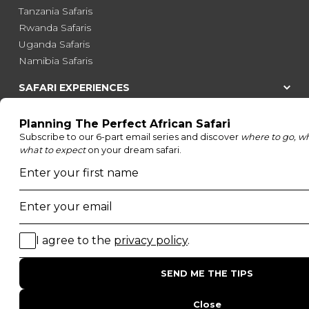
Tanzania Safaris
Rwanda Safaris
Uganda Safaris
Namibia Safaris
SAFARI EXPERIENCES
Family Safaris
Honeymoon Safaris
Walking Safaris
Photographic Safaris
Big Five Safaris
Desert Safaris
Gorilla Trekking Safaris
Migration Safaris
Birding Safaris
POPULAR PARKS
Kruger National Park
Masai Mara National Reserve