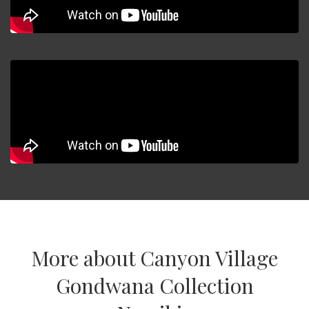
More about Canyon Village
Gondwana Collection