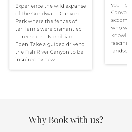
you rig
Experience the wild expanse
Canyon P
of the Gondwana Canyon
accompa
Park where the fences of
who will
ten farms were dismantled
knowled
to recreate a Namibian
fascinat
Eden. Take a guided drive to
landsca
the Fish River Canyon to be
canyon. 
inspired by new
include 
perspectives. Join a 3-4 day
Canyon. 
Canyon Trail for an
experience of a lifetime.
Meander along the 4×4
Wildebeest Drive watching
plains animals. Celebrate
sunrise amidst the quiver
Why Book with us?
trees and sunset from a
hillock, overlooking