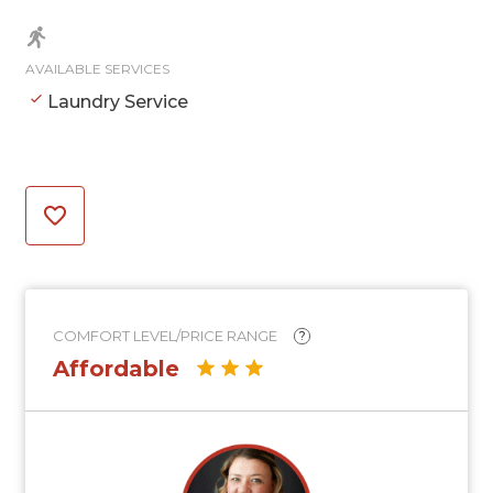
AVAILABLE SERVICES
Laundry Service
COMFORT LEVEL/PRICE RANGE
?
Affordable