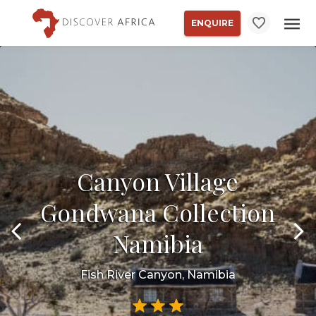
ENQUIRE
Canyon Village
Gondwana Collection
Namibia
Fish River Canyon, Namibia