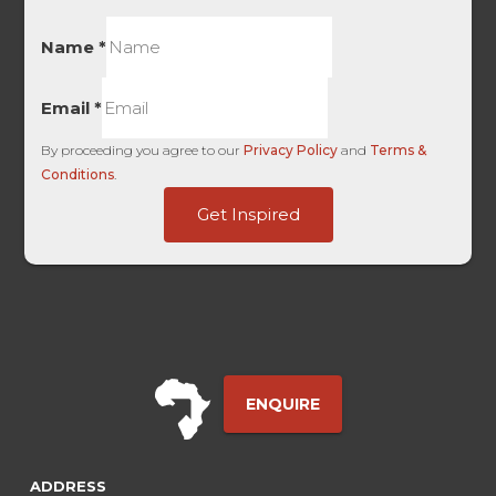
Name
*
Email
*
By proceeding you agree to our
Privacy Policy
and
Terms &
Conditions
.
Platform
Get Inspired
Kids
Site
ENQUIRE
ADDRESS