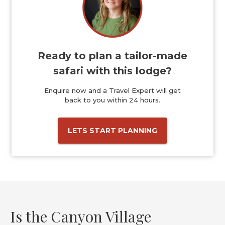
Ready to plan a tailor-made
safari with this lodge?
Enquire now and a Travel Expert will get
back to you within 24 hours.
LETS START PLANNING
Is the Canyon Village