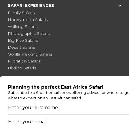
SAFARI EXPERIENCES
Family Safaris
Honeymoon Safaris
Walking Safaris
Photographic Safaris
Big Five Safaris
Desert Safaris
Gorilla Trekking Safaris
Migration Safaris
Birding Safaris
POPULAR PARKS
Kruger National Park
Masai Mara National Reserve
Moremi Game Reserve
Etosha National Park
Serengeti National Park
South Luangwa National Park
Majete Wildlife Reserve