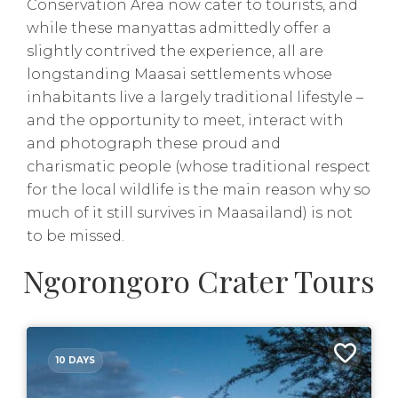
Conservation Area now cater to tourists, and
while these manyattas admittedly offer a
slightly contrived the experience, all are
longstanding Maasai settlements whose
inhabitants live a largely traditional lifestyle –
and the opportunity to meet, interact with
and photograph these proud and
charismatic people (whose traditional respect
for the local wildlife is the main reason why so
much of it still survives in Maasailand) is not
to be missed.
Ngorongoro Crater Tours
10 DAYS