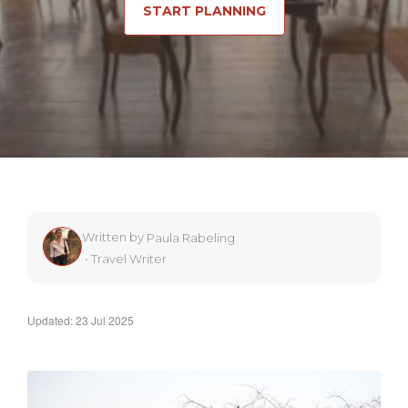
START PLANNING
Written by
Paula Rabeling
•
Travel Writer
Updated: 23 Jul 2025