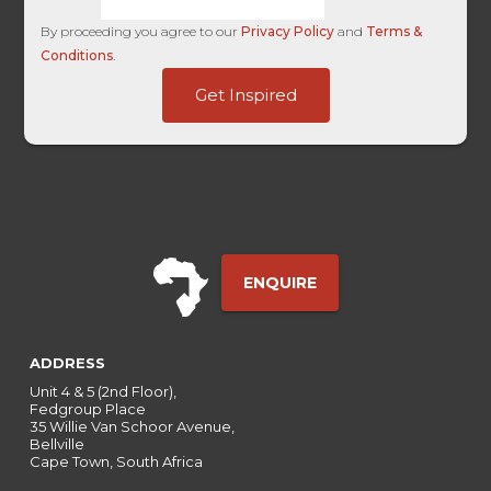
By proceeding you agree to our
Privacy Policy
and
Terms &
Conditions
.
HL
Get Inspired
HL
Ads
ENQUIRE
ADDRESS
Unit 4 & 5 (2nd Floor),
Fedgroup Place
35 Willie Van Schoor Avenue,
Bellville
Cape Town, South Africa