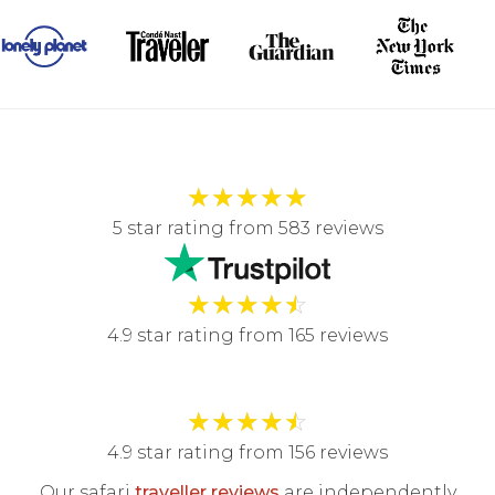
★
★
★
★
★
5 star rating from 583 reviews
★
★
★
★
☆
4.9 star rating from 165 reviews
★
★
★
★
☆
4.9 star rating from 156 reviews
Our safari
traveller reviews
are independently