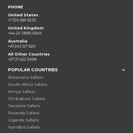
PHONE
United States
+1 720 681 6235
United Kingdom
+44 20 3885 0549
Australia
+61 243 127 620
All Other Countries
+27 21 422 3498
POPULAR COUNTRIES
Botswana Safaris
South Africa Safaris
Kenya Safaris
Zimbabwe Safaris
Tanzania Safaris
Rwanda Safaris
Uganda Safaris
Namibia Safaris