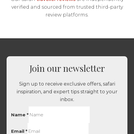
verified and sourced from trusted third-party
review platforms.
Join our newsletter
Sign up to receive exclusive offers, safari
inspiration, and expert tips straight to your
inbox.
Name
*
Email
*