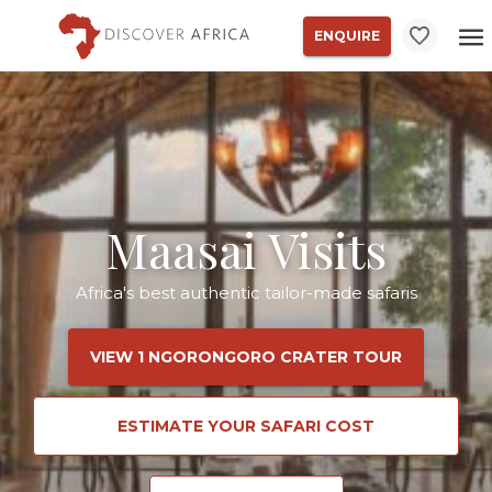
ENQUIRE
Maasai Visits
Africa's best authentic tailor-made safaris
VIEW 1 NGORONGORO CRATER TOUR
ESTIMATE YOUR SAFARI COST