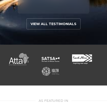
VIEW ALL TESTIMONIALS
AS FEATURED IN