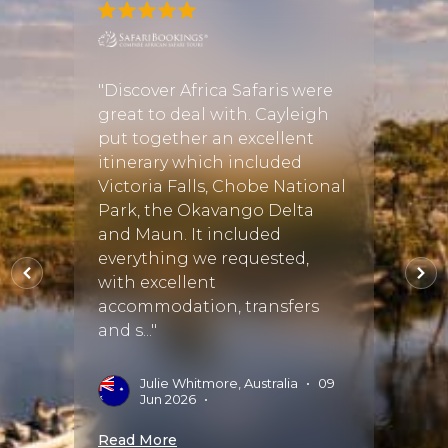
t.
"Discover Africa Safaris were
"Excel
great to deal with. Cayleigh
opera
ly
put together an excellent
and o
d
itinerary which included
choice
ptions
Victoria Falls, Chobe National
commu
Park, the Okavango Delta
cropp
ked in
and Maun. It included
manne
everything we requested,
proces
 the
with excellent
accommodation, transfers
J
S
and s..."
02 Oct
Read 
Julie Whitmore, Australia
•
09
Jun 2026
•
Read More