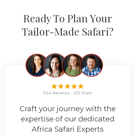
Ready To Plan Your
Tailor-Made Safari?
904 Reviews - 5/5 Stars
Craft your journey with the
expertise of our dedicated
Africa Safari Experts