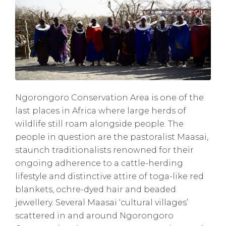
Ngorongoro Conservation Area is one of the
last places in Africa where large herds of
wildlife still roam alongside people. The
people in question are the pastoralist Maasai,
staunch traditionalists renowned for their
ongoing adherence to a cattle-herding
lifestyle and distinctive attire of toga-like red
blankets, ochre-dyed hair and beaded
jewellery. Several Maasai ‘cultural villages’
scattered in and around Ngorongoro