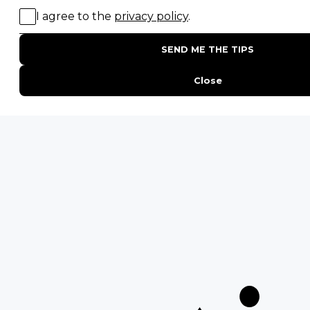
POPULAR BLOG POSTS
Top 10 Safest Countries in Africa to Travel
20 of The Best Wildlife Webcams in Africa
15 Intersting Facts About Namibia
Best Time To Go On A Safari in Africa
Interesting Facts About Kilimanjaro
Everything You Need to Know About Visiting Victoria
Falls
QUICK LINKS
Blog
Safari Cost Calculator
Press Page
HerdTracker
Traveller Reviews
[email protected]