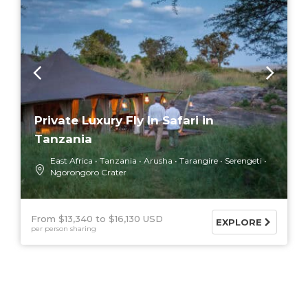
Private Luxury Fly In Safari in
Tanzania
East Africa
Tanzania
Arusha
Tarangire
Serengeti
Ngorongoro Crater
From $13,340
$16,130 USD
EXPLORE
per person sharing