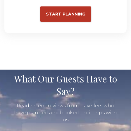
START PLANNING
What Our Guests Have to
Say?
Read recent reviews from travellers who
have planned and booked their trips with
us