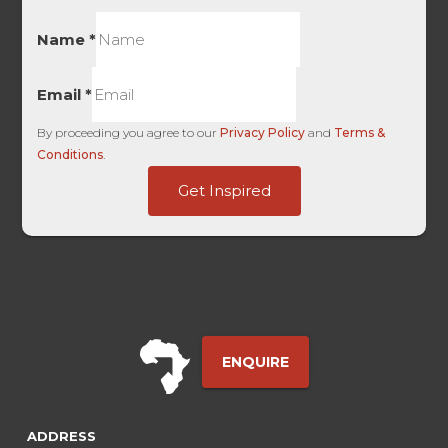
Name
*
Email
*
By proceeding you agree to our
Privacy Policy
and
Terms &
Conditions
.
-
Get Inspired
User
First
ENQUIRE
ADDRESS