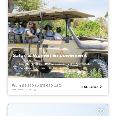
Safari & Women Empowerment
Southern Africa
Botswana
Linyanti Concession
Zambia
Victoria Falls
Zimbabwe
From $9,350
$15,650 USD
EXPLORE
per person sharing
10 DAYS