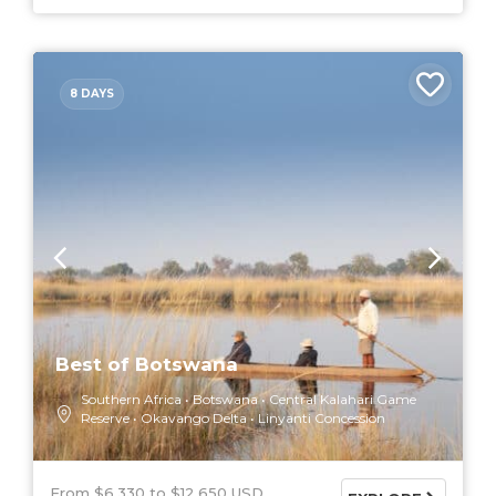
8 DAYS
Best of Botswana
Southern Africa
Botswana
Central Kalahari Game
Reserve
Okavango Delta
Linyanti Concession
From $6,330
$12,650 USD