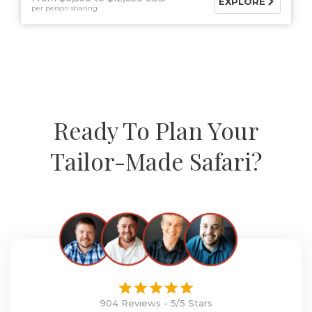
EXPLORE
per person sharing
Ready To Plan Your
Tailor-Made Safari?
904 Reviews - 5/5 Stars