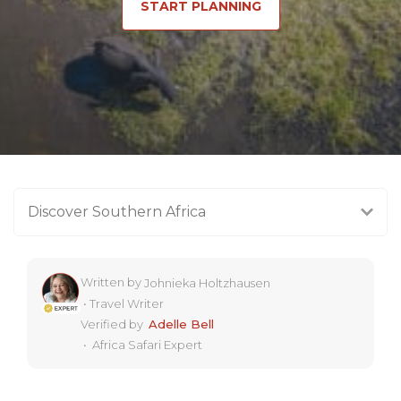
START PLANNING
Discover Southern Africa
Written by
Johnieka Holtzhausen
•
Travel Writer
Verified by
Adelle Bell
•
Africa Safari Expert