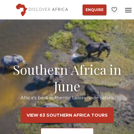
ENQUIRE
Southern Africa in
June
Africa's best authentic tailor-made safaris
VIEW 63 SOUTHERN AFRICA TOURS