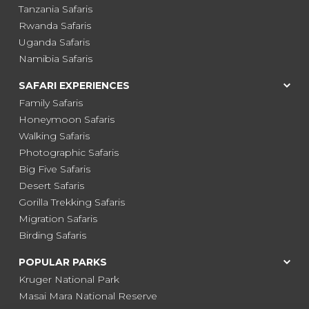
Tanzania Safaris
Rwanda Safaris
Uganda Safaris
Namibia Safaris
SAFARI EXPERIENCES
Family Safaris
Honeymoon Safaris
Walking Safaris
Photographic Safaris
Big Five Safaris
Desert Safaris
Gorilla Trekking Safaris
Migration Safaris
Birding Safaris
POPULAR PARKS
Kruger National Park
Masai Mara National Reserve