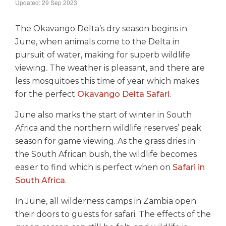
Updated: 29 Sep 2023
The Okavango Delta’s dry season begins in
June, when animals come to the Delta in
pursuit of water, making for superb wildlife
viewing. The weather is pleasant, and there are
less mosquitoes this time of year which makes
for the perfect
Okavango Delta Safari
.
June also marks the start of winter in South
Africa and the northern wildlife reserves’ peak
season for game viewing. As the grass dries in
the South African bush, the wildlife becomes
easier to find which is perfect when on
Safari in
South Africa
.
In June, all wilderness camps in Zambia open
their doors to guests for safari. The effects of the