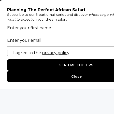
Moremi Game Reserve
Etosha National Park
Serengeti National Park
South Luangwa National Park
Majete Wildlife Reserve
POPULAR BLOG POSTS
Top 10 Safest Countries in Africa to Travel
20 of The Best Wildlife Webcams in Africa
15 Intersting Facts About Namibia
Best Time To Go On A Safari in Africa
Interesting Facts About Kilimanjaro
Everything You Need to Know About Visiting Victoria
Falls
QUICK LINKS
Blog
Safari Cost Calculator
Press Page
HerdTracker