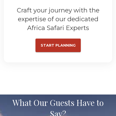
Craft your journey with the
expertise of our dedicated
Africa Safari Experts
START PLANNING
What Our Guests Have to
Say?