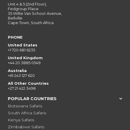
Unit 4 & 5 (2nd Floor),
Fedgroup Place
35 Willie Van Schoor Avenue,
Bellville
Cape Town, South Africa
PHONE
United States
+1 720 681 6235
United Kingdom
+44 20 3885 0549
Australia
+61 243 127 620
All Other Countries
+27 21 422 3498
POPULAR COUNTRIES
Botswana Safaris
South Africa Safaris
Kenya Safaris
Zimbabwe Safaris