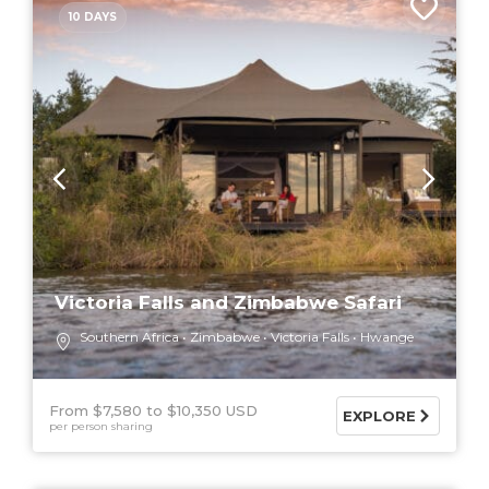
10 DAYS
Victoria Falls and Zimbabwe Safari
Southern Africa
Zimbabwe
Victoria Falls
Hwange
From $7,580
$10,350 USD
EXPLORE
per person sharing