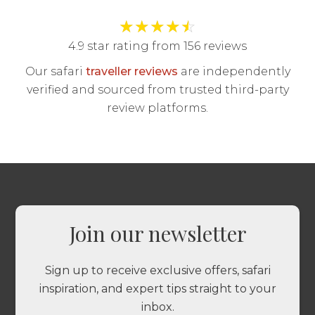
★
★
★
★
☆
4.9 star rating from 156 reviews
Our safari
traveller reviews
are independently
verified and sourced from trusted third-party
review platforms.
Join our newsletter
Sign up to receive exclusive offers, safari
inspiration, and expert tips straight to your
inbox.