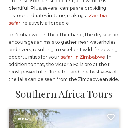
green season can still be felt, and wildlife is
plentiful. Plus, several camps are providing
discounted rates in June, making a
Zambia
safari
relatively affordable.
In Zimbabwe, on the other hand, the dry season
encourages animals to gather near waterholes
and rivers, resulting in excellent wildlife viewing
opportunities for your
safari in Zimbabwe
. In
addition to that, the Victoria Falls are at their
most powerful in June too and the best view of
the falls can be seen from the Zimbabwean side.
Southern Africa Tours
10 DAYS