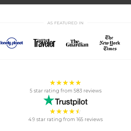
AS FEATURED IN
★
★
★
★
★
5 star rating from 583 reviews
★
★
★
★
☆
4.9 star rating from 165 reviews