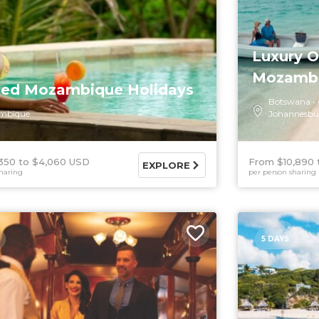
Luxury 
Mozamb
xed Mozambique Holidays
Botswana
mbique
Johannesbu
350
$4,060 USD
From $10,890
EXPLORE
haring
per person sharing
5 DAYS