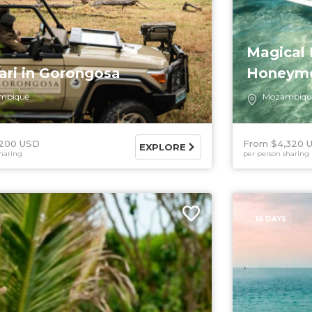
Magical
ari in Gorongosa
Honeymo
mbique
Mozambiqu
,200 USD
From $4,320 
EXPLORE
haring
per person sharing
10 DAYS