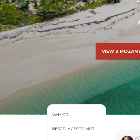
VIEW 9 MOZAM
WHY GO
BEST PLACES TO VISIT
W