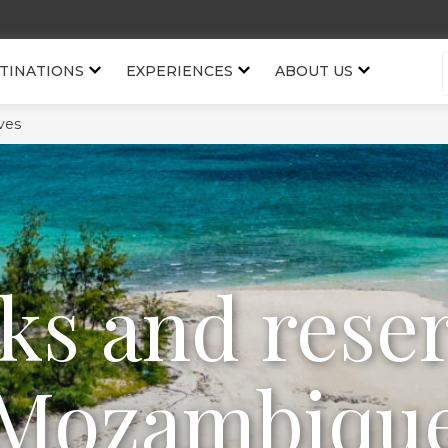
TINATIONS
EXPERIENCES
ABOUT US
ves
ks and rese
Mozambiqu