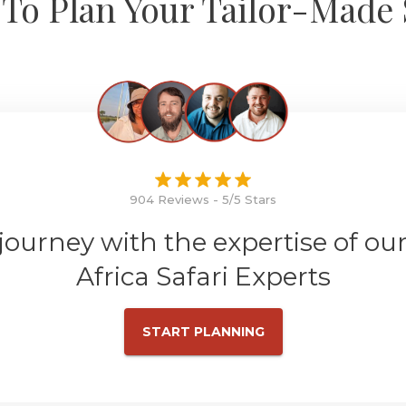
To Plan Your Tailor-Made 
904 Reviews - 5/5 Stars
 journey with the expertise of ou
Africa Safari Experts
START PLANNING