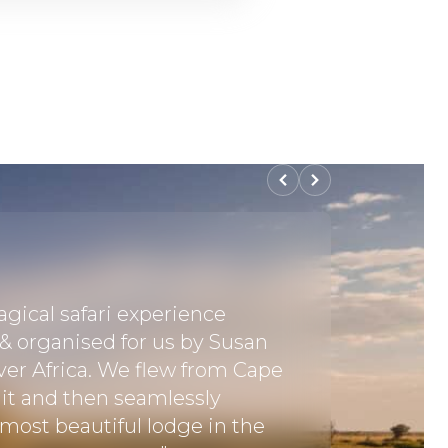
gical safari experience
"It was 
 & organised for us by Susan
together
er Africa. We flew from Cape
covering
it and then seamlessly
Park in 
 most beautiful lodge in the
experien