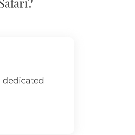
Safari?
r dedicated