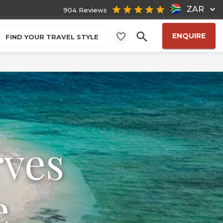
ZAR
904 Reviews
ENQUIRE
FIND YOUR TRAVEL STYLE
rves
e