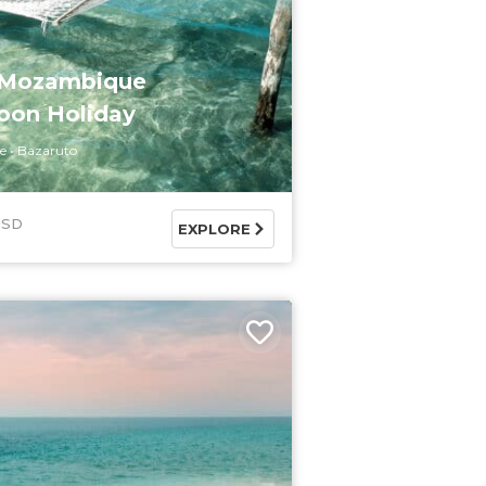
 Mozambique
on Holiday
e
Bazaruto
USD
EXPLORE