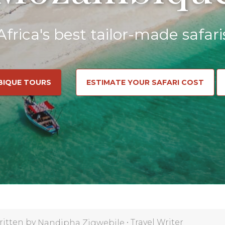
Africa's best tailor-made safari
BIQUE TOURS
ESTIMATE YOUR SAFARI COST
ritten by
•
Travel Writer
Nandipha Zigwebile