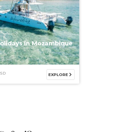
olidays in Mozambique
e
USD
EXPLORE