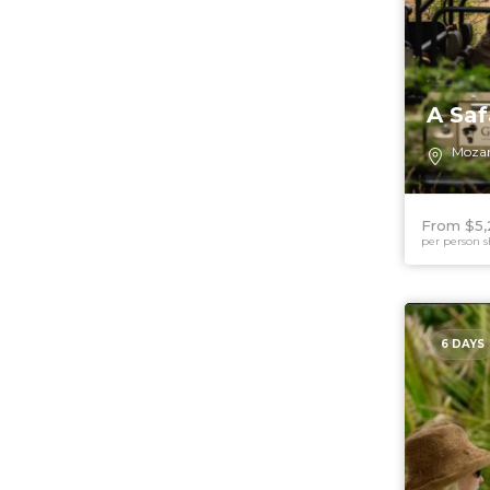
A Saf
Moza
From $5
per person s
6 DAYS