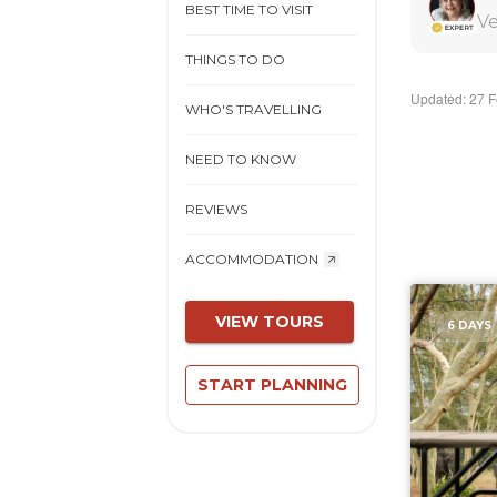
BEST TIME TO VISIT
Ve
THINGS TO DO
Updated: 27 
WHO'S TRAVELLING
NEED TO KNOW
REVIEWS
ACCOMMODATION
VIEW TOURS
6 DAYS
START PLANNING