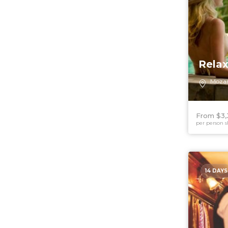
Rela
Moza
From $3,
per person s
14 DAYS