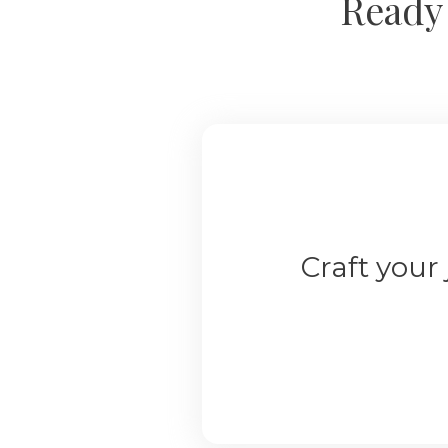
Ready 
Craft your