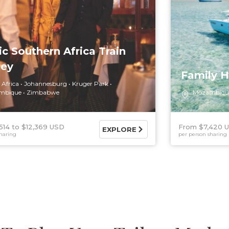
ic Southern Africa Train
ney
Family H
 Africa
Johannesburg
Kruger Park
mbique
Zimbabwe
Mozambiqu
514
$12,369 USD
From $7,420 
EXPLORE
haring
per person sharing