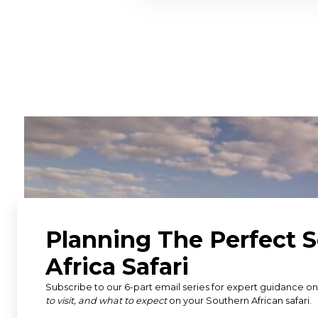
"Adelle at Discover Africa he
safari and everything went
internal flights to the gam
booking at the lodge. Could
wouldn’t hesitate to use th