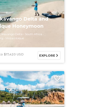
Okavango Delta and
ique Honeymoon
Okavango Delta
South Africa
rg
Mozambique
$17,420 USD
EXPLORE