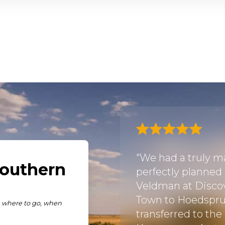
lped to plan our first
"We had a truly ma
 so smoothly from our
perfectly planned
e reserve and the
Veldman at Discov
n’t fault them and
Town to Hoedspru
em again in the
transferred to the