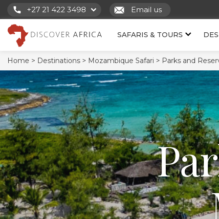
+27 21 422 3498
Email us
SAFARIS & TOURS
DES
Home >
Destinations >
Mozambique Safari >
Parks and Reser
Par