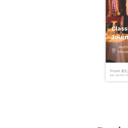
Class
Jour
South
Moza
From $9,
per person s