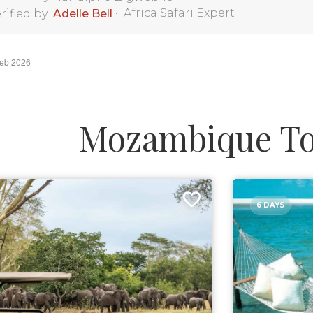
•
Africa Safari Expert
rified by
Adelle Bell
Feb 2026
Mozambique To
6 DAYS