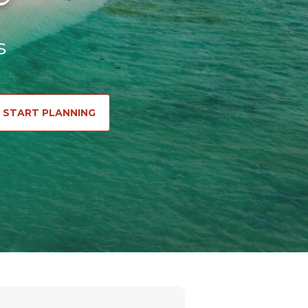
s
START PLANNING