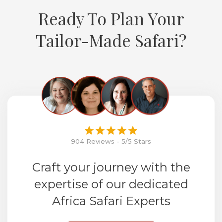
Ready To Plan Your
Tailor-Made Safari?
904 Reviews - 5/5 Stars
Craft your journey with the
expertise of our dedicated
Africa Safari Experts