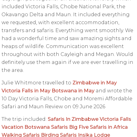
included Victoria Falls, Chobe National Park, the
Okavango Delta and Maun. It included everything
we requested, with excellent accommodation,
transfers and safaris. Everything went smoothly. We
had a wonderful time and saw amazing sights and
heaps of wildlife. Communication was excellent
throughout with both Cayleigh and Megan. Would
definitely use them again if we are ever travelling in
the area.
Julie Whitmore travelled to
Zimbabwe in May
Victoria Falls in May
Botswana in May
and wrote the
10 Day Victoria Falls, Chobe and Moremi Affordable
Safari and Maun Review on 09 June 2026
The trip included:
Safaris In Zimbabwe
Victoria Falls
Vacation
Botswana Safaris
Big Five Safaris in Africa
Walking Safaris
Birding Safaris
Insika Lodge