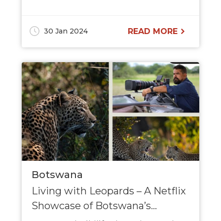
30 Jan 2024
READ MORE
Botswana
Living with Leopards – A Netflix
Showcase of Botswana’s...