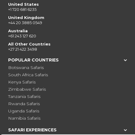
United States
+1 720 681 6235
United Kingdom
+44 20 3885 0549
Australia
+61 243 127 620
All Other Countries
+27 21 422 3498
POPULAR COUNTRIES
Botswana Safaris
South Africa Safaris
Kenya Safaris
Zimbabwe Safaris
Tanzania Safaris
Rwanda Safaris
Uganda Safaris
Namibia Safaris
SAFARI EXPERIENCES