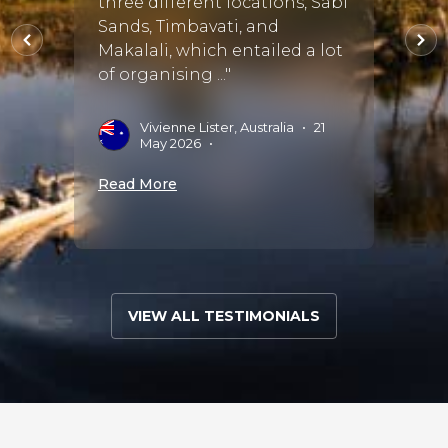
use t
three different locations, Sabi
seems
Sands, Timbavati, and
husba
Makalali, which entailed a lot
the wh
of organising ..."
J
Vivienne Lister, Australia
•
21
S
May 2026
•
Read 
Read More
VIEW ALL TESTIMONIALS