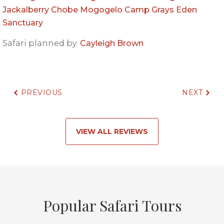
Jackalberry Chobe
Mogogelo Camp
Grays Eden
Sanctuary
Safari planned by:
Cayleigh Brown
PREVIOUS
NEXT
VIEW ALL REVIEWS
Popular Safari Tours