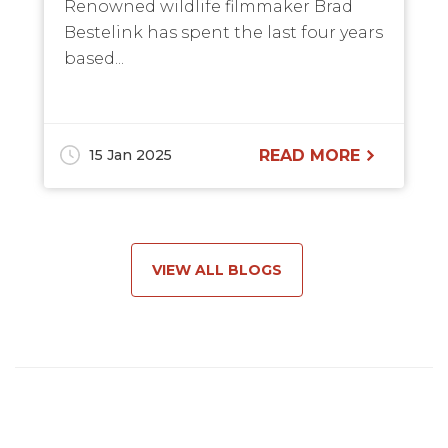
Renowned wildlife filmmaker Brad
Bestelink has spent the last four years
based...
15 Jan 2025
READ MORE
VIEW ALL BLOGS