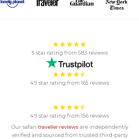
★
★
★
★
★
5 star rating from 583 reviews
★
★
★
★
☆
4.9 star rating from 165 reviews
★
★
★
★
☆
4.9 star rating from 156 reviews
Our safari
traveller reviews
are independently
verified and sourced from trusted third-party