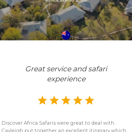
Great service and safari
experience
Discover Africa Safaris were great to deal with.
Cayleigh put together an excellent itinerary which