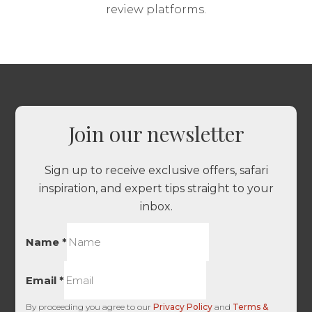
review platforms.
Join our newsletter
Sign up to receive exclusive offers, safari
inspiration, and expert tips straight to your
inbox.
Name
*
Email
*
By proceeding you agree to our
Privacy Policy
and
Terms &