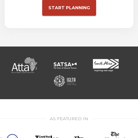
START PLANNING
AS FEATURED IN