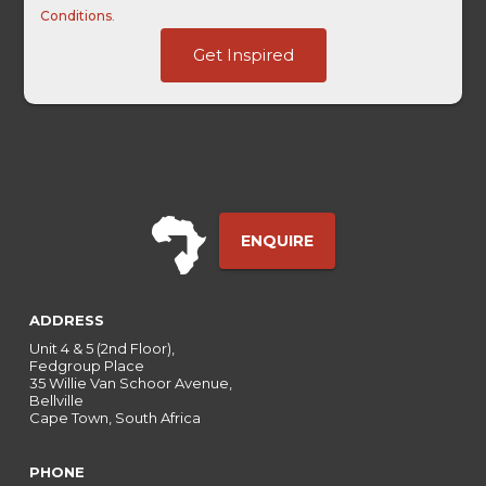
Conditions
.
HL
Get Inspired
Term
-
ENQUIRE
ADDRESS
Unit 4 & 5 (2nd Floor),
Fedgroup Place
35 Willie Van Schoor Avenue,
Bellville
Cape Town, South Africa
PHONE