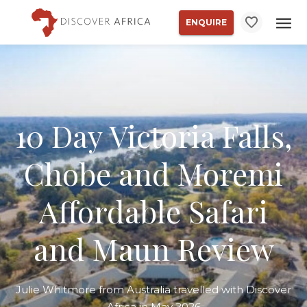
ENQUIRE
10 Day Victoria Falls,
Chobe and Moremi
Affordable Safari
and Maun Review
Julie Whitmore from Australia travelled with Discover
Africa in May 2026