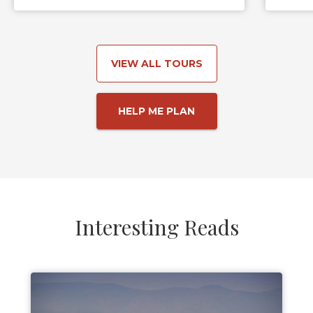
VIEW ALL TOURS
HELP ME PLAN
Interesting Reads