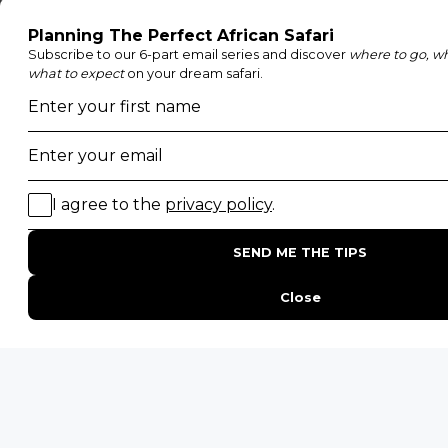
Family Safaris
Honeymoon Safaris
Walking Safaris
Photographic Safaris
Big Five Safaris
Desert Safaris
Gorilla Trekking Safaris
Migration Safaris
Birding Safaris
POPULAR PARKS
Kruger National Park
Masai Mara National Reserve
Moremi Game Reserve
Etosha National Park
Serengeti National Park
South Luangwa National Park
Majete Wildlife Reserve
POPULAR BLOG POSTS