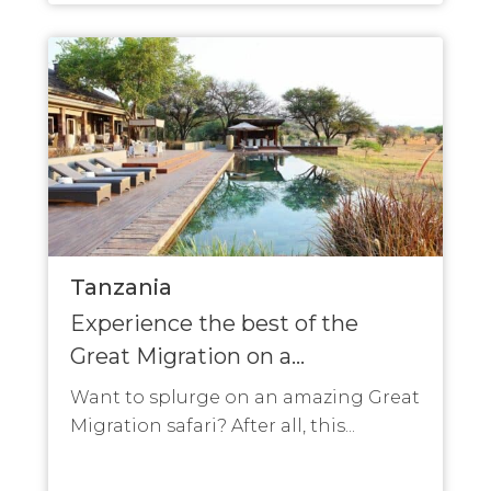
Tanzania
Experience the best of the
Great Migration on a...
Want to splurge on an amazing Great
Migration safari? After all, this...