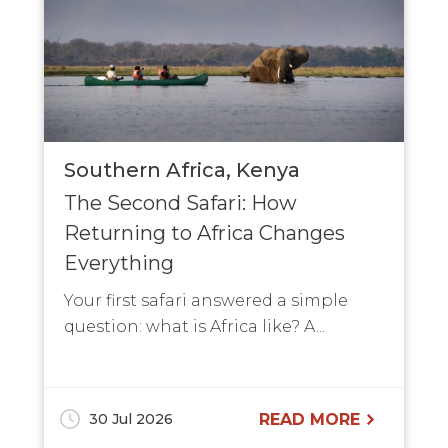
Southern Africa
Kenya
The Second Safari: How
Returning to Africa Changes
Everything
Your first safari answered a simple
question: what is Africa like? A...
30 Jul 2026
READ MORE