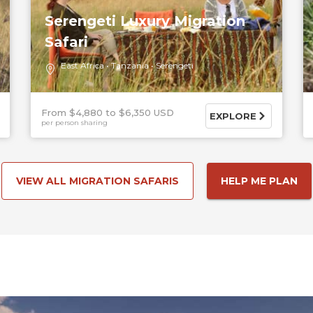
Serengeti Luxury Migration
Safari
East Africa
Tanzania
Serengeti
From $4,880
$6,350 USD
EXPLORE
per person sharing
VIEW ALL MIGRATION SAFARIS
HELP ME PLAN