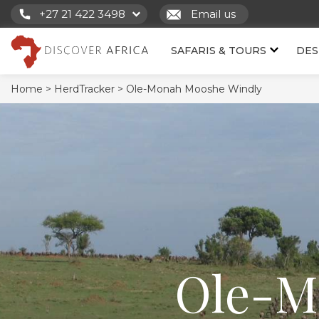
+27 21 422 3498
Email us
SAFARIS & TOURS
DES
Home >
HerdTracker >
Ole-Monah Mooshe Windly
Ole-M