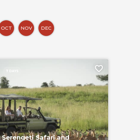
OCT
NOV
DEC
7 DAYS
Serengeti Safari and