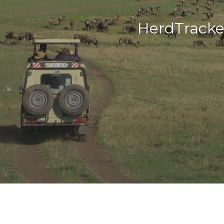
HerdTracke