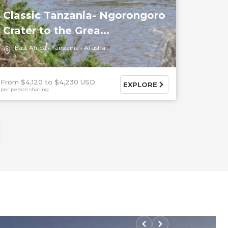
Classic Tanzania- Ngorongoro
Crater to the Grea...
East Africa
Tanzania
Arusha
From $4,120
$4,230 USD
EXPLORE
per person sharing