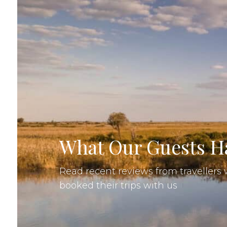
What Our Guests Ha
Read recent reviews from traveller
booked their trips with us