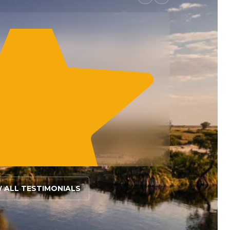
W ALL TESTIMONIALS