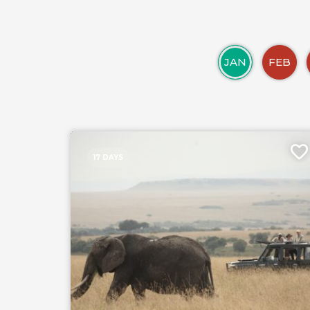
JAN
FEB
17 DAYS