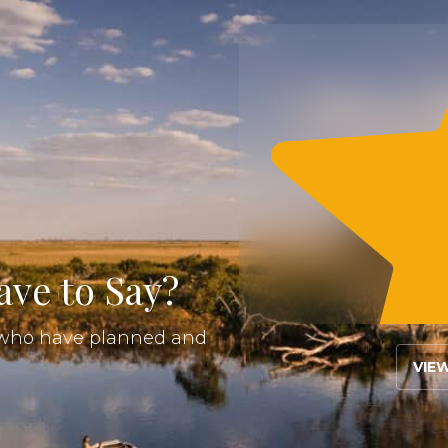
ve to Say?
s who have planned and
VIE