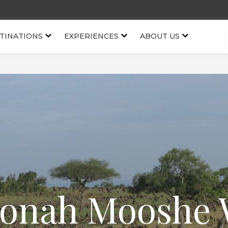
TINATIONS
EXPERIENCES
ABOUT US
onah Mooshe 