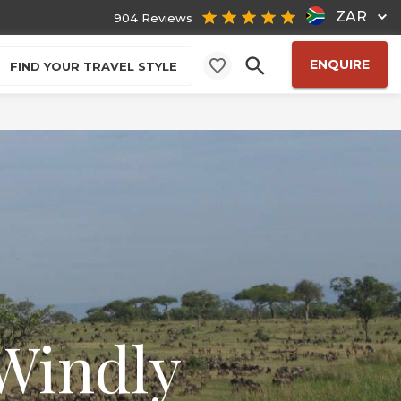
ZAR
904 Reviews
ENQUIRE
FIND YOUR TRAVEL STYLE
Windly