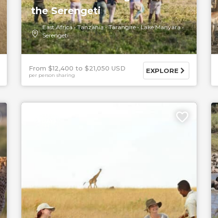
the Serengeti
East Africa
Tanzania
Tarangire
Lake Manyara
Serengeti
From $12,400
$21,050 USD
EXPLORE
per person sharing
5 DAYS