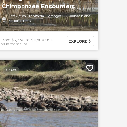
Chimpanzee Encounters
East Africa
Tanzania
Serengeti
Rubondo Island
National Park
From $7,250
$11,600 USD
EXPLORE
per person sharing
6 DAYS