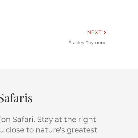
NEXT
Stanley Raymond
afaris
n Safari. Stay at the right
u close to nature's greatest