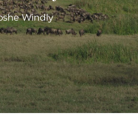
oshe Windly