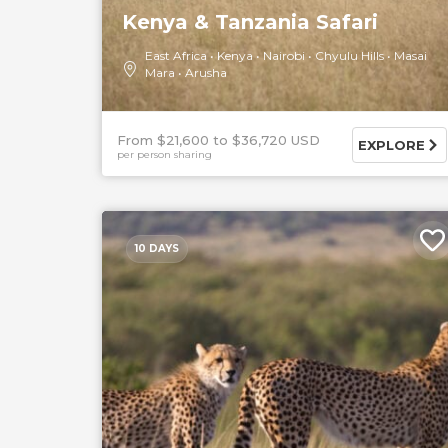
Kenya & Tanzania Safari
East Africa
Kenya
Nairobi
Chyulu Hills
Masai
Mara
Arusha
From $21,600
$36,720 USD
EXPLORE
per person sharing
10 DAYS