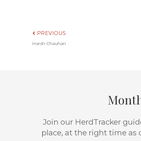
PREVIOUS
Harsh Chauhan
Month
Join our HerdTracker guide
place, at the right time as