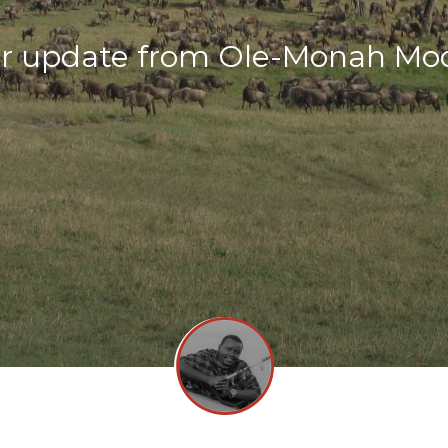
r update from Ole-Monah Mo