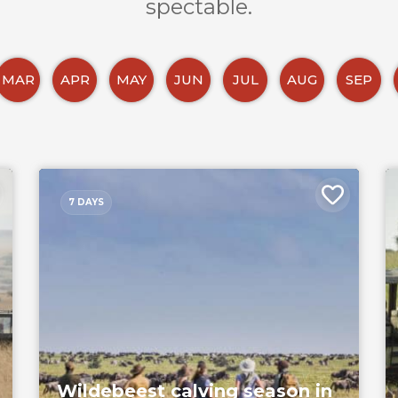
spectable.
MAR
APR
MAY
JUN
JUL
AUG
SEP
7 DAYS
Wildebeest calving season in