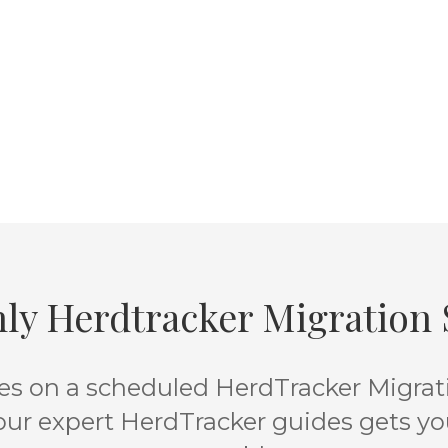
ly Herdtracker Migration S
s on a scheduled HerdTracker Migratio
 our expert HerdTracker guides gets yo