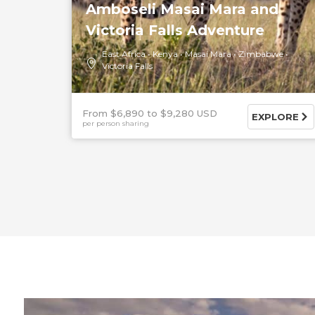
Amboseli Masai Mara and
Victoria Falls Adventure
East Africa
Kenya
Masai Mara
Zimbabwe
Victoria Falls
From $6,890
$9,280 USD
EXPLORE
per person sharing