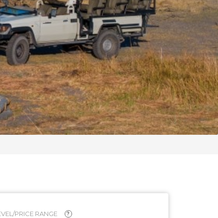
VEL/PRICE RANGE
?