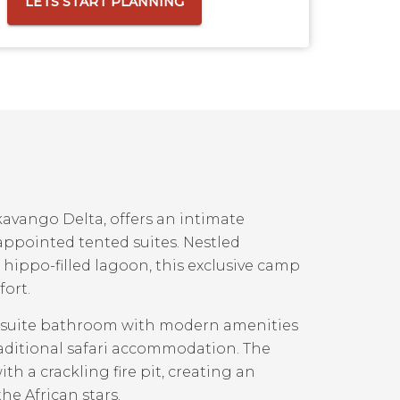
LETS START PLANNING
kavango Delta, offers an intimate
appointed tented suites. Nestled
ippo-filled lagoon, this exclusive camp
fort.
en-suite bathroom with modern amenities
raditional safari accommodation. The
 a crackling fire pit, creating an
he African stars.