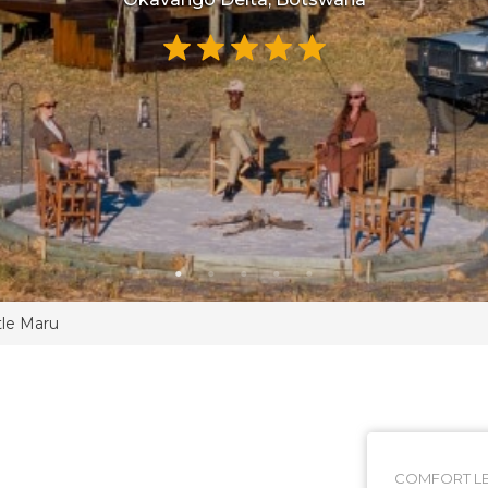
tle Maru
COMFORT LE