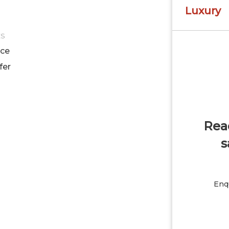
Luxury
ES
ice
fer
Read
s
Enqu