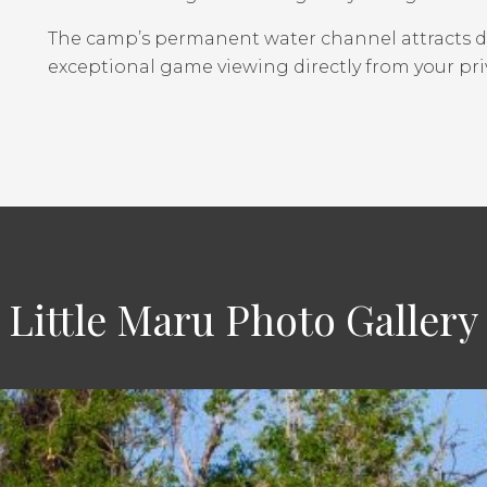
The camp’s permanent water channel attracts div
exceptional game viewing directly from your pri
Little Maru Photo Gallery