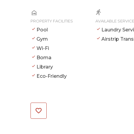
PROPERTY FACILITIES
AVAILABLE SERVIC
Pool
Laundry Serv
Gym
Airstrip Trans
Wi-Fi
Boma
Library
Eco-Friendly