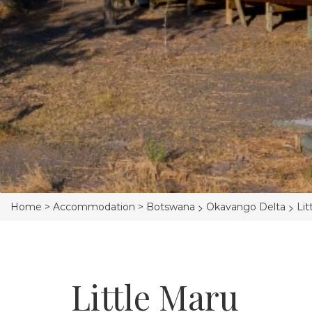
>
>
Home >
Accommodation >
Botswana
Okavango Delta
Lit
Little Maru