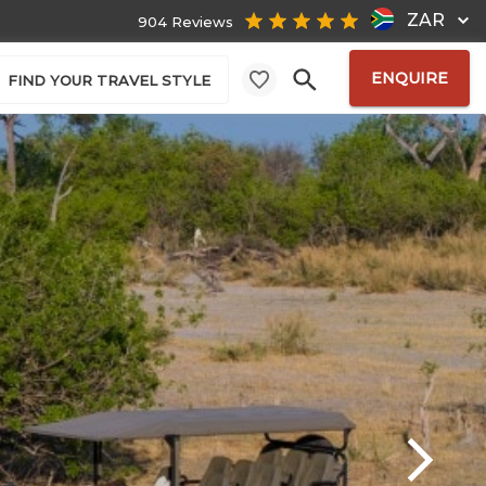
ZAR
904 Reviews
ENQUIRE
FIND YOUR TRAVEL STYLE