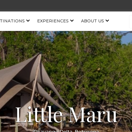
TINATIONS
EXPERIENCES
ABOUT US
Little Maru
Okavango Delta, Botswana