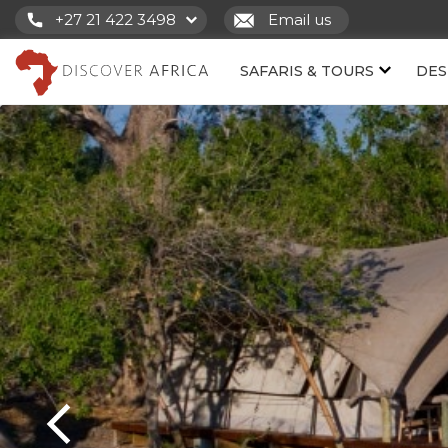
+27 21 422 3498
Email us
SAFARIS & TOURS
DES