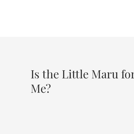
Is the Little Maru fo
Me?