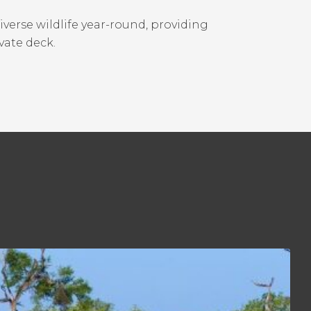
erse wildlife year-round, providing
vate deck.