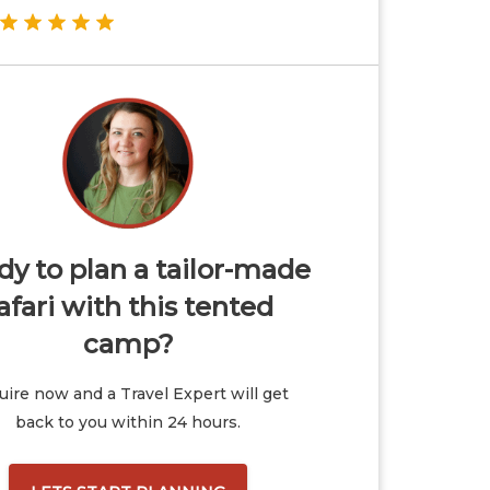
y to plan a tailor-made
afari with this tented
camp?
ire now and a Travel Expert will get
back to you within 24 hours.