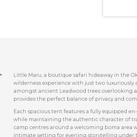
r
Little Maru, a boutique safari hideaway in the O
wilderness experience with just two luxuriously 
amongst ancient Leadwood trees overlooking a h
provides the perfect balance of privacy and com
Each spacious tent features a fully equipped 
while maintaining the authentic character of t
camp centres around a welcoming boma area with
intimate setting for evening storytelling under t