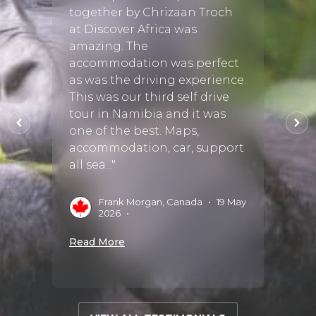
 some
safari
together by Chrizaan Troch
adven
at Discover Africa was
ho
the b
amazing. The
from t
accommodation was perfect
ral
friend
as was the driving experience.
 but
incre
This was our third self drive
 finer
answe
tour in Namibia and it was
and pr
one of the best. Maps,
accommodation, car, support
all sea..."
 Aug
J
2
Frank Morgan, Canada
•
19 May
Read 
2026
•
Read More