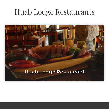
Huab Lodge Restaurants
Huab Lodge Restaurant