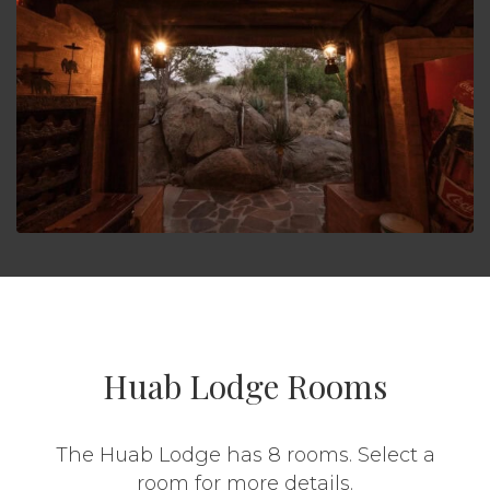
Huab Lodge Rooms
The Huab Lodge has 8 rooms. Select a
room for more details.