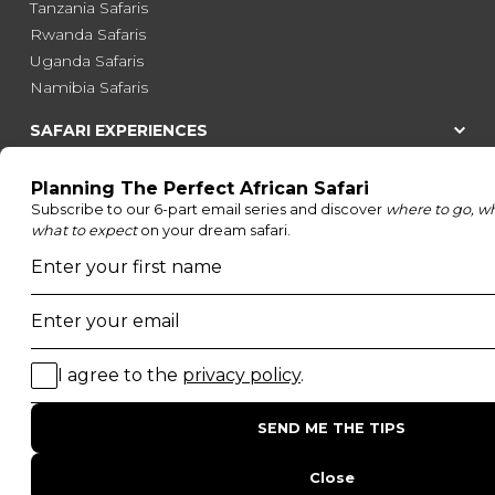
Tanzania Safaris
Rwanda Safaris
Uganda Safaris
Namibia Safaris
SAFARI EXPERIENCES
Family Safaris
Honeymoon Safaris
Walking Safaris
Photographic Safaris
Big Five Safaris
Desert Safaris
Gorilla Trekking Safaris
Migration Safaris
Birding Safaris
POPULAR PARKS
Kruger National Park
Masai Mara National Reserve
Moremi Game Reserve