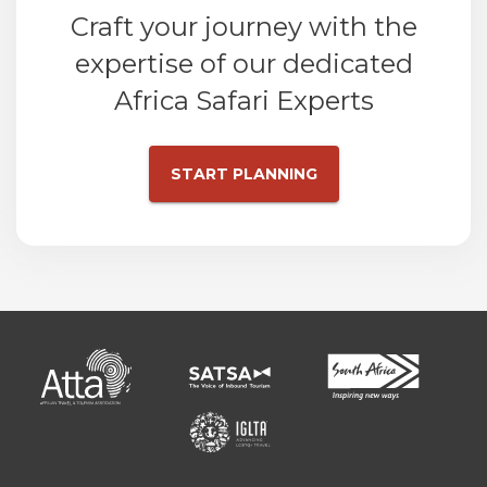
Craft your journey with the
expertise of our dedicated
Africa Safari Experts
START PLANNING