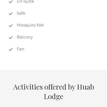
En-Suite
Safe
Mosquito Net
Balcony
Fan
Activities offered by Huab
Lodge