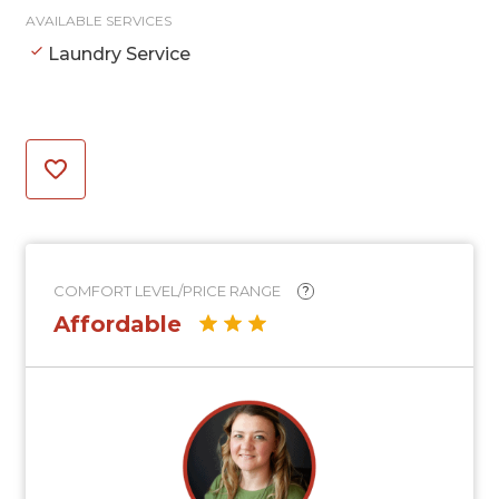
AVAILABLE SERVICES
Laundry Service
COMFORT LEVEL/PRICE RANGE
?
Affordable