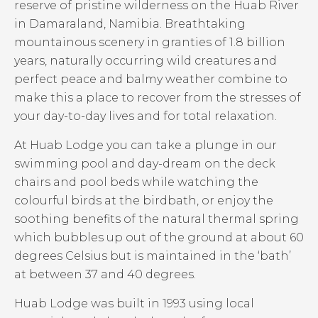
reserve of pristine wilderness on the Huab River
in Damaraland, Namibia. Breathtaking
mountainous scenery in granties of 1.8 billion
years, naturally occurring wild creatures and
perfect peace and balmy weather combine to
make this a place to recover from the stresses of
your day-to-day lives and for total relaxation.
At Huab Lodge you can take a plunge in our
swimming pool and day-dream on the deck
chairs and pool beds while watching the
colourful birds at the birdbath, or enjoy the
soothing benefits of the natural thermal spring
which bubbles up out of the ground at about 60
degrees Celsius but is maintained in the ‘bath’
at between 37 and 40 degrees.
Huab Lodge was built in 1993 using local