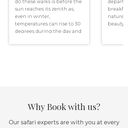
do these walks is before the
departin
sun reaches its zenith as,
breakfas
even in winter,
nature r
temperatures can rise to 30
beauty o
degrees during the day and
Another 
most animals prefer to find
the late
shelter during that time of
the mag
the day. Longer walking
sunset, 
routes for the fitter, or more
with the
adventurous guest, can be
downer!
offered though.
Why Book with us?
Our safari experts are with you at every