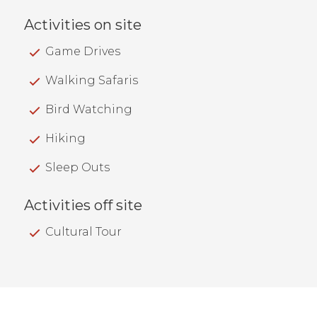
Activities on site
Game Drives
Walking Safaris
Bird Watching
Hiking
Sleep Outs
Activities off site
Cultural Tour