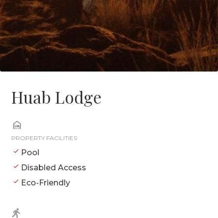
Huab Lodge
PROPERTY FACILITIES
Pool
Disabled Access
Eco-Friendly