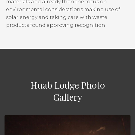
materials and already then the focus on
environmental considerations making use of
solar energy and taking care with waste
products found approving recognition
Huab Lodge Photo
Gallery