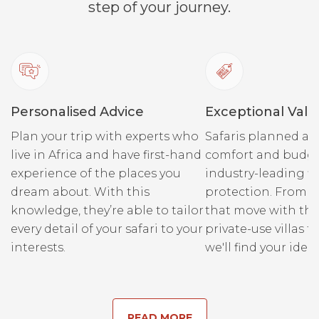
step of your journey.
Personalised Advice
Exceptional Valu
Plan your trip with experts who
Safaris planned ar
live in Africa and have first-hand
comfort and budge
experience of the places you
industry-leading fi
dream about. With this
protection. From r
knowledge, they’re able to tailor
that move with the
every detail of your safari to your
private-use villas fo
interests.
we'll find your ideal
READ MORE