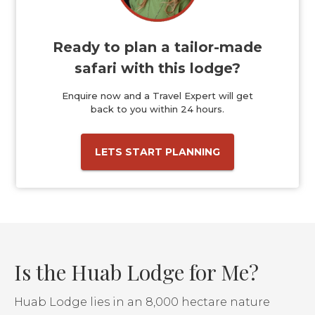
Ready to plan a tailor-made
safari with this lodge?
Enquire now and a Travel Expert will get
back to you within 24 hours.
LETS START PLANNING
Is the Huab Lodge for Me?
Huab Lodge lies in an 8,000 hectare nature