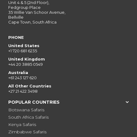
Unit 4 & 5 (2nd Floor),
Fedgroup Place
35 Willie Van Schoor Avenue,
Bellville
Cape Town, South Africa
PHONE
United States
+1 720 681 6235
United Kingdom
+44 20 3885 0549
Australia
+61 243 127 620
All Other Countries
+27 21 422 3498
POPULAR COUNTRIES
Botswana Safaris
South Africa Safaris
Kenya Safaris
Zimbabwe Safaris