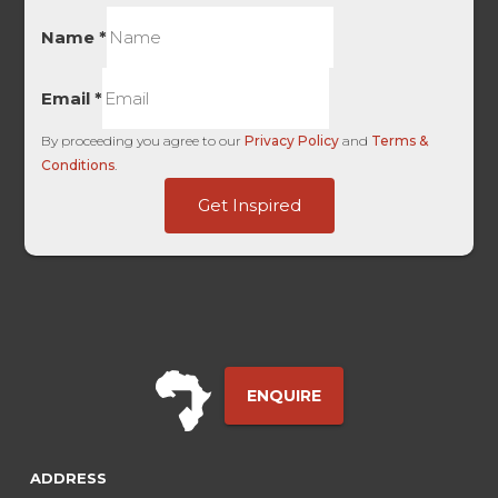
Name
*
Email
*
By proceeding you agree to our
Privacy Policy
and
Terms &
Conditions
.
Page
Get Inspired
Traffic
-
ENQUIRE
ADDRESS