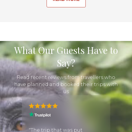
What Our Guests Have to
Say?
Read recent reviews from travellers who
have planned and booked their trips with
us
 about
"Book
trip
Discov
"The trip that was put