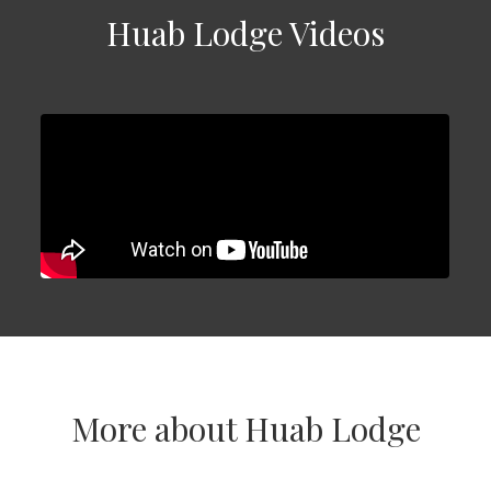
Huab Lodge Videos
More about Huab Lodge