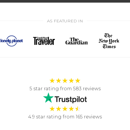
AS FEATURED IN
★
★
★
★
★
5 star rating from 583 reviews
★
★
★
★
☆
4.9 star rating from 165 reviews