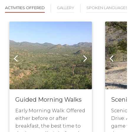
ACTIVITIES OFFERED
GALLERY
SPOKEN LANGUAGES
Guided Morning Walks
Scenic
Early Morning Walk: Offered
Scenic 
either before or after
Drive: A 
breakfast, the best time to
game vie