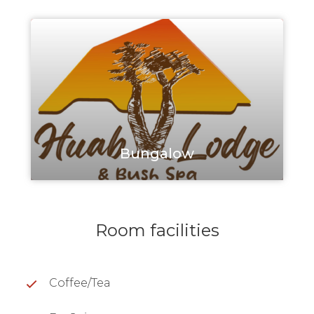
Bungalow
Room facilities
Coffee/Tea