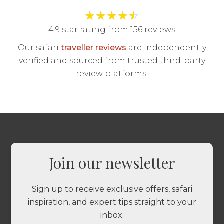
★
★
★
★
☆
4.9 star rating from 156 reviews
Our safari
traveller reviews
are independently
verified and sourced from trusted third-party
review platforms.
Join our newsletter
Sign up to receive exclusive offers, safari
inspiration, and expert tips straight to your
inbox.