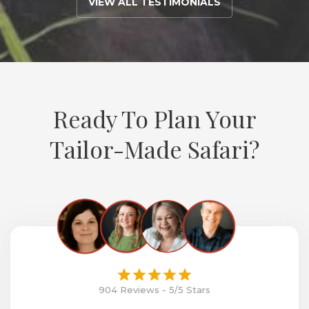
VIEW ALL TESTIMONIALS
Ready To Plan Your
Tailor-Made Safari?
904 Reviews - 5/5 Stars