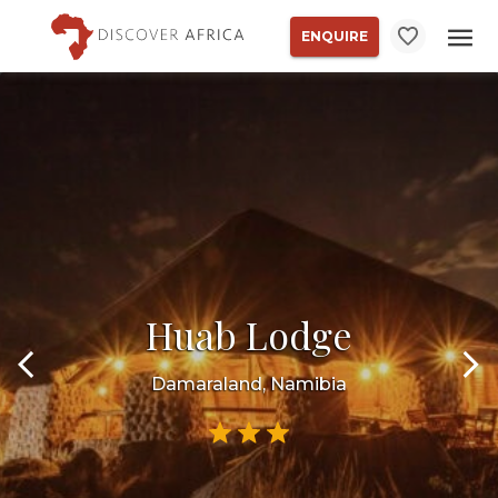
ENQUIRE
Huab Lodge
Damaraland, Namibia