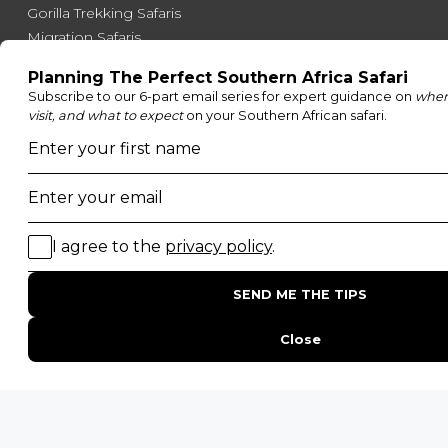
Gorilla Trekking Safaris
Migration Safaris
Birding Safaris
POPULAR PARKS
Kruger National Park
Masai Mara National Reserve
Moremi Game Reserve
Etosha National Park
Serengeti National Park
South Luangwa National Park
Majete Wildlife Reserve
POPULAR BLOG POSTS
Top 10 Safest Countries in Africa to Travel
20 of The Best Wildlife Webcams in Africa
15 Intersting Facts About Namibia
Best Time To Go On A Safari in Africa
Interesting Facts About Kilimanjaro