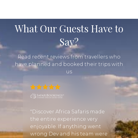
What Our Guests Have to
Say?
Read recent reviews from travellers who
have planned and booked their trips with
us
mily
"We li
ned
hones
"Discover Africa Safaris made
iday
conta
the entire experience very
r
trip o
enjoyable. If anything went
vryn
wante
wrong Dev and his team were