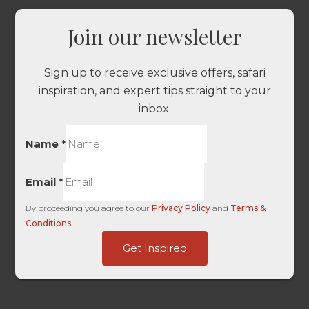
Join our newsletter
Sign up to receive exclusive offers, safari
inspiration, and expert tips straight to your
inbox.
Name
*
Email
*
By proceeding you agree to our
Privacy Policy
and
Terms &
Conditions
.
-
Get Inspired
URL
-