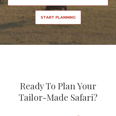
START PLANNING
Ready To Plan Your
Tailor-Made Safari?