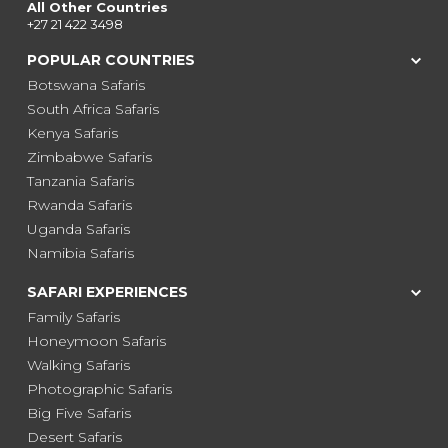
All Other Countries
+27 21 422 3498
POPULAR COUNTRIES
Botswana Safaris
South Africa Safaris
Kenya Safaris
Zimbabwe Safaris
Tanzania Safaris
Rwanda Safaris
Uganda Safaris
Namibia Safaris
SAFARI EXPERIENCES
Family Safaris
Honeymoon Safaris
Walking Safaris
Photographic Safaris
Big Five Safaris
Desert Safaris