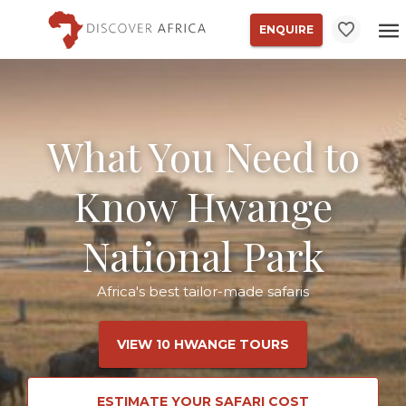
ENQUIRE
What You Need to
Know Hwange
National Park
Africa's best tailor-made safaris
VIEW 10 HWANGE TOURS
ESTIMATE YOUR SAFARI COST