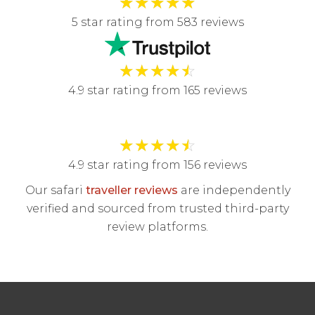
★
★
★
★
★
5 star rating from 583 reviews
★
★
★
★
☆
4.9 star rating from 165 reviews
★
★
★
★
☆
4.9 star rating from 156 reviews
Our safari
traveller reviews
are independently
verified and sourced from trusted third-party
review platforms.