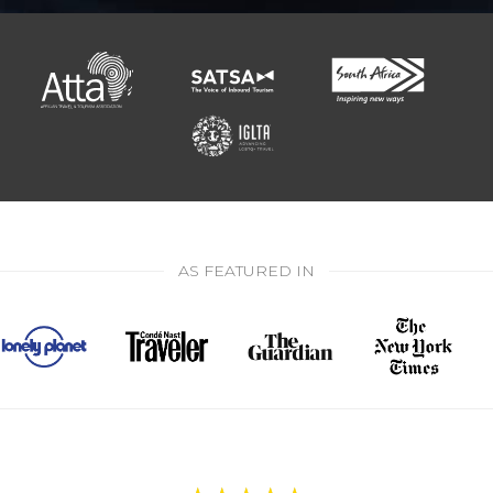
AS FEATURED IN