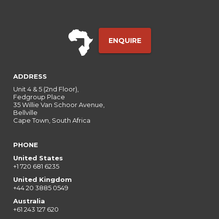
ENQUIRE
ADDRESS
Unit 4 & 5 (2nd Floor),
Fedgroup Place
35 Willie Van Schoor Avenue,
Bellville
Cape Town, South Africa
PHONE
United States
+1 720 681 6235
United Kingdom
+44 20 3885 0549
Australia
+61 243 127 620