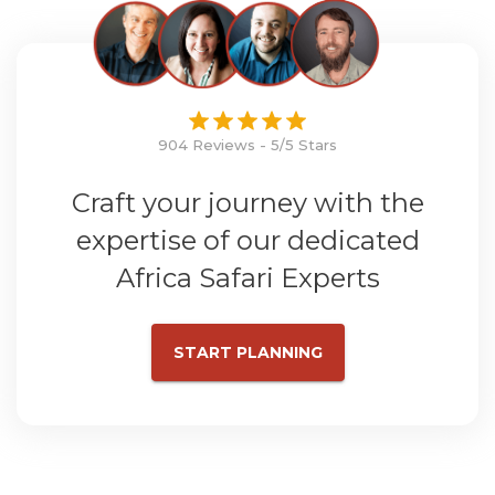
904 Reviews - 5/5 Stars
Craft your journey with the
expertise of our dedicated
Africa Safari Experts
START PLANNING