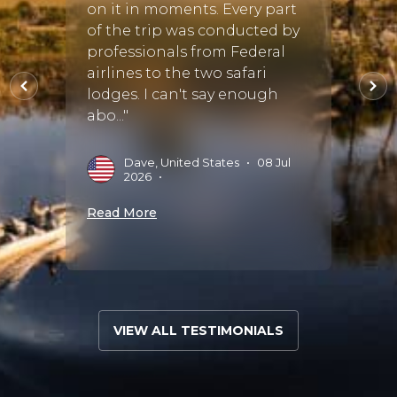
tant
Afric
on it in moments. Every part
was f
of the trip was conducted by
guess
professionals from Federal
il.
Africa
airlines to the two safari
touch..
lodges. I can't say enough
abo..."
N
•
2
Dave, United States
•
08 Jul
2026
•
Read 
Read More
VIEW ALL TESTIMONIALS