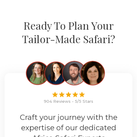
Ready To Plan Your
Tailor-Made Safari?
904 Reviews - 5/5 Stars
Craft your journey with the
expertise of our dedicated