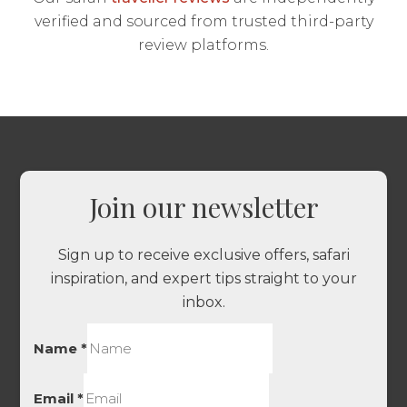
verified and sourced from trusted third-party
review platforms.
Join our newsletter
Sign up to receive exclusive offers, safari
inspiration, and expert tips straight to your
inbox.
Name
*
Email
*