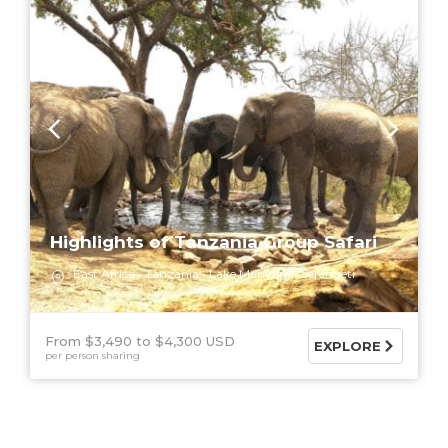
Highlights of Tanzania Group Safari
East Africa
Tanzania
Lake Manyara
Serengeti
From $3,490
$4,300 USD
EXPLORE
per person sharing