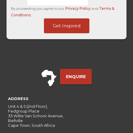
By proceeding you agree to our
Privacy Policy
and
Terms &
Conditions
.
Name
Get Inspired
Username
HL
ENQUIRE
ADDRESS
Unit 4 & 5 (2nd Floor),
Fedgroup Place
35 Willie Van Schoor Avenue,
Bellville
Cape Town, South Africa