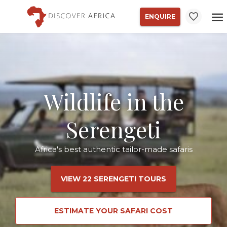
ENQUIRE
Wildlife in the
Serengeti
Africa's best authentic tailor-made safaris
VIEW 22 SERENGETI TOURS
ESTIMATE YOUR SAFARI COST