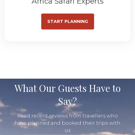
Africa Safari Experts
START PLANNING
What Our Guests Have to
Say?
Read recent reviews from travellers who
have planned and booked their trips with
us