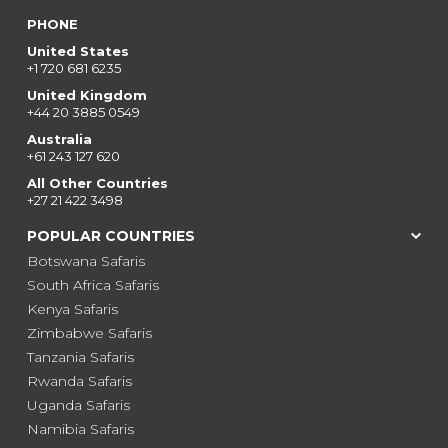
PHONE
United States
+1 720 681 6235
United Kingdom
+44 20 3885 0549
Australia
+61 243 127 620
All Other Countries
+27 21 422 3498
POPULAR COUNTRIES
Botswana Safaris
South Africa Safaris
Kenya Safaris
Zimbabwe Safaris
Tanzania Safaris
Rwanda Safaris
Uganda Safaris
Namibia Safaris