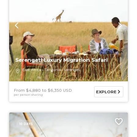
Serengeti Luxury Migration Safari
East Africa
Tanzania
Serengeti
From $4,880
$6,350 USD
EXPLORE
per person sharing
10 DAYS