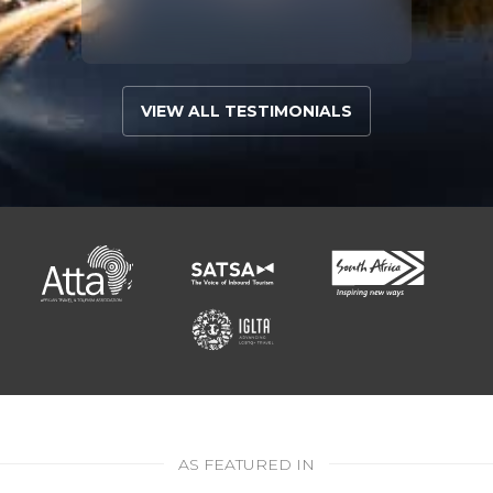
VIEW ALL TESTIMONIALS
AS FEATURED IN