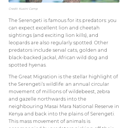
Credit: Kusini Camp
The Serengeti is famous for its predators: you
can expect excellent lion and cheetah
sightings (and exciting lion kills), and
leopards are also regularly spotted. Other
predators include serval cats, golden and
black-backed jackal, African wild dog and
spotted hyenas.
The Great Migration is the stellar highlight of
the Serengeti’s wildlife: an annual circular
movement of millions of wildebeest, zebra
and gazelle northwards into the
neighbouring Masai Mara National Reserve in
Kenya and back into the plains of Serengeti.
This mass movement of animals is