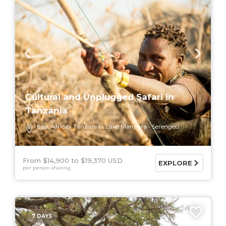
Cultural and Unplugged Safari in
Tanzania
East Africa
Tanzania
Lake Manyara
Serengeti
From $14,900
$19,370 USD
EXPLORE
per person sharing
7 DAYS