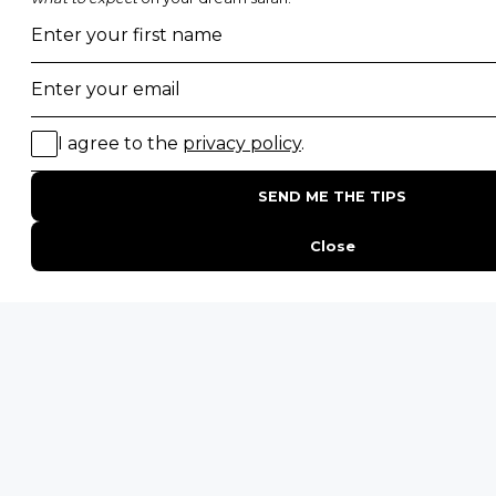
POPULAR BLOG POSTS
Top 10 Safest Countries in Africa to Travel
20 of The Best Wildlife Webcams in Africa
15 Intersting Facts About Namibia
Best Time To Go On A Safari in Africa
Interesting Facts About Kilimanjaro
Everything You Need to Know About Visiting Victoria
Falls
QUICK LINKS
Blog
Safari Cost Calculator
Press Page
HerdTracker
Traveller Reviews
[email protected]