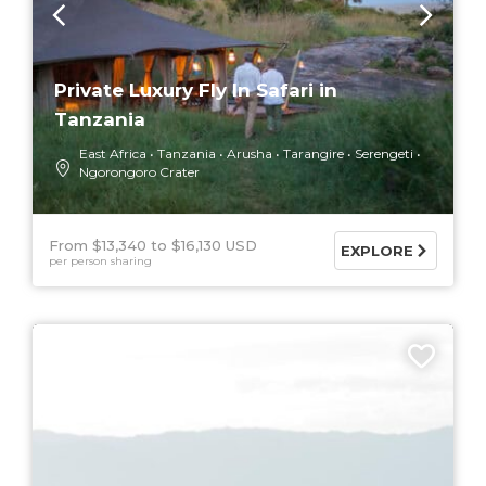
Private Luxury Fly In Safari in
Tanzania
East Africa
Tanzania
Arusha
Tarangire
Serengeti
Ngorongoro Crater
From $13,340
$16,130 USD
EXPLORE
per person sharing
9 DAYS