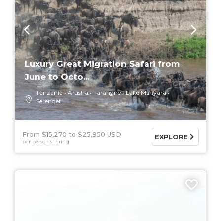
Luxury Great Migration Safari from
June to Octo...
Tanzania
Arusha
Tarangire
Lake Manyara
Serengeti
From $15,270
$25,950 USD
EXPLORE
per person sharing
5 DAYS