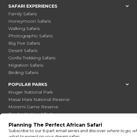
SAFARI EXPERIENCES
Family Safaris
Honeymoon Safaris
Walking Safaris
Photographic Safaris
Big Five Safaris
Desert Safaris
Gorilla Trekking Safaris
Migration Safaris
Birding Safaris
POPULAR PARKS
Kruger National Park
Masai Mara National Reserve
Moremi Game Reserve
Etosha National Park
Serengeti National Park
South Luangwa National Park
Majete Wildlife Reserve