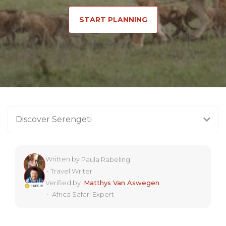
START PLANNING
Discover Serengeti
Written by
Paula Rabeling
•
Travel Writer
Verified by
Matthys Van Aswegen
•
Africa Safari Expert