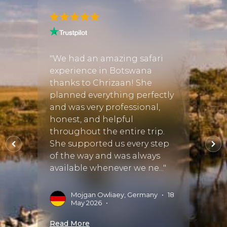
n
"We had an amazing safari
"Justi
025,
experience in Botswana
perfe
weeks
thanks to Chrizaan! She
There
spent
planned everything perfectly
when 
iulini
and was very professional,
tour o
 and
honest, and helpful
fortu
throughout the entire trip.
Discov
stayed
She supported us every step
exper
of the way and was always
start 
available whenever we ne..."
perfect
Mojgan Owliaey, Germany
•
18
A
May 2026
•
S
Read More
Read 