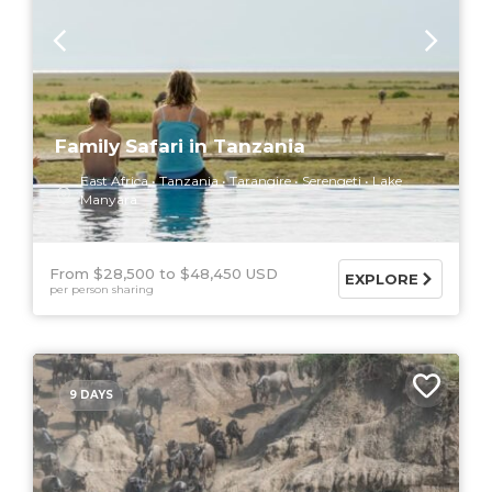
Family Safari in Tanzania
East Africa
Tanzania
Tarangire
Serengeti
Lake
Manyara
From $28,500
$48,450 USD
EXPLORE
per person sharing
9 DAYS