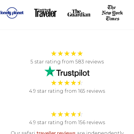
★
★
★
★
★
5 star rating from 583 reviews
★
★
★
★
☆
4.9 star rating from 165 reviews
★
★
★
★
☆
4.9 star rating from 156 reviews
Our safari
traveller reviews
are independently