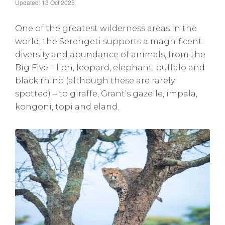
Updated: 13 Oct 2025
One of the greatest wilderness areas in the
world, the Serengeti supports a magnificent
diversity and abundance of animals, from the
Big Five – lion, leopard, elephant, buffalo and
black rhino (although these are rarely
spotted) – to giraffe, Grant’s gazelle, impala,
kongoni, topi and eland.