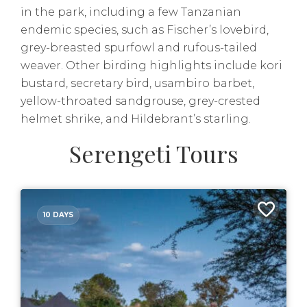
in the park, including a few Tanzanian
endemic species, such as Fischer’s lovebird,
grey-breasted spurfowl and rufous-tailed
weaver. Other birding highlights include kori
bustard, secretary bird, usambiro barbet,
yellow-throated sandgrouse, grey-crested
helmet shrike, and Hildebrant’s starling.
Serengeti Tours
10 DAYS