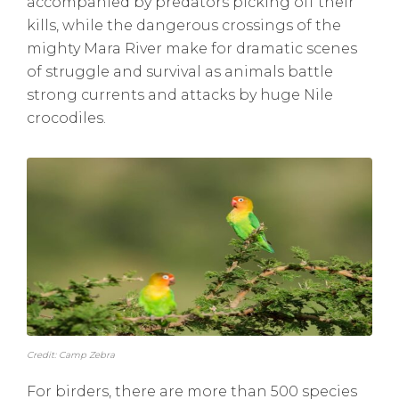
accompanied by predators picking off their
kills, while the dangerous crossings of the
mighty Mara River make for dramatic scenes
of struggle and survival as animals battle
strong currents and attacks by huge Nile
crocodiles.
Credit: Camp Zebra
For birders, there are more than 500 species