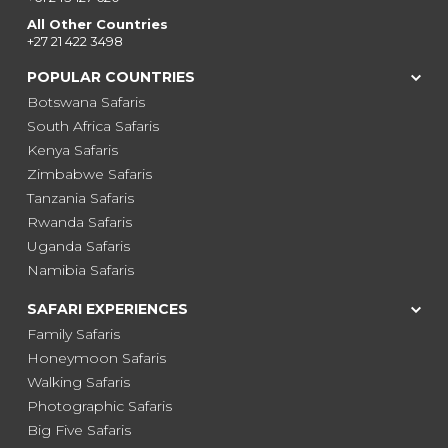
All Other Countries
+27 21 422 3498
POPULAR COUNTRIES
Botswana Safaris
South Africa Safaris
Kenya Safaris
Zimbabwe Safaris
Tanzania Safaris
Rwanda Safaris
Uganda Safaris
Namibia Safaris
SAFARI EXPERIENCES
Family Safaris
Honeymoon Safaris
Walking Safaris
Photographic Safaris
Big Five Safaris