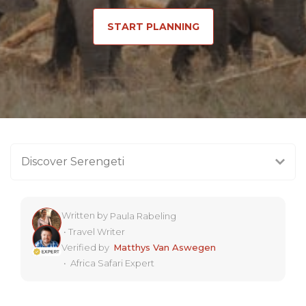
START PLANNING
Discover Serengeti
Written by
Paula Rabeling
•
Travel Writer
Verified by
Matthys Van Aswegen
•
Africa Safari Expert