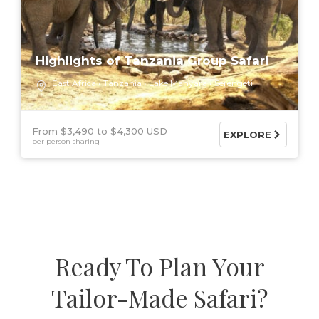
Highlights of Tanzania Group Safari
East Africa
Tanzania
Lake Manyara
Serengeti
From $3,490
$4,300 USD
EXPLORE
per person sharing
Ready To Plan Your
Tailor-Made Safari?