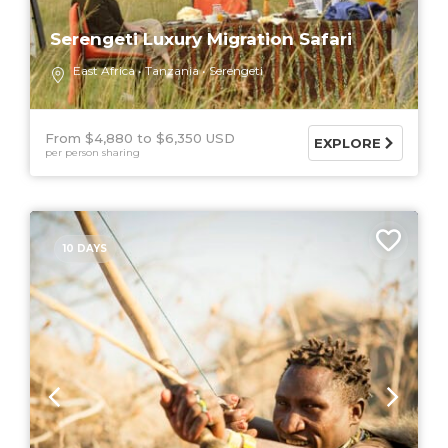
Serengeti Luxury Migration Safari
East Africa
Tanzania
Serengeti
From $4,880
$6,350 USD
EXPLORE
per person sharing
10 DAYS