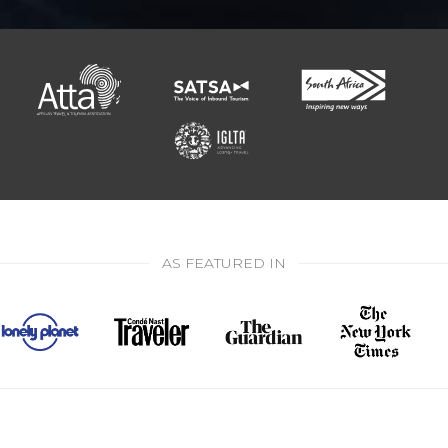
AS FEATURED IN