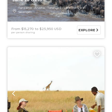
Tanzania
Arusha
Tarangire
Lake Manyara
Serengeti
From $15,270
$25,950 USD
EXPLORE
per person sharing
5 DAYS