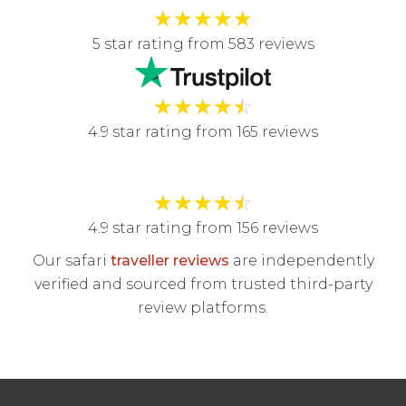
★
★
★
★
★
5 star rating from 583 reviews
★
★
★
★
☆
4.9 star rating from 165 reviews
★
★
★
★
☆
4.9 star rating from 156 reviews
Our safari
traveller reviews
are independently
verified and sourced from trusted third-party
review platforms.