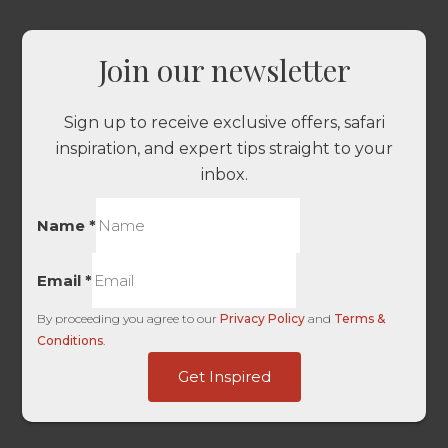
Join our newsletter
Sign up to receive exclusive offers, safari
inspiration, and expert tips straight to your
inbox.
Name
*
Email
*
By proceeding you agree to our
Privacy Policy
and
Terms &
Conditions
.
Touch
Get Inspired
HL
of