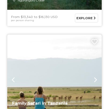
Ngorongoro Crater
From $13,340
$16,130 USD
EXPLORE
per person sharing
9 DAYS
Family Safari in Tanzania