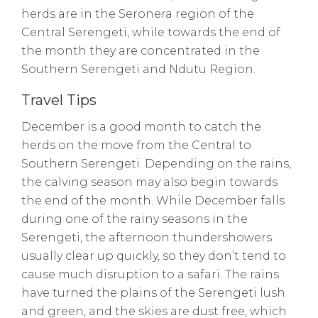
herds are in the Seronera region of the
Central Serengeti, while towards the end of
the month they are concentrated in the
Southern Serengeti and Ndutu Region.
Travel Tips
December is a good month to catch the
herds on the move from the Central to
Southern Serengeti. Depending on the rains,
the calving season may also begin towards
the end of the month. While December falls
during one of the rainy seasons in the
Serengeti, the afternoon thundershowers
usually clear up quickly, so they don’t tend to
cause much disruption to a safari. The rains
have turned the plains of the Serengeti lush
and green, and the skies are dust free, which