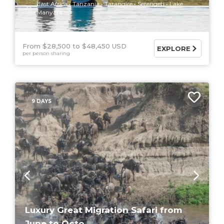
East Africa
Tanzania
Tarangire
Serengeti
Lake
Manyara
From $28,500
$48,450 USD
EXPLORE
per person sharing
9 DAYS
Luxury Great Migration Safari from
June to Octo...