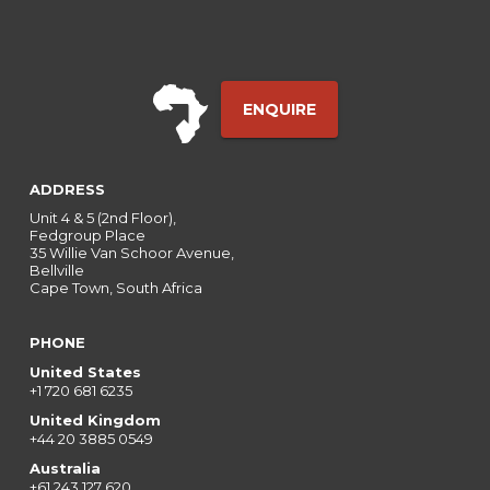
ENQUIRE
ADDRESS
Unit 4 & 5 (2nd Floor),
Fedgroup Place
35 Willie Van Schoor Avenue,
Bellville
Cape Town, South Africa
PHONE
United States
+1 720 681 6235
United Kingdom
+44 20 3885 0549
Australia
+61 243 127 620