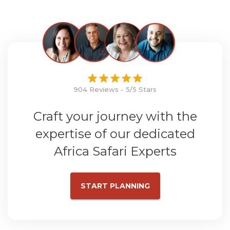
904 Reviews - 5/5 Stars
Craft your journey with the
expertise of our dedicated
Africa Safari Experts
START PLANNING