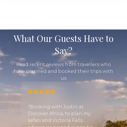
What Our Guests Have to
Say?
Read recent reviews from travellers who
have planned and booked their trips with
us
was
"Booking with Justin at
he
Discover Africa, to plan my
"After
sts!
safari and Victoria Falls
numbe