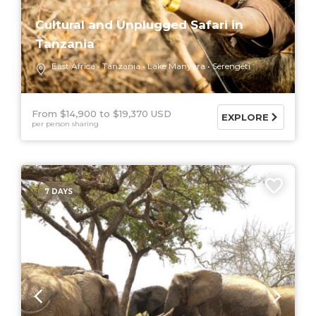
Cultural and Unplugged Safari in
Tanzania
East Africa
Tanzania
Lake Manyara
Serengeti
From $14,900
$19,370 USD
EXPLORE
per person sharing
7 DAYS