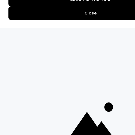
Everything You Need to Know About Visiting Victoria
Falls
QUICK LINKS
Blog
Safari Cost Calculator
Press Page
HerdTracker
Traveller Reviews
[email protected]
Copyright © Discover Africa 2026 • Last Updated: 13 October
2025
AI Sitemap
Privacy Policy
Website Terms of Use