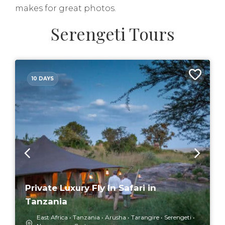
makes for great photos.
Serengeti Tours
10 DAYS
Private Luxury Fly In Safari in
Tanzania
East Africa
Tanzania
Arusha
Tarangire
Serengeti