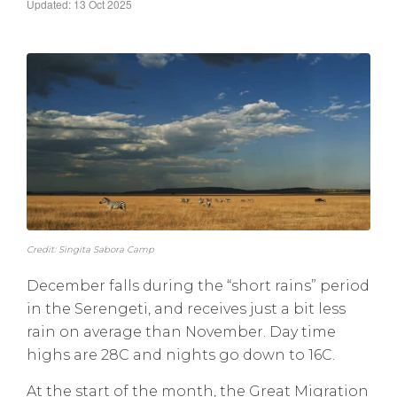
Updated: 13 Oct 2025
Credit: Singita Sabora Camp
December falls during the “short rains” period
in the Serengeti, and receives just a bit less
rain on average than November. Day time
highs are 28C and nights go down to 16C.
At the start of the month, the Great Migration