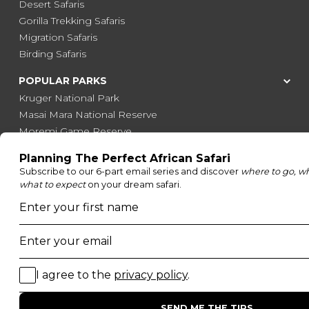
Desert Safaris
Gorilla Trekking Safaris
Migration Safaris
Birding Safaris
POPULAR PARKS
Kruger National Park
Masai Mara National Reserve
Moremi Game Reserve
Etosha National Park
Serengeti National Park
South Luangwa National Park
Majete Wildlife Reserve
POPULAR BLOG POSTS
Top 10 Safest Countries in Africa to Travel
20 of The Best Wildlife Webcams in Africa
15 Intersting Facts About Namibia
Best Time To Go On A Safari in Africa
Interesting Facts About Kilimanjaro