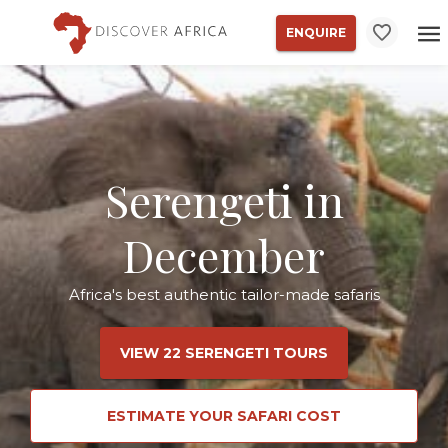
ENQUIRE
Serengeti in
December
Africa's best authentic tailor-made safaris
VIEW 22 SERENGETI TOURS
ESTIMATE YOUR SAFARI COST