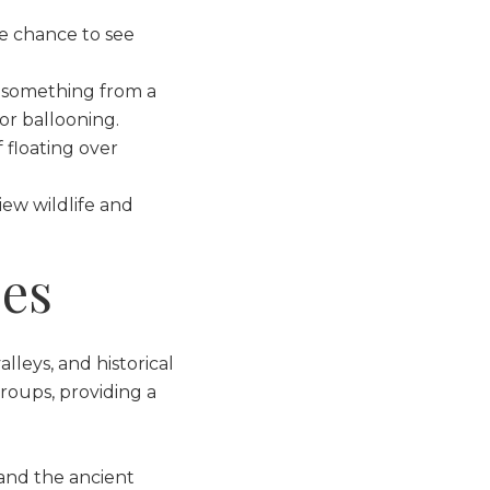
he chance to see
s something from a
or ballooning.
 floating over
iew wildlife and
ces
alleys, and historical
groups, providing a
 and the ancient