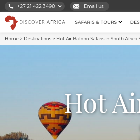
+27 21 422 3498
Email us
SAFARIS & TOURS
DES
Home >
Destinations >
Hot Air Balloon Safaris in South Africa 
Hot Ai