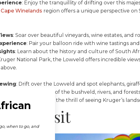
perience
: Enjoy the tranquillity of drifting over this maj
 Cape Winelands
region offers a unique perspective on 
Views
: Soar over beautiful vineyards, wine estates, and roll
xperience
: Pair your balloon ride with wine tastings a
sights
: Learn about the history and culture of South Afr
Kruger National Park, the Lowveld offers incredible view
 above.
iewing
: Drift over the Lowveld and spot elephants, giraffe
ndscapes
: Enjoy views of the bushveld, rivers, and forests
rspective
: Experience the thrill of seeing Kruger’s lands
es to Visit