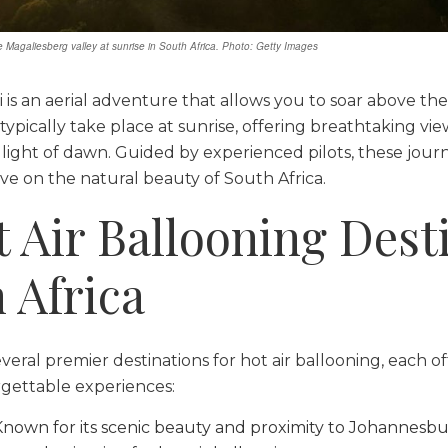
he Magaliesberg valley at sunrise in South Africa. Photo: Getty Images
ri is an aerial adventure that allows you to soar above the
 typically take place at sunrise, offering breathtaking vi
light of dawn. Guided by experienced pilots, these jour
e on the natural beauty of South Africa.
t Air Ballooning Dest
 Africa
veral premier destinations for hot air ballooning, each o
gettable experiences:
 Known for its scenic beauty and proximity to Johannesb