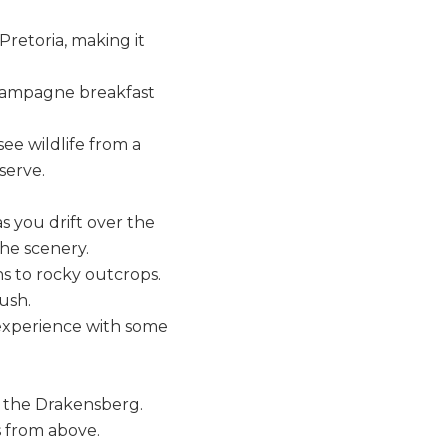
retoria, making it
 champagne breakfast
ee wildlife from a
serve.
as you drift over the
the scenery.
hs to rocky outcrops.
ush.
experience with some
f the Drakensberg.
s from above.