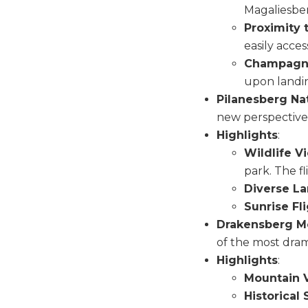
Magaliesbe
Proximity t
easily acce
Champagne
upon landi
Pilanesberg Nat
new perspective, 
Highlights
:
Wildlife V
park. The f
Diverse L
Sunrise Fl
Drakensberg M
of the most dram
Highlights
:
Mountain V
Historical 