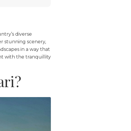
ntry’s diverse
er stunning scenery,
ndscapes in a way that
 with the tranquillity
ari?