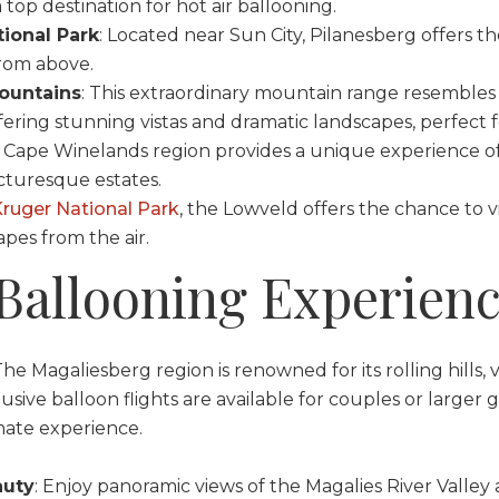
 top destination for hot air ballooning.
ional Park
: Located near Sun City, Pilanesberg offers t
from above.
ountains
: This extraordinary mountain range resemble
fering stunning vistas and dramatic landscapes, perfect f
e Cape Winelands region provides a unique experience of
cturesque estates.
ruger National Park
, the Lowveld offers the chance to v
pes from the air.
 Ballooning Experien
The Magaliesberg region is renowned for its rolling hills, v
lusive balloon flights are available for couples or larger 
mate experience.
auty
: Enjoy panoramic views of the Magalies River Valley