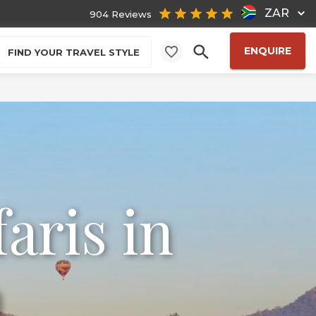
ZAR
904 Reviews
ENQUIRE
FIND YOUR TRAVEL STYLE
aris in
a