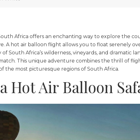
 South Africa offers an enchanting way to explore the cou
 A hot air balloon flight allows you to float serenely ov
 of South Africa’s wilderness, vineyards, and dramatic la
atch. This unique adventure combines the thrill of flight
 of the most picturesque regions of South Africa.
a Hot Air Balloon Saf