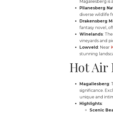
Magaliesberg is a
Pilanesberg Nat
diverse wildlife 
Drakensberg M
fantasy novel, of
Winelands
: Th
vineyards and pi
Lowveld
: Near
K
stunning landsca
Hot Air
Magaliesberg
: 
significance. Exc
unique and inti
Highlights
:
Scenic Be