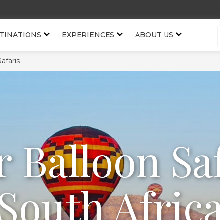
TINATIONS
EXPERIENCES
ABOUT US
Safaris
r Balloon Saf
South Afric