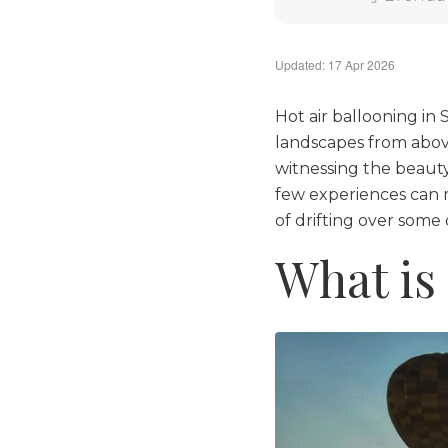
Updated: 17 Apr 2026
Hot air ballooning in
landscapes from above.
witnessing the beauty
few experiences can m
of drifting over some
What is 