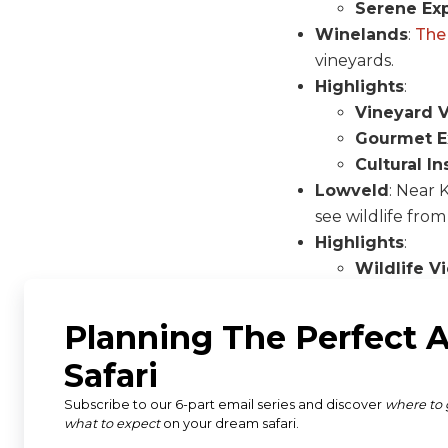
Serene Ex
Winelands
:
The
vineyards.
Highlights
:
Vineyard 
Gourmet E
Cultural In
Lowveld
: Near 
see wildlife from
Highlights
:
Wildlife V
Scenic La
Unique Pe
Best Tim