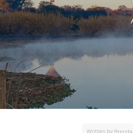
Written by
Brenda