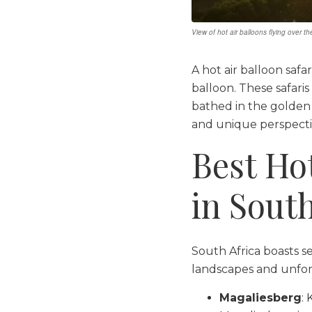
View of hot air balloons flying over t
A hot air balloon safa
balloon. These safaris
bathed in the golden 
and unique perspectiv
Best Ho
in South
South Africa boasts se
landscapes and unfor
Magaliesberg
: