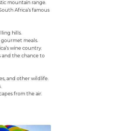
estic mountain range.
South Africa’s famous
ing hills.
nd gourmet meals.
ica’s wine country.
s and the chance to
s, and other wildlife.
.
capes from the air.