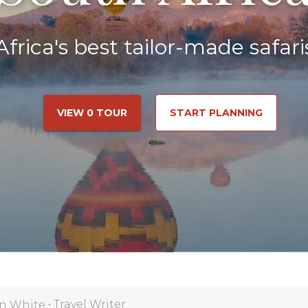
Africa's best tailor-made safari
VIEW 0 TOUR
START PLANNING
•
Travel Writer
n White