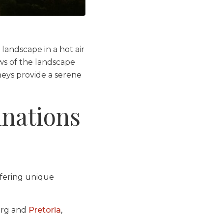
 landscape in a hot air
ews of the landscape
neys provide a serene
inations
ffering unique
urg and
Pretoria
,