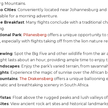
rg Mountains.
o Cities
: Conveniently located near Johannesburg and P
ssible for a morning adventure.
 Breakfast
: Many flights conclude with a traditional
ng.
ional Park
:
Pilanesberg
offers a unique opportunity to s
especially with flights taking off from the lion nature re
iewing
: Spot the Big Five and other wildlife from the air 
light lasts about an hour, providing ample time to enjoy 
andscapes
: Enjoy the park’s varied terrain, from savanna
ights
: Experience the magic of sunrise over the African b
ountains
:
The Drakensberg
offers a unique ballooning 
atic and breathtaking scenery in South Africa.
istas
: Float above the rugged peaks and lush valleys o
Sites
: View ancient rock art sites and historical landmark