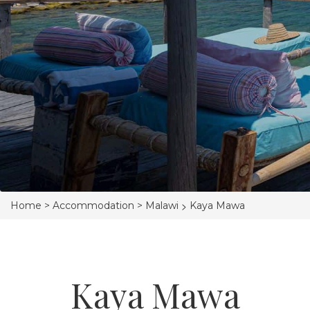
>
Home >
Accommodation >
Malawi
Kaya Mawa
Kaya Mawa