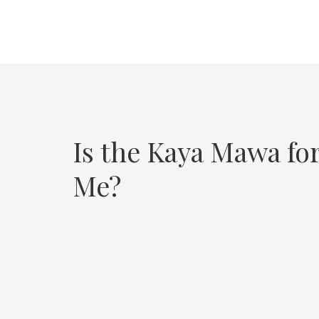
Is the Kaya Mawa fo
Me?