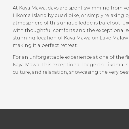
At Kaya Mawa, days are spent swimming from you
Likoma Island by quad bike, or simply relaxing by
atmosphere of this unique lodge is barefoot lux
with thoughtful comforts and the exceptional s
stunning location of Kaya Mawa on Lake Malawi 
making it a perfect retreat.
For an unforgettable experience at one of the fi
Kaya Mawa. This exceptional lodge on Likoma Islan
culture, and relaxation, showcasing the very bes