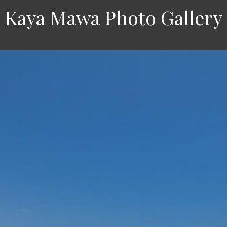
Kaya Mawa Photo Gallery