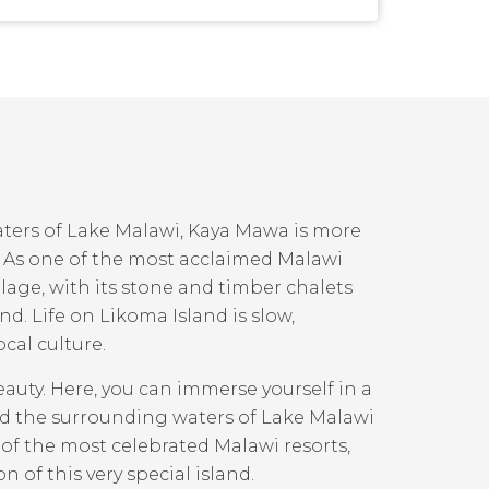
ters of Lake Malawi, Kaya Mawa is more
pe. As one of the most acclaimed Malawi
illage, with its stone and timber chalets
nd. Life on Likoma Island is slow,
cal culture.
auty. Here, you can immerse yourself in a
nd the surrounding waters of Lake Malawi
 of the most celebrated Malawi resorts,
 of this very special island.