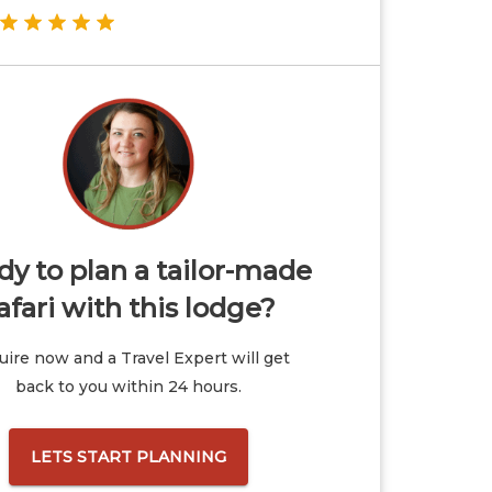
y to plan a tailor-made
afari with this lodge?
ire now and a Travel Expert will get
back to you within 24 hours.
LETS START PLANNING