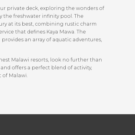
r private deck, exploring the wonders of
 the freshwater infinity pool. The
ury at its best, combining rustic charm
ervice that defines Kaya Mawa. The
provides an array of aquatic adventures,
nest Malawi resorts, look no further than
d offers a perfect blend of activity,
t of Malawi.