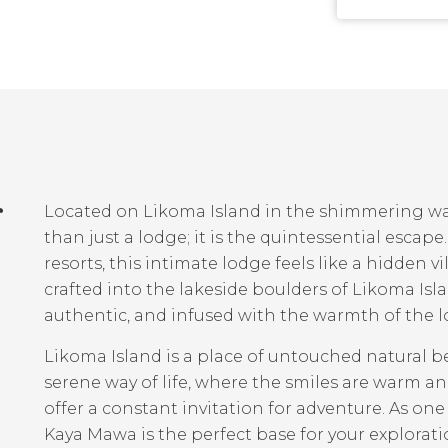
r
Located on Likoma Island in the shimmering wa
than just a lodge; it is the quintessential esca
resorts, this intimate lodge feels like a hidden v
crafted into the lakeside boulders of Likoma Isla
authentic, and infused with the warmth of the lo
Likoma Island is a place of untouched natural be
serene way of life, where the smiles are warm a
offer a constant invitation for adventure. As one
Kaya Mawa is the perfect base for your exploration