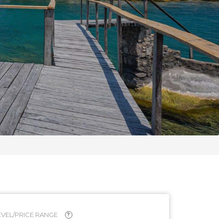
VEL/PRICE RANGE
?