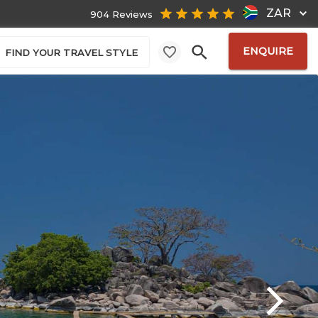
ZAR
904 Reviews
ENQUIRE
FIND YOUR TRAVEL STYLE