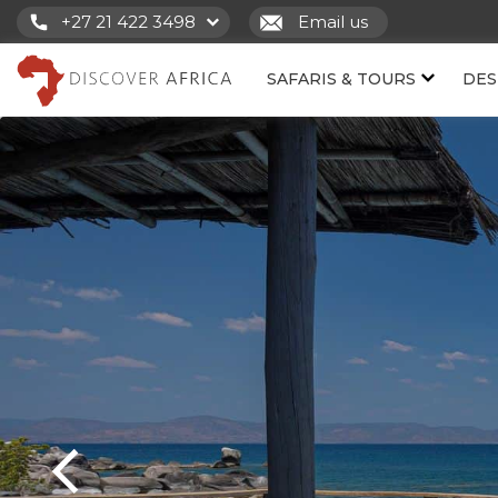
+27 21 422 3498
Email us
SAFARIS & TOURS
DES