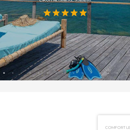
COMFORT LE