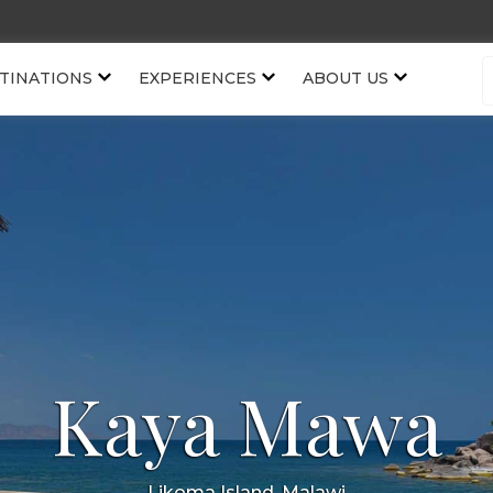
TINATIONS
EXPERIENCES
ABOUT US
Kaya Mawa
Likoma Island, Malawi