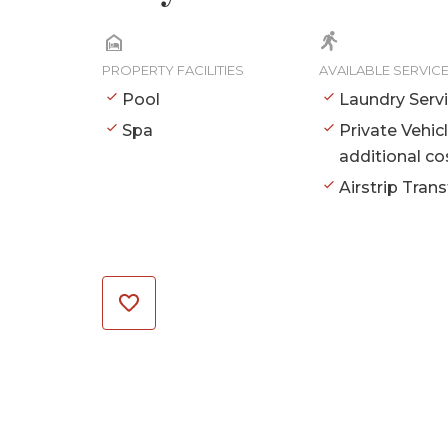
PROPERTY FACILITIES
AVAILABLE SERVIC
Pool
Laundry Serv
Spa
Private Vehic
additional co
Airstrip Trans