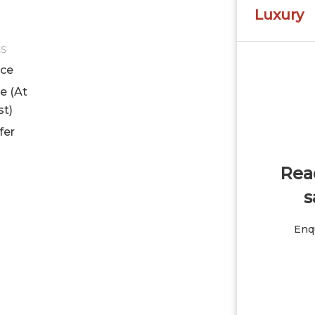
Luxury
ES
ice
le (At
st)
fer
Read
s
Enqu