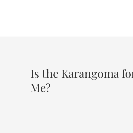
Is the Karangoma fo
Me?