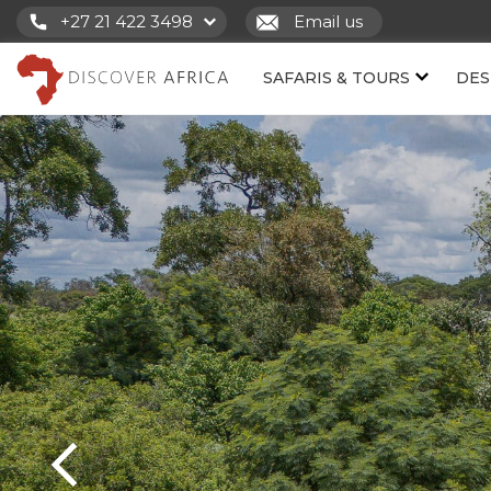
+27 21 422 3498
Email us
SAFARIS & TOURS
DES