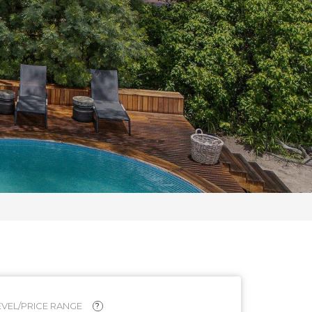
VEL/PRICE RANGE
?