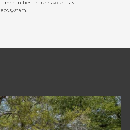
 communities ensures your stay
s ecosystem.