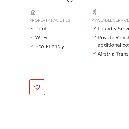
PROPERTY FACILITIES
AVAILABLE SERVIC
Pool
Laundry Serv
Wi-Fi
Private Vehic
additional co
Eco-Friendly
Airstrip Trans