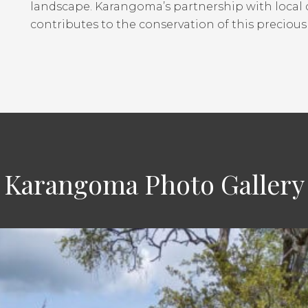
landscape. Karangoma’s partnership with local
contributes to the conservation of this preciou
Karangoma Photo Gallery