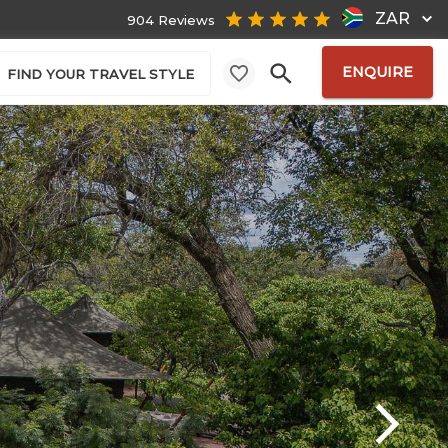
ZAR
904 Reviews
ENQUIRE
FIND YOUR TRAVEL STYLE