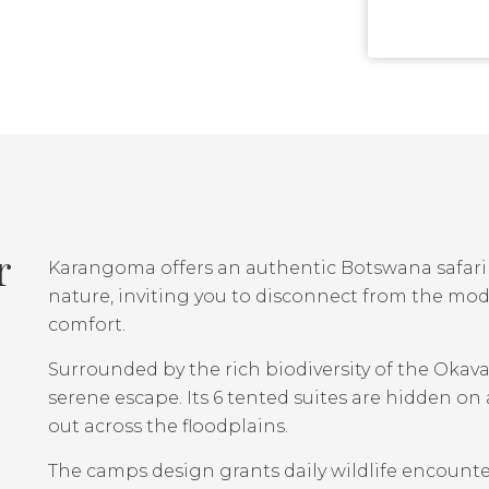
r
Karangoma offers an authentic Botswana safari 
nature, inviting you to disconnect from the mo
comfort.
Surrounded by the rich biodiversity of the Oka
serene escape. Its 6 tented suites are hidden o
out across the floodplains.
The camps design grants daily wildlife encounte