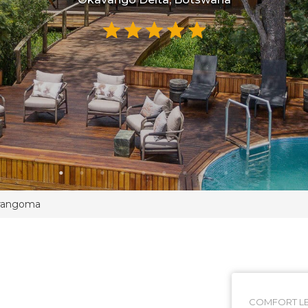
rangoma
COMFORT LE