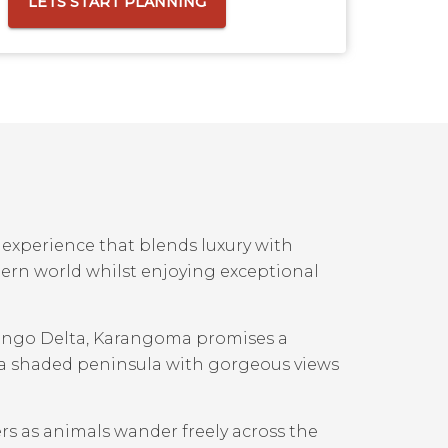
LETS START PLANNING
experience that blends luxury with
dern world whilst enjoying exceptional
vango Delta, Karangoma promises a
n a shaded peninsula with gorgeous views
rs as animals wander freely across the