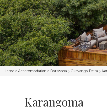
>
>
Home >
Accommodation >
Botswana
Okavango Delta
Ka
Karangoma