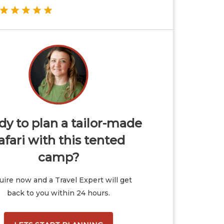
y to plan a tailor-made
afari with this tented
camp?
ire now and a Travel Expert will get
back to you within 24 hours.