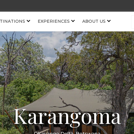
TINATIONS
EXPERIENCES
ABOUT US
Karangoma
Okavango Delta, Botswana