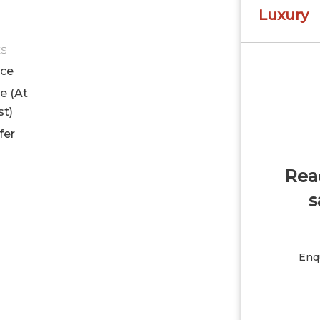
Luxury
ES
ice
le (At
st)
fer
Read
s
Enqu