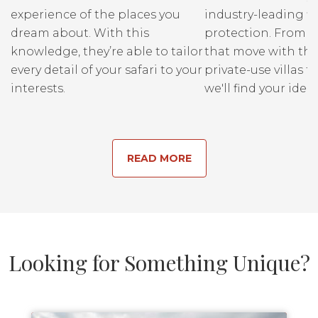
experience of the places you
industry-leading fi
dream about. With this
protection. From r
knowledge, they’re able to tailor
that move with the
every detail of your safari to your
private-use villas fo
interests.
we'll find your ideal
READ MORE
Looking for Something Unique?