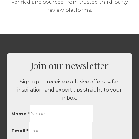
verified and sourced from trusted third-party
review platforms.
Join our newsletter
Sign up to receive exclusive offers, safari
inspiration, and expert tips straight to your
inbox.
Name
*
Email
*