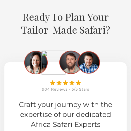
Ready To Plan Your
Tailor-Made Safari?
904 Reviews - 5/5 Stars
Craft your journey with the
expertise of our dedicated
Africa Safari Experts