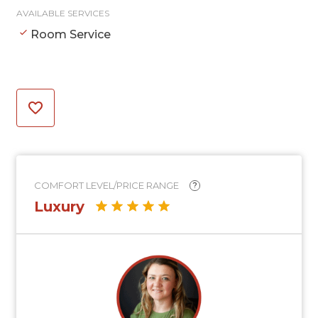
AVAILABLE SERVICES
Room Service
COMFORT LEVEL/PRICE RANGE
?
Luxury