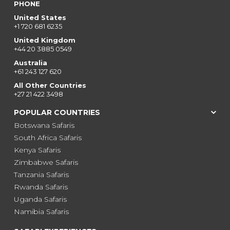
PHONE
United States
+1 720 681 6235
United Kingdom
+44 20 3885 0549
Australia
+61 243 127 620
All Other Countries
+27 21 422 3498
POPULAR COUNTRIES
Botswana Safaris
South Africa Safaris
Kenya Safaris
Zimbabwe Safaris
Tanzania Safaris
Rwanda Safaris
Uganda Safaris
Namibia Safaris