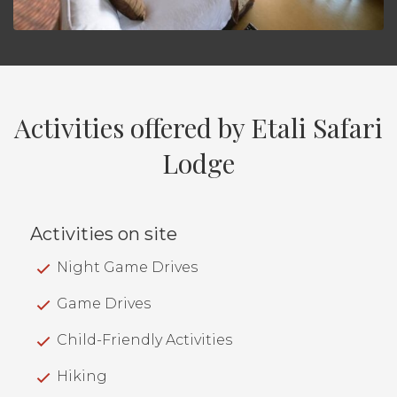
Activities offered by Etali Safari
Lodge
Activities on site
Night Game Drives
Game Drives
Child-Friendly Activities
Hiking