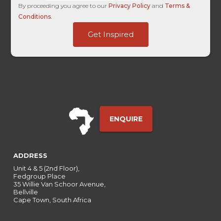
By proceeding you agree to our
Privacy Policy
and
Terms &
Conditions
.
UTM
Get Inspired
Touch
-
ENQUIRE
ADDRESS
Unit 4 & 5 (2nd Floor),
Fedgroup Place
35 Willie Van Schoor Avenue,
Bellville
Cape Town, South Africa