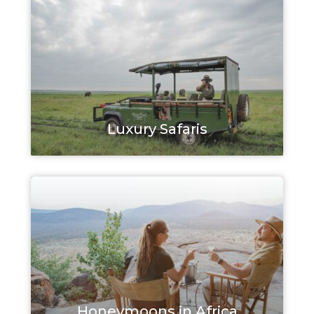
Luxury Safaris
Honeymoons in Africa