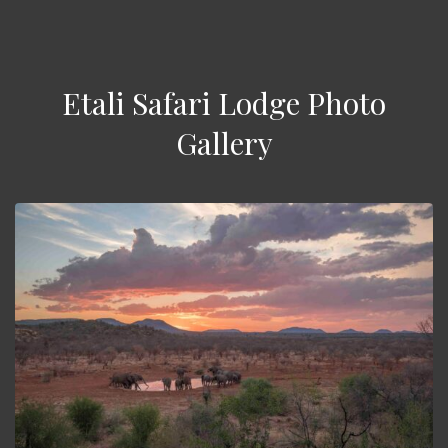
Etali Safari Lodge Photo
Gallery