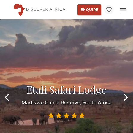
ENQUIRE
Etali Safari Lodge
Madikwe Game Reserve, South Africa