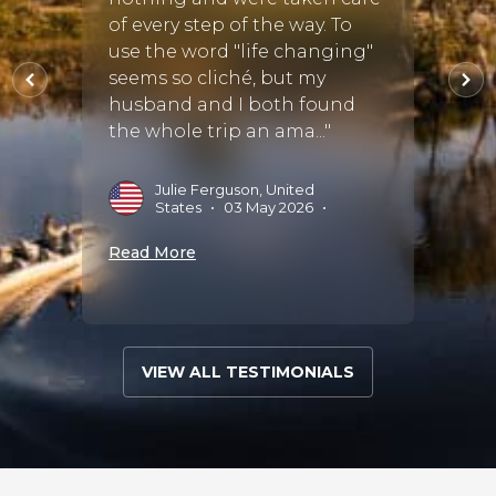
s and
of every step of the way. To
Every
s. The
use the word "life changing"
smoot
oint
seems so cliché, but my
husband and I both found
L
2
the whole trip an ama..."
•
29
Read 
Julie Ferguson, United
States
•
03 May 2026
•
Read More
VIEW ALL TESTIMONIALS