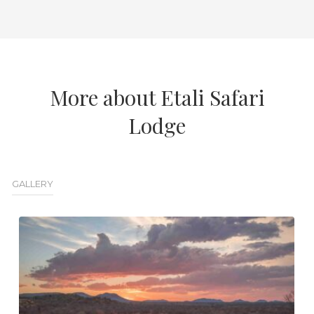
More about Etali Safari
Lodge
GALLERY