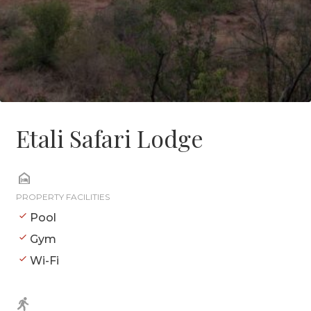
Etali Safari Lodge
PROPERTY FACILITIES
Pool
Gym
Wi-Fi