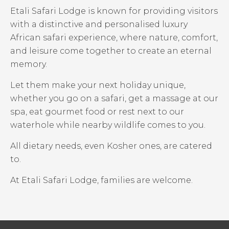
Etali Safari Lodge is known for providing visitors
with a distinctive and personalised luxury
African safari experience, where nature, comfort,
and leisure come together to create an eternal
memory.
Let them make your next holiday unique,
whether you go on a safari, get a massage at our
spa, eat gourmet food or rest next to our
waterhole while nearby wildlife comes to you.
All dietary needs, even Kosher ones, are catered
to.
At Etali Safari Lodge, families are welcome.