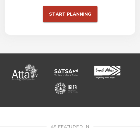
START PLANNING
AS FEATURED IN