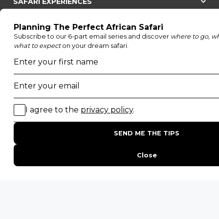
SAFARI EXPERIENCES
Family Safaris
Honeymoon Safaris
Walking Safaris
Photographic Safaris
Big Five Safaris
Desert Safaris
Gorilla Trekking Safaris
Migration Safaris
Birding Safaris
POPULAR PARKS
Kruger National Park
Masai Mara National Reserve
Moremi Game Reserve
Etosha National Park
Serengeti National Park
South Luangwa National Park
Majete Wildlife Reserve