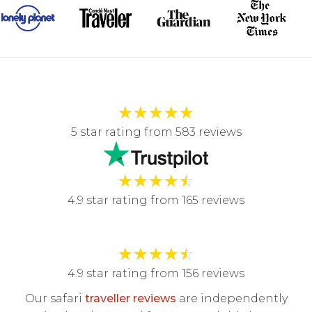
★
★
★
★
★
5 star rating from 583 reviews
★
★
★
★
☆
4.9 star rating from 165 reviews
★
★
★
★
☆
4.9 star rating from 156 reviews
Our safari
traveller reviews
are independently