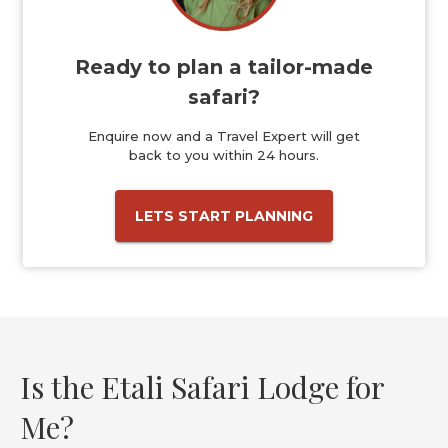
Ready to plan a tailor-made
safari?
Enquire now and a Travel Expert will get
back to you within 24 hours.
LETS START PLANNING
Is the Etali Safari Lodge for
Me?