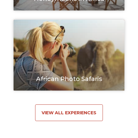
African Photo Safaris
VIEW ALL EXPERIENCES