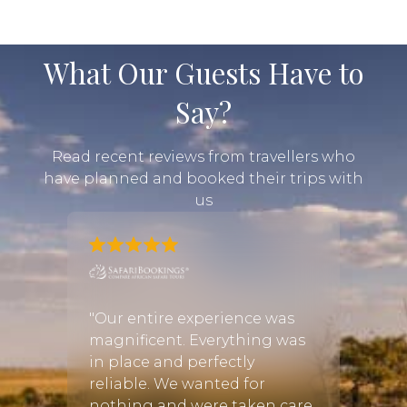
What Our Guests Have to
Say?
Read recent reviews from travellers who
have planned and booked their trips with
us
om
"Our entire experience was
"All a
gh the
magnificent. Everything was
Africa
ry end
in place and perfectly
Van W
reliable. We wanted for
and t
f
nothing and were taken care
outli