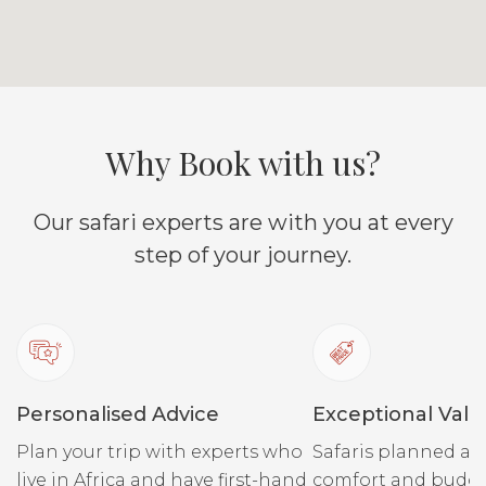
Why Book with us?
Our safari experts are with you at every
step of your journey.
Personalised Advice
Exceptional Valu
Plan your trip with experts who
Safaris planned ar
live in Africa and have first-hand
comfort and budge