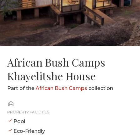
African Bush Camps
Khayelitshe House
Part of the
African Bush Camps
collection
PROPERTY FACILITIES
Pool
Eco-Friendly