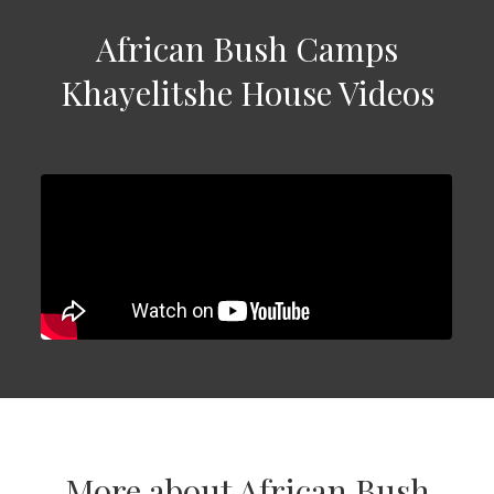
African Bush Camps
Khayelitshe House Videos
More about African Bush