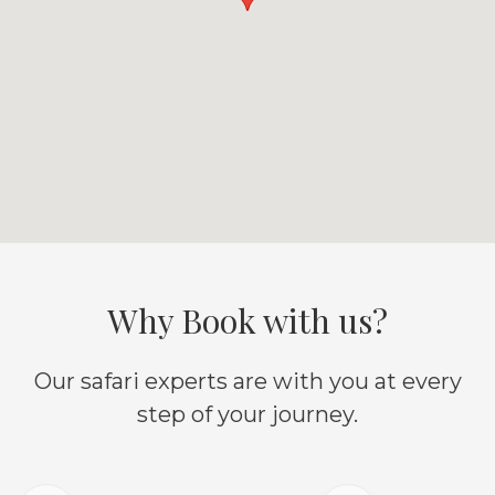
Why Book with us?
Our safari experts are with you at every
step of your journey.