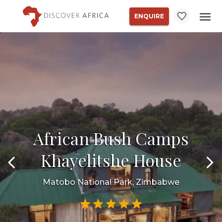
ENQUIRE
African Bush Camps
Khayelitshe House
Matobo National Park, Zimbabwe