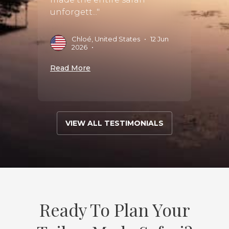
unforgett..."
C
•
S
Chloé, United States
•
12 Jun
Read 
2026
•
Read More
VIEW ALL TESTIMONIALS
Ready To Plan Your