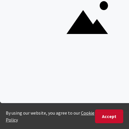
Best Time To Go On A Safari in Africa
Interesting Facts About Kilimanjaro
Everything You Need to Know About Visiting Victoria
Falls
QUICK LINKS
Blog
Safari Cost Calculator
Press Page
HerdTracker
Traveller Reviews
[email protected]
Copyright © Discover Africa 2026 • Last Updated: 26 August