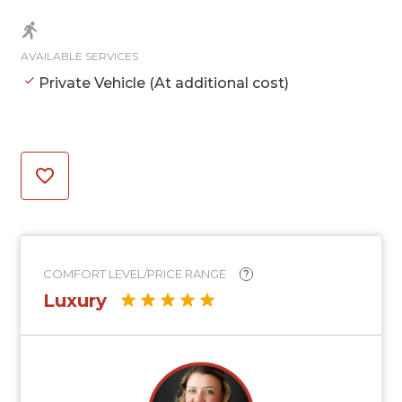
AVAILABLE SERVICES
Private Vehicle (At additional cost)
COMFORT LEVEL/PRICE RANGE
?
Luxury