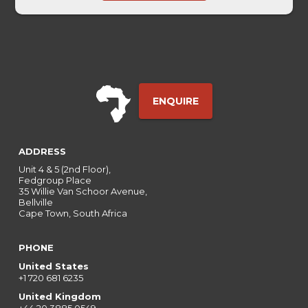
Date
ENQUIRE
ADDRESS
Unit 4 & 5 (2nd Floor),
Fedgroup Place
35 Willie Van Schoor Avenue,
Bellville
Cape Town, South Africa
PHONE
United States
+1 720 681 6235
United Kingdom