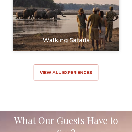
Walking Safaris
VIEW ALL EXPERIENCES
What Our Guests Have to