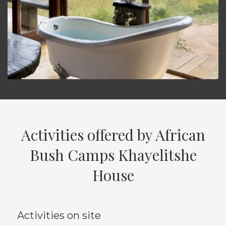
Activities offered by African
Bush Camps Khayelitshe
House
Activities on site