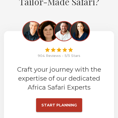
Tailor-Made Safari?
904 Reviews - 5/5 Stars
Craft your journey with the
expertise of our dedicated
Africa Safari Experts
START PLANNING