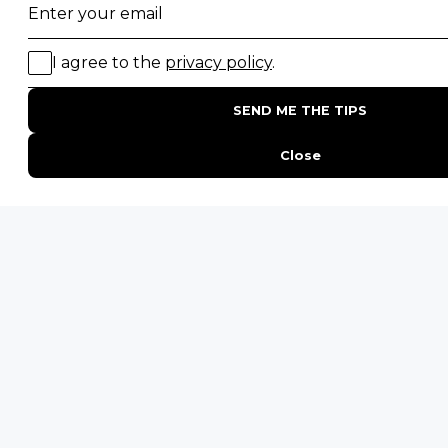
Photographic Safaris
Big Five Safaris
Desert Safaris
Gorilla Trekking Safaris
Migration Safaris
Birding Safaris
POPULAR PARKS
Kruger National Park
Masai Mara National Reserve
Moremi Game Reserve
Etosha National Park
Serengeti National Park
South Luangwa National Park
Majete Wildlife Reserve
POPULAR BLOG POSTS
Top 10 Safest Countries in Africa to Travel
20 of The Best Wildlife Webcams in Africa
15 Intersting Facts About Namibia