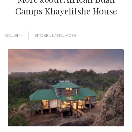
Camps Khayelitshe House
GALLERY
SPOKEN LANGUAGES