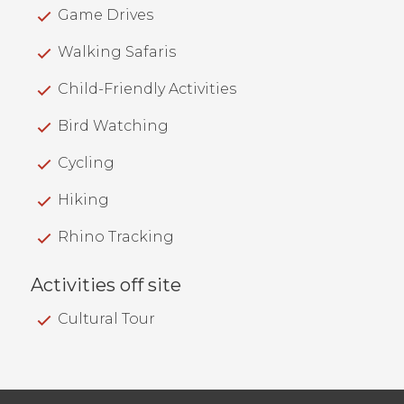
Game Drives
Walking Safaris
Child-Friendly Activities
Bird Watching
Cycling
Hiking
Rhino Tracking
Activities off site
Cultural Tour