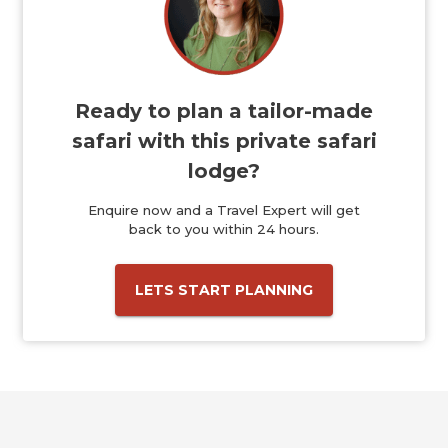
Ready to plan a tailor-made
safari with this private safari
lodge?
Enquire now and a Travel Expert will get
back to you within 24 hours.
LETS START PLANNING