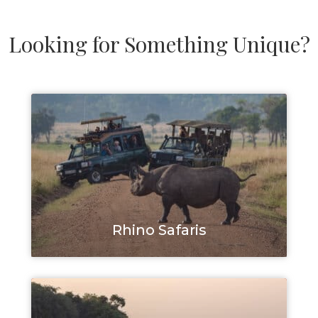
Looking for Something Unique?
Rhino Safaris