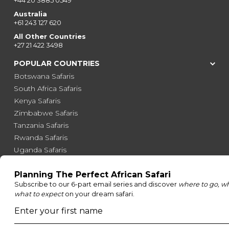
+44 20 3885 0549
Australia
+61 243 127 620
All Other Countries
+27 21 422 3498
POPULAR COUNTRIES
Botswana Safaris
South Africa Safaris
Kenya Safaris
Zimbabwe Safaris
Tanzania Safaris
Rwanda Safaris
Uganda Safaris
Namibia Safaris
SAFARI EXPERIENCES
Family Safaris
Honeymoon Safaris
Walking Safaris