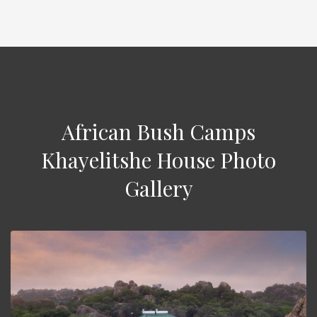
African Bush Camps
Khayelitshe House Photo
Gallery