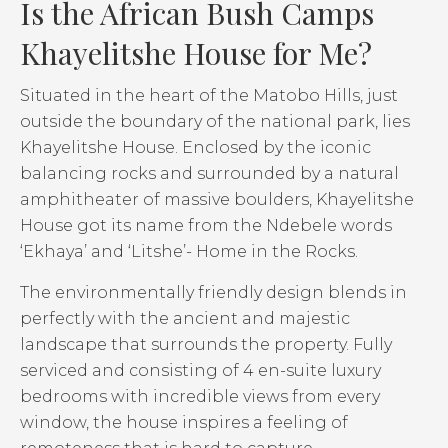
Is the African Bush Camps
Khayelitshe House for Me?
Situated in the heart of the Matobo Hills, just
outside the boundary of the national park, lies
Khayelitshe House. Enclosed by the iconic
balancing rocks and surrounded by a natural
amphitheater of massive boulders, Khayelitshe
House got its name from the Ndebele words
‘Ekhaya’ and ‘Litshe’- Home in the Rocks.
The environmentally friendly design blends in
perfectly with the ancient and majestic
landscape that surrounds the property. Fully
serviced and consisting of 4 en-suite luxury
bedrooms with incredible views from every
window, the house inspires a feeling of