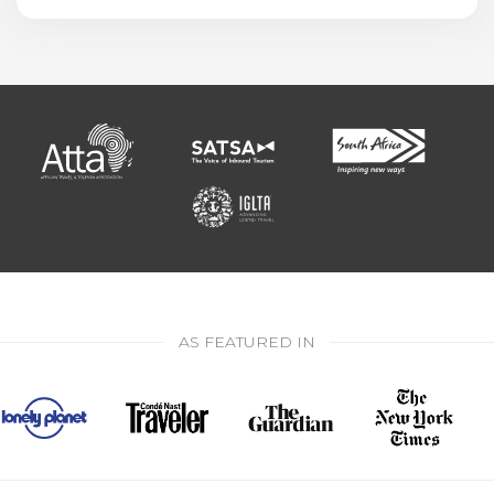
AS FEATURED IN