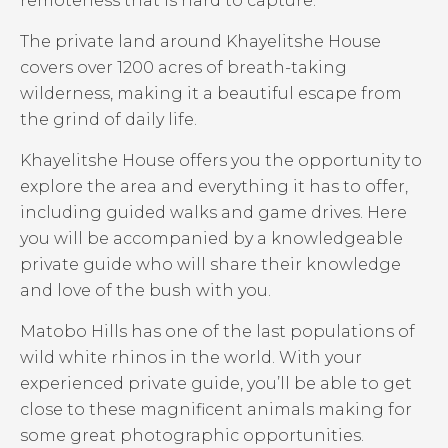
remoteness that is hard to capture.
The private land around Khayelitshe House
covers over 1200 acres of breath-taking
wilderness, making it a beautiful escape from
the grind of daily life.
Khayelitshe House offers you the opportunity to
explore the area and everything it has to offer,
including guided walks and game drives. Here
you will be accompanied by a knowledgeable
private guide who will share their knowledge
and love of the bush with you.
Matobo Hills has one of the last populations of
wild white rhinos in the world. With your
experienced private guide, you’ll be able to get
close to these magnificent animals making for
some great photographic opportunities.