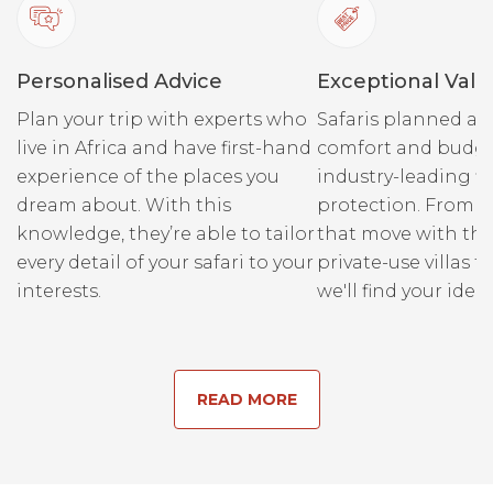
Personalised Advice
Exceptional Valu
Plan your trip with experts who
Safaris planned ar
live in Africa and have first-hand
comfort and budge
experience of the places you
industry-leading fi
dream about. With this
protection. From r
knowledge, they’re able to tailor
that move with the
every detail of your safari to your
private-use villas fo
interests.
we'll find your ideal
READ MORE