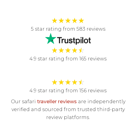
★
★
★
★
★
5 star rating from 583 reviews
★
★
★
★
☆
4.9 star rating from 165 reviews
★
★
★
★
☆
4.9 star rating from 156 reviews
Our safari
traveller reviews
are independently
verified and sourced from trusted third-party
review platforms.