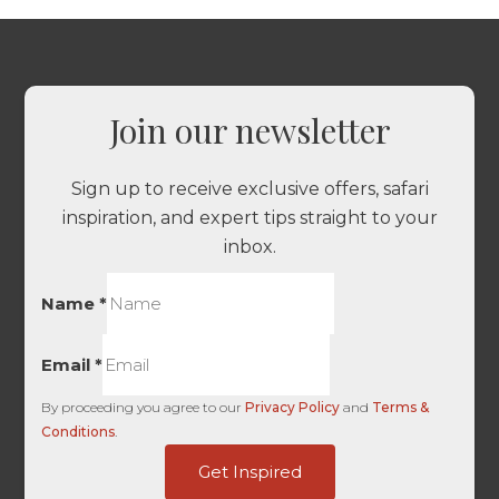
Join our newsletter
Sign up to receive exclusive offers, safari
inspiration, and expert tips straight to your
inbox.
Name
*
Email
*
By proceeding you agree to our
Privacy Policy
and
Terms &
Conditions
.
Touch
Get Inspired
-