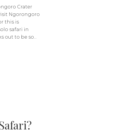
ongoro Crater
visit Ngorongoro
r this is
lo safari in
 out to be so...
Safari?