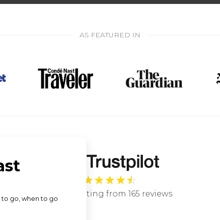
AS FEATURED IN
★
★
★
★
☆
4.9 star rating from 165 reviews