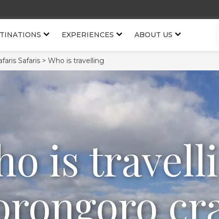
TINATIONS
EXPERIENCES
ABOUT US
aris Safaris >
Who is travelling
o is travell
rongoro cr