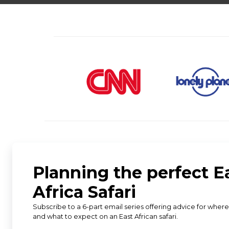
★
★
★
★
★
5 star rating from 583 reviews