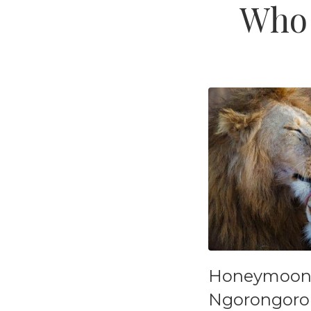
Who 
Honeymoon S
Ngorongoro