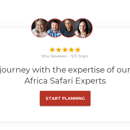
904 Reviews - 5/5 Stars
 journey with the expertise of ou
Africa Safari Experts
START PLANNING