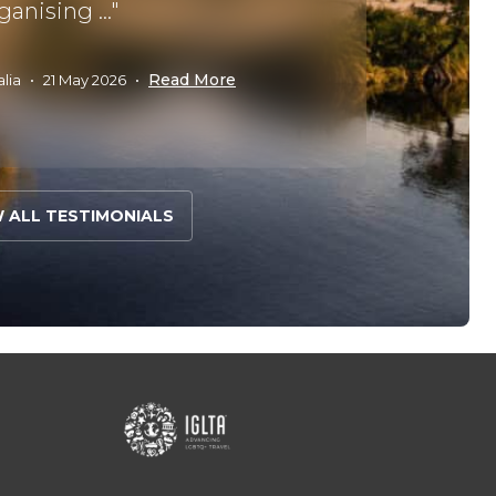
ganising ..."
met our 
Read More
alia
•
21 May 2026
•
John C
W ALL TESTIMONIALS