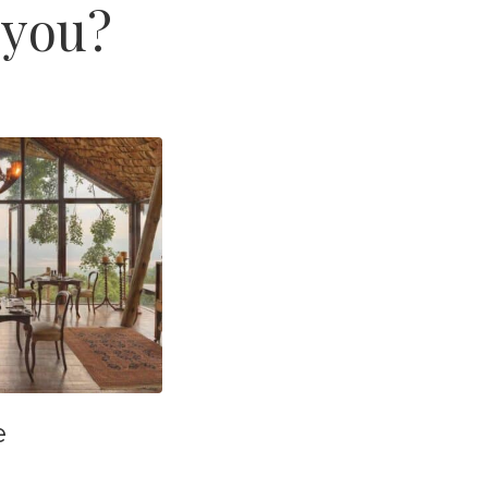
 you?
e