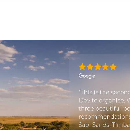
with Discover Africa
 Botswana, after
"This is the secon
nya and Tanzania. We
Dev to organise. W
is travel agency
three beautiful lo
 very satisfied with
recommendations i
Sabi Sands, Timbav