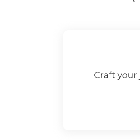
Craft your