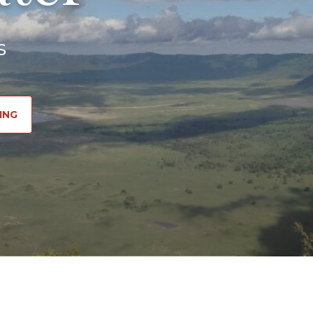
s
ING