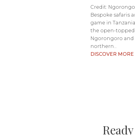
Credit: Ngorongo
Bespoke safaris a
game in Tanzania,
the open-topped 
Ngorongoro and 
northern...
DISCOVER MORE
Ready 