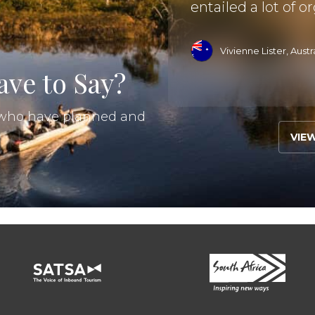
entailed a lot of or
ad More
Vivienne Lister, Austr
ve to Say?
s who have planned and
VIE