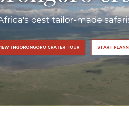
Africa's best tailor-made safari
VIEW 1 NGORONGORO CRATER TOUR
START PLANN