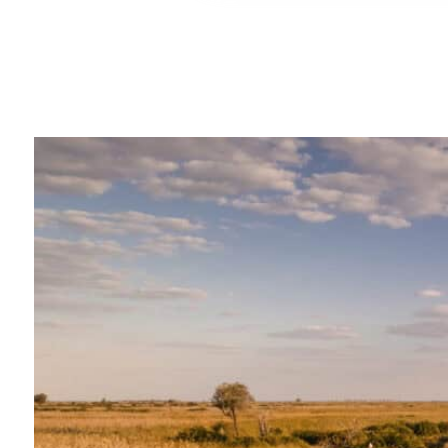
"We travelled this summer 
Safaris for the first time to
spending 2 summers in Ke
got recommendations for th
from friends and were really
the service provided! We ..."