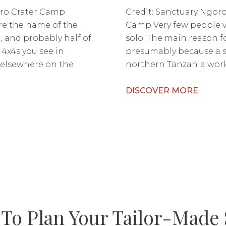
ro Crater Camp
Credit: Sanctuary Ngor
re the name of the
Camp Very few people 
 and probably half of
solo. The main reason fo
4x4s you see in
presumably because a so
elsewhere on the
northern Tanzania works
DISCOVER MORE
To Plan Your Tailor-Made 