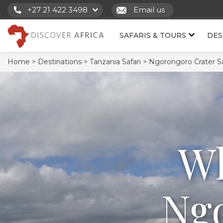
+27 21 422 3498
Email us
SAFARIS & TOURS
DES
Home >
Destinations >
Tanzania Safari >
Ngorongoro Crater Saf
Wh
Ngo