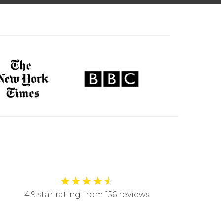
★
★
★
★
☆
4.9 star rating from 156 reviews