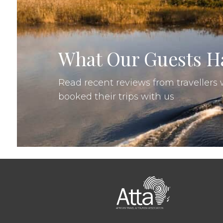
Re
Nadja, Croatia
•
11 Sep 2025
•
What Our Guests Ha
Read recent reviews from traveller
booked their trips with us