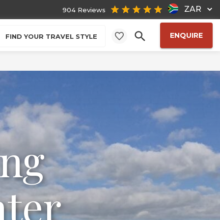
ZAR
904 Reviews
ENQUIRE
FIND YOUR TRAVEL STYLE
ing
ater