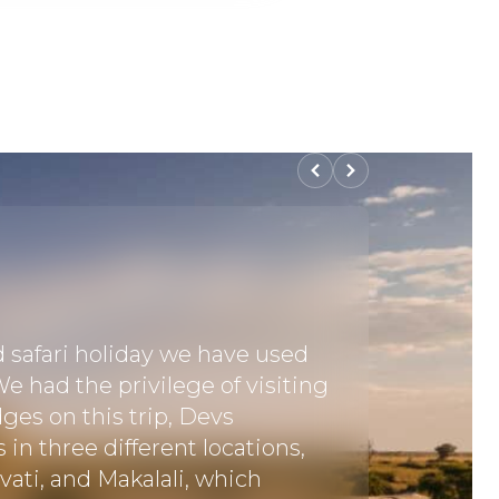
d safari holiday we have used
"This wa
e had the privilege of visiting
booking 
dges on this trip, Devs
went th
n three different locations,
we were
ati, and Makalali, which
(we real