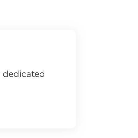
r dedicated