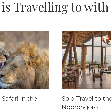
is Travelling to with
afari in the
Solo Travel to th
Ngorongoro